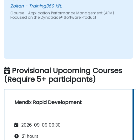
real-time.
Zoltan - Training360 Kft.
Translate IT metrics into business insights
Course - Application Performance Management (APM) -
Focused on the Dynatrace® Software Product
to support better decision-making.
Provisional Upcoming Courses
(Require 5+ participants)
Mendix Rapid Development
2026-09-09 09:30
21 hours