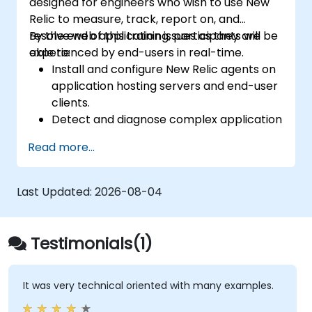
designed for engineers who wish to use New
Relic to measure, track, report on, and
resolve web application issues as they are
By the end of this training, participants will be
experienced by end-users in real-time.
able to:
Install and configure New Relic agents on
application hosting servers and end-user
clients.
Detect and diagnose complex application
performance issues.
Read more...
Maintain high levels of web application
service availability.
Identify and repair faulty APIs that
Last Updated:
2026-08-04
degrade application performance.
Accurately measure the response time of
time-sensitive web applications and
Testimonials(1)
websites.
Monitor database operations and
improve query response times.
It was very technical oriented with many examples.
Set up alerts to be notified of issues in