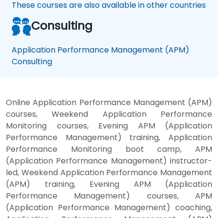
These courses are also available in other countries
Consulting
Application Performance Management (APM)
Consulting
Online Application Performance Management (APM)
courses, Weekend Application Performance
Monitoring courses, Evening APM (Application
Performance Management) training, Application
Performance Monitoring boot camp, APM
(Application Performance Management) instructor-
led, Weekend Application Performance Management
(APM) training, Evening APM (Application
Performance Management) courses, APM
(Application Performance Management) coaching,