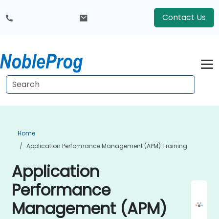
Contact Us
Home
Application Performance Management (APM) Training
Application
Performance
Management (APM)