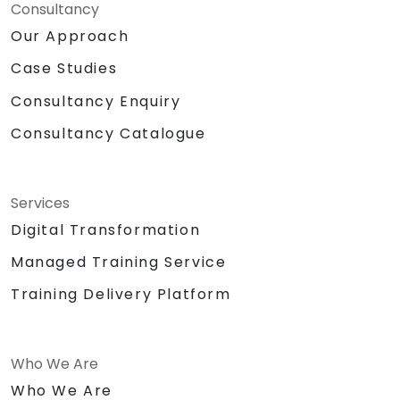
Consultancy
Our Approach
Case Studies
Consultancy Enquiry
Consultancy Catalogue
Services
Digital Transformation
Managed Training Service
Training Delivery Platform
Who We Are
Who We Are