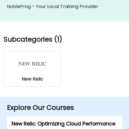
NobleProg – Your Local Training Provider
Subcategories (1)
New Relic
Explore Our Courses
New Relic: Optimizing Cloud Performance