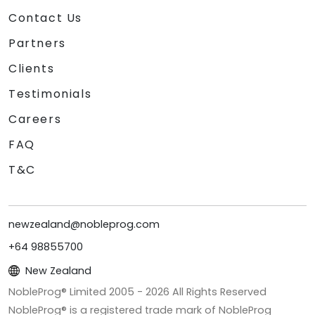
Contact Us
Partners
Clients
Testimonials
Careers
FAQ
T&C
newzealand@nobleprog.com
+64 98855700
New Zealand
NobleProg® Limited 2005 -
2026
All Rights Reserved
NobleProg® is a registered trade mark of NobleProg