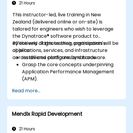
application performance and availability.
21 Hours
This instructor-led, live training in New
Zealand (delivered online or on-site) is
tailored for engineers who wish to leverage
the Dynatrace® software product to
effectively diagnose their organisation's
By the end of this training, participants will be
applications, services, and infrastructure
able to:
across diverse platforms and hardware.
Install and configure Dynatrace.
Grasp the core concepts underpinning
Application Performance Management
(APM).
Monitor, optimise, and scale applications
Read more...
both on-premises and in the cloud.
Oversee the health of an organisation's
network, hardware, and software.
Mendix Rapid Development
21 Hours