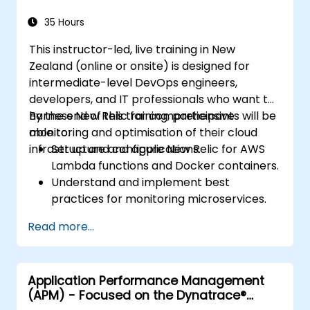
35 Hours
This instructor-led, live training in New
Zealand (online or onsite) is designed for
intermediate-level DevOps engineers,
developers, and IT professionals who want to
harness New Relic for comprehensive
By the end of this training, participants will be
monitoring and optimisation of their cloud
able to:
infrastructure and applications.
Set up and configure New Relic for AWS
Lambda functions and Docker containers.
Understand and implement best
practices for monitoring microservices.
Use New Relic's features to gain deep
Read more...
insights into application performance and
identify bottlenecks.
Manage time effectively when addressing
Application Performance Management
and resolving application dropouts.
(APM) - Focused on the Dynatrace®
Develop strategies to maintain high
Software Product