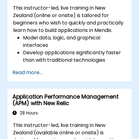
This instructor-led, live training in New
Zealand (online or onsite) is tailored for
beginners who wish to quickly and practically
learn how to build applications in Mendix.
Model data, logic, and graphical
interfaces
Develop applications significantly faster
than with traditional technologies
Easily deploy applications to the cloud
Read more...
(Mendix Cloud)
Enable collaboration between business
and IT teams in a single environment
Application Performance Management
(APM) with New Relic
28 Hours
This instructor-led, live training in New
Zealand (available online or onsite) is