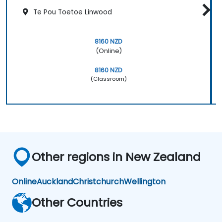
Te Pou Toetoe Linwood
8160 NZD
(Online)
8160 NZD
(Classroom)
Other regions in New Zealand
Online
Auckland
Christchurch
Wellington
Other Countries