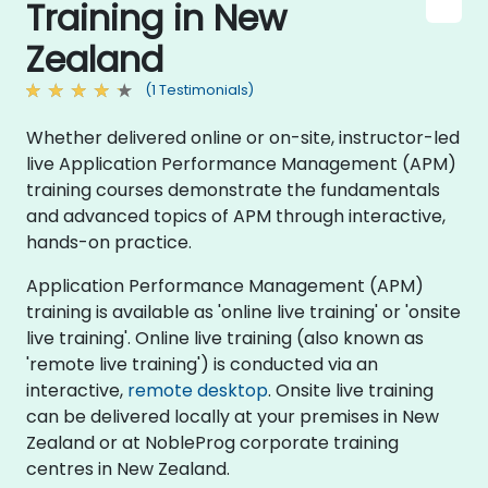
Training in New
Zealand
(1 Testimonials)
Whether delivered online or on-site, instructor-led
live Application Performance Management (APM)
training courses demonstrate the fundamentals
and advanced topics of APM through interactive,
hands-on practice.
Application Performance Management (APM)
training is available as 'online live training' or 'onsite
live training'. Online live training (also known as
'remote live training') is conducted via an
interactive,
remote desktop
. Onsite live training
can be delivered locally at your premises in New
Zealand or at NobleProg corporate training
centres in New Zealand.