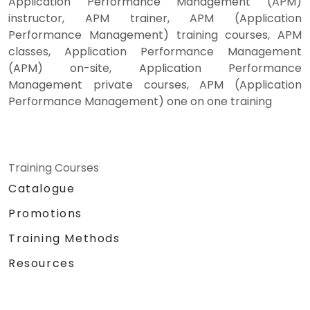
Application Performance Management (APM)
instructor, APM trainer, APM (Application
Performance Management) training courses, APM
classes, Application Performance Management
(APM) on-site, Application Performance
Management private courses, APM (Application
Performance Management) one on one training
Training Courses
Catalogue
Promotions
Training Methods
Resources