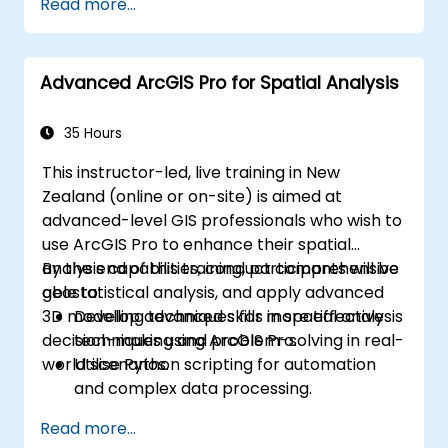
Read more...
geoprocessing tasks.
Automate workflows using ModelBuilder
and Python.
Advanced ArcGIS Pro for Spatial Analysis
35 Hours
This instructor-led, live training in New
Zealand (online or on-site) is aimed at
advanced-level GIS professionals who wish to
use ArcGIS Pro to enhance their spatial
analysis capabilities, conduct comprehensive
By the end of this training, participants will be
geostatistical analysis, and apply advanced
able to:
3D modelling techniques for more effective
Develop advanced skills in spatial analysis
decision-making and problem-solving in real-
techniques using ArcGIS Pro.
world scenarios.
Utilise Python scripting for automation
and complex data processing.
Apply spatial modelling for problem-
Read more...
solving in real-world scenarios.