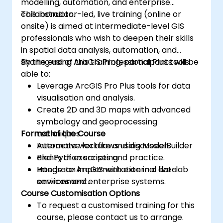
modelling, automation, and enterprise
collaboration.
This instructor-led, live training (online or
onsite) is aimed at intermediate-level GIS
professionals who wish to deepen their skills
in spatial data analysis, automation, and
sharing using ArcGIS Professional Plus tools.
By the end of this training, participants will be
able to:
Leverage ArcGIS Pro Plus tools for data
visualisation and analysis.
Create 2D and 3D maps with advanced
symbology and geoprocessing
Format of the Course
techniques.
Automate workflows using ModelBuilder
Interactive lecture and discussion.
and Python scripting.
Plenty of exercises and practice.
Integrate ArcGIS with external data
Hands-on implementation in a live-lab
services and enterprise systems.
environment.
Course Customisation Options
To request a customised training for this
course, please contact us to arrange.