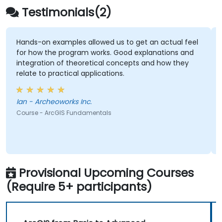
Testimonials(2)
Hands-on examples allowed us to get an actual feel
for how the program works. Good explanations and
integration of theoretical concepts and how they
relate to practical applications.
Ian - Archeoworks Inc.
Course - ArcGIS Fundamentals
Provisional Upcoming Courses
(Require 5+ participants)