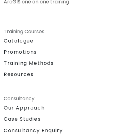
ArcGIS one on one training
Training Courses
Catalogue
Promotions
Training Methods
Resources
Consultancy
Our Approach
Case Studies
Consultancy Enquiry