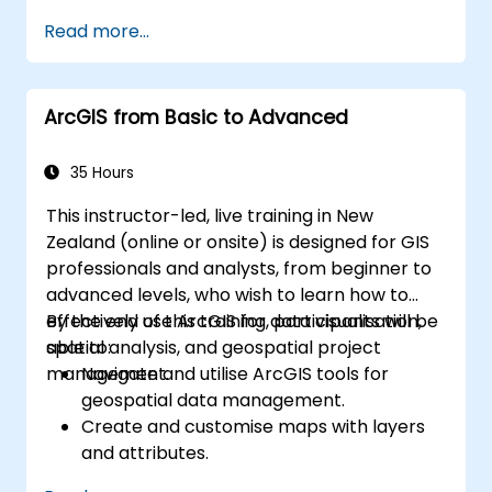
Read more...
ArcGIS from Basic to Advanced
35 Hours
This instructor-led, live training in New
Zealand (online or onsite) is designed for GIS
professionals and analysts, from beginner to
advanced levels, who wish to learn how to
effectively use ArcGIS for data visualisation,
By the end of this training, participants will be
spatial analysis, and geospatial project
able to:
management.
Navigate and utilise ArcGIS tools for
geospatial data management.
Create and customise maps with layers
and attributes.
Perform advanced spatial analysis and