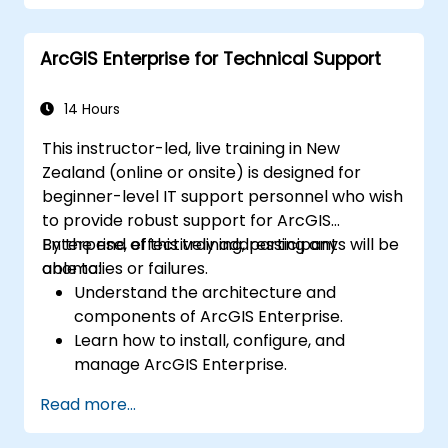
Conduct geostatistical analysis for
advanced data interpretation.
ArcGIS Enterprise for Technical Support
Integrate external data sources and
leverage 3D spatial data analysis.
14 Hours
This instructor-led, live training in New
Zealand (online or onsite) is designed for
beginner-level IT support personnel who wish
to provide robust support for ArcGIS
Enterprise, effectively addressing any
By the end of this training, participants will be
anomalies or failures.
able to:
Understand the architecture and
components of ArcGIS Enterprise.
Learn how to install, configure, and
manage ArcGIS Enterprise.
Gain practical skills in troubleshooting
Read more...
and resolving common issues.
Develop proficiency in monitoring and