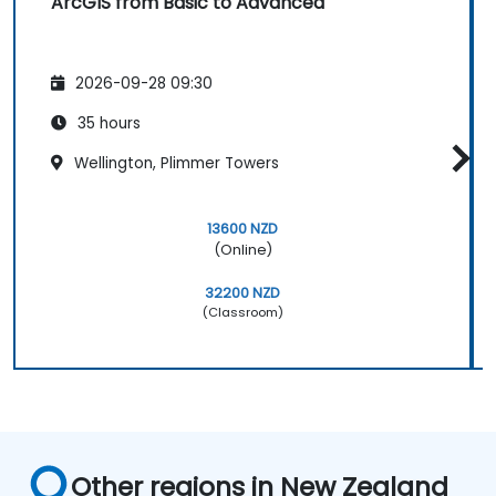
ArcGIS from Basic to Advanced
2026-09-28 09:30
35 hours
Wellington, Plimmer Towers
13600 NZD
(Online)
32200 NZD
(Classroom)
Other regions in New Zealand