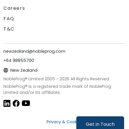
Careers
FAQ
T&C
newzealand@nobleprog.com
+64 98855700
New Zealand
NobleProg® Limited 2005 -
2026
All Rights Reserved
NobleProg® is a registered trade mark of NobleProg
Limited and/or its affiliates.
Privacy & Cookies
Get in Touch