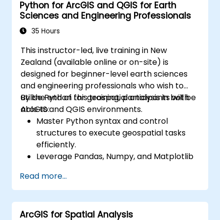
Python for ArcGIS and QGIS for Earth
Sciences and Engineering Professionals
35 Hours
This instructor-led, live training in New
Zealand (available online or on-site) is
designed for beginner-level earth sciences
and engineering professionals who wish to
utilise Python for geospatial analysis in both
By the end of this training, participants will be
ArcGIS and QGIS environments.
able to:
Master Python syntax and control
structures to execute geospatial tasks
efficiently.
Leverage Pandas, Numpy, and Matplotlib
for data analysis and visualisation in GIS.
Read more...
Manipulate and analyse vector data using
the Geopandas, Arcpy, and PyQGIS
libraries.
ArcGIS for Spatial Analysis
Automate geospatial processes and