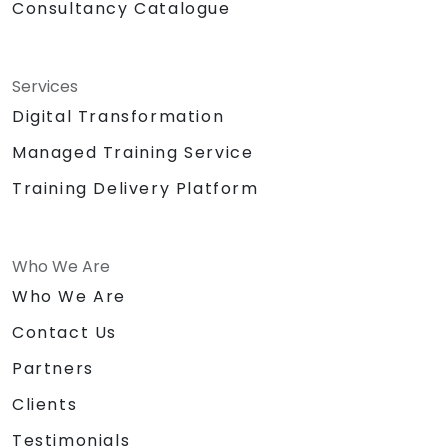
Consultancy Catalogue
Services
Digital Transformation
Managed Training Service
Training Delivery Platform
Who We Are
Who We Are
Contact Us
Partners
Clients
Testimonials