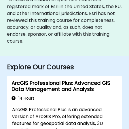
registered mark of Esri in the United States, the EU,
and other international jurisdictions. Esri has not
reviewed this training course for completeness,
accuracy, or quality and, as such, does not
endorse, sponsor, or affiliate with this training
course.
Explore Our Courses
ArcGIS Professional Plus: Advanced GIS
Data Management and Analysis
14 Hours
ArcGIS Professional Plus is an advanced
version of ArcGIS Pro, offering extended
features for geospatial data analysis, 3D