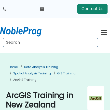
Contact Us
Home
Data Analysis Training
Spatial Analysis Training
GIS Training
ArcGIS Training
ArcGIS Training in
New Zealand