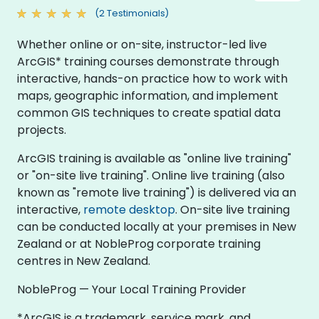
(2 Testimonials)
Whether online or on-site, instructor-led live
ArcGIS* training courses demonstrate through
interactive, hands-on practice how to work with
maps, geographic information, and implement
common GIS techniques to create spatial data
projects.
ArcGIS training is available as "online live training"
or "on-site live training". Online live training (also
known as "remote live training") is delivered via an
interactive,
remote desktop
. On-site live training
can be conducted locally at your premises in New
Zealand or at NobleProg corporate training
centres in New Zealand.
NobleProg — Your Local Training Provider
*ArcGIS is a trademark, service mark, and