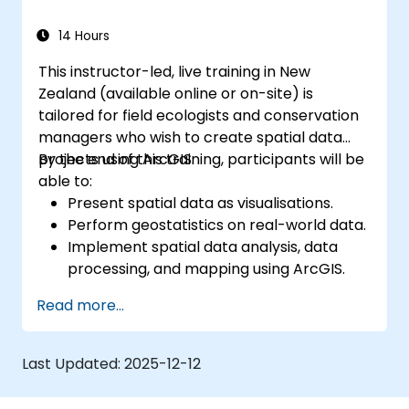
workflows through Python scripting in
both ArcGIS and QGIS.
14 Hours
Develop custom Python-based
This instructor-led, live training in New
geoprocessing tools for ArcGIS and QGIS
Zealand (available online or on-site) is
to streamline operational tasks.
tailored for field ecologists and conservation
managers who wish to create spatial data
projects using ArcGIS.
By the end of this training, participants will be
able to:
Present spatial data as visualisations.
Perform geostatistics on real-world data.
Implement spatial data analysis, data
processing, and mapping using ArcGIS.
Analyse spatial data for projects within
Read more...
ArcGIS.
Last Updated:
2025-12-12