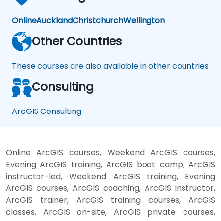
Online
Auckland
Christchurch
Wellington
Other Countries
These courses are also available in other countries
Consulting
ArcGIS Consulting
Online ArcGIS courses, Weekend ArcGIS courses,
Evening ArcGIS training, ArcGIS boot camp, ArcGIS
instructor-led, Weekend ArcGIS training, Evening
ArcGIS courses, ArcGIS coaching, ArcGIS instructor,
ArcGIS trainer, ArcGIS training courses, ArcGIS
classes, ArcGIS on-site, ArcGIS private courses,