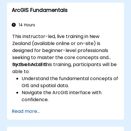
maintaining ArcGIS Enterprise
ArcGIS Fundamentals
environments.
Master techniques for backup, recovery,
and performance optimisation.
14 Hours
This instructor-led, live training in New
Zealand (available online or on-site) is
designed for beginner-level professionals
seeking to master the core concepts and
tools of ArcGIS.
By the end of this training, participants will be
able to:
Understand the fundamental concepts of
GIS and spatial data.
Navigate the ArcGIS interface with
confidence.
Create and manage spatial data
Read more...
effectively.
Perform basic spatial analysis.
Develop maps and visualisations.