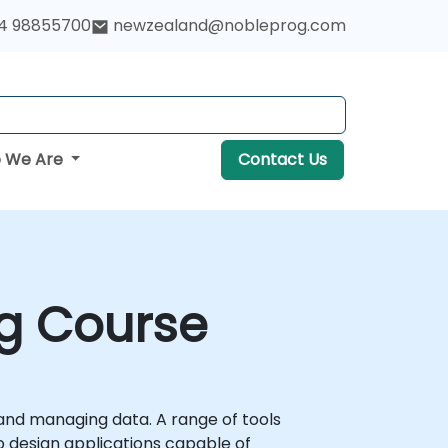
4 98855700
newzealand@nobleprog.com
 We Are
Contact Us
ng Course
 and managing data. A range of tools
o design applications capable of