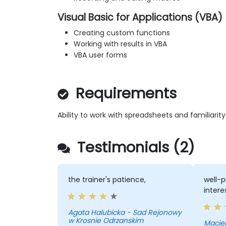
Visual Basic for Applications (VBA)
Creating custom functions
Working with results in VBA
VBA user forms
Requirements
Ability to work with spreadsheets and familiarit
Testimonials (2)
the trainer's patience,
well-p
intere
Agata Halubicka - Sad Rejonowy
w Krosnie Odrzanskim
Maciek