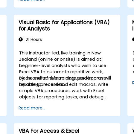
creation, and safeguard both calculations
and outcomes against unauthorised
t
access.
Visual Basic for Applications (VBA)
for Analysts
21 Hours
This instructor-led, live training in New
Zealand (online or onsite) is aimed at
beginner-level analysts who wish to use
Excel VBA to automate repetitive work,
clean and transform data, and improve
By the end of this training, participants will
reporting processes.
be able to: record and edit macros, write
c
simple VBA procedures, work with Excel
objects for reporting tasks, and debug
d
basic automation solutions.
Read more...
s
e
VBA For Access & Excel