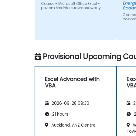
Energe
Course - Microsoft Office Excel -
Badaw
poziom średnio zaawansowany
Course 
pozio
Provisional Upcoming Cou
Excel Advanced with
Exc
VBA
VB
2026-09-28 09:30
2
21 hours
2
Auckland, ANZ Centre
W
Tow