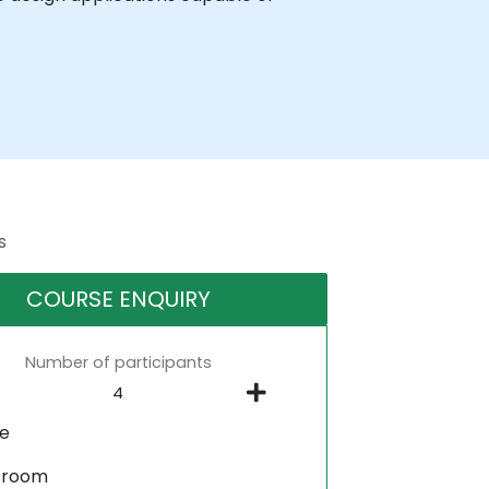
s
COURSE ENQUIRY
Number of participants
ne
sroom