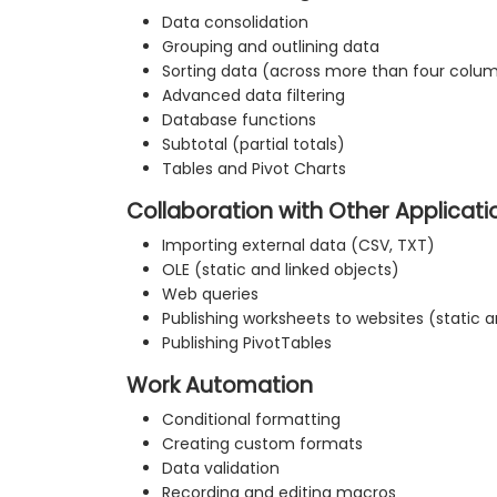
Data consolidation
Grouping and outlining data
Sorting data (across more than four colu
Advanced data filtering
Database functions
Subtotal (partial totals)
Tables and Pivot Charts
Collaboration with Other Applicati
Importing external data (CSV, TXT)
OLE (static and linked objects)
Web queries
Publishing worksheets to websites (static
Publishing PivotTables
Work Automation
Conditional formatting
Creating custom formats
Data validation
Recording and editing macros