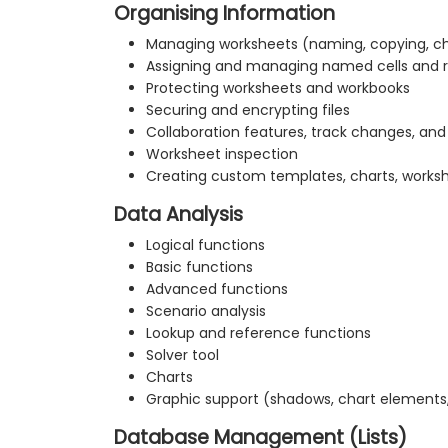
Organising Information
Managing worksheets (naming, copying, ch
Assigning and managing named cells and 
Protecting worksheets and workbooks
Securing and encrypting files
Collaboration features, track changes, a
Worksheet inspection
Creating custom templates, charts, works
Data Analysis
Logical functions
Basic functions
Advanced functions
Scenario analysis
Lookup and reference functions
Solver tool
Charts
Graphic support (shadows, chart elements
Database Management (Lists)