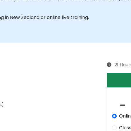
ng in New Zealand or online live training.
21 Hour
.)
Onli
Clas