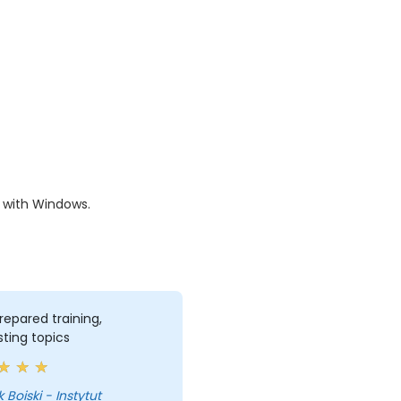
y with Windows.
repared training,
sting topics
 Boiski - Instytut