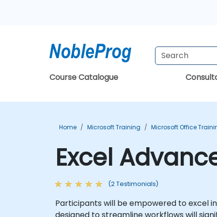
Course Catalogue
Consul
Home
Microsoft Training
Microsoft Office Train
Excel Advance
(2 Testimonials)
Participants will be empowered to excel in
designed to streamline workflows will sign