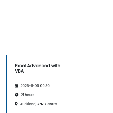
Excel Advanced with
VBA
2026-11-09 09:30
21 hours
Auckland, ANZ Centre