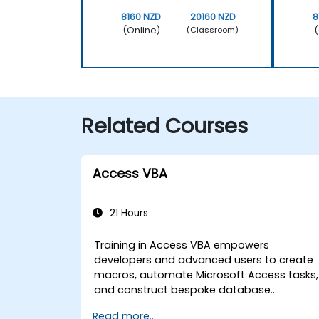
8160 NZD
20160 NZD
8
(Online)
(
(Classroom)
Related Courses
Access VBA
21 Hours
Training in Access VBA empowers
developers and advanced users to create
macros, automate Microsoft Access tasks,
and construct bespoke database
applications. The course covers the
Read more...