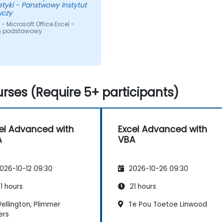
tyki - Panstwowy Instytut
czy
- Microsoft Office Excel -
m podstawowy
rses (Require 5+ participants)
el Advanced with
Excel Advanced with
A
VBA
026-10-12 09:30
2026-10-26 09:30
1 hours
21 hours
ellington, Plimmer
Te Pou Toetoe Linwood
ers