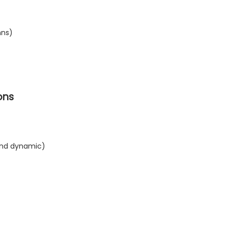
mns)
ons
 and dynamic)