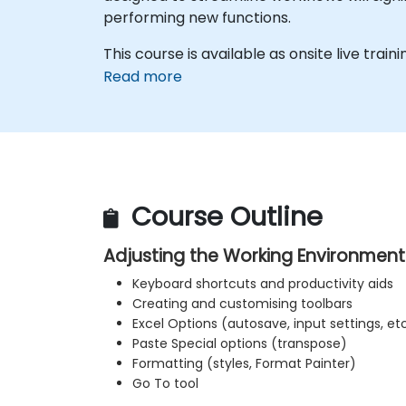
performing new functions.
This course is available as onsite live traini
Read more
Course Outline
Adjusting the Working Environment
Keyboard shortcuts and productivity aids
Creating and customising toolbars
Excel Options (autosave, input settings, etc
Paste Special options (transpose)
Formatting (styles, Format Painter)
Go To tool