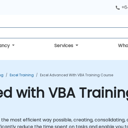
+6
tancy
Services
Who
ing
Excel Training
Excel Advanced With VBA Training Course
d with VBA Traini
 the most efficient way possible, creating, consolidating,
ificantly reduce the time spent on tasks and enable you t