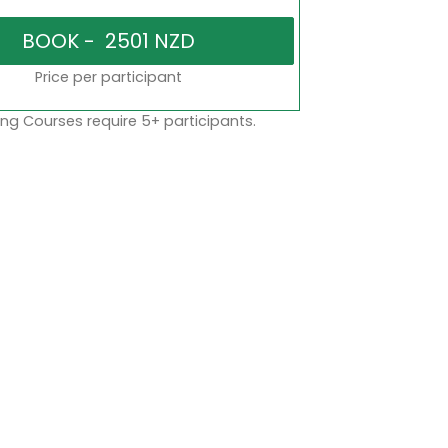
Price per participant
ng Courses require 5+ participants.