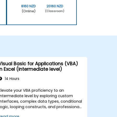
8160 NZD
20160 NZD
(Online)
(Classroom)
Visual Basic for Applications (VBA)
in Excel (intermediate level)
14 Hours
Elevate your VBA proficiency to an
intermediate level by exploring custom
interfaces, complex data types, conditional
logic, looping constructs, and professional
debugging techniques. This practical Excel
Read more...