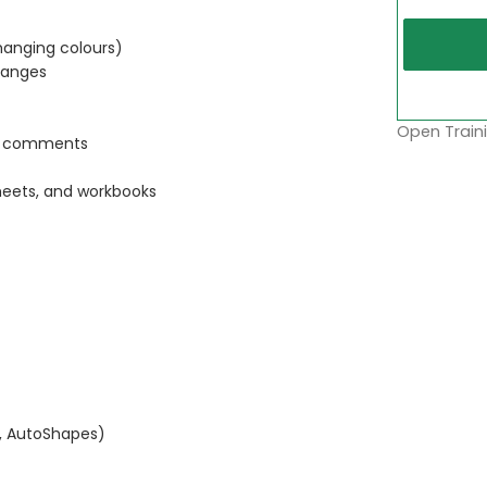
anging colours)
ranges
Open Traini
nd comments
heets, and workbooks
, AutoShapes)