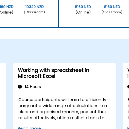
160 NZD
19320 NZD
8160 NZD
8160 NZD
Online)
(Online)
(Classroom)
(Classroom)
Working with spreadsheet in
Microsoft Excel
14 Hours
Course participants will learn to efficiently
carry out a wide range of calculations in a
clear and organised manner, present their
results effectively, utilise multiple tools to
streamline and accelerate spreadsheet
Read more...