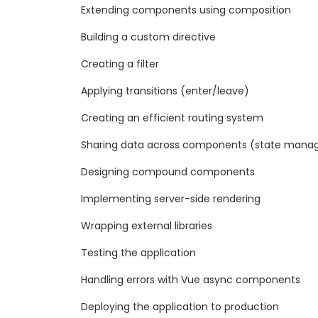
Extending components using composition
Building a custom directive
Creating a filter
Applying transitions (enter/leave)
Creating an efficient routing system
Sharing data across components (state mana
Designing compound components
Implementing server-side rendering
Wrapping external libraries
Testing the application
Handling errors with Vue async components
Deploying the application to production