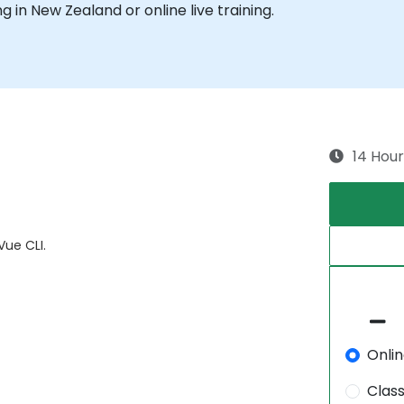
ng in New Zealand or online live training.
14 Hour
ue CLI.
Onli
Clas