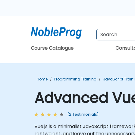
Course Catalogue
Consul
Home
Programming Training
JavaScript Train
Advanced Vue.
(2 Testimonials)
Vue.js is a minimalist JavaScript framework
lightweight, and leave out the unnecessary