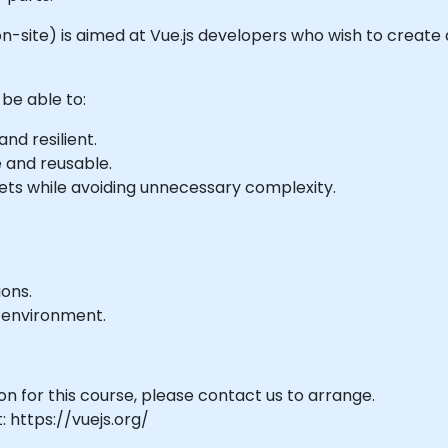
 or on-site) is aimed at Vue.js developers who wish to cre
 be able to:
nd resilient.
e and reusable.
s while avoiding unnecessary complexity.
ons.
 environment.
on for this course, please contact us to arrange.
: https://vuejs.org/