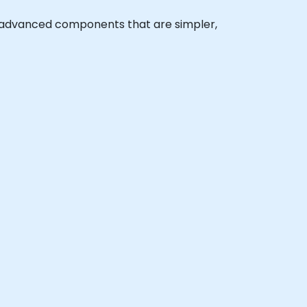
ate advanced components that are simpler,