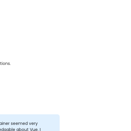
tions.
rainer seemed very
dgable about Vue. I