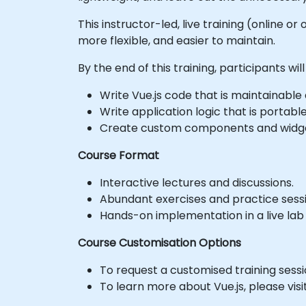
This instructor-led, live training (online
more flexible, and easier to maintain.
By the end of this training, participants will
Write Vue.js code that is maintainable a
Write application logic that is portabl
Create custom components and widget
Course Format
Interactive lectures and discussions.
Abundant exercises and practice sessi
Hands-on implementation in a live lab
Course Customisation Options
To request a customised training sessi
To learn more about Vue.js, please visit