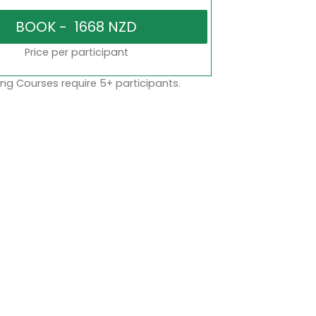
Price per participant
ng Courses require 5+ participants.