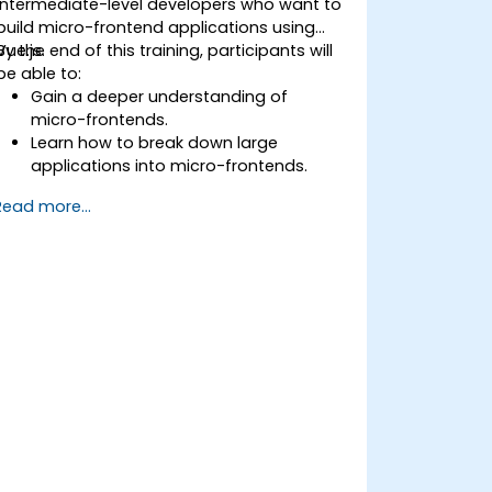
intermediate-level developers who want to
build micro-frontend applications using
Vue.js.
By the end of this training, participants will
be able to:
Gain a deeper understanding of
micro-frontends.
Learn how to break down large
applications into micro-frontends.
Implement micro-frontends using
Read more...
various approaches.
Develop micro-frontend applications
with Vue.js.