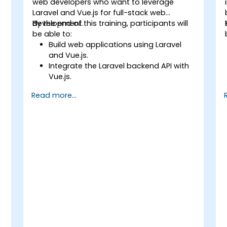
web developers who want to leverage
Laravel and Vue.js for full-stack web
development.
By the end of this training, participants will
be able to:
Build web applications using Laravel
and Vue.js.
Integrate the Laravel backend API with
Vue.js.
Deploy a Laravel application.
Read more...
y