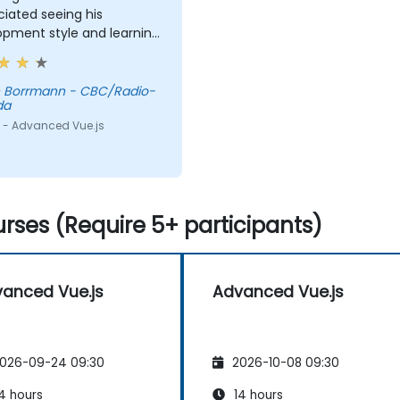
iated seeing his
opment style and learning
new concepts to try.
n Borrmann - CBC/Radio-
da
 - Advanced Vue.js
rses (Require 5+ participants)
anced Vue.js
Advanced Vue.js
026-09-24 09:30
2026-10-08 09:30
4 hours
14 hours