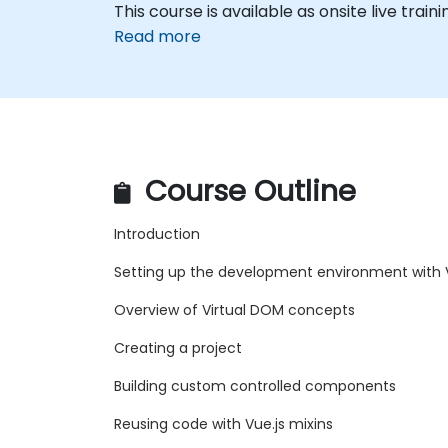
This course is available as onsite live traini
Read more
Course Outline
Introduction
Setting up the development environment with V
Overview of Virtual DOM concepts
Creating a project
Building custom controlled components
Reusing code with Vue.js mixins