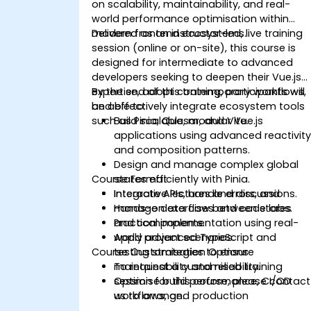
on scalability, maintainability, and real-
world performance optimisation within
modern frontend ecosystems.
Delivered as an instructor-led, live training
session (online or on-site), this course is
designed for intermediate to advanced
developers seeking to deepen their Vue.js
expertise, adopt contemporary workflows,
By the end of this training, participants will
and effectively integrate ecosystem tools
be able to:
such as Pinia, Quasar, and Vite.
Build scalable, modular Vue.js
applications using advanced reactivit
and composition patterns.
Design and manage complex global
Course Format
states efficiently with Pinia.
Integrate APIs, handle errors, and
Interactive lectures and discussions.
manage data flow between stores
Hands-on exercises and code labs.
and components.
Practical implementation using real-
Apply advanced TypeScript and
world project scenarios.
Course Customisation Options
testing strategies to ensure
maintainability and reliability.
To request a customised training
Optimise build performance, CI/CD
session for this course, please contact
workflows, and production
us to arrange.
deployments.