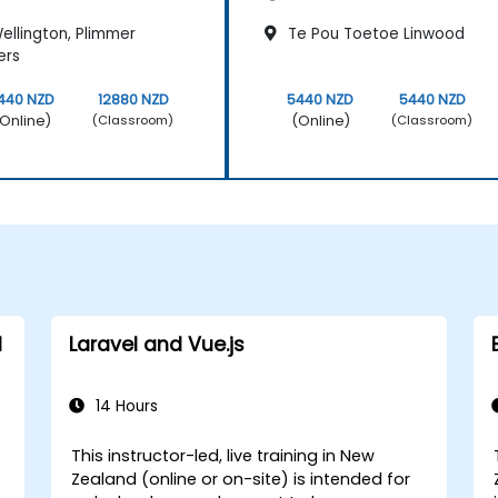
ellington, Plimmer
Te Pou Toetoe Linwood
ers
440 NZD
12880 NZD
5440 NZD
5440 NZD
Online)
(Online)
(Classroom)
(Classroom)
d
Laravel and Vue.js
14 Hours
This instructor-led, live training in New
Zealand (online or on-site) is intended for