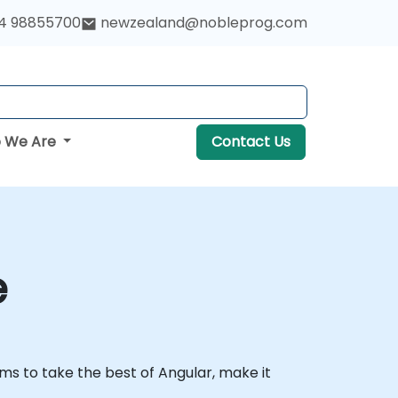
4 98855700
newzealand@nobleprog.com
 We Are
Contact Us
e
ims to take the best of Angular, make it