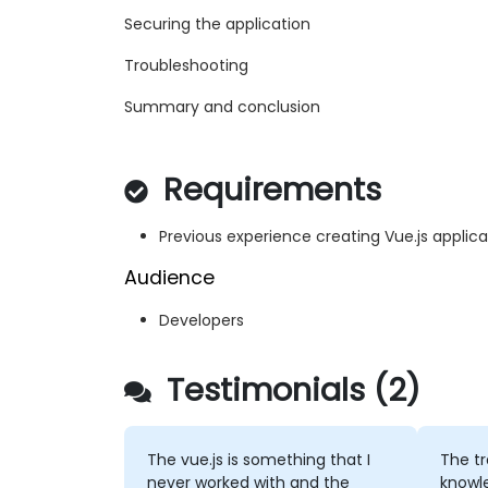
Securing the application
Troubleshooting
Summary and conclusion
Requirements
Previous experience creating Vue.js applica
Audience
Developers
Testimonials (2)
The vue.js is something that I
The t
never worked with and the
knowle