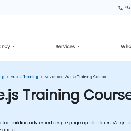
+6
tancy
Services
Who
ing
Vue.js Training
Advanced Vue.js Training Course
js Training Cours
 for building advanced single-page applications. Vue.js a
 parts.