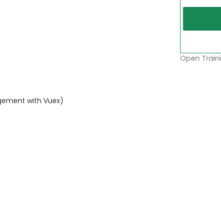
Open Traini
gement with Vuex)