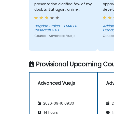
presentation clarified few of my
apprec
doubts. But again, online
devel
courses are not efficient in
some 
acquiring knowledge.
Bogdan Stoica - EMAG IT
Adria
Research S.R.L
Cana
Course - Advanced Vue.js
Course
Provisional Upcoming Cou
Advanced Vue.js
Adv
2026-09-10 09:30
2
14 hours
1