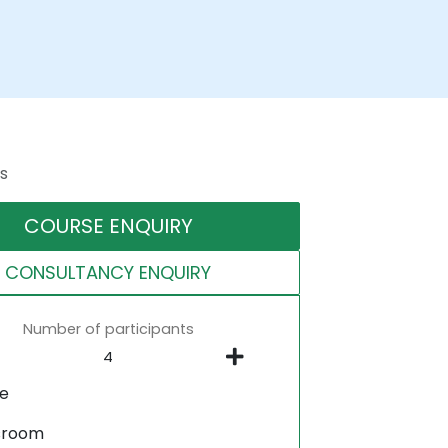
s
COURSE ENQUIRY
CONSULTANCY ENQUIRY
Number of participants
ne
sroom