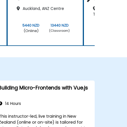
Auckland, ANZ Centre
Wellington, Pl
Towers
5440 NZD
13440 NZD
5440 NZD
(Online)
(Online)
(Classroom)
Building Micro-Frontends with Vue.js
14 Hours
This instructor-led, live training in New
Zealand (online or on-site) is tailored for