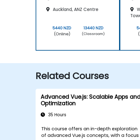
Auckland, ANZ Centre
W
Tow
5440 NZD
13440 NZD
5
(Online)
(
(Classroom)
Related Courses
Advanced Vue.js: Scalable Apps an
Optimization
35 Hours
This course offers an in-depth exploration
of advanced Vue.js concepts, with a focus