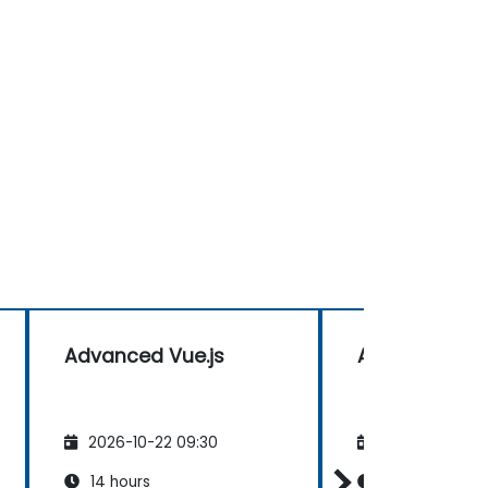
Advanced Vue.js
Advanced Vue
2026-10-22 09:30
2026-11-05 09
14 hours
14 hours