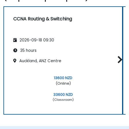
CCNA Routing & Switching
2026-09-18 09:30
35 hours
Auckland, ANZ Centre
13600 NZD
(Online)
33600 NZD
(Classroom)