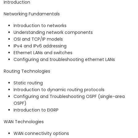
Introduction
Networking Fundamentals
Introduction to networks
Understanding network components
OSI and TCP/IP models
IPv4 and IPv6 addressing
Ethernet LANs and switches
Configuring and troubleshooting ethernet LANs
Routing Technologies
Static routing
Introduction to dynamic routing protocols
Configuring and Troubleshooting OSPF (single-area
OSPF)
Introduction to EIGRP
WAN Technologies
WAN connectivity options