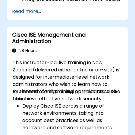
Network.
Read more...
Leverage analytics for network
monitoring and gain insights into network
performance and user experience
Cisco ISE Management and
through assurance capabilities.
Administration
Design and deploy an Intent-Based
Network (IBN) that meets specific
28 Hours
business requirements and operational
This instructor-led, live training in New
goals.
Zealand (delivered either online or on-site) is
designed for intermediate-level network
administrators who wish to learn how to
implement, configure and optimise Cisco ISE
By the end of this training, participants will be
to achieve effective network security.
able to:
Deploy Cisco ISE across a range of
network environments, taking into
account best practices as well as
hardware and software requirements.
Implement network profiling to identify