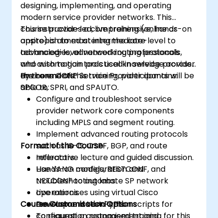
designing, implementing, and operating
modern service provider networks. This
course provides a comprehensive, hands-on
This instructor-led, live training (online or
approach to mastering the core
onsite) is aimed at intermediate-level to
technologies, advanced routing protocols,
advanced-level networking professionals
and automation tools used in service provider
who wish to gain practical knowledge across
environments.
the core CCNP Service Provider domains:
By the end of this training, participants will be
SPCOR, SPRI, and SPAUTO.
able to:
Configure and troubleshoot service
provider network core components
including MPLS and segment routing.
Implement advanced routing protocols
Format of the Course
such as IS-IS, OSPF, BGP, and route
reflectors.
Interactive lecture and guided discussion.
Use YANG models, RESTCONF, and
Hands-on configuration and
NETCONF to automate SP network
troubleshooting labs.
operations.
Live exercises using virtual Cisco
Course Customisation Options
Develop and test Python scripts for
environments and APIs.
configuration management and
To request a customised training for this