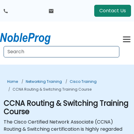
Contact Us
Home
Networking Training
Cisco Training
CCNA Routing & Switching Training Course
CCNA Routing & Switching Training
Course
The Cisco Certified Network Associate (CCNA)
Routing & Switching certification is highly regarded