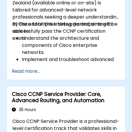
Zealand (available online or on-site) is
tailored for advanced-level network
professionals seeking a deeper understanding
of Cisco Enterprise Networks and aiming to
By the end of this training, participants will be
successfully pass the CCNP certification
able to:
exam.
Understand the architecture and
components of Cisco enterprise
networks.
Implement and troubleshoot advanced
routing technologies, as well as secure
Read more...
enterprise LAN and WAN networks.
Configure and manage Cisco SD-WAN
solutions for enterprise environments.
Cisco CCNP Service Provider: Core,
Design enterprise networks with a focus
Advanced Routing, and Automation
on scalability, security, and availability.
Approach the CCNP Certification Exam
35 Hours
with confidence.
Cisco CCNP Service Provider is a professional-
level certification track that validates skills in