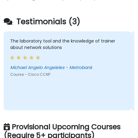
Testimonials (3)
The laboratory tool and the knowledge of trainer
about network solutions
Michael Angelo Angeleles - Metrobank
Course - Cisco CCNP
Provisional Upcoming Courses
(Require 5+ participants)