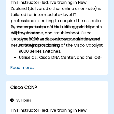
This instructor-led, live training in New
Zealand (delivered either online or on-site) is
tailored for intermediate-level IT
professionals seeking to acquire the essential
knowledge and practical skills needed to
By the conclusion of this training, participants
deploy, manage, and troubleshoot Cisco
will be able to:
Catalyst 9000 Series Switches within modern
Grasp the architecture, capabilities, and
network infrastructures.
strategic positioning of the Cisco Catalyst
9000 Series switches.
Utilise CLI, Cisco DNA Center, and the IOS-
XE web-based GUI for effective
Read more...
management.
Deploy security features, cloud
integration, and automation tools.
Cisco CCNP
Implement the switches across diverse
network environments.
Harness Cisco DNA Center for device
35 Hours
provisioning, management, and
This instructor-led, live training in New
automation.