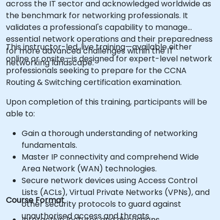
across the IT sector and acknowledged worldwide as
the benchmark for networking professionals. It
validates a professional's capability to manage
essential network operations and their preparedness
This instructor-led, live training—available either
for more advanced challenges within the IT
online or onsite—is designed for expert-level network
networking landscape.
professionals seeking to prepare for the CCNA
Routing & Switching certification examination.
Upon completion of this training, participants will be
able to:
Gain a thorough understanding of networking
fundamentals.
Master IP connectivity and comprehend Wide
Area Network (WAN) technologies.
Secure network devices using Access Control
Lists (ACLs), Virtual Private Networks (VPNs), and
Course Format
other security protocols to guard against
unauthorised access and threats.
Interactive lectures and discussions.