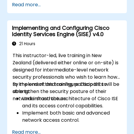
Read more...
and classify connected devices.
Manage authorisation and access control.
Configure posture policies, remediation
Implementing and Configuring Cisco
actions and compliance modules.
Identity Services Engine (SISE) v4.0
21 Hours
This instructor-led, live training in New
Zealand (delivered either online or on-site) is
designed for intermediate-level network
security professionals who wish to learn how
to implement and configure Cisco ISE to
By the end of this training, participants will be
strengthen the security posture of their
able to:
network infrastructure.
Understand the architecture of Cisco ISE
and its access control capabilities.
Implement both basic and advanced
network access control.
Configure and manage TACACS+ for
Read more...