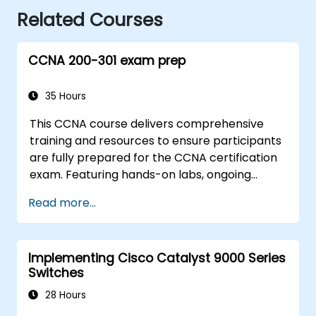
Related Courses
CCNA 200-301 exam prep
35 Hours
This CCNA course delivers comprehensive
training and resources to ensure participants
are fully prepared for the CCNA certification
exam. Featuring hands-on labs, ongoing
assessments, and substantial savings on
Read more...
certification fees, this course is designed to
support participants in achieving their
networking certification objectives.
Implementing Cisco Catalyst 9000 Series
Switches
28 Hours