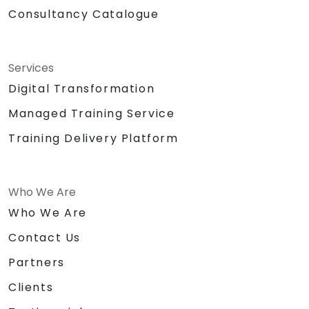
VoIP and IP networking.
Consultancy Catalogue
Services
Digital Transformation
Managed Training Service
Training Delivery Platform
Who We Are
Who We Are
Contact Us
Partners
Clients