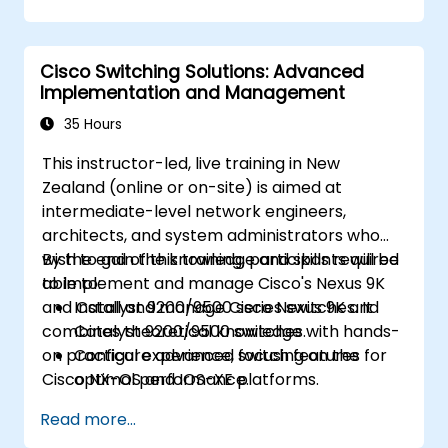
device administration, command
authorisation, and role-based access
control.
Cisco Switching Solutions: Advanced
Implementation and Management
35 Hours
This instructor-led, live training in New
Zealand (online or on-site) is aimed at
intermediate-level network engineers,
architects, and system administrators who
wish to gain the knowledge and skills required
By the end of this training, participants will be
to implement and manage Cisco's Nexus 9K
able to:
and Catalyst 9200/9500 series switches. It
Install and manage Cisco Nexus 9K and
combines theoretical knowledge with hands-
Catalyst 9200/9500 switches.
on practical experience, focusing on the
Configure advanced switch features for
Cisco NX-OS and IOS-XE platforms.
optimal performance.
Integrate switches into diverse network
Read more...
environments.