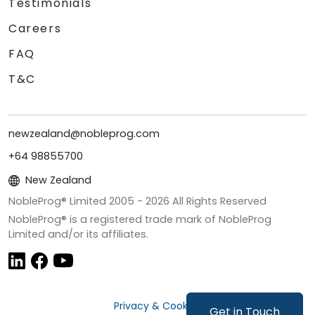
Testimonials
Careers
FAQ
T&C
newzealand@nobleprog.com
+64 98855700
New Zealand
NobleProg® Limited 2005 -
2026
All Rights Reserved
NobleProg® is a registered trade mark of NobleProg
Limited and/or its affiliates.
Privacy & Cookies
Get in Touch