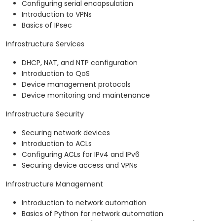
Configuring serial encapsulation
Introduction to VPNs
Basics of IPsec
Infrastructure Services
DHCP, NAT, and NTP configuration
Introduction to QoS
Device management protocols
Device monitoring and maintenance
Infrastructure Security
Securing network devices
Introduction to ACLs
Configuring ACLs for IPv4 and IPv6
Securing device access and VPNs
Infrastructure Management
Introduction to network automation
Basics of Python for network automation