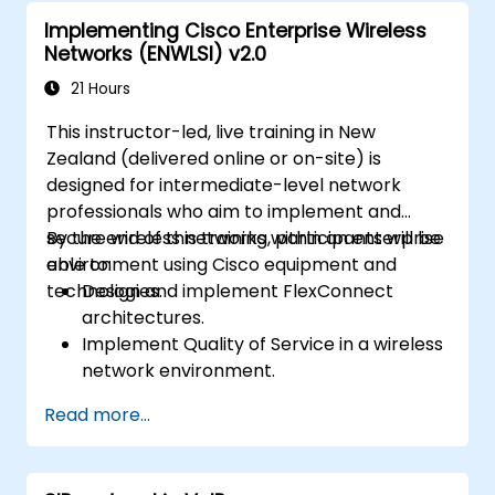
Carry out system maintenance and
Implementing Cisco Enterprise Wireless
troubleshooting.
Networks (ENWLSI) v2.0
21 Hours
This instructor-led, live training in New
Zealand (delivered online or on-site) is
designed for intermediate-level network
professionals who aim to implement and
secure wireless networks within an enterprise
By the end of this training, participants will be
environment using Cisco equipment and
able to:
technologies.
Design and implement FlexConnect
architectures.
Implement Quality of Service in a wireless
network environment.
Configure and troubleshoot multicast in a
Read more...
wireless network.
Implement security for wireless client
connectivity.