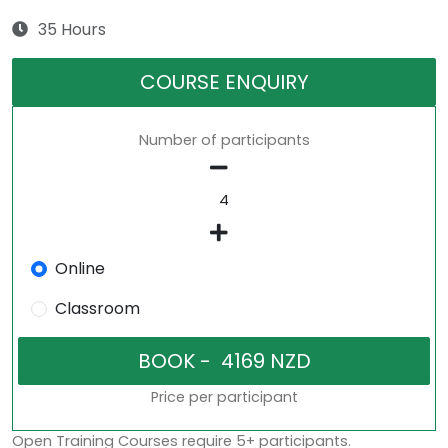
35 Hours
COURSE ENQUIRY
Number of participants
Online
Classroom
Price per participant
Open Training Courses require 5+ participants.