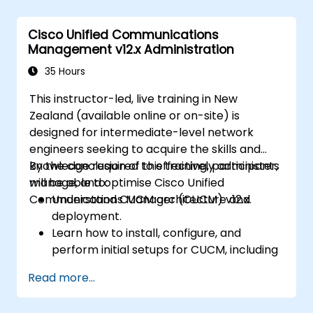
Enhance network resilience and
efficiency.
Cisco Unified Communications
Utilise switches for high availability and
Management v12.x Administration
data management.
35 Hours
This instructor-led, live training in New
Zealand (available online or on-site) is
designed for intermediate-level network
engineers seeking to acquire the skills and
knowledge required to effectively administer,
By the conclusion of this training, participants
manage, and optimise Cisco Unified
will be able to:
Communications Manager (CUCM) v12.x.
Understand CUCM architecture and
deployment.
Learn how to install, configure, and
perform initial setups for CUCM, including
user and device configuration and basic
Read more...
network settings.
Implement and manage call routing.