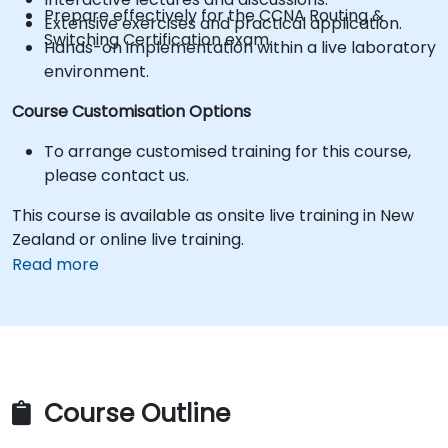
Prepare effectively for the CCNA Routing &
Extensive exercises and practical application.
Switching Certification exam.
Hands-on implementation within a live laboratory
environment.
Course Customisation Options
To arrange customised training for this course,
please contact us.
This course is available as onsite live training in New
Zealand or online live training.
Read more
Course Outline