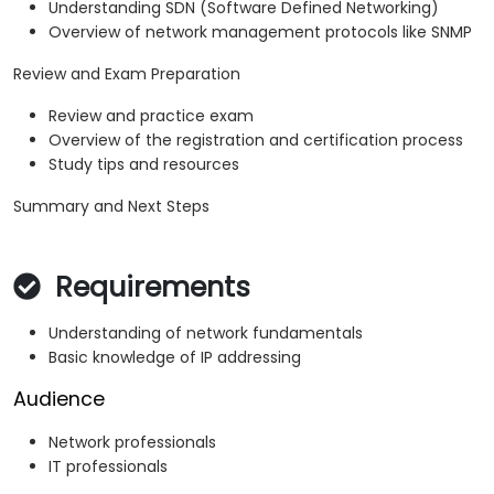
Understanding SDN (Software Defined Networking)
Overview of network management protocols like SNMP
Review and Exam Preparation
Review and practice exam
Overview of the registration and certification process
Study tips and resources
Summary and Next Steps
Requirements
Understanding of network fundamentals
Basic knowledge of IP addressing
Audience
Network professionals
IT professionals