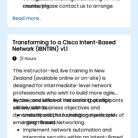
monitoring.
course, please contact us to arrange.
Read more...
Transforming to a Cisco Intent-Based
Network (IBNTRN) v1.1
21 Hours
This instructor-led, live training in New
Zealand (available online or on-site) is
designed for intermediate-level network
professionals who wish to build more agile,
secure, and efficient networks that align
By the conclusion of this training, participants
closely with business objectives and
will be able to:
dynamically adapt to changing needs and
Understand the foundational principles of
emerging threats.
Intent-Based Networking.
Implement network automation and
integrate security within an Intent-Based