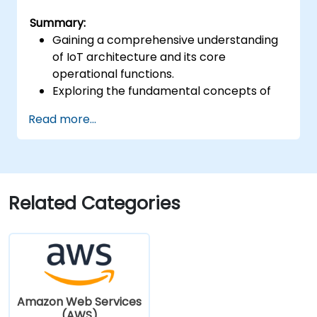
Summary:
Gaining a comprehensive understanding
of IoT architecture and its core
operational functions.
Exploring the fundamental concepts of
'Things' and 'Sensors', defining the
Read more...
Internet of Things, and mapping business
requirements to effective IoT solutions.
Examining the complete IoT software
stack, including hardware, firmware,
middleware, cloud infrastructure, and
Related Categories
mobile applications.
Investigating essential IoT functionalities:
fleet management, data visualisation,
SaaS-based facility and data
management, alerting and alarm
systems, device onboarding, and geo-
Amazon Web Services
fencing.
(AWS)