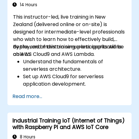
14 Hours
This instructor-led, live training in New
Zealand (delivered online or on-site) is
designed for intermediate-level professionals
who wish to learn how to effectively build,
deploy, and maintain serverless applications
By the end of this training, participants will be
on AWS Cloud9 and AWS Lambda.
able to:
Understand the fundamentals of
serverless architecture.
Set up AWS Cloud9 for serverless
application development.
Develop, test, and deploy serverless
Read more...
applications using AWS Lambda.
Integrate AWS Lambda with other AWS
services such as API Gateway and S3.
Industrial Training IoT (Internet of Things)
Optimise serverless applications for
with Raspberry PI and AWS IoT Core
performance and cost efficiency.
8 Hours