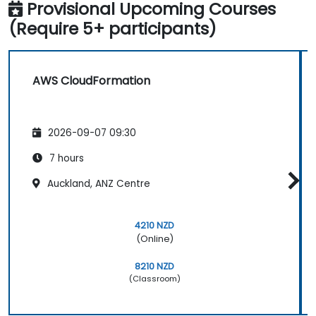
Provisional Upcoming Courses
(Require 5+ participants)
AWS CloudFormation
2026-09-07 09:30
7 hours
Auckland, ANZ Centre
4210 NZD
(Online)
8210 NZD
(Classroom)