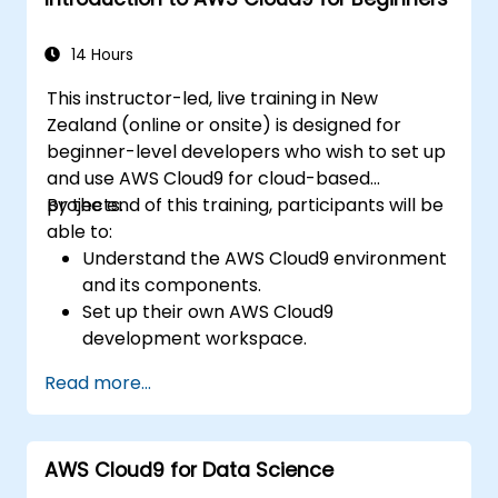
14 Hours
This instructor-led, live training in New
Zealand (online or onsite) is designed for
beginner-level developers who wish to set up
and use AWS Cloud9 for cloud-based
projects.
By the end of this training, participants will be
able to:
Understand the AWS Cloud9 environment
and its components.
Set up their own AWS Cloud9
development workspace.
Develop and run simple applications
Read more...
within AWS Cloud9.
Familiarise themselves with the
collaboration features of AWS Cloud9.
AWS Cloud9 for Data Science