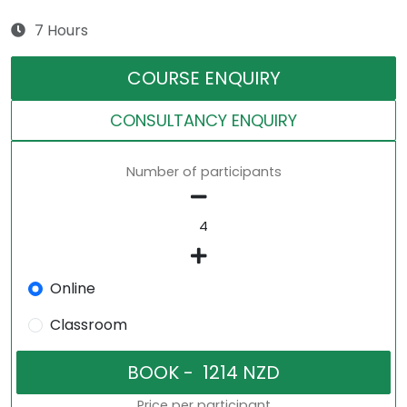
7 Hours
COURSE ENQUIRY
CONSULTANCY ENQUIRY
Number of participants
Online
Classroom
Price per participant