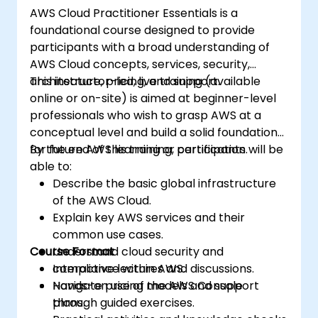
AWS Cloud Practitioner Essentials is a
foundational course designed to provide
participants with a broad understanding of
AWS Cloud concepts, services, security,
architecture, pricing, and support.
This instructor-led, live training (available
online or on-site) is aimed at beginner-level
professionals who wish to grasp AWS at a
conceptual level and build a solid foundation
for future AWS learning or certification.
By the end of this training, participants will be
able to:
Describe the basic global infrastructure
of the AWS Cloud.
Explain key AWS services and their
common use cases.
Course Format
Understand cloud security and
compliance within AWS.
Interactive lectures and discussions.
Navigate pricing models and support
Hands-on use of the AWS Console
plans.
through guided exercises.