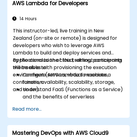
AWS Lambda for Developers
14 Hours
This instructor-led, live training in New
Zealand (on-site or remote) is designed for
developers who wish to leverage AWS
Lambda to build and deploy services and
applications to the cloud, without concerning
By the conclusion of this training, participants
themselves with provisioning the execution
will be able to:
environment (servers, virtual machines,
Configure AWS Lambda to execute a
containers, availability, scalability, storage,
function.
and so on).
Understand FaaS (Functions as a Service)
and the benefits of serverless
development.
Read more...
Build, upload, and execute AWS Lambda
functions.
Integrate Lambda functions with various
Mastering DevOps with AWS Cloud9
event sources.