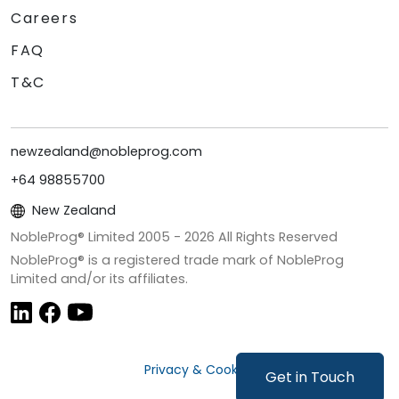
Careers
FAQ
T&C
newzealand@nobleprog.com
+64 98855700
New Zealand
NobleProg® Limited 2005 -
2026
All Rights Reserved
NobleProg® is a registered trade mark of NobleProg
Limited and/or its affiliates.
Privacy & Cookies
Get in Touch