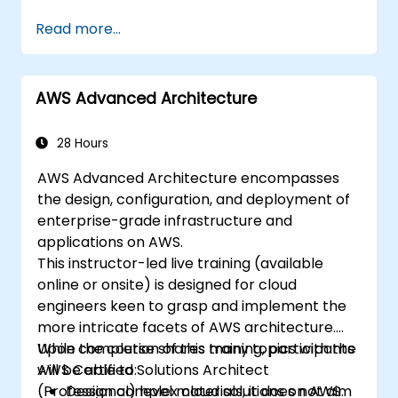
Design and deploy scalable, highly
Read more...
available, and fault-tolerant systems on
AWS.
Implement and manage data flow to and
AWS Advanced Architecture
from AWS.
Optimise AWS service usage to ensure
efficient operations and effective cost
28 Hours
management.
AWS Advanced Architecture encompasses
the design, configuration, and deployment of
enterprise-grade infrastructure and
applications on AWS.
This instructor-led live training (available
online or onsite) is designed for cloud
engineers keen to grasp and implement the
more intricate facets of AWS architecture.
While the course shares many topics with the
Upon completion of this training, participants
AWS Certified Solutions Architect
will be able to:
(Professional) level materials, it does not aim
Design complex cloud solutions on AWS.