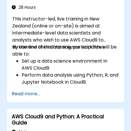
28 Hours
This instructor-led, live training in New
Zealand (online or on-site) is aimed at
intermediate-level data scientists and
analysts who wish to use AWS Cloud9 to
streamline their data science workflows.
By the end of this training, participants will be
able to:
Set up a data science environment in
AWS Cloud9.
Perform data analysis using Python, R, and
Jupyter Notebook in Cloud9.
Integrate AWS Cloud9 with AWS data
Read more...
services such as S3, RDS, and Redshift.
Use AWS Cloud9 for developing and
deploying machine learning models.
AWS Cloud9 and Python: A Practical
Optimise cloud-based workflows for data
Guide
analysis and processing.