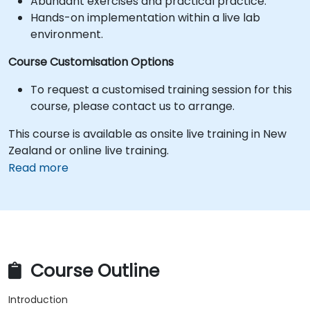
Abundant exercises and practical practice.
Hands-on implementation within a live lab
environment.
Course Customisation Options
To request a customised training session for this
course, please contact us to arrange.
This course is available as onsite live training in New
Zealand or online live training.
Read more
Course Outline
Introduction