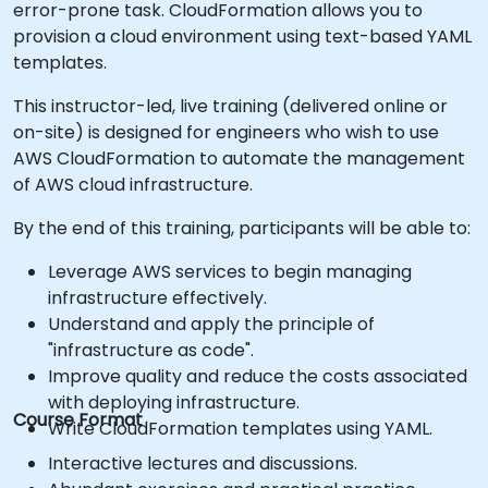
error-prone task. CloudFormation allows you to
provision a cloud environment using text-based YAML
templates.
This instructor-led, live training (delivered online or
on-site) is designed for engineers who wish to use
AWS CloudFormation to automate the management
of AWS cloud infrastructure.
By the end of this training, participants will be able to:
Leverage AWS services to begin managing
infrastructure effectively.
Understand and apply the principle of
"infrastructure as code".
Improve quality and reduce the costs associated
with deploying infrastructure.
Course Format
Write CloudFormation templates using YAML.
Interactive lectures and discussions.