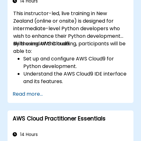
14 Hours
This instructor-led, live training in New
Zealand (online or onsite) is designed for
intermediate-level Python developers who
wish to enhance their Python development
skills using AWS Cloud9.
By the end of this training, participants will be
able to:
Set up and configure AWS Cloud9 for
Python development.
Understand the AWS Cloud9 IDE interface
and its features.
Write, debug, and deploy Python
Read more...
applications within AWS Cloud9.
Collaborate with other developers using
the AWS Cloud9 platform.
AWS Cloud Practitioner Essentials
Integrate AWS Cloud9 with other AWS
services for advanced deployment
scenarios.
14 Hours