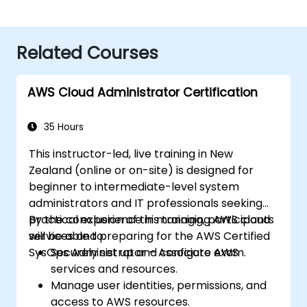
Related Courses
AWS Cloud Administrator Certification
35 Hours
This instructor-led, live training in New
Zealand (online or on-site) is designed for
beginner to intermediate-level system
administrators and IT professionals seeking
practical experience in managing AWS cloud
By the conclusion of this training, participants
services and preparing for the AWS Certified
will be able to:
SysOps Administrator – Associate exam.
Securely set up and configure AWS
services and resources.
Manage user identities, permissions, and
access to AWS resources.