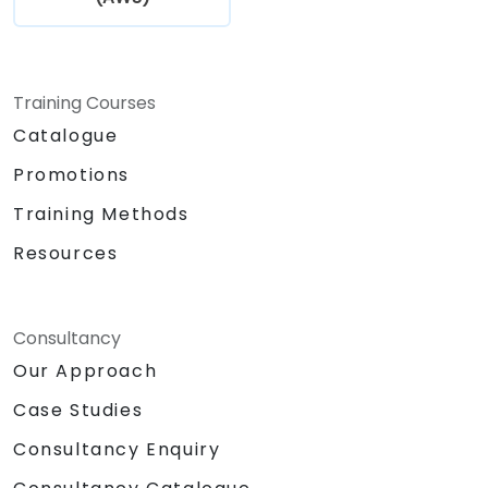
Mastering the fundamentals of IoT
device-to-cloud communication via the
MQTT protocol.
Establishing secure connections between
Training Courses
IoT devices and AWS using MQTT and AWS
Catalogue
IoT Core.
Promotions
Integrating AWS IoT Core with AWS
Lambda for computational tasks and
Training Methods
Amazon DynamoDB for robust data
Resources
storage.
Connecting a Raspberry Pi to AWS IoT
Core to facilitate seamless data
exchange.
Consultancy
Engaging in a practical lab session:
Our Approach
constructing a smart device utilising a
Case Studies
Raspberry Pi and AWS IoT Core.
Visualising sensor data and managing
Consultancy Enquiry
communication through web interfaces.