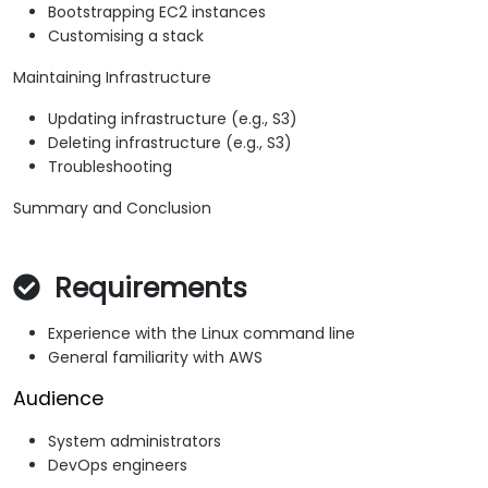
Bootstrapping EC2 instances
Customising a stack
Maintaining Infrastructure
Updating infrastructure (e.g., S3)
Deleting infrastructure (e.g., S3)
Troubleshooting
Summary and Conclusion
Requirements
Experience with the Linux command line
General familiarity with AWS
Audience
System administrators
DevOps engineers