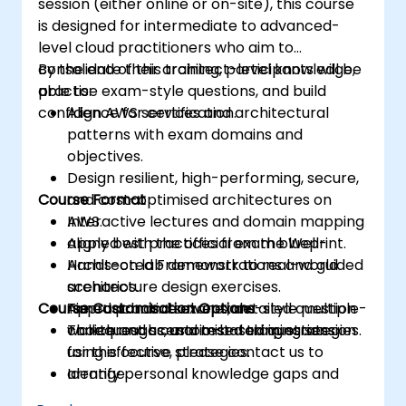
session (either online or on-site), this course
is designed for intermediate to advanced-
level cloud practitioners who aim to
consolidate their architect-level knowledge,
By the end of this training, participants will be
practise exam-style questions, and build
able to:
confidence for certification.
Align AWS services and architectural
patterns with exam domains and
objectives.
Design resilient, high-performing, secure,
Course Format
and cost-optimised architectures on
AWS.
Interactive lectures and domain mapping
Apply best practices from the Well-
aligned with the official exam blueprint.
Architected Framework to real-world
Hands-on lab demonstrations and guided
scenarios.
architecture design exercises.
Course Customisation Options
Approach and solve exam-style multiple-
Timed practice exams, detailed question
choice and scenario-based questions
walkthroughs, and test-taking strategies.
To request a customised training session
using effective strategies.
for this course, please contact us to
Identify personal knowledge gaps and
arrange.
develop a focused preparation plan for