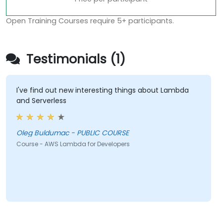
Open Training Courses require 5+ participants.
Testimonials (1)
I've find out new interesting things about Lambda
and Serverless
Oleg Buldumac - PUBLIC COURSE
Course - AWS Lambda for Developers