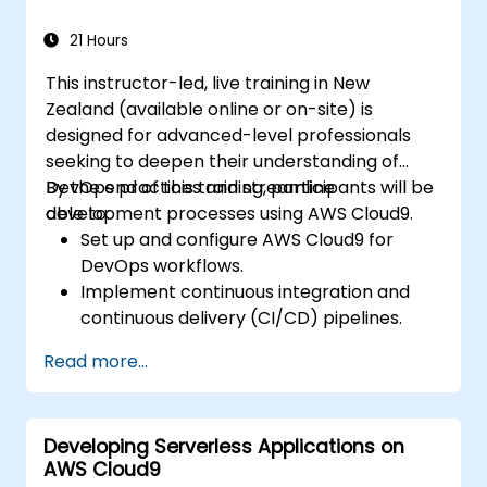
Package, deploy, monitor, and
troubleshoot Lambda-based
21 Hours
applications.
This instructor-led, live training in New
Zealand (available online or on-site) is
designed for advanced-level professionals
seeking to deepen their understanding of
DevOps practices and streamline
By the end of this training, participants will be
development processes using AWS Cloud9.
able to:
Set up and configure AWS Cloud9 for
DevOps workflows.
Implement continuous integration and
continuous delivery (CI/CD) pipelines.
Automate testing, monitoring, and
Read more...
deployment processes using AWS Cloud9.
Integrate AWS services such as Lambda,
EC2, and S3 into DevOps workflows.
Developing Serverless Applications on
Utilise source control systems like GitHub
AWS Cloud9
or GitLab within AWS Cloud9.