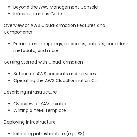
Beyond the AWS Management Console
Infrastructure as Code
Overview of AWS CloudFormation Features and
Components
Parameters, mappings, resources, outputs, conditions,
metadata, and more.
Getting Started with CloudFormation
Setting up AWS accounts and services
Operating the AWS CloudFormation CLI
Describing Infrastructure
Overview of YAML syntax
Writing a YAML template
Deploying Infrastructure
Initialising infrastructure (e.g., S3)