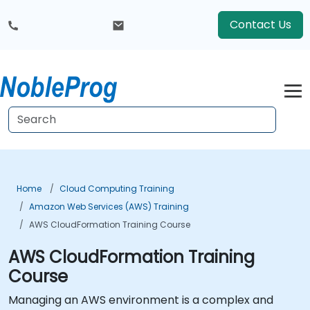
Contact Us
Home
Cloud Computing Training
Amazon Web Services (AWS) Training
AWS CloudFormation Training Course
AWS CloudFormation Training
Course
Managing an AWS environment is a complex and