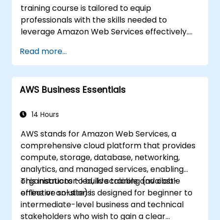
training course is tailored to equip
professionals with the skills needed to
leverage Amazon Web Services effectively.
Delivered through real-world examples, the
Read more...
programme enables participants to grasp
the practical application of key concepts,
including cloud computing fundamentals,
AWS Business Essentials
AWS, Infrastructure as a Service (IaaS),
Platform as a Service (PaaS), Software as a
Service (SaaS), Private Clouds, and cloud
14 Hours
programming. Upon completion, learners will
AWS stands for Amazon Web Services, a
be capable of implementing their own cloud
comprehensive cloud platform that provides
solutions using services such as EC2 instances
compute, storage, database, networking,
and S3 buckets.
analytics, and managed services, enabling
organisations to build scalable and cost-
This instructor-led, live training (available
effective solutions.
online or on-site) is designed for beginner to
intermediate-level business and technical
stakeholders who wish to gain a clear