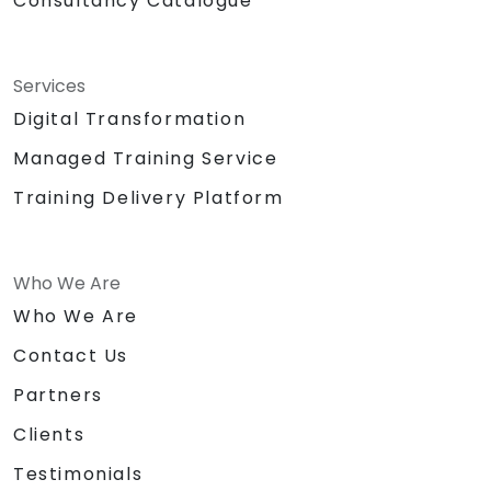
Consultancy Catalogue
Services
Digital Transformation
Managed Training Service
Training Delivery Platform
Who We Are
Who We Are
Contact Us
Partners
Clients
Testimonials