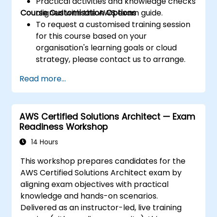
Practical activities and knowledge checks
Course Customisation Options
aligned with the AWS exam guide.
To request a customised training session
for this course based on your
organisation's learning goals or cloud
strategy, please contact us to arrange.
Read more...
AWS Certified Solutions Architect — Exam
Readiness Workshop
14 Hours
This workshop prepares candidates for the
AWS Certified Solutions Architect exam by
aligning exam objectives with practical
knowledge and hands-on scenarios.
Delivered as an instructor-led, live training