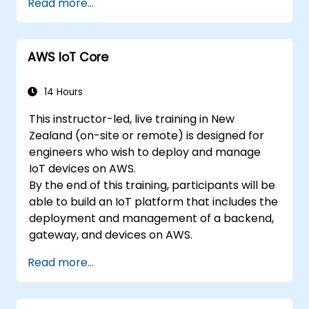
Read more...
the certification exam.
AWS IoT Core
14 Hours
This instructor-led, live training in New
Zealand (on-site or remote) is designed for
engineers who wish to deploy and manage
IoT devices on AWS.
By the end of this training, participants will be
able to build an IoT platform that includes the
deployment and management of a backend,
gateway, and devices on AWS.
Read more...