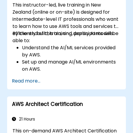
This instructor-led, live training in New
Zealand (online or on-site) is designed for
intermediate-level IT professionals who want
to learn how to use AWS tools and services to
efficiently build, train, and deploy AI models.
By the end of this training, participants will be
able to:
Understand the AI/ML services provided
by AWS.
Set up and manage AI/ML environments
on AWS.
Gain hands-on experience in building,
Read more...
training, and deploying AI models using
Amazon SageMaker.
Learn how to use various AWS AI services
AWS Architect Certification
for specific use cases.
21 Hours
This on-demand AWS Architect Certification