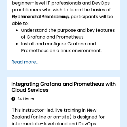
beginner-level IT professionals and DevOps
practitioners who wish to learn the basics of
Grafana and Prometheus.
By the end of this training, participants will be
able to:
Understand the purpose and key features
of Grafana and Prometheus.
Install and configure Grafana and
Prometheus on a Linux environment.
Set up basic data sources and
Read more...
dashboards in Grafana.
Monitor system metrics and visualise data
using Prometheus.
Integrating Grafana and Prometheus with
Cloud Services
14 Hours
This instructor-led, live training in New
Zealand (online or on-site) is designed for
intermediate-level cloud and DevOps