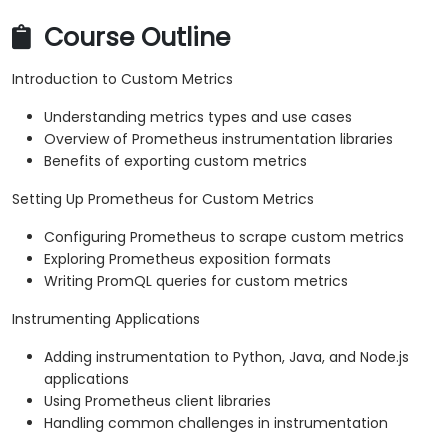
Course Outline
Introduction to Custom Metrics
Understanding metrics types and use cases
Overview of Prometheus instrumentation libraries
Benefits of exporting custom metrics
Setting Up Prometheus for Custom Metrics
Configuring Prometheus to scrape custom metrics
Exploring Prometheus exposition formats
Writing PromQL queries for custom metrics
Instrumenting Applications
Adding instrumentation to Python, Java, and Node.js
applications
Using Prometheus client libraries
Handling common challenges in instrumentation