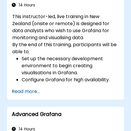
14 Hours
This instructor-led, live training in New
Zealand (onsite or remote) is designed for
data analysts who wish to use Grafana for
monitoring and visualising data.
By the end of this training, participants will be
able to:
Set up the necessary development
environment to begin creating
visualisations in Grafana.
Configure Grafana for high availability.
Customise panels and dashboards with
Read more...
data.
Configure a reverse proxy to achieve fast
loading speeds.
Advanced Grafana
14 Hours