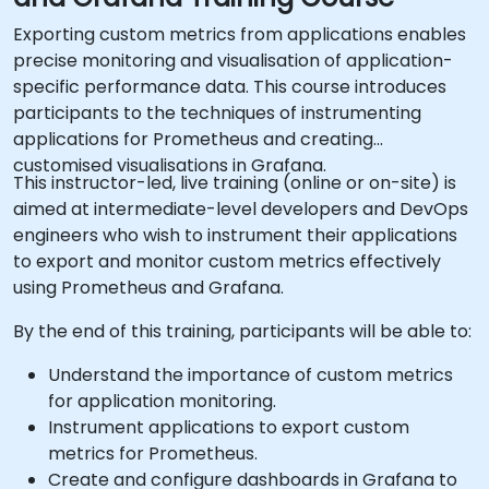
Exporting custom metrics from applications enables
precise monitoring and visualisation of application-
specific performance data. This course introduces
participants to the techniques of instrumenting
applications for Prometheus and creating
customised visualisations in Grafana.
This instructor-led, live training (online or on-site) is
aimed at intermediate-level developers and DevOps
engineers who wish to instrument their applications
to export and monitor custom metrics effectively
using Prometheus and Grafana.
By the end of this training, participants will be able to:
Understand the importance of custom metrics
for application monitoring.
Instrument applications to export custom
metrics for Prometheus.
Create and configure dashboards in Grafana to