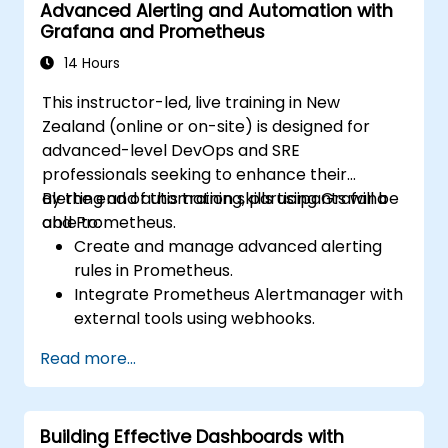
Advanced Alerting and Automation with
Grafana and Prometheus
14 Hours
This instructor-led, live training in New
Zealand (online or on-site) is designed for
advanced-level DevOps and SRE
professionals seeking to enhance their
alerting and automation skills using Grafana
By the end of this training, participants will be
and Prometheus.
able to:
Create and manage advanced alerting
rules in Prometheus.
Integrate Prometheus Alertmanager with
external tools using webhooks.
Automate responses to alerts to resolve
Read more...
issues more quickly.
Use Grafana to effectively visualise and
manage alerts.
Building Effective Dashboards with