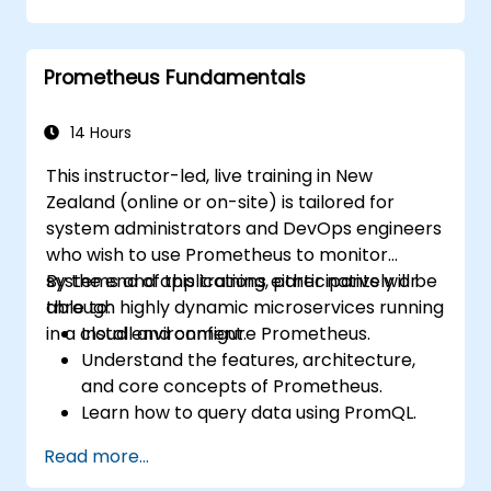
cluster health and performance.
Implement alerting strategies for
proactive issue resolution.
Prometheus Fundamentals
Apply best practices for scaling
monitoring solutions within Kubernetes
environments.
14 Hours
This instructor-led, live training in New
Zealand (online or on-site) is tailored for
system administrators and DevOps engineers
who wish to use Prometheus to monitor
systems and applications either natively or
By the end of this training, participants will be
through highly dynamic microservices running
able to:
in a cloud environment.
Install and configure Prometheus.
Understand the features, architecture,
and core concepts of Prometheus.
Learn how to query data using PromQL.
Build visualisations and dashboards with
Read more...
Grafana.