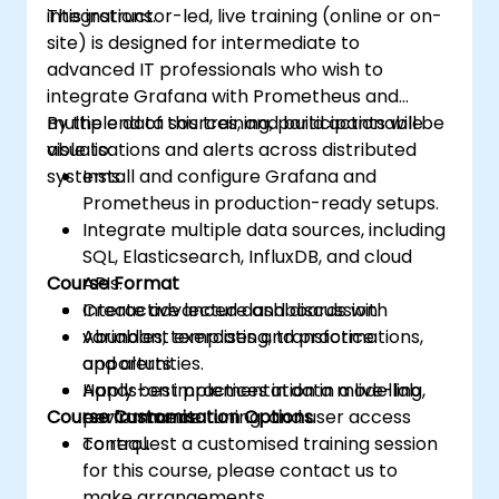
integrations.
This instructor-led, live training (online or on-
site) is designed for intermediate to
advanced IT professionals who wish to
integrate Grafana with Prometheus and
multiple data sources, and build actionable
By the end of this training, participants will be
visualisations and alerts across distributed
able to:
systems.
Install and configure Grafana and
Prometheus in production-ready setups.
Integrate multiple data sources, including
SQL, Elasticsearch, InfluxDB, and cloud
Course Format
APIs.
Create advanced dashboards with
Interactive lecture and discussion.
variables, templating, transformations,
Abundant exercises and practice
and alerts.
opportunities.
Apply best practices in data modelling,
Hands-on implementation in a live-lab
Course Customisation Options
performance tuning, and user access
environment.
control.
To request a customised training session
for this course, please contact us to
make arrangements.