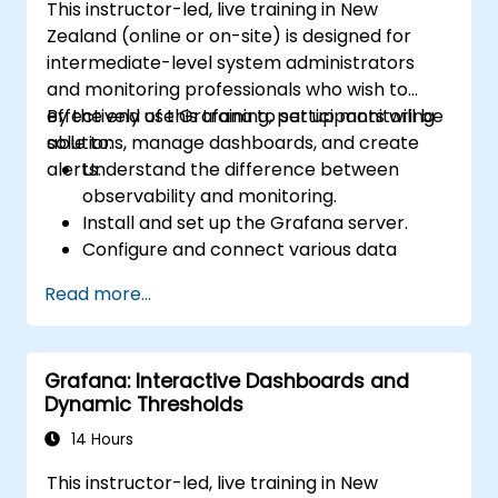
This instructor-led, live training in New
Zealand (online or on-site) is designed for
intermediate-level system administrators
and monitoring professionals who wish to
effectively use Grafana to set up monitoring
By the end of this training, participants will be
solutions, manage dashboards, and create
able to:
alerts.
Understand the difference between
observability and monitoring.
Install and set up the Grafana server.
Configure and connect various data
sources such as Prometheus, InfluxDB,
Read more...
and ElasticSearch.
Create, manage, and customise
dashboards and charts.
Grafana: Interactive Dashboards and
Use variables and queries to create
Dynamic Thresholds
dynamic dashboards.
Set up notifications and alerts through
14 Hours
Grafana.
This instructor-led, live training in New
Install and manage plugins to extend