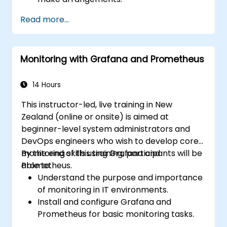
Read more...
Monitoring with Grafana and Prometheus
14 Hours
This instructor-led, live training in New
Zealand (online or onsite) is aimed at
beginner-level system administrators and
DevOps engineers who wish to develop core
monitoring skills using Grafana and
By the end of this training, participants will be
Prometheus.
able to:
Understand the purpose and importance
of monitoring in IT environments.
Install and configure Grafana and
Prometheus for basic monitoring tasks.
Create simple dashboards and alerts to