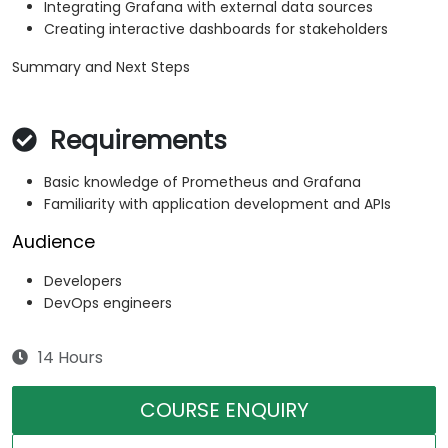
Integrating Grafana with external data sources
Creating interactive dashboards for stakeholders
Summary and Next Steps
Requirements
Basic knowledge of Prometheus and Grafana
Familiarity with application development and APIs
Audience
Developers
DevOps engineers
14 Hours
COURSE ENQUIRY