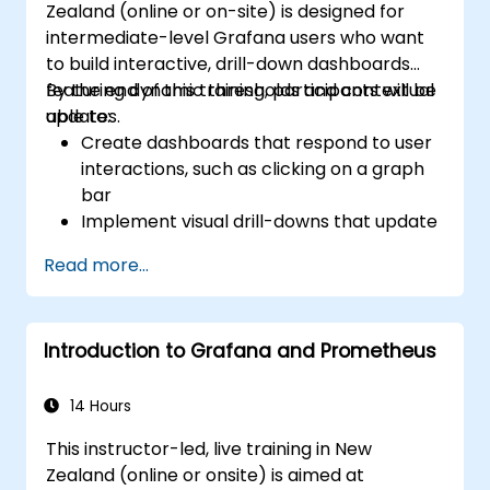
Zealand (online or on-site) is designed for
Grafana’s functionality.
intermediate-level Grafana users who want
to build interactive, drill-down dashboards
featuring dynamic thresholds and contextual
By the end of this training, participants will be
updates.
able to:
Create dashboards that respond to user
interactions, such as clicking on a graph
bar
Implement visual drill-downs that update
in-place (without opening new tabs)
Read more...
Configure pie charts and detailed panels
based on selection filters
Use dynamic thresholds that react to
Introduction to Grafana and Prometheus
user input and real-time data
14 Hours
This instructor-led, live training in New
Zealand (online or onsite) is aimed at