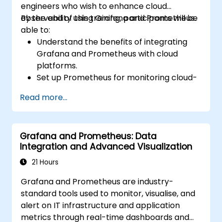
engineers who wish to enhance cloud
observability using Grafana and Prometheus.
By the end of this training, participants will be
able to:
Understand the benefits of integrating
Grafana and Prometheus with cloud
platforms.
Set up Prometheus for monitoring cloud-
based resources.
Read more...
Configure Grafana to visualise cloud
service metrics.
Leverage cloud-native tools and
Grafana and Prometheus: Data
integrations to support monitoring
Integration and Advanced Visualization
scalability.
21 Hours
Grafana and Prometheus are industry-
standard tools used to monitor, visualise, and
alert on IT infrastructure and application
metrics through real-time dashboards and