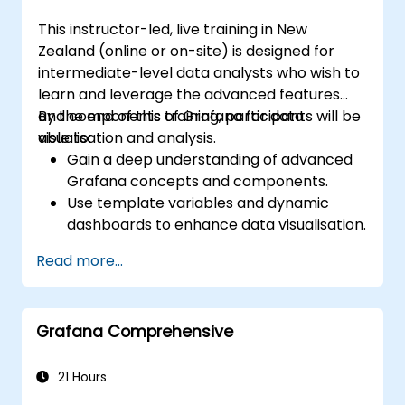
This instructor-led, live training in New
Zealand (online or on-site) is designed for
intermediate-level data analysts who wish to
learn and leverage the advanced features
and components of Grafana for data
By the end of this training, participants will be
visualisation and analysis.
able to:
Gain a deep understanding of advanced
Grafana concepts and components.
Use template variables and dynamic
dashboards to enhance data visualisation.
Apply the Grafana Query Language for
Read more...
complex queries.
Learn best practices for scaling Grafana,
optimising performance, and ensuring
Grafana Comprehensive
high availability.
21 Hours