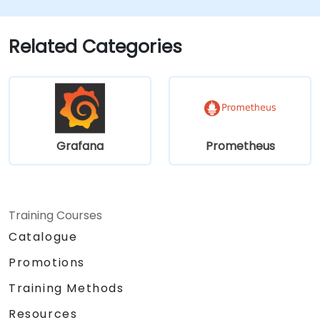
Implement advanced troubleshooting
and scalability strategies.
Related Categories
Grafana
Prometheus
Training Courses
Catalogue
Promotions
Training Methods
Resources