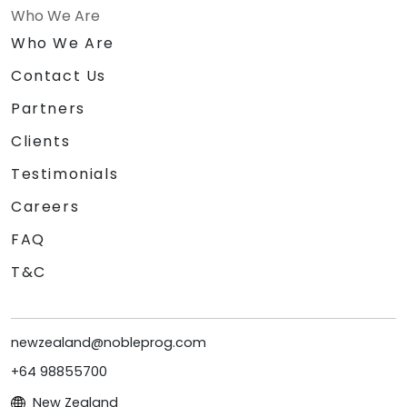
Who We Are
Who We Are
Contact Us
Partners
Clients
Testimonials
Careers
FAQ
T&C
newzealand@nobleprog.com
+64 98855700
New Zealand