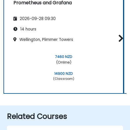
Prometheus and Grafana
2026-09-28 09:30
14 hours
Wellington, Plimmer Towers
7460 NZD
(Online)
14900 NZD
(Classroom)
Related Courses