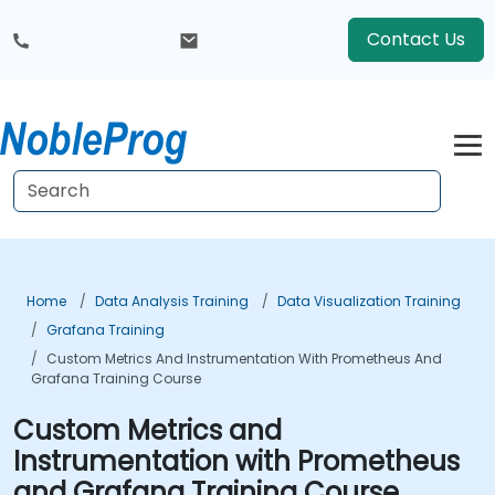
Contact Us
Home
Data Analysis Training
Data Visualization Training
Grafana Training
Custom Metrics And Instrumentation With Prometheus And
Grafana Training Course
Custom Metrics and
Instrumentation with Prometheus
and Grafana Training Course