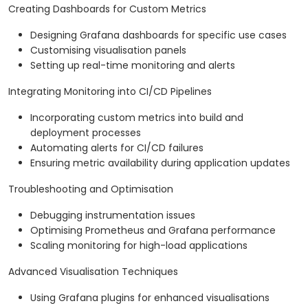
Creating Dashboards for Custom Metrics
Designing Grafana dashboards for specific use cases
Customising visualisation panels
Setting up real-time monitoring and alerts
Integrating Monitoring into CI/CD Pipelines
Incorporating custom metrics into build and
deployment processes
Automating alerts for CI/CD failures
Ensuring metric availability during application updates
Troubleshooting and Optimisation
Debugging instrumentation issues
Optimising Prometheus and Grafana performance
Scaling monitoring for high-load applications
Advanced Visualisation Techniques
Using Grafana plugins for enhanced visualisations