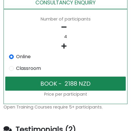
CONSULTANCY ENQUIRY
Number of participants
Online
Classroom
Price per participant
Open Training Courses require 5+ participants.
Testimonials (2)