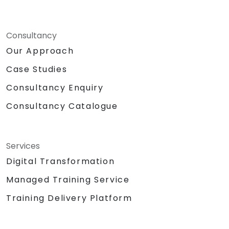
Consultancy
Our Approach
Case Studies
Consultancy Enquiry
Consultancy Catalogue
Services
Digital Transformation
Managed Training Service
Training Delivery Platform