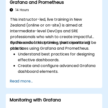
Grafana and Prometheus
14 Hours
This instructor-led, live training in New
Zealand (online or on-site) is aimed at
intermediate-level DevOps and SRE
professionals who wish to create impactful
dashboards and optimise their monitoring
By the end of this training, participants will be
practices using Grafana and Prometheus.
able to:
Understand best practices for designing
effective dashboards.
Create and configure advanced Grafana
dashboard elements.
Leverage Grafana templating for
Read more...
dynamic and reusable dashboards.
Implement alerting mechanisms to
enhance operational awareness.
Monitoring with Grafana