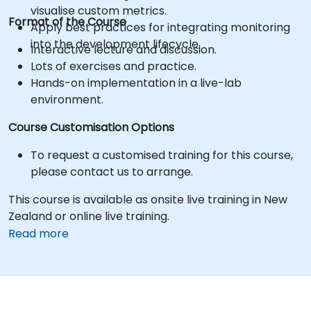
visualise custom metrics.
Format of the Course
Apply best practices for integrating monitoring
into the development lifecycle.
Interactive lecture and discussion.
Lots of exercises and practice.
Hands-on implementation in a live-lab
environment.
Course Customisation Options
To request a customised training for this course,
please contact us to arrange.
This course is available as onsite live training in New
Zealand or online live training.
Read more