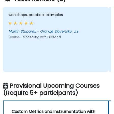
workshops, practical examples
Martin Stuparek - Orange Slovensko, a.s.
Course - Monitoring with Grafana
Provisional Upcoming Courses
(Require 5+ participants)
Custom Metrics and Instrumentation with