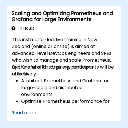
Configure systems monitoring and
alerting rules.
Scaling and Optimizing Prometheus and
Analyse and optimise systems and
Grafana for Large Environments
application performance.
Enable secure integration with remote
14 Hours
endpoints and existing systems.
This instructor-led, live training in New
Zealand (online or onsite) is aimed at
advanced-level DevOps engineers and SREs
who wish to manage and scale Prometheus
and Grafana for large environments
By the end of this training, participants will be
effectively.
able to:
Architect Prometheus and Grafana for
large-scale and distributed
environments.
Optimise Prometheus performance for
high-traffic systems.
Read more...
Configure Grafana for large datasets and
complex visualisations.