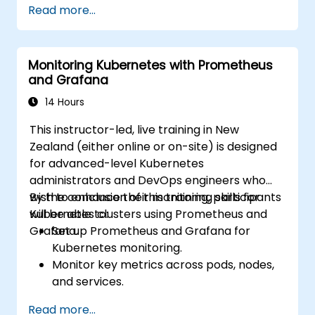
Read more...
visualise system performance.
Apply best practices for monitoring
system availability and performance.
Monitoring Kubernetes with Prometheus
and Grafana
14 Hours
This instructor-led, live training in New
Zealand (either online or on-site) is designed
for advanced-level Kubernetes
administrators and DevOps engineers who
wish to enhance their monitoring skills for
By the conclusion of this training, participants
Kubernetes clusters using Prometheus and
will be able to:
Grafana.
Set up Prometheus and Grafana for
Kubernetes monitoring.
Monitor key metrics across pods, nodes,
and services.
Create dynamic dashboards to visualise
Read more...