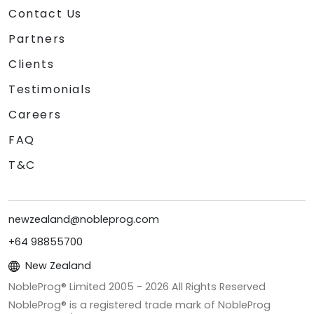
Contact Us
Partners
Clients
Testimonials
Careers
FAQ
T&C
newzealand@nobleprog.com
+64 98855700
New Zealand
NobleProg® Limited 2005 -
2026
All Rights Reserved
NobleProg® is a registered trade mark of NobleProg