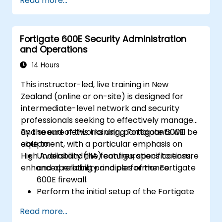
Read more...
Gain hands-on experience with essential
configuration and management tasks.
Comprehend security policies, NAT, and
Fortigate 600E Security Administration
VPNs.
and Operations
Acquire skills to monitor and maintain the
FortiGate 1100E.
14 Hours
This instructor-led, live training in New
Zealand (online or on-site) is designed for
intermediate-level network and security
professionals seeking to effectively manage
and secure networks using Fortigate 600E
By the end of this training, participants will be
equipment, with a particular emphasis on
able to:
High Availability (HA) configurations to ensure
Understand the features, specifications,
enhanced reliability and performance.
and operating principles of the Fortigate
600E firewall.
Perform the initial setup of the Fortigate
600E, including essential configuration
Read more...
tasks such as configuring interfaces,