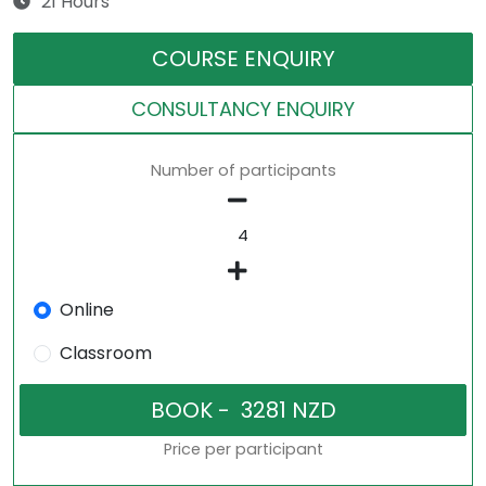
21 Hours
COURSE ENQUIRY
CONSULTANCY ENQUIRY
Number of participants
Online
Classroom
Price per participant