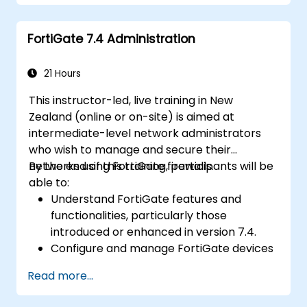
routing, and initial firewall policies.
Configure and manage advanced security
FortiGate 7.4 Administration
capabilities including SSL VPN, user
authentication, antivirus, IPS, web filtering,
and anti-malware to protect against a
21 Hours
wide range of network threats.
This instructor-led, live training in New
Troubleshoot common issues in HA
Zealand (online or on-site) is aimed at
setups and effectively manage HA
intermediate-level network administrators
environments.
who wish to manage and secure their
networks using FortiGate firewalls.
By the end of this training, participants will be
able to:
Understand FortiGate features and
functionalities, particularly those
introduced or enhanced in version 7.4.
Configure and manage FortiGate devices
and implement advanced security
Read more...
features.
Deploy and manage advanced security