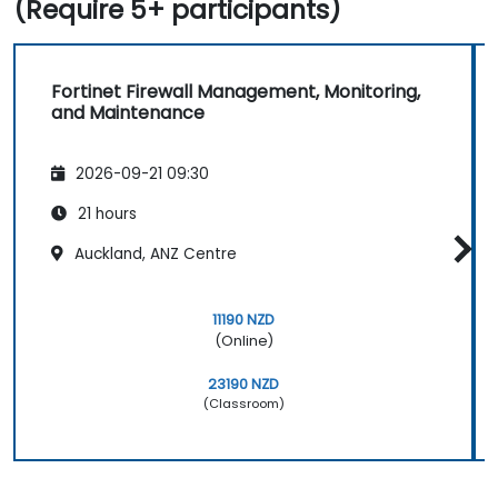
(Require 5+ participants)
Fortinet Firewall Management, Monitoring,
and Maintenance
2026-09-21 09:30
21 hours
Auckland, ANZ Centre
11190 NZD
(Online)
23190 NZD
(Classroom)