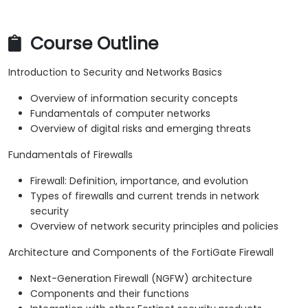
Course Outline
Introduction to Security and Networks Basics
Overview of information security concepts
Fundamentals of computer networks
Overview of digital risks and emerging threats
Fundamentals of Firewalls
Firewall: Definition, importance, and evolution
Types of firewalls and current trends in network
security
Overview of network security principles and policies
Architecture and Components of the FortiGate Firewall
Next-Generation Firewall (NGFW) architecture
Components and their functions