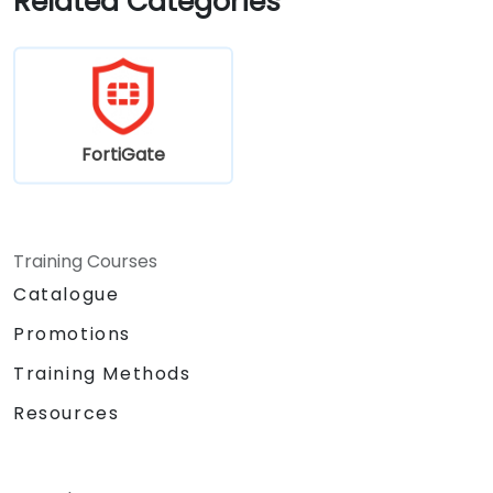
Related Categories
requirements.
FortiGate
Training Courses
Catalogue
Promotions
Training Methods
Resources