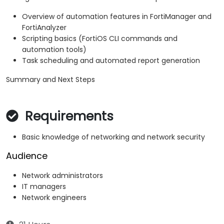
Overview of automation features in FortiManager and
FortiAnalyzer
Scripting basics (FortiOS CLI commands and
automation tools)
Task scheduling and automated report generation
Summary and Next Steps
Requirements
Basic knowledge of networking and network security
Audience
Network administrators
IT managers
Network engineers