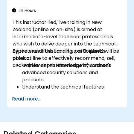
cyber incidents.
14 Hours
This instructor-led, live training in New
Zealand (online or on-site) is aimed at
intermediate-level technical professionals
who wish to delve deeper into the technical
aspects and functionalities of Fortinet's
By the end of this training, participants will be
product line to effectively recommend, sell,
able to:
and implement Fortinet security solutions.
Gain in-depth knowledge of Fortinet's
advanced security solutions and
products.
Understand the technical features,
benefits, and deployment scenarios for
Read more...
each core Fortinet product.
Configure, manage, and troubleshoot
Fortinet solutions in diverse environments.
Apply Fortinet products to address
complex security challenges and