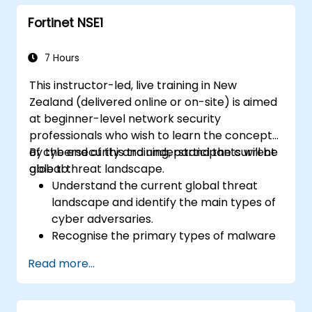
measures such as IPS, antivirus, web
Fortinet NSE1
filtering, and threat management.
Monitor network activities, analyse logs,
and generate reports for auditing and
7 Hours
compliance.
This instructor-led, live training in New
Zealand (delivered online or on-site) is aimed
at beginner-level network security
professionals who wish to learn the concepts
of cybersecurity and understand the current
By the end of this training, participants will be
global threat landscape.
able to:
Understand the current global threat
landscape and identify the main types of
cyber adversaries.
Recognise the primary types of malware
and the mechanics of cyber attacks.
Read more...
Understand the basics of network
security and the importance of a layered
security approach.