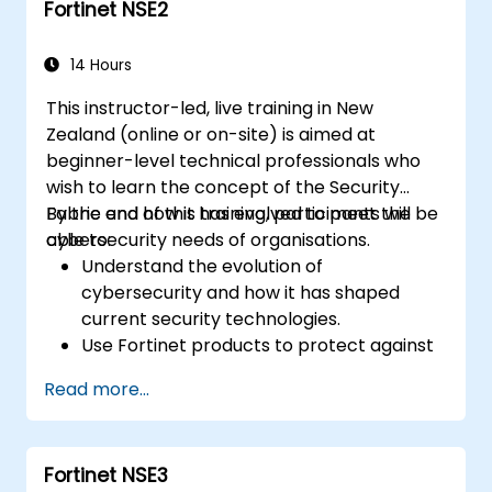
Fortinet NSE2
Learn about Fortinet's Security Fabric and
how it addresses modern cybersecurity
challenges.
14 Hours
This instructor-led, live training in New
Zealand (online or on-site) is aimed at
beginner-level technical professionals who
wish to learn the concept of the Security
Fabric and how it has evolved to meet the
By the end of this training, participants will be
cybersecurity needs of organisations.
able to:
Understand the evolution of
cybersecurity and how it has shaped
current security technologies.
Use Fortinet products to protect against
specific types of cyber threats and
Read more...
attacks.
Grasp the integration and automation
capabilities of Fortinet solutions in
Fortinet NSE3
delivering a coordinated response to