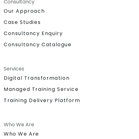
Consultancy
Our Approach
Case Studies
Consultancy Enquiry
Consultancy Catalogue
Services
Digital Transformation
Managed Training Service
Training Delivery Platform
Who We Are
Who We Are