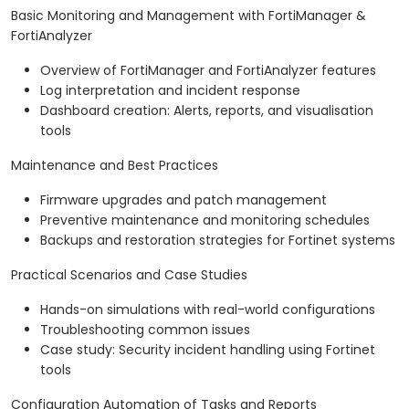
Basic Monitoring and Management with FortiManager &
FortiAnalyzer
Overview of FortiManager and FortiAnalyzer features
Log interpretation and incident response
Dashboard creation: Alerts, reports, and visualisation
tools
Maintenance and Best Practices
Firmware upgrades and patch management
Preventive maintenance and monitoring schedules
Backups and restoration strategies for Fortinet systems
Practical Scenarios and Case Studies
Hands-on simulations with real-world configurations
Troubleshooting common issues
Case study: Security incident handling using Fortinet
tools
Configuration Automation of Tasks and Reports