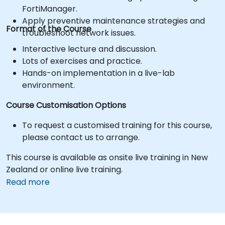
FortiManager.
Apply preventive maintenance strategies and
Format of the Course
troubleshoot network issues.
Interactive lecture and discussion.
Lots of exercises and practice.
Hands-on implementation in a live-lab
environment.
Course Customisation Options
To request a customised training for this course,
please contact us to arrange.
This course is available as onsite live training in New
Zealand or online live training.
Read more