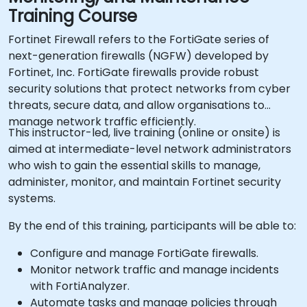
Training Course
Fortinet Firewall refers to the FortiGate series of
next-generation firewalls (NGFW) developed by
Fortinet, Inc. FortiGate firewalls provide robust
security solutions that protect networks from cyber
threats, secure data, and allow organisations to
manage network traffic efficiently.
This instructor-led, live training (online or onsite) is
aimed at intermediate-level network administrators
who wish to gain the essential skills to manage,
administer, monitor, and maintain Fortinet security
systems.
By the end of this training, participants will be able to:
Configure and manage FortiGate firewalls.
Monitor network traffic and manage incidents
with FortiAnalyzer.
Automate tasks and manage policies through