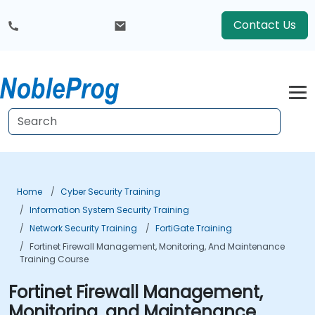
Contact Us
Home
Cyber Security Training
Information System Security Training
Network Security Training
FortiGate Training
Fortinet Firewall Management, Monitoring, And Maintenance
Training Course
Fortinet Firewall Management,
Monitoring, and Maintenance