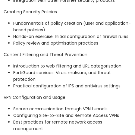
Integration with other Fortinet security products
Creating Security Policies
Fundamentals of policy creation (user and application-
based policies)
Hands-on exercise: Initial configuration of firewall rules
Policy review and optimisation practices
Content Filtering and Threat Prevention
Introduction to web filtering and URL categorisation
FortiGuard services: Virus, malware, and threat
protection
Practical configuration of IPS and antivirus settings
VPN Configuration and Usage
Secure communication through VPN tunnels
Configuring Site-to-Site and Remote Access VPNs
Best practices for remote network access
management