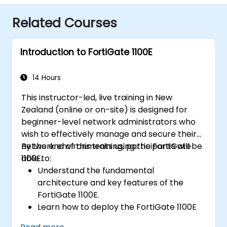
Related Courses
Introduction to FortiGate 1100E
14 Hours
This instructor-led, live training in New
Zealand (online or on-site) is designed for
beginner-level network administrators who
wish to effectively manage and secure their
network environments using the FortiGate
By the end of this training, participants will be
1100E.
able to:
Understand the fundamental
architecture and key features of the
FortiGate 1100E.
Learn how to deploy the FortiGate 1100E
across various network environments.