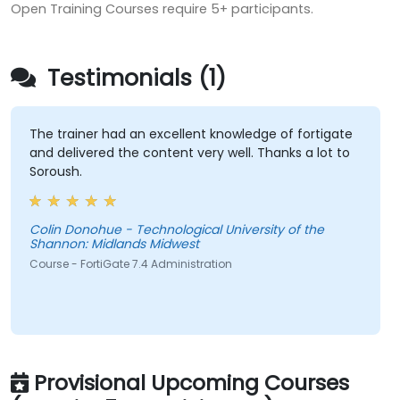
Open Training Courses require 5+ participants.
Testimonials (1)
The trainer had an excellent knowledge of fortigate
and delivered the content very well. Thanks a lot to
Soroush.
Colin Donohue - Technological University of the
Shannon: Midlands Midwest
Course - FortiGate 7.4 Administration
Provisional Upcoming Courses