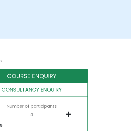
s
COURSE ENQUIRY
CONSULTANCY ENQUIRY
Number of participants
ne