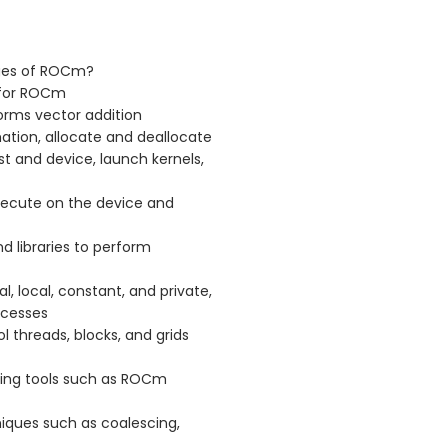
ges of ROCm?
 for ROCm
rms vector addition
ation, allocate and deallocate
 and device, launch kernels,
xecute on the device and
d libraries to perform
 local, constant, and private,
ccesses
 threads, blocks, and grids
ing tools such as ROCm
ques such as coalescing,