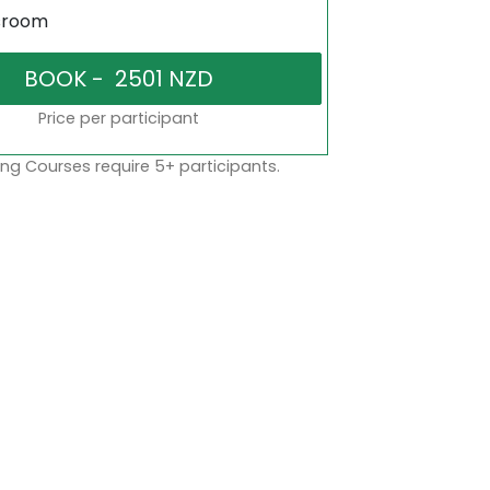
sroom
Price per participant
ng Courses require 5+ participants.