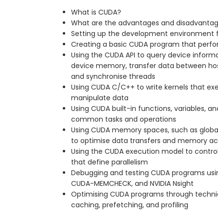
What is CUDA?
What are the advantages and disadvanta
Setting up the development environment 
Creating a basic CUDA program that perfo
Using the CUDA API to query device informa
device memory, transfer data between host
and synchronise threads
Using CUDA C/C++ to write kernels that ex
manipulate data
Using CUDA built-in functions, variables, an
common tasks and operations
Using CUDA memory spaces, such as global,
to optimise data transfers and memory a
Using the CUDA execution model to control 
that define parallelism
Debugging and testing CUDA programs usi
CUDA-MEMCHECK, and NVIDIA Nsight
Optimising CUDA programs through techniq
caching, prefetching, and profiling