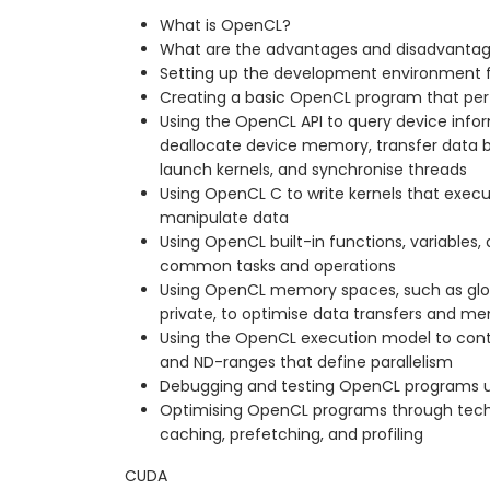
What is OpenCL?
What are the advantages and disadvanta
Setting up the development environment 
Creating a basic OpenCL program that per
Using the OpenCL API to query device infor
deallocate device memory, transfer data 
launch kernels, and synchronise threads
Using OpenCL C to write kernels that exec
manipulate data
Using OpenCL built-in functions, variables, 
common tasks and operations
Using OpenCL memory spaces, such as globa
private, to optimise data transfers and 
Using the OpenCL execution model to cont
and ND-ranges that define parallelism
Debugging and testing OpenCL programs u
Optimising OpenCL programs through tech
caching, prefetching, and profiling
CUDA