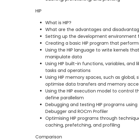
HIP
What is HIP?
What are the advantages and disadvantag
Setting up the development environment f
Creating a basic HIP program that perform
Using the HIP language to write kernels th
manipulate data
Using HIP built-in functions, variables, an
tasks and operations
Using HIP memory spaces, such as global, s
optimise data transfers and memory acce
Using the HIP execution model to control th
define parallelism
Debugging and testing HIP programs using
Debugger and ROCm Profiler
Optimising HIP programs through technique
caching, prefetching, and profiling
Comparison