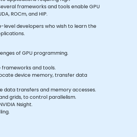
. Several frameworks and tools enable GPU
UDA, ROCm, and HIP.
ate-level developers who wish to learn the
lications.
llenges of GPU programming.
e frameworks and tools.
allocate device memory, transfer data
ise data transfers and memory accesses.
d grids, to control parallelism.
VIDIA Nsight.
ing.