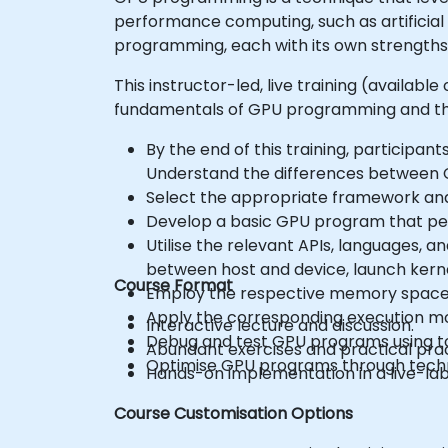
performance computing, such as artificial
programming, each with its own strengths
This instructor-led, live training (availab
fundamentals of GPU programming and the
By the end of this training, participants
Understand the differences between C
Select the appropriate framework and t
Develop a basic GPU program that per
Utilise the relevant APIs, languages, 
between host and device, launch kerne
Course Format
Employ the respective memory spaces, 
Apply the corresponding execution mode
Interactive lecture and discussion.
Debug and test GPU programs using 
Abundant exercises and practical prac
Optimise GPU programs through techniq
Hands-on implementation in a live-la
Course Customisation Options