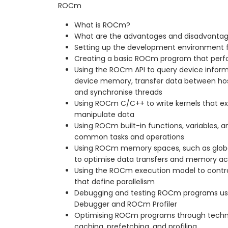
ROCm
What is ROCm?
What are the advantages and disadvanta
Setting up the development environment
Creating a basic ROCm program that perfo
Using the ROCm API to query device inform
device memory, transfer data between host
and synchronise threads
Using ROCm C/C++ to write kernels that e
manipulate data
Using ROCm built-in functions, variables, an
common tasks and operations
Using ROCm memory spaces, such as global,
to optimise data transfers and memory a
Using the ROCm execution model to control
that define parallelism
Debugging and testing ROCm programs us
Debugger and ROCm Profiler
Optimising ROCm programs through techni
caching, prefetching, and profiling