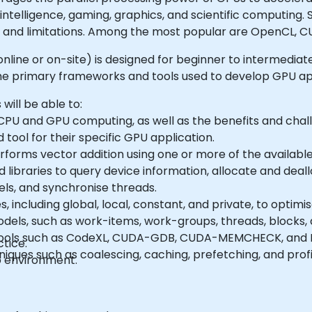
 intelligence, gaming, graphics, and scientific computing
 and limitations. Among the most popular are OpenCL, C
le online or on-site) is designed for beginner to intermedi
 primary frameworks and tools used to develop GPU app
 will be able to:
PU and GPU computing, as well as the benefits and cha
ool for their specific GPU application.
forms vector addition using one or more of the availabl
and libraries to query device information, allocate and de
ls, and synchronise threads.
including global, local, constant, and private, to optim
ls, such as work-items, work-groups, threads, blocks, an
tools such as CodeXL, CUDA-GDB, CUDA-MEMCHECK, and N
tice.
ues such as coalescing, caching, prefetching, and profil
b environment.