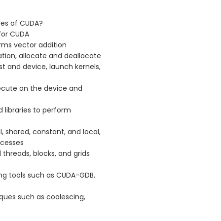
ges of CUDA?
for CUDA
rms vector addition
tion, allocate and deallocate
 and device, launch kernels,
ecute on the device and
d libraries to perform
 shared, constant, and local,
ccesses
threads, blocks, and grids
ng tools such as CUDA-GDB,
ues such as coalescing,