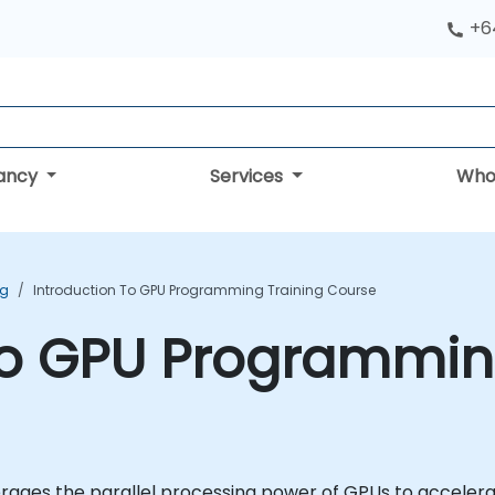
+6
tancy
Services
Who
ng
Introduction To GPU Programming Training Course
to GPU Programmin
ages the parallel processing power of GPUs to accelerat