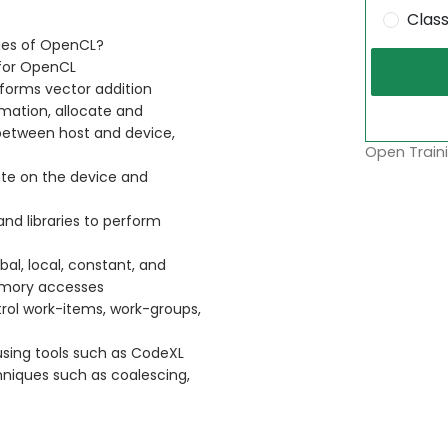
Clas
ges of OpenCL?
for OpenCL
forms vector addition
mation, allocate and
between host and device,
Open Traini
ute on the device and
and libraries to perform
l, local, constant, and
memory accesses
rol work-items, work-groups,
sing tools such as CodeXL
niques such as coalescing,