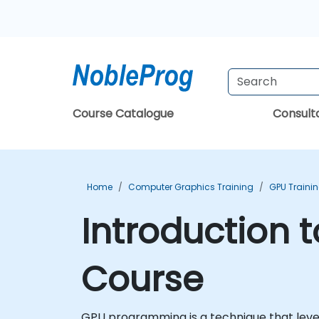
Course Catalogue
Consul
Home
Computer Graphics Training
GPU Traini
Introduction 
Course
GPU programming is a technique that lever