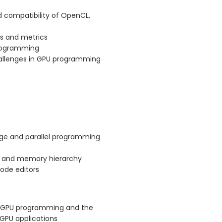
 compatibility of OpenCL,
s and metrics
programming
hallenges in GPU programming
age and parallel programming
e and memory hierarchy
ode editors
of GPU programming and the
GPU applications