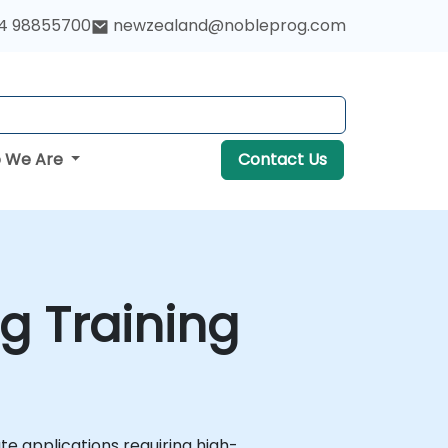
4 98855700
newzealand@nobleprog.com
 We Are
Contact Us
g Training
e applications requiring high-