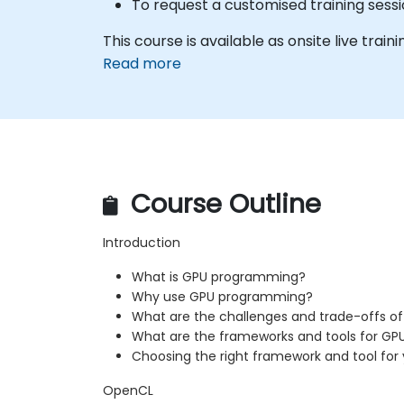
To request a customised training sessi
This course is available as onsite live traini
Read more
Course Outline
Introduction
What is GPU programming?
Why use GPU programming?
What are the challenges and trade-offs 
What are the frameworks and tools for G
Choosing the right framework and tool for 
OpenCL