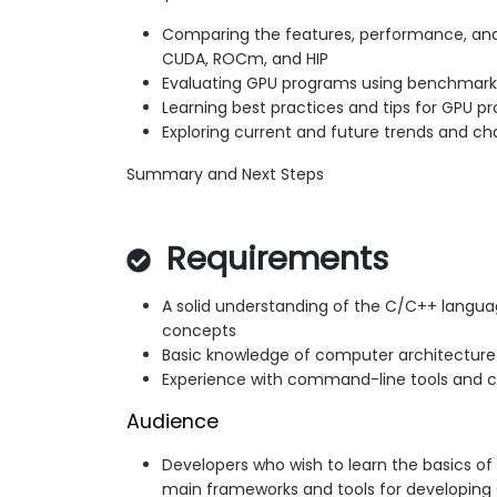
Comparing the features, performance, and
CUDA, ROCm, and HIP
Evaluating GPU programs using benchmark
Learning best practices and tips for GPU 
Exploring current and future trends and c
Summary and Next Steps
Requirements
A solid understanding of the C/C++ langu
concepts
Basic knowledge of computer architectur
Experience with command-line tools and c
Audience
Developers who wish to learn the basics 
main frameworks and tools for developing 