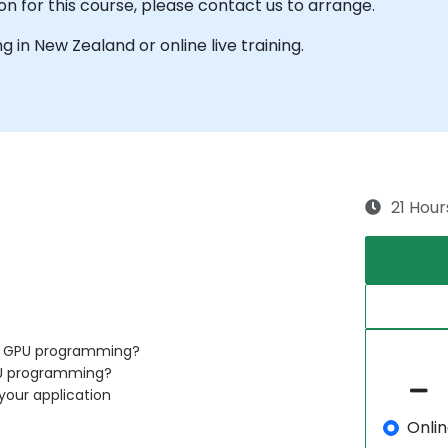
on for this course, please contact us to arrange.
ng in New Zealand or online live training.
21 Hour
of GPU programming?
PU programming?
your application
Onli