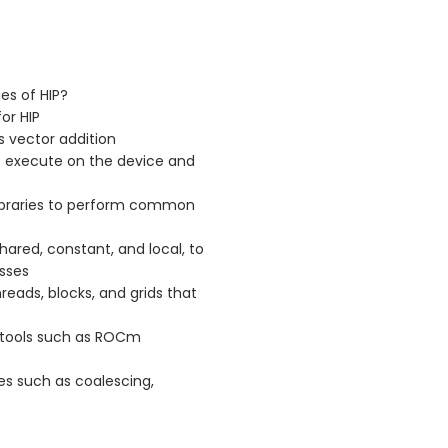
es of HIP?
or HIP
s vector addition
at execute on the device and
d libraries to perform common
hared, constant, and local, to
sses
reads, blocks, and grids that
 tools such as ROCm
s such as coalescing,