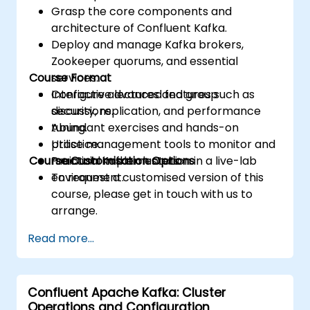
Grasp the core components and
architecture of Confluent Kafka.
Deploy and manage Kafka brokers,
Zookeeper quorums, and essential
Course Format
services.
Configure advanced features such as
Interactive lectures and group
security, replication, and performance
discussions.
tuning.
Abundant exercises and hands-on
Utilise management tools to monitor and
practice.
Course Customisation Options
maintain Kafka clusters.
Practical implementation in a live-lab
environment.
To request a customised version of this
course, please get in touch with us to
arrange.
Read more...
Confluent Apache Kafka: Cluster
Operations and Configuration