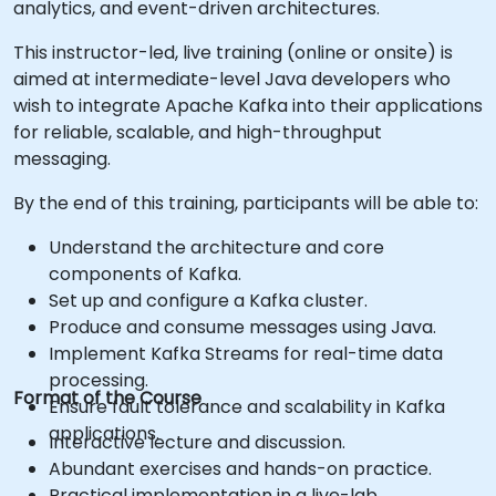
analytics, and event-driven architectures.
This instructor-led, live training (online or onsite) is
aimed at intermediate-level Java developers who
wish to integrate Apache Kafka into their applications
for reliable, scalable, and high-throughput
messaging.
By the end of this training, participants will be able to:
Understand the architecture and core
components of Kafka.
Set up and configure a Kafka cluster.
Produce and consume messages using Java.
Implement Kafka Streams for real-time data
processing.
Format of the Course
Ensure fault tolerance and scalability in Kafka
applications.
Interactive lecture and discussion.
Abundant exercises and hands-on practice.
Practical implementation in a live-lab