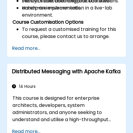
Secure, scale, and integrate Kafka with
Plenty of exercises and practice sessions.
enterprise environments.
Hands-on implementation in a live-lab
environment.
Course Customisation Options
To request a customised training for this
course, please contact us to arrange.
Read more...
Distributed Messaging with Apache Kafka
14 Hours
This course is designed for enterprise
architects, developers, system
administrators, and anyone seeking to
understand and utilise a high-throughput
distributed messaging system. If you have
Read more...