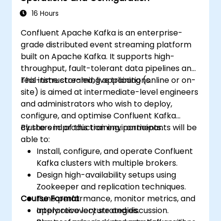
16 Hours
Confluent Apache Kafka is an enterprise-
grade distributed event streaming platform
built on Apache Kafka. It supports high-
throughput, fault-tolerant data pipelines and
real-time streaming applications.
This instructor-led, live training (online or on-
site) is aimed at intermediate-level engineers
and administrators who wish to deploy,
configure, and optimise Confluent Kafka
clusters in production environments.
By the end of this training, participants will be
able to:
Install, configure, and operate Confluent
Kafka clusters with multiple brokers.
Design high-availability setups using
Zookeeper and replication techniques.
Course Format
Tune performance, monitor metrics, and
apply recovery strategies.
Interactive lecture and discussion.