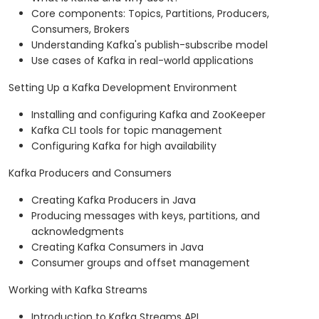
Core components: Topics, Partitions, Producers,
Consumers, Brokers
Understanding Kafka's publish-subscribe model
Use cases of Kafka in real-world applications
Setting Up a Kafka Development Environment
Installing and configuring Kafka and ZooKeeper
Kafka CLI tools for topic management
Configuring Kafka for high availability
Kafka Producers and Consumers
Creating Kafka Producers in Java
Producing messages with keys, partitions, and
acknowledgments
Creating Kafka Consumers in Java
Consumer groups and offset management
Working with Kafka Streams
Introduction to Kafka Streams API