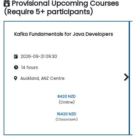
Provisional Upcoming Courses
(Require 5+ participants)
Kafka Fundamentals for Java Developers
2026-09-21 09:30
14 hours
Auckland, ANZ Centre
8420 NZD
(Online)
16420 NZD
(Classroom)