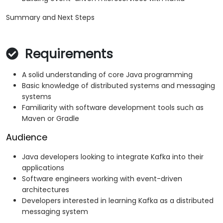
Summary and Next Steps
Requirements
A solid understanding of core Java programming
Basic knowledge of distributed systems and messaging
systems
Familiarity with software development tools such as
Maven or Gradle
Audience
Java developers looking to integrate Kafka into their
applications
Software engineers working with event-driven
architectures
Developers interested in learning Kafka as a distributed
messaging system