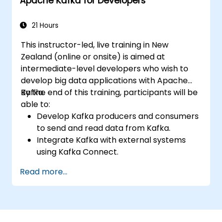
Apache Kafka for Developers
21 Hours
This instructor-led, live training in New
Zealand (online or onsite) is aimed at
intermediate-level developers who wish to
develop big data applications with Apache
Kafka.
By the end of this training, participants will be
able to:
Develop Kafka producers and consumers
to send and read data from Kafka.
Integrate Kafka with external systems
using Kafka Connect.
Write streaming applications with Kafka
Read more...
Streams & ksqlDB.
Integrate a Kafka client application with
Confluent Cloud for cloud-based Kafka
deployments.