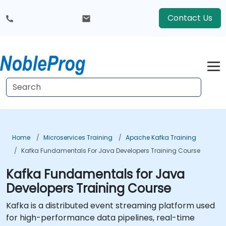
Contact Us
Home
Microservices Training
Apache Kafka Training
Kafka Fundamentals For Java Developers Training Course
Kafka Fundamentals for Java
Developers Training Course
Kafka is a distributed event streaming platform used
for high-performance data pipelines, real-time