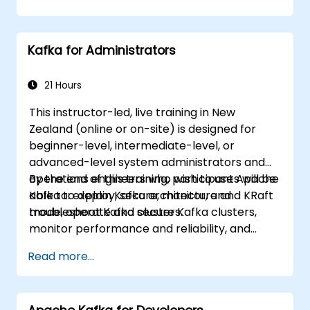
more specific requirements (for example,
focusing solely on system administration), this
course can be tailored to better suit your
Kafka for Administrators
needs.
21 Hours
This instructor-led, live training in New
Zealand (online or on-site) is designed for
beginner-level, intermediate-level, or
advanced-level system administrators and
operations engineers who wish to use Apache
By the end of this training, participants will be
Kafka to deploy, secure, monitor, and
able to: explain Kafka architecture and KRaft
troubleshoot Kafka clusters.
mode, operate and secure Kafka clusters,
monitor performance and reliability, and
resolve common production issues.
Read more...