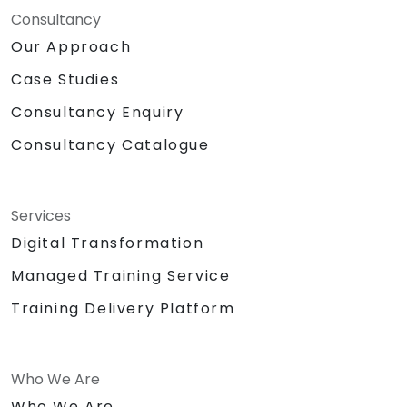
Consultancy
Our Approach
Case Studies
Consultancy Enquiry
Consultancy Catalogue
Services
Digital Transformation
Managed Training Service
Training Delivery Platform
Who We Are
Who We Are