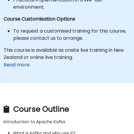
environment.
Course Customisation Options
To request a customised training for this course,
please contact us to arrange.
This course is available as onsite live training in New
Zealand or online live training.
Read more
Course Outline
Introduction to Apache Kafka
What is Kafka and why use it?