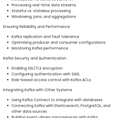
Processing real-time data streams
Stateful vs. stateless processing
Windowing, joins, and aggregations
Ensuring Reliability and Performance
Kafka replication and fault tolerance
Optimising producer and consumer configurations
Monitoring Kafka performance
Kafka Security and Authentication
Enabling SSL/TLS encryption
Configuring authentication with SASL
Role-based access control with Kafka ACLs
Integrating Kafka with Other Systems
Using Kafka Connect to integrate with databases
Connecting Kafka with Elasticsearch, PostgreSQL, and
other data sources
Building event-driven microservices with Kafka