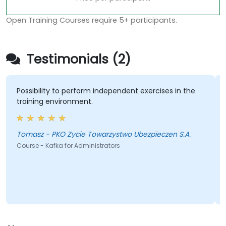
Open Training Courses require 5+ participants.
Testimonials (2)
Possibility to perform independent exercises in the
training environment.
Tomasz - PKO Zycie Towarzystwo Ubezpieczen S.A.
Course - Kafka for Administrators