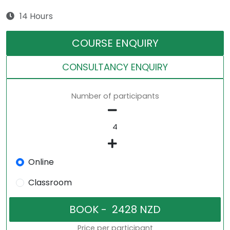
14 Hours
COURSE ENQUIRY
CONSULTANCY ENQUIRY
Number of participants
Online
Classroom
Price per participant