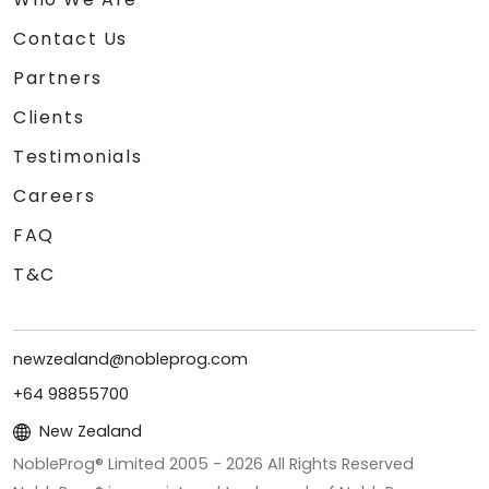
Contact Us
Partners
Clients
Testimonials
Careers
FAQ
T&C
newzealand@nobleprog.com
+64 98855700
New Zealand
NobleProg® Limited 2005 -
2026
All Rights Reserved