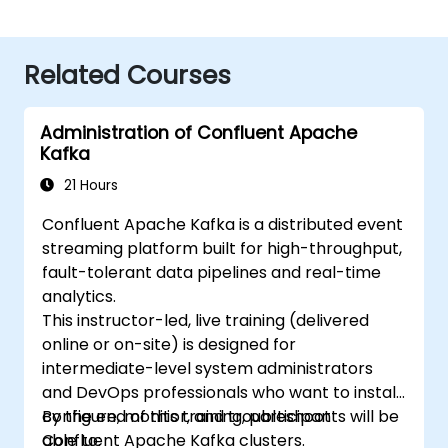
Related Courses
Administration of Confluent Apache
Kafka
21 Hours
Confluent Apache Kafka is a distributed event
streaming platform built for high-throughput,
fault-tolerant data pipelines and real-time
analytics.
This instructor-led, live training (delivered
online or on-site) is designed for
intermediate-level system administrators
and DevOps professionals who want to install,
configure, monitor, and troubleshoot
By the end of this training, participants will be
Confluent Apache Kafka clusters.
able to: