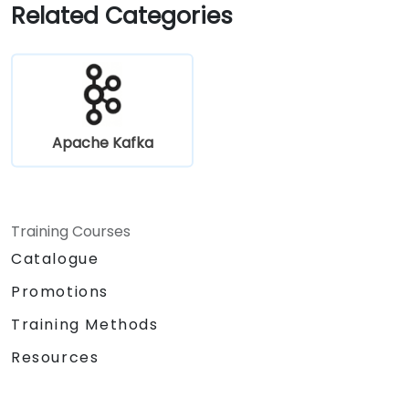
Gain practical experience through
Related Categories
hands-on exercises and real-world use
cases.
Apache Kafka
Training Courses
Catalogue
Promotions
Training Methods
Resources