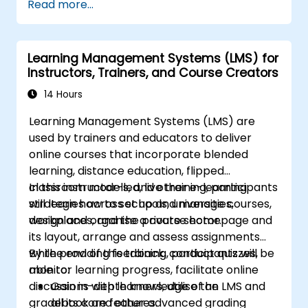
Read more...
creation, tracking, reporting, and best
practices for certification preparation.
Learning Management Systems (LMS) for
Instructors, Trainers, and Course Creators
14 Hours
Learning Management Systems (LMS) are
used by trainers and educators to deliver
online courses that incorporate blended
learning, distance education, flipped
classroom models, and other e-learning
In this instructor-led, live training, participants
strategies across schools, universities,
will learn how to set up and manage courses,
workplaces, and the private sector.
design and organise a course homepage and
its layout, arrange and assess assignments
while providing feedback, conduct quizzes,
By the end of this training, participants will be
monitor learning progress, facilitate online
able to:
discussions with learners, utilise the
Gain in-depth knowledge of an LMS and
gradebook and other advanced grading
all its core features.