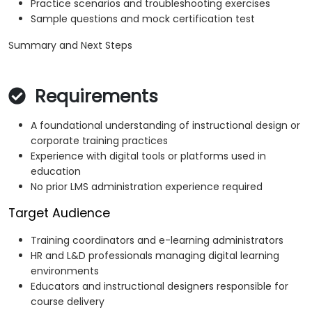
Practice scenarios and troubleshooting exercises
Sample questions and mock certification test
Summary and Next Steps
Requirements
A foundational understanding of instructional design or
corporate training practices
Experience with digital tools or platforms used in
education
No prior LMS administration experience required
Target Audience
Training coordinators and e-learning administrators
HR and L&D professionals managing digital learning
environments
Educators and instructional designers responsible for
course delivery