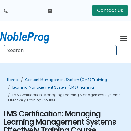
Contact Us
Home
Content Management System (CMS) Training
Learning Management System (LMS) Training
LMS Certification: Managing Learning Management Systems
Effectively Training Course
LMS Certification: Managing
Learning Management Systems
Effectively Training Course