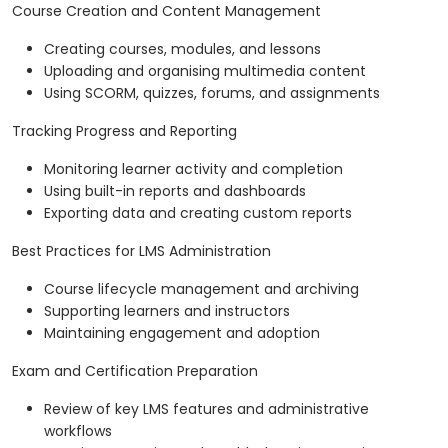
Course Creation and Content Management
Creating courses, modules, and lessons
Uploading and organising multimedia content
Using SCORM, quizzes, forums, and assignments
Tracking Progress and Reporting
Monitoring learner activity and completion
Using built-in reports and dashboards
Exporting data and creating custom reports
Best Practices for LMS Administration
Course lifecycle management and archiving
Supporting learners and instructors
Maintaining engagement and adoption
Exam and Certification Preparation
Review of key LMS features and administrative
workflows