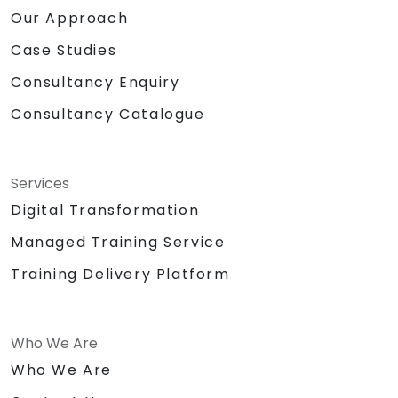
Our Approach
Case Studies
Consultancy Enquiry
Consultancy Catalogue
Services
Digital Transformation
Managed Training Service
Training Delivery Platform
Who We Are
Who We Are