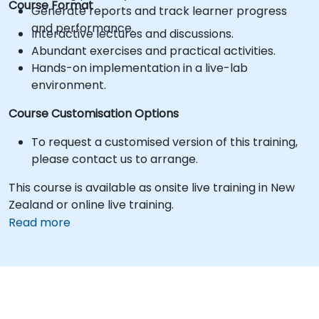
Course Format
Generate reports and track learner progress
and performance.
Interactive lectures and discussions.
Abundant exercises and practical activities.
Hands-on implementation in a live-lab
environment.
Course Customisation Options
To request a customised version of this training,
please contact us to arrange.
This course is available as onsite live training in New
Zealand or online live training.
Read more