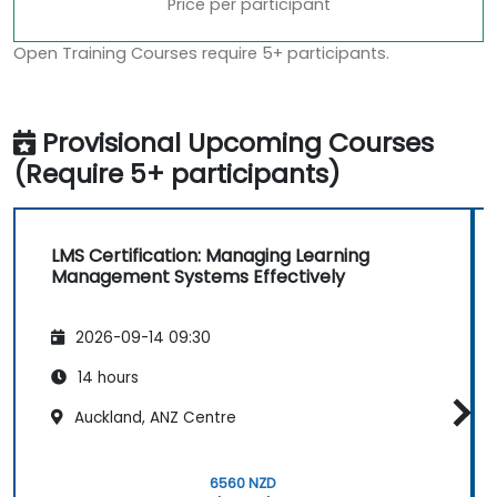
Price per participant
Open Training Courses require 5+ participants.
Provisional Upcoming Courses
(Require 5+ participants)
LMS Certification: Managing Learning
Management Systems Effectively
2026-09-14 09:30
14 hours
Auckland, ANZ Centre
6560 NZD