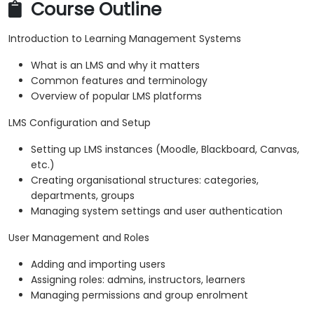
Course Outline
Introduction to Learning Management Systems
What is an LMS and why it matters
Common features and terminology
Overview of popular LMS platforms
LMS Configuration and Setup
Setting up LMS instances (Moodle, Blackboard, Canvas,
etc.)
Creating organisational structures: categories,
departments, groups
Managing system settings and user authentication
User Management and Roles
Adding and importing users
Assigning roles: admins, instructors, learners
Managing permissions and group enrolment