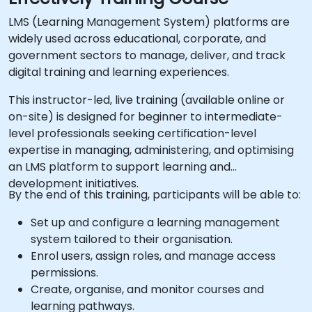
LMS (Learning Management System) platforms are
widely used across educational, corporate, and
government sectors to manage, deliver, and track
digital training and learning experiences.
This instructor-led, live training (available online or
on-site) is designed for beginner to intermediate-
level professionals seeking certification-level
expertise in managing, administering, and optimising
an LMS platform to support learning and
development initiatives.
By the end of this training, participants will be able to:
Set up and configure a learning management
system tailored to their organisation.
Enrol users, assign roles, and manage access
permissions.
Create, organise, and monitor courses and
learning pathways.