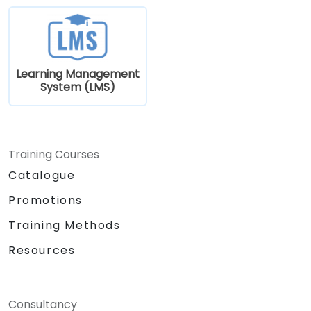
Learning Management
System (LMS)
Training Courses
Catalogue
Promotions
Training Methods
Resources
Consultancy