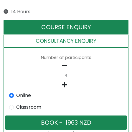
14 Hours
COURSE ENQUIRY
CONSULTANCY ENQUIRY
Number of participants
Online
Classroom