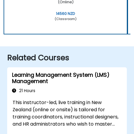
(Online)
14560 NZD
(Classroom)
Related Courses
Learning Management System (LMS)
Management
21 Hours
This instructor-led, live training in New
Zealand (online or onsite) is tailored for
training coordinators, instructional designers,
and HR administrators who wish to master
LMS setup, user and role management, course