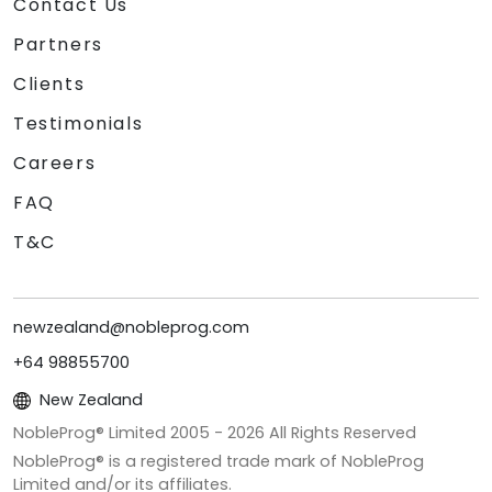
Contact Us
Partners
Clients
Testimonials
Careers
FAQ
T&C
newzealand@nobleprog.com
+64 98855700
New Zealand
NobleProg® Limited 2005 -
2026
All Rights Reserved
NobleProg® is a registered trade mark of NobleProg
Limited and/or its affiliates.