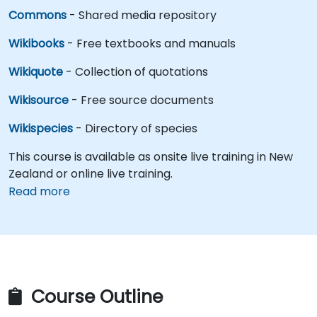
Commons
- Shared media repository
Wikibooks
- Free textbooks and manuals
Wikiquote
- Collection of quotations
Wikisource
- Free source documents
Wikispecies
- Directory of species
This course is available as onsite live training in New
Zealand or online live training.
Read more
Course Outline