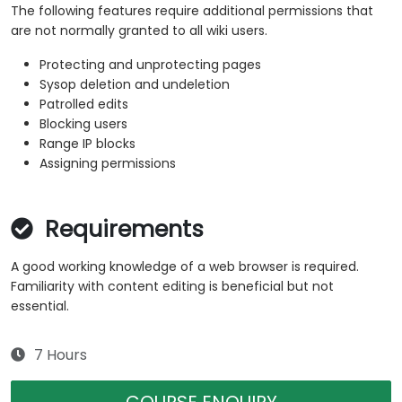
The following features require additional permissions that
are not normally granted to all wiki users.
Protecting and unprotecting pages
Sysop deletion and undeletion
Patrolled edits
Blocking users
Range IP blocks
Assigning permissions
Requirements
A good working knowledge of a web browser is required.
Familiarity with content editing is beneficial but not
essential.
7 Hours