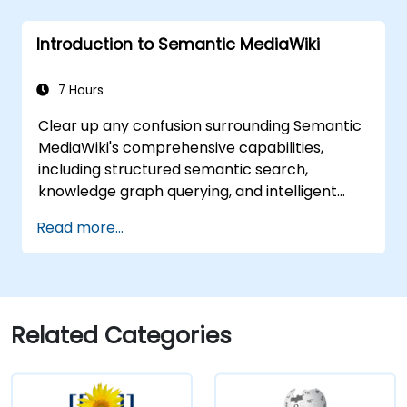
Introduction to Semantic MediaWiki
7 Hours
Clear up any confusion surrounding Semantic
MediaWiki's comprehensive capabilities,
including structured semantic search,
knowledge graph querying, and intelligent
content navigation, alongside rich editing
Read more...
workflows integrated with the Semantic Web.
This course covers essential techniques for
linking data, constructing metadata-driven
content systems, and developing smart
collaboration platforms that enable teams to
Related Categories
automate cataloging, reveal hidden
connections, and revolutionise how
organisations discover, manage, and share