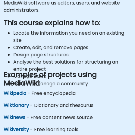
MediaWiki software as editors, users, and website
administrators.
This course explains how to:
Locate the information you need on an existing
site
Create, edit, and remove pages
Design page structures
Analyse the best solutions for structuring an
entire project
Examples of projects using
Manage users
MediaWiki:
Build and manage a community
Wikipedia
- Free encyclopedia
Wiktionary
- Dictionary and thesaurus
Wikinews
- Free content news source
Wikiversity
- Free learning tools