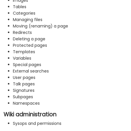
Images
Tables
Categories
Managing files
Moving (renaming) a page
Redirects
Deleting a page
Protected pages
Templates
Variables
Special pages
External searches
User pages
Talk pages
Signatures
Subpages
Namespaces
Wiki administration
Sysops and permissions