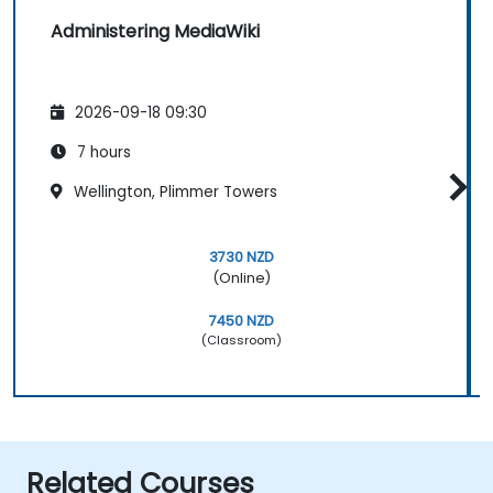
Administering MediaWiki
2026-09-18 09:30
7 hours
Wellington, Plimmer Towers
3730 NZD
(Online)
7450 NZD
(Classroom)
Related Courses