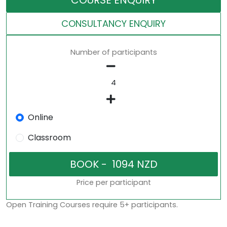
COURSE ENQUIRY
CONSULTANCY ENQUIRY
Number of participants
Online
Classroom
Price per participant
Open Training Courses require 5+ participants.