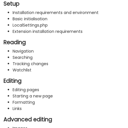
Setup
Installation requirements and environment
Basic initialisation
LocalSettings.php
Extension installation requirements
Reading
Navigation
Searching
Tracking changes
Watchlist
Editing
Editing pages
Starting a new page
Formatting
Links
Advanced editing