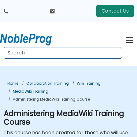
Contact Us
Home
Collaboration Training
Wiki Training
MediaWiki Training
Administering MediaWiki Training Course
Administering MediaWiki Training
Course
This course has been created for those who will use