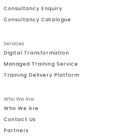
Consultancy Enquiry
Consultancy Catalogue
Services
Digital Transformation
Managed Training Service
Training Delivery Platform
Who We Are
Who We Are
Contact Us
Partners