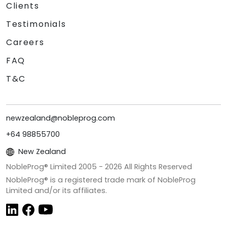
Clients
Testimonials
Careers
FAQ
T&C
newzealand@nobleprog.com
+64 98855700
New Zealand
NobleProg® Limited 2005 -
2026
All Rights Reserved
NobleProg® is a registered trade mark of NobleProg
Limited and/or its affiliates.