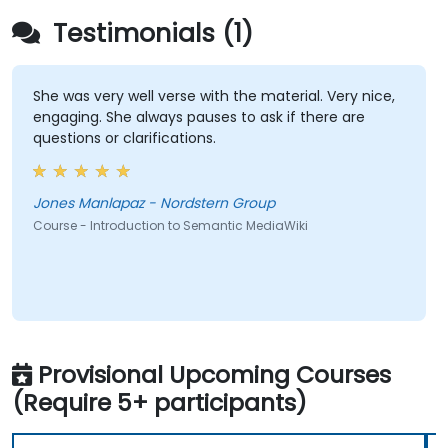
Testimonials (1)
She was very well verse with the material. Very nice,
engaging. She always pauses to ask if there are
questions or clarifications.
Jones Manlapaz - Nordstern Group
Course - Introduction to Semantic MediaWiki
Provisional Upcoming Courses
(Require 5+ participants)