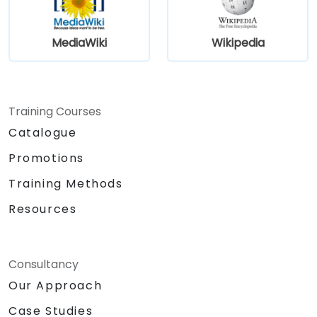
knowledge at scale across various domains.
MediaWiki
Wikipedia
Training Courses
Catalogue
Promotions
Training Methods
Resources
Consultancy
Our Approach
Case Studies