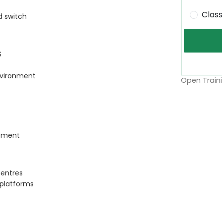
Clas
 switch
S
nvironment
Open Traini
ement
centres
 platforms