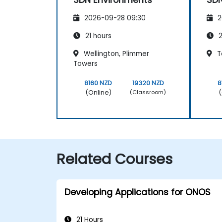
2026-09-28 09:30
2
21 hours
2
Wellington, Plimmer
T
Towers
8160 NZD
19320 NZD
8
(Online)
(
(Classroom)
Related Courses
Developing Applications for ONOS
21 Hours