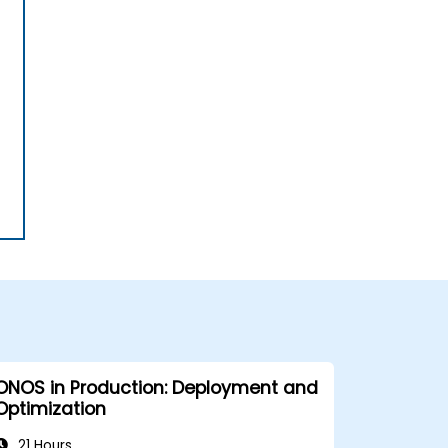
ONOS in Production: Deployment and
Optimization
21 Hours