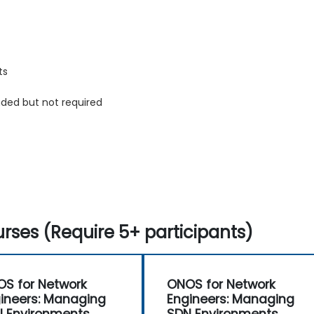
ts
nded but not required
rses (Require 5+ participants)
S for Network
ONOS for Network
ineers: Managing
Engineers: Managing
 Environments
SDN Environments