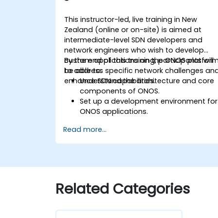
This instructor-led, live training in New
Zealand (online or on-site) is aimed at
intermediate-level SDN developers and
network engineers who wish to develop
custom applications on the ONOS platfor
By the end of this training, participants will
to address specific network challenges an
be able to:
enhance SDN capabilities.
Understand the architecture and core
components of ONOS.
Set up a development environment for
ONOS applications.
Create, test, and deploy ONOS
Read more...
applications for managing SDN
networks.
Integrate ONOS applications with
external systems and APIs.
Troubleshoot and optimise ONOS
applications for performance and
Related Categories
scalability.