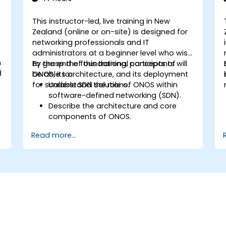
This instructor-led, live training in New
Zealand (online or on-site) is designed for
networking professionals and IT
administrators at a beginner level who wish
m
to grasp the foundational concepts of
By the end of this training, participants will
d
ONOS, its architecture, and its deployment
be able to:
for scalable SDN solutions.
Understand the role of ONOS within
software-defined networking (SDN).
Describe the architecture and core
components of ONOS.
Install and configure ONOS on a Linux-
Read more...
based system.
Set up a basic SDN network using
ONOS.
Explore ONOS features for managing
and scaling network infrastructure.