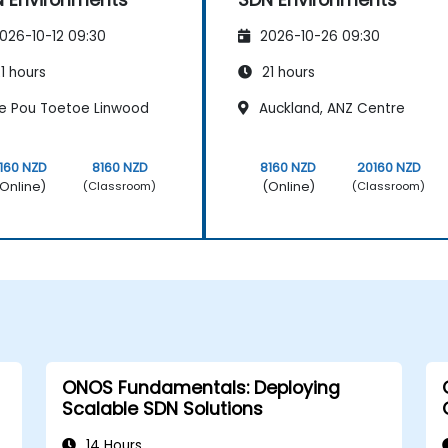
026-10-12 09:30
2026-10-26 09:30
1 hours
21 hours
e Pou Toetoe Linwood
Auckland, ANZ Centre
160 NZD
8160 NZD
8160 NZD
20160 NZD
Online)
(Online)
(Classroom)
(Classroom)
ONOS Fundamentals: Deploying
Scalable SDN Solutions
14 Hours