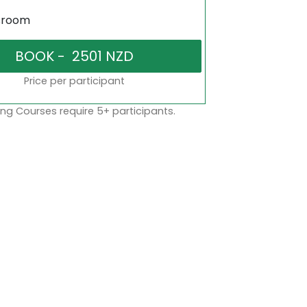
sroom
Price per participant
ng Courses require 5+ participants.