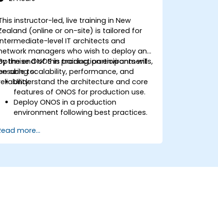
This instructor-led, live training in New
Zealand (online or on-site) is tailored for
intermediate-level IT architects and
network managers who wish to deploy and
optimise ONOS in production environments,
By the end of this training, participants will
ensuring scalability, performance, and
be able to:
reliability.
Understand the architecture and core
features of ONOS for production use.
Deploy ONOS in a production
environment following best practices.
Configure clustering, redundancy, and
Read more...
fault tolerance within ONOS.
Monitor, troubleshoot, and optimise
ONOS deployments for scalability and
performance.
Integrate ONOS with existing network
infrastructure and tools.
Plan and execute a successful ONOS
upgrade process.