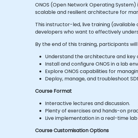
ONOS (Open Network Operating System) is 
scalable and resilient architecture for m
This instructor-led, live training (availab
developers who want to effectively unde
By the end of this training, participants will
Understand the architecture and key
Install and configure ONOS in a lab en
Explore ONOS capabilities for managi
Deploy, manage, and troubleshoot SD
Course Format
Interactive lectures and discussion.
Plenty of exercises and hands-on prac
Live implementation in a real-time la
Course Customisation Options