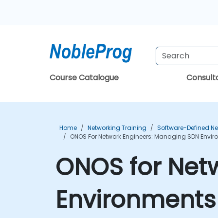
Course Catalogue
Consul
Home
Networking Training
Software-Defined Ne
ONOS For Network Engineers: Managing SDN Envir
ONOS for Net
Environments