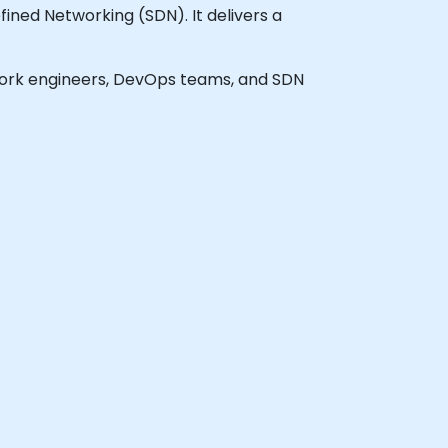
ned Networking (SDN). It delivers a
network engineers, DevOps teams, and SDN