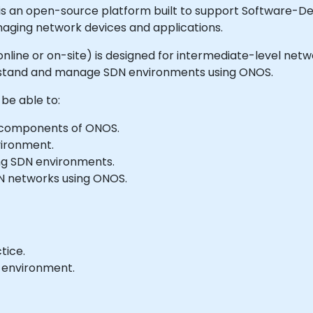
an open-source platform built to support Software-Defi
anaging network devices and applications.
le online or on-site) is designed for intermediate-level 
rstand and manage SDN environments using ONOS.
 be able to:
 components of ONOS.
vironment.
ng SDN environments.
N networks using ONOS.
tice.
b environment.