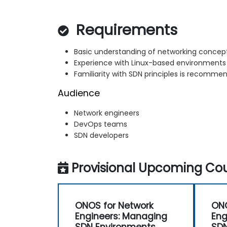
Requirements
Basic understanding of networking concep
Experience with Linux-based environments
Familiarity with SDN principles is recomme
Audience
Network engineers
DevOps teams
SDN developers
Provisional Upcoming Cou
ONOS for Network
ONO
Engineers: Managing
Eng
SDN Environments
SDN