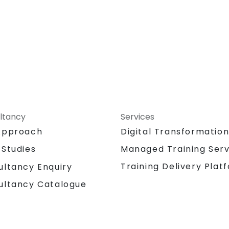
ltancy
Services
Approach
Digital Transformatio
 Studies
Managed Training Serv
Training Delivery Plat
ultancy Enquiry
ultancy Catalogue