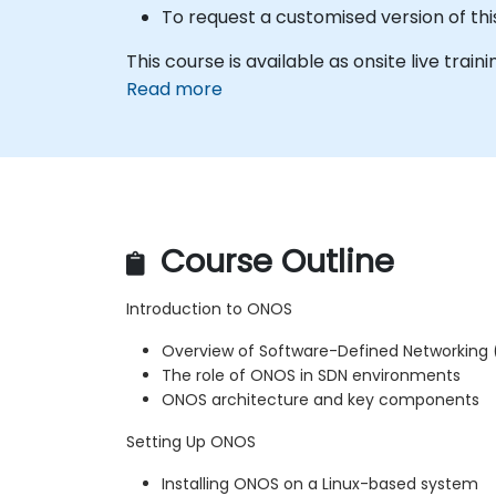
To request a customised version of thi
This course is available as onsite live traini
Read more
Course Outline
Introduction to ONOS
Overview of Software-Defined Networking
The role of ONOS in SDN environments
ONOS architecture and key components
Setting Up ONOS
Installing ONOS on a Linux-based system