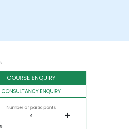
s
COURSE ENQUIRY
CONSULTANCY ENQUIRY
Number of participants
ne