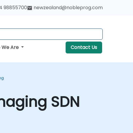
4 98855700
newzealand@nobleprog.com
 We Are
Contact Us
ng
anaging SDN