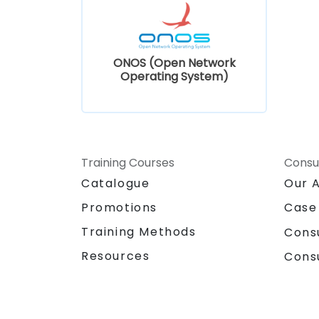
ONOS (Open Network
Operating System)
Training Courses
Consu
Catalogue
Our 
Promotions
Case
Training Methods
Cons
Resources
Cons