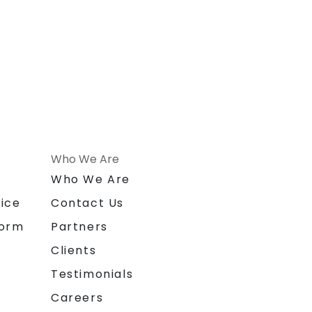
Who We Are
n
Who We Are
ice
Contact Us
form
Partners
Clients
Testimonials
Careers