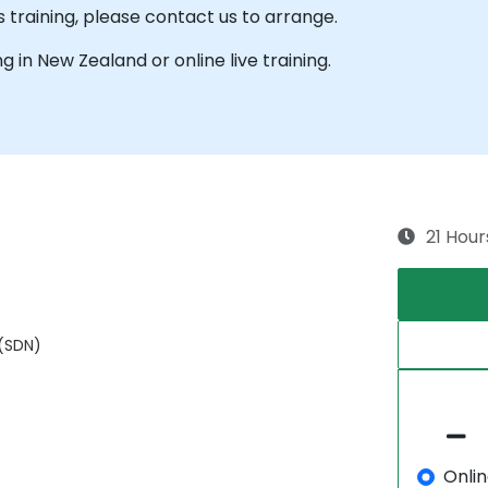
s training, please contact us to arrange.
ng in New Zealand or online live training.
21 Hour
 (SDN)
Onli