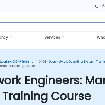
+6
tancy
Services
Who
tworking (SDN) Training
ONOS (Open Network Operating System) Traini
onments Training Course
work Engineers: M
 Training Course