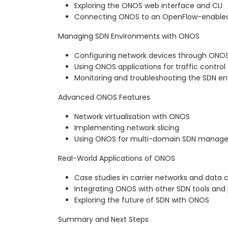
Exploring the ONOS web interface and CLI
Connecting ONOS to an OpenFlow-enabled
Managing SDN Environments with ONOS
Configuring network devices through ONO
Using ONOS applications for traffic control
Monitoring and troubleshooting the SDN e
Advanced ONOS Features
Network virtualisation with ONOS
Implementing network slicing
Using ONOS for multi-domain SDN manag
Real-World Applications of ONOS
Case studies in carrier networks and data 
Integrating ONOS with other SDN tools and
Exploring the future of SDN with ONOS
Summary and Next Steps