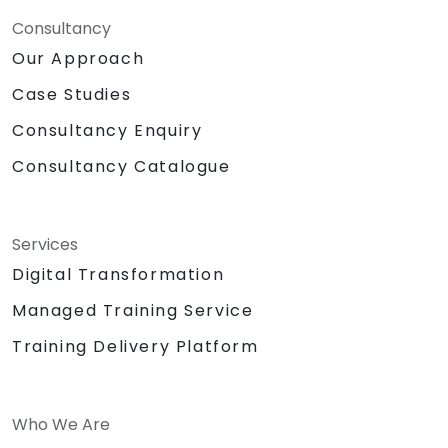
Consultancy
Our Approach
Case Studies
Consultancy Enquiry
Consultancy Catalogue
Services
Digital Transformation
Managed Training Service
Training Delivery Platform
Who We Are