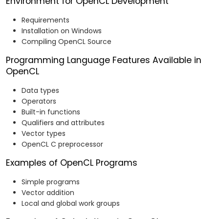
Environment for OpenCL Development
Requirements
Installation on Windows
Compiling OpenCL Source
Programming Language Features Available in
OpenCL
Data types
Operators
Built-in functions
Qualifiers and attributes
Vector types
OpenCL C preprocessor
Examples of OpenCL Programs
Simple programs
Vector addition
Local and global work groups