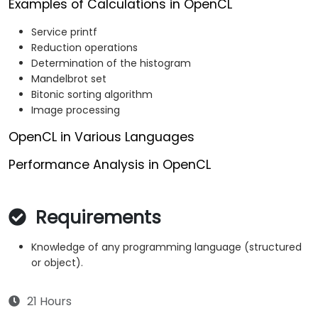
Examples of Calculations in OpenCL
Service printf
Reduction operations
Determination of the histogram
Mandelbrot set
Bitonic sorting algorithm
Image processing
OpenCL in Various Languages
Performance Analysis in OpenCL
Requirements
Knowledge of any programming language (structured
or object).
21 Hours