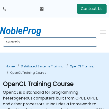
Contact Us
Home
Distributed Systems Training
OpenCL Training
OpenCL Training Course
OpenCL Training Course
OpenCL is a standard for programming
heterogeneous computers built from CPUs, GPUs,
and other processors. It includes a framework to