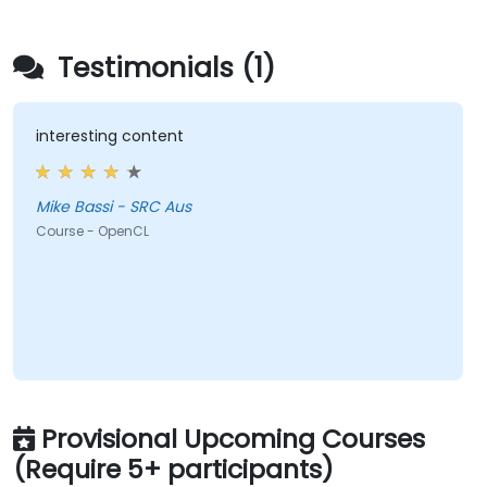
Testimonials (1)
interesting content
Mike Bassi - SRC Aus
Course - OpenCL
Provisional Upcoming Courses
(Require 5+ participants)