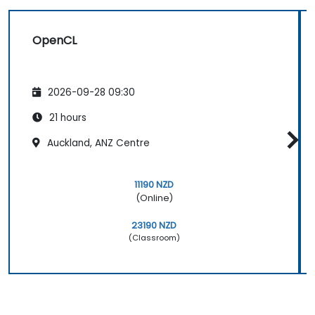
OpenCL
2026-09-28 09:30
21 hours
Auckland, ANZ Centre
11190 NZD
(Online)
23190 NZD
(Classroom)