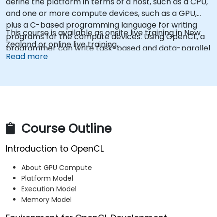
define the platform in terms of a host, such as a CPU,
and one or more compute devices, such as a GPU,
plus a C-based programming language for writing
This course is available as onsite live training in New
programs for the compute devices. Using OpenCL, a
Zealand or online live training.
programmer can write task-based and data-parallel
Read more
programs that can take advantage of these different
types of processors in a single system.
Course Outline
Introduction to OpenCL
About GPU Compute
Platform Model
Execution Model
Memory Model