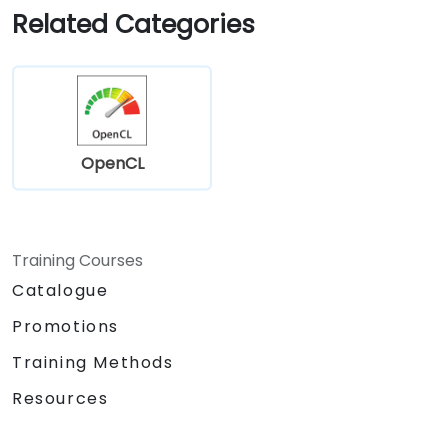
Related Categories
OpenCL
Training Courses
Catalogue
Promotions
Training Methods
Resources