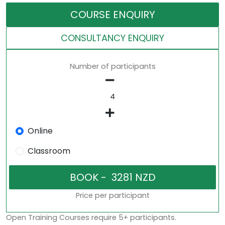
COURSE ENQUIRY
CONSULTANCY ENQUIRY
Number of participants
Online
Classroom
Price per participant
Open Training Courses require 5+ participants.