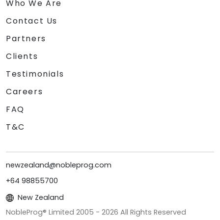
Who We Are
Contact Us
Partners
Clients
Testimonials
Careers
FAQ
T&C
newzealand@nobleprog.com
+64 98855700
New Zealand
NobleProg® Limited 2005 -
2026
All Rights Reserved