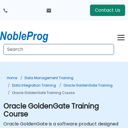
Contact Us
Home
Data Management Training
Data Integration Training
Oracle GoldenGate Training
Oracle GoldenGate Training Course
Oracle GoldenGate Training
Course
Oracle GoldenGate is a software product designed