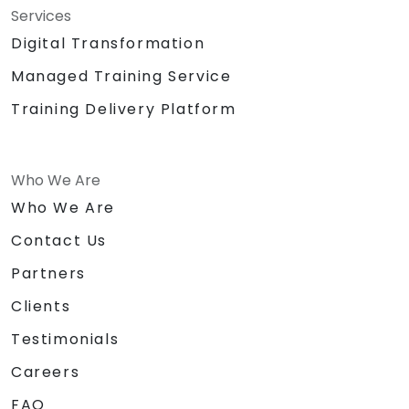
Services
Digital Transformation
Managed Training Service
Training Delivery Platform
Who We Are
Who We Are
Contact Us
Partners
Clients
Testimonials
Careers
FAQ