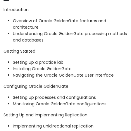
Introduction
Overview of Oracle GoldenGate features and
architecture
Understanding Oracle GoldenGate processing methods
and databases
Getting Started
Setting up a practice lab
Installing Oracle GoldenGate
Navigating the Oracle GoldenGate user interface
Configuring Oracle GoldenGate
Setting up processes and configurations
Monitoring Oracle GoldenGate configurations
Setting Up and Implementing Replication
Implementing unidirectional replication