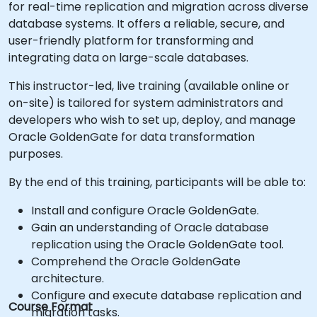
for real-time replication and migration across diverse
database systems. It offers a reliable, secure, and
user-friendly platform for transforming and
integrating data on large-scale databases.
This instructor-led, live training (available online or
on-site) is tailored for system administrators and
developers who wish to set up, deploy, and manage
Oracle GoldenGate for data transformation
purposes.
By the end of this training, participants will be able to:
Install and configure Oracle GoldenGate.
Gain an understanding of Oracle database
replication using the Oracle GoldenGate tool.
Comprehend the Oracle GoldenGate
architecture.
Configure and execute database replication and
Course Format
migration tasks.