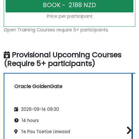
Price per participant
Open Training Courses require 5+ participants.
Provisional Upcoming Courses
(Require 5+ participants)
Oracle GoldenGate
2026-09-14 09:30
14 hours
Te Pou Toetoe Linwood