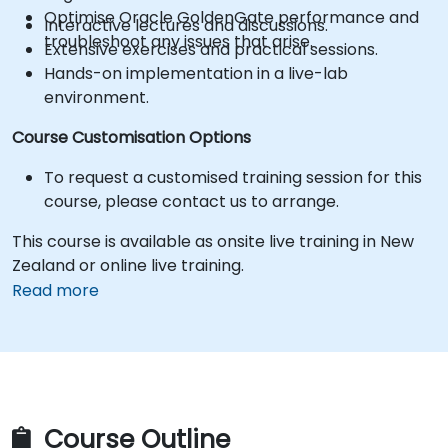
Optimise Oracle GoldenGate performance and
Interactive lectures and discussions.
troubleshoot any issues that arise.
Extensive exercises and practical sessions.
Hands-on implementation in a live-lab
environment.
Course Customisation Options
To request a customised training session for this
course, please contact us to arrange.
This course is available as onsite live training in New
Zealand or online live training.
Read more
Course Outline