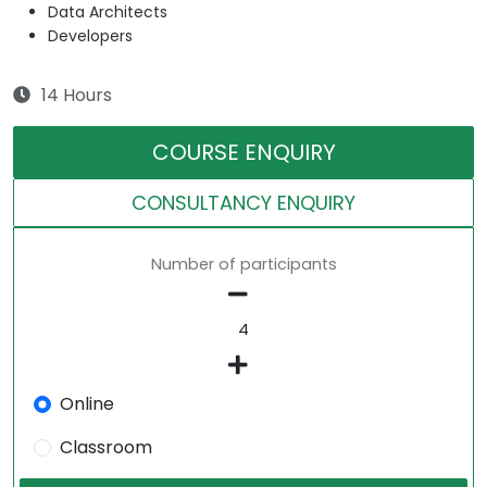
Data Architects
Developers
14 Hours
COURSE ENQUIRY
CONSULTANCY ENQUIRY
Number of participants
Online
Classroom