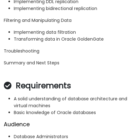
Implementing DDL replication
Implementing bidirectional replication
Filtering and Manipulating Data
Implementing data filtration
Transforming data in Oracle GoldenGate
Troubleshooting
Summary and Next Steps
Requirements
A solid understanding of database architecture and
virtual machines
Basic knowledge of Oracle databases
Audience
Database Administrators