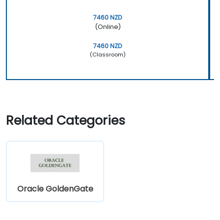
7460 NZD
(Online)
7460 NZD
(Classroom)
Related Categories
Oracle GoldenGate