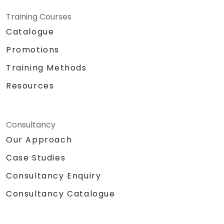
Training Courses
Catalogue
Promotions
Training Methods
Resources
Consultancy
Our Approach
Case Studies
Consultancy Enquiry
Consultancy Catalogue