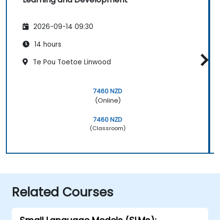
2026-09-14 09:30
14 hours
Te Pou Toetoe Linwood
7460 NZD
(Online)
7460 NZD
(Classroom)
Related Courses