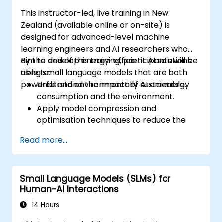
This instructor-led, live training in New
Zealand (available online or on-site) is
designed for advanced-level machine
learning engineers and AI researchers who
aim to develop energy-efficient AI solutions
By the end of this training, participants will be
using small language models that are both
able to:
powerful and environmentally sustainable.
Understand the impact of AI on energy
consumption and the environment.
Apply model compression and
optimisation techniques to reduce the
size and energy usage of AI models.
Read more...
Utilise energy-efficient hardware and
software frameworks for AI deployment.
Implement best practices for sustainable
Small Language Models (SLMs) for
AI development.
Human-AI Interactions
Advocate for and contribute to
sustainable practices within the AI
14 Hours
industry.