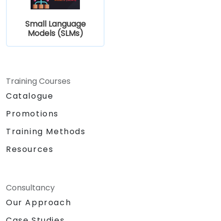
Small Language
Models (SLMs)
Training Courses
Catalogue
Promotions
Training Methods
Resources
Consultancy
Our Approach
Case Studies