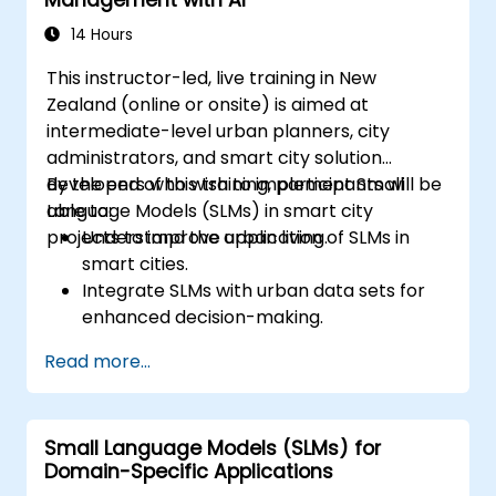
of SLMs in real-world scenarios.
14 Hours
This instructor-led, live training in New
Zealand (online or onsite) is aimed at
intermediate-level urban planners, city
administrators, and smart city solution
developers who wish to implement Small
By the end of this training, participants will be
Language Models (SLMs) in smart city
able to:
projects to improve urban living.
Understand the application of SLMs in
smart cities.
Integrate SLMs with urban data sets for
enhanced decision-making.
Develop strategies for deploying SLMs in
Read more...
urban management systems.
Assess the impact of SLMs on urban
planning and smart city solutions.
Small Language Models (SLMs) for
Domain-Specific Applications