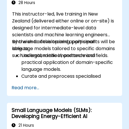
28 Hours
This instructor-led, live training in New
Zealand (delivered either online or on-site) is
designed for intermediate-level data
scientists and machine learning engineers
who wish to develop and apply small
By the end of this training, participants will be
language models tailored to specific domains
able to:
such as legal, medical, and technical fields.
Understand the importance and
practical application of domain-specific
language models.
Curate and preprocess specialised
datasets for model training.
Read more...
Train and fine-tune language models for
domain-specific use cases.
Evaluate and benchmark models using
Small Language Models (SLMs):
metrics relevant to the target domain.
Developing Energy-Efficient AI
Deploy domain-specific language models
in real-world scenarios.
21 Hours