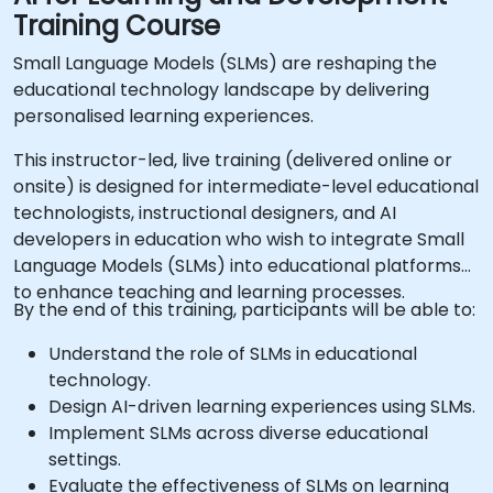
Training Course
Small Language Models (SLMs) are reshaping the
educational technology landscape by delivering
personalised learning experiences.
This instructor-led, live training (delivered online or
onsite) is designed for intermediate-level educational
technologists, instructional designers, and AI
developers in education who wish to integrate Small
Language Models (SLMs) into educational platforms
to enhance teaching and learning processes.
By the end of this training, participants will be able to:
Understand the role of SLMs in educational
technology.
Design AI-driven learning experiences using SLMs.
Implement SLMs across diverse educational
settings.
Evaluate the effectiveness of SLMs on learning