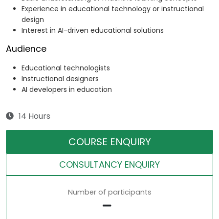
Experience in educational technology or instructional
design
Interest in AI-driven educational solutions
Audience
Educational technologists
Instructional designers
AI developers in education
14 Hours
COURSE ENQUIRY
CONSULTANCY ENQUIRY
Number of participants