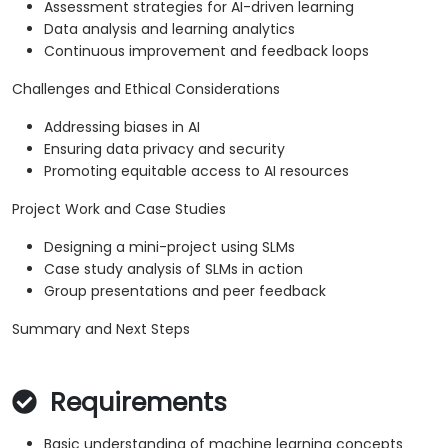
Assessment strategies for AI-driven learning
Data analysis and learning analytics
Continuous improvement and feedback loops
Challenges and Ethical Considerations
Addressing biases in AI
Ensuring data privacy and security
Promoting equitable access to AI resources
Project Work and Case Studies
Designing a mini-project using SLMs
Case study analysis of SLMs in action
Group presentations and peer feedback
Summary and Next Steps
Requirements
Basic understanding of machine learning concepts