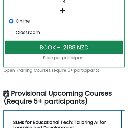
Online
Classroom
Price per participant
Open Training Courses require 5+ participants.
Provisional Upcoming Courses
(Require 5+ participants)
SLMs for Educational Tech: Tailoring AI for
Learning and Development