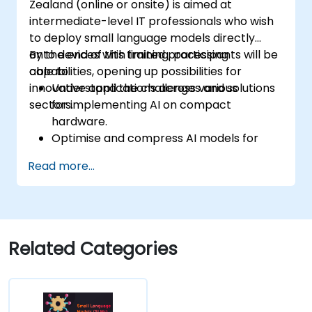
Zealand (online or onsite) is aimed at
intermediate-level IT professionals who wish
to deploy small language models directly
onto devices with limited processing
By the end of this training, participants will be
capabilities, opening up possibilities for
able to:
innovative applications across various
Understand the challenges and solutions
sectors.
for implementing AI on compact
hardware.
Optimise and compress AI models for
efficient on-device deployment.
Read more...
Utilise modern AI frameworks and tools
for on-device model implementation.
Design and develop real-time AI
applications for mobile and IoT devices.
Evaluate and ensure the security and
Related Categories
privacy of on-device AI systems.