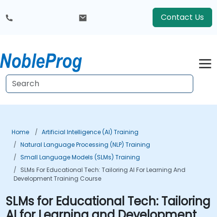
Contact Us
Home
Artificial Intelligence (AI) Training
Natural Language Processing (NLP) Training
Small Language Models (SLMs) Training
SLMs For Educational Tech: Tailoring AI For Learning And
Development Training Course
SLMs for Educational Tech: Tailoring
AI for Learning and Development