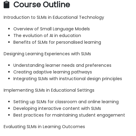
Course Outline
Introduction to SLMs in Educational Technology
Overview of Small Language Models
The evolution of AI in education
Benefits of SLMs for personalised learning
Designing Learning Experiences with SLMs
Understanding learner needs and preferences
Creating adaptive learning pathways
Integrating SLMs with instructional design principles
Implementing SLMs in Educational Settings
Setting up SLMs for classroom and online learning
Developing interactive content with SLMs
Best practices for maintaining student engagement
Evaluating SLMs in Learning Outcomes