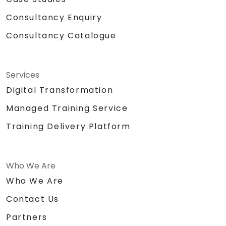
Consultancy Enquiry
Consultancy Catalogue
Services
Digital Transformation
Managed Training Service
Training Delivery Platform
Who We Are
Who We Are
Contact Us
Partners