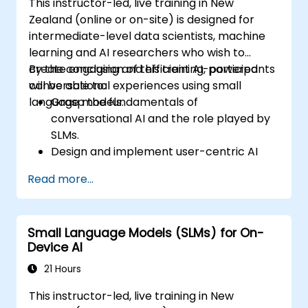
This instructor-led, live training in New
Zealand (online or on-site) is designed for
intermediate-level data scientists, machine
learning and AI researchers who wish to
create engaging and efficient AI-powered
By the conclusion of this training, participants
conversational experiences using small
will be able to:
language models.
Grasp the fundamentals of
conversational AI and the role played by
SLMs.
Design and implement user-centric AI
interactions.
Read more...
Develop and train SLMs tailored for
interactive applications.
Assess and enhance the effectiveness of
Small Language Models (SLMs) for On-
human-AI communication using
Device AI
appropriate metrics.
Deploy scalable and ethical AI-driven
21 Hours
conversational interfaces in real-world
This instructor-led, live training in New
scenarios.