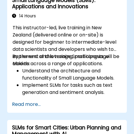
Small Language Models (SLMs):
Applications and Innovations
14 Hours
This instructor-led, live training in New
Zealand (delivered online or on-site) is
designed for beginner to intermediate-level
data scientists and developers who wish to
implement and leverage Small Language
By the end of this training, participants will be
Models across a range of applications.
able to:
Understand the architecture and
functionality of Small Language Models.
Implement SLMs for tasks such as text
generation and sentiment analysis.
Optimise and fine-tune SLMs for specific
Read more...
use cases.
Deploy SLMs in resource-constrained
environments.
SLMs for Smart Cities: Urban Planning and
Evaluate and interpret the performance
Management with AI