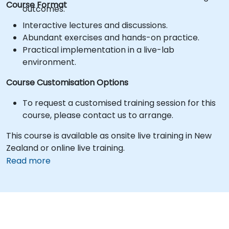
Course Format
outcomes.
Interactive lectures and discussions.
Abundant exercises and hands-on practice.
Practical implementation in a live-lab
environment.
Course Customisation Options
To request a customised training session for this
course, please contact us to arrange.
This course is available as onsite live training in New
Zealand or online live training.
Read more