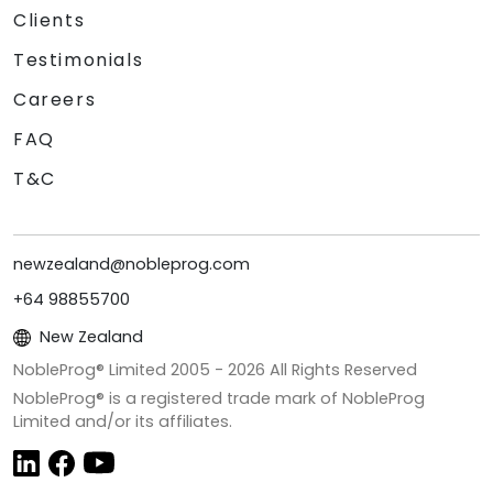
Clients
Testimonials
Careers
FAQ
T&C
newzealand@nobleprog.com
+64 98855700
New Zealand
NobleProg® Limited 2005 -
2026
All Rights Reserved
NobleProg® is a registered trade mark of NobleProg
Limited and/or its affiliates.