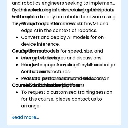
and robotics engineers seeking to implement
machine learning inference and optimisation
By the conclusion of this training, participants
techniques directly on robotic hardware using
will be able to:
TinyML and edge AI frameworks.
Grasp the fundamentals of TinyML and
edge AI in the context of robotics.
Convert and deploy AI models for on-
device inference.
Course Format
Optimise models for speed, size, and
energy efficiency.
Interactive lectures and discussions.
Integrate edge AI systems into robotic
Hands-on practice using TinyML and edge
control architectures.
AI toolchains.
Evaluate performance and accuracy in
Practical exercises on embedded and
Course Customisation Options
real-world scenarios.
robotic hardware platforms.
To request a customised training session
for this course, please contact us to
arrange.
Read more...