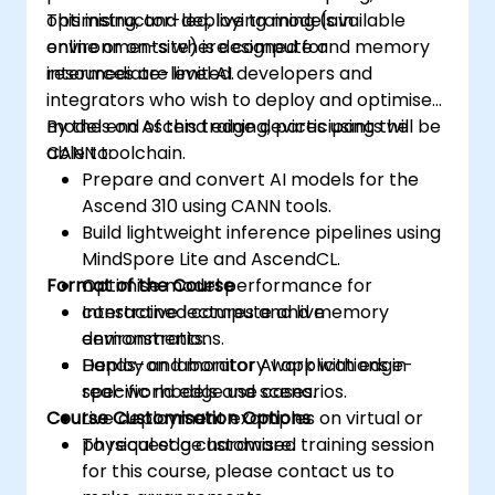
optimising, and deploying models in
This instructor-led, live training (available
environments where compute and memory
online or on-site) is designed for
resources are limited.
intermediate-level AI developers and
integrators who wish to deploy and optimise
models on Ascend edge devices using the
By the end of this training, participants will be
CANN toolchain.
able to:
Prepare and convert AI models for the
Ascend 310 using CANN tools.
Build lightweight inference pipelines using
MindSpore Lite and AscendCL.
Format of the Course
Optimise model performance for
constrained compute and memory
Interactive lectures and live
environments.
demonstrations.
Deploy and monitor AI applications in
Hands-on laboratory work with edge-
real-world edge use cases.
specific models and scenarios.
Course Customisation Options
Live deployment examples on virtual or
physical edge hardware.
To request a customised training session
for this course, please contact us to