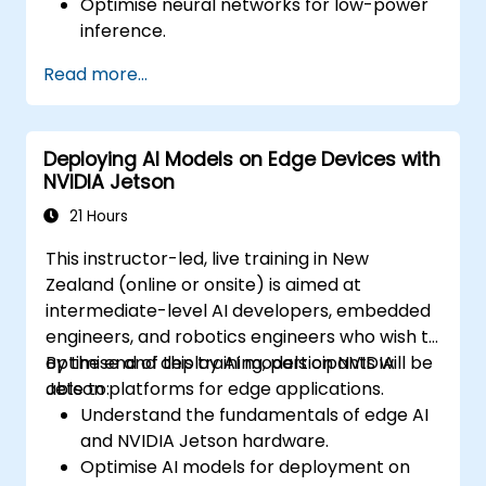
Optimise neural networks for low-power
inference.
Utilise quantisation, pruning, and model
Read more...
compression techniques.
Deploy AI models on edge hardware with
minimal power usage.
Deploying AI Models on Edge Devices with
NVIDIA Jetson
21 Hours
This instructor-led, live training in New
Zealand (online or onsite) is aimed at
intermediate-level AI developers, embedded
engineers, and robotics engineers who wish to
optimise and deploy AI models on NVIDIA
By the end of this training, participants will be
Jetson platforms for edge applications.
able to:
Understand the fundamentals of edge AI
and NVIDIA Jetson hardware.
Optimise AI models for deployment on