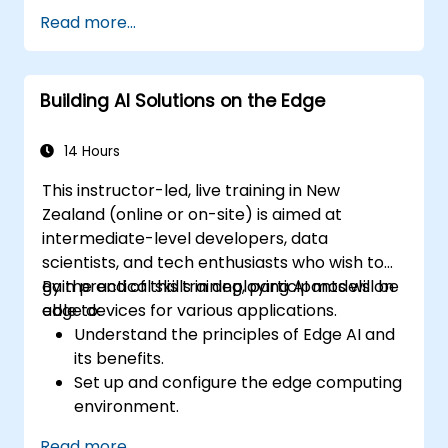
reduce the size and complexity of AI
Read more...
models.
Use quantisation methods to improve
model efficiency on edge hardware.
Building AI Solutions on the Edge
Implement pruning and other
optimisation techniques to enhance
model performance.
14 Hours
Deploy optimised AI models across a
This instructor-led, live training in New
range of edge devices.
Zealand (online or on-site) is aimed at
intermediate-level developers, data
scientists, and tech enthusiasts who wish to
gain practical skills in deploying AI models on
By the end of this training, participants will be
edge devices for various applications.
able to:
Understand the principles of Edge AI and
its benefits.
Set up and configure the edge computing
environment.
Develop, train, and optimise AI models for
Read more...