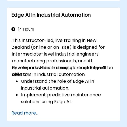
Apply Edge AI for risk management and
decision-making.
Edge AI in Industrial Automation
Deploy and manage Edge AI solutions in
financial environments.
14 Hours
This instructor-led, live training in New
Zealand (online or on-site) is designed for
intermediate-level industrial engineers,
manufacturing professionals, and AI
developers who aim to implement Edge AI
By the end of this training, participants will be
solutions in industrial automation.
able to:
Understand the role of Edge AI in
industrial automation.
Implement predictive maintenance
solutions using Edge AI.
Apply AI techniques for quality control in
Read more...
manufacturing processes.
Optimise industrial processes using Edge