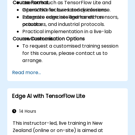
Course Format
Use tools such as TensorFlow Lite and
OpenVINO for low-latency inference.
Interactive lectures and discussions.
Integrate edge intelligence with sensors,
Extensive exercises and hands-on
actuators, and industrial protocols.
practice.
Practical implementation in a live-lab
Course Customisation Options
environment.
To request a customised training session
for this course, please contact us to
arrange.
Read more...
Edge AI with TensorFlow Lite
14 Hours
This instructor-led, live training in New
Zealand (online or on-site) is aimed at