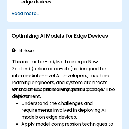
edge devices.
Use TensorRT for accelerating deep
Read more...
learning inference.
Deploy AI models using JetPack SDK and
ONNX Runtime.
Optimizing AI Models for Edge Devices
14 Hours
This instructor-led, live training in New
Zealand (online or on-site) is designed for
intermediate-level AI developers, machine
learning engineers, and system architects
who wish to optimise AI models for edge
By the end of this training, participants will be
deployment.
able to:
Understand the challenges and
requirements involved in deploying AI
models on edge devices.
Apply model compression techniques to