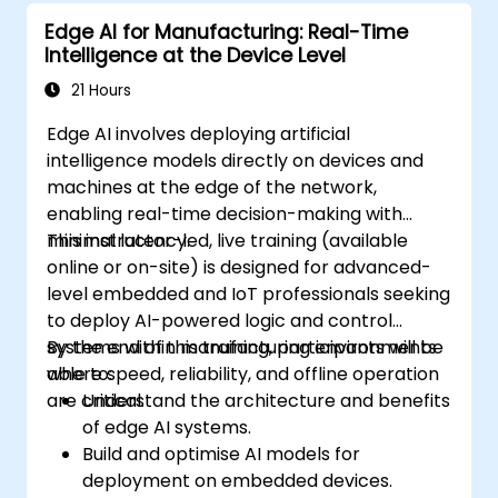
AI.
Edge AI for Manufacturing: Real-Time
Deploy and manage Edge AI solutions in
Intelligence at the Device Level
industrial environments.
21 Hours
Edge AI involves deploying artificial
intelligence models directly on devices and
machines at the edge of the network,
enabling real-time decision-making with
minimal latency.
This instructor-led, live training (available
online or on-site) is designed for advanced-
level embedded and IoT professionals seeking
to deploy AI-powered logic and control
systems within manufacturing environments
By the end of this training, participants will be
where speed, reliability, and offline operation
able to:
are critical.
Understand the architecture and benefits
of edge AI systems.
Build and optimise AI models for
deployment on embedded devices.