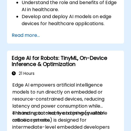
Understand the role and benefits of Edge
AI in healthcare.
Develop and deploy AI models on edge
devices for healthcare applications.
Implement Edge AI solutions in wearable
Read more...
devices and diagnostic tools.
Design and deploy patient monitoring
systems using Edge AI.
Edge AI for Robots: TinyML, On-Device
Address ethical and regulatory
Inference & Optimization
considerations in healthcare AI
applications.
21 Hours
Edge AI empowers artificial intelligence
models to run directly on embedded or
resource-constrained devices, reducing
latency and power consumption while
enhancing autonomy and privacy within
This instructor-led, live training (available
robotic systems.
online or on-site) is designed for
intermediate-level embedded developers