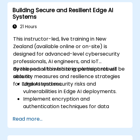
real-time Edge AI analytics.
Building Secure and Resilient Edge AI
Systems
21 Hours
This instructor-led, live training in New
Zealand (available online or on-site) is
designed for advanced-level cybersecurity
professionals, AI engineers, and IoT
developers who wish to implement robust
By the end of this training, participants will be
security measures and resilience strategies
able to:
for Edge AI systems.
Understand security risks and
vulnerabilities in Edge AI deployments.
Implement encryption and
authentication techniques for data
protection.
Read more...
Design resilient Edge AI architectures
capable of withstanding cyber threats.
Apply secure AI model deployment