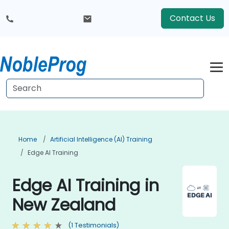
Contact Us
Home
Artificial Intelligence (AI) Training
Edge AI Training
Edge AI Training in
New Zealand
(1 Testimonials)