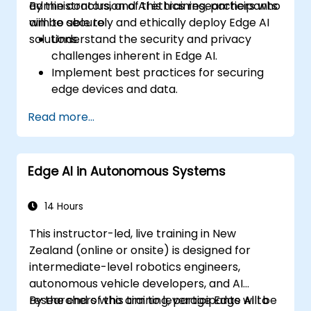
administrators, and AI ethics researchers who
By the conclusion of this training, participants
aim to securely and ethically deploy Edge AI
will be able to:
solutions.
Understand the security and privacy
challenges inherent in Edge AI.
Implement best practices for securing
edge devices and data.
Develop strategies to mitigate security
Read more...
risks in Edge AI deployments.
Address ethical considerations and
ensure compliance with relevant
Edge AI in Autonomous Systems
regulations.
Conduct security assessments and audits
for Edge AI applications.
14 Hours
This instructor-led, live training in New
Zealand (online or onsite) is designed for
intermediate-level robotics engineers,
autonomous vehicle developers, and AI
researchers who aim to leverage Edge AI to
By the end of this training, participants will be