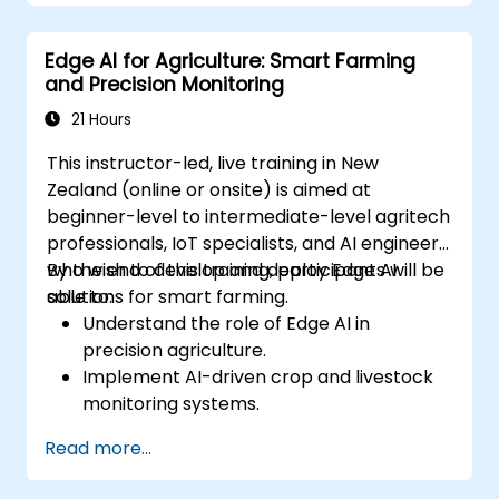
Address data privacy and security
challenges in federated learning.
Edge AI for Agriculture: Smart Farming
Deploy and monitor federated learning
and Precision Monitoring
systems in real-world applications.
21 Hours
This instructor-led, live training in New
Zealand (online or onsite) is aimed at
beginner-level to intermediate-level agritech
professionals, IoT specialists, and AI engineers
who wish to develop and deploy Edge AI
By the end of this training, participants will be
solutions for smart farming.
able to:
Understand the role of Edge AI in
precision agriculture.
Implement AI-driven crop and livestock
monitoring systems.
Develop automated irrigation and
Read more...
environmental sensing solutions.
Optimise agricultural efficiency using