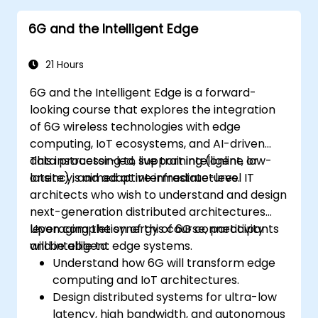
6G and the Intelligent Edge
21 Hours
6G and the Intelligent Edge is a forward-
looking course that explores the integration
of 6G wireless technologies with edge
computing, IoT ecosystems, and AI-driven
data processing to support intelligent, low-
This instructor-led, live training (online or
latency, and adaptive infrastructures.
onsite) is aimed at intermediate-level IT
architects who wish to understand and design
next-generation distributed architectures
leveraging the synergy of 6G connectivity
Upon completion of this course, participants
and intelligent edge systems.
will be able to:
Understand how 6G will transform edge
computing and IoT architectures.
Design distributed systems for ultra-low
latency, high bandwidth, and autonomous