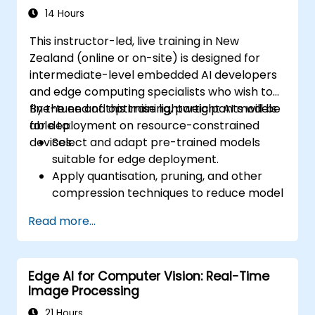
14 Hours
This instructor-led, live training in New
Zealand (online or on-site) is designed for
intermediate-level embedded AI developers
and edge computing specialists who wish to
fine-tune and optimise lightweight AI models
By the end of this training, participants will be
for deployment on resource-constrained
able to:
devices.
Select and adapt pre-trained models
suitable for edge deployment.
Apply quantisation, pruning, and other
compression techniques to reduce model
size and latency.
Read more...
Fine-tune models using transfer learning
for task-specific performance.
Deploy optimised models on real edge
Edge AI for Computer Vision: Real-Time
hardware platforms.
Image Processing
21 Hours