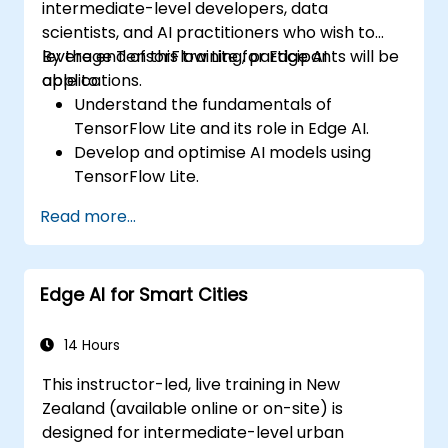
intermediate-level developers, data
scientists, and AI practitioners who wish to
leverage TensorFlow Lite for Edge AI
By the end of this training, participants will be
applications.
able to:
Understand the fundamentals of
TensorFlow Lite and its role in Edge AI.
Develop and optimise AI models using
TensorFlow Lite.
Deploy TensorFlow Lite models on various
Read more...
edge devices.
Use tools and techniques for model
conversion and optimisation.
Edge AI for Smart Cities
Implement practical Edge AI applications
using TensorFlow Lite.
14 Hours
This instructor-led, live training in New
Zealand (available online or on-site) is
designed for intermediate-level urban