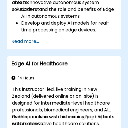
create innovative autonomous system
able to:
solutions.
Understand the role and benefits of Edge
AI in autonomous systems.
Develop and deploy AI models for real-
time processing on edge devices.
Implement Edge AI solutions in
Read more...
autonomous vehicles, drones, and
robotics.
Design and optimise control systems
Edge AI for Healthcare
using Edge AI.
Address ethical and regulatory
considerations in autonomous AI
14 Hours
applications.
This instructor-led, live training in New
Zealand (delivered online or on-site) is
designed for intermediate-level healthcare
professionals, biomedical engineers, and AI
developers who wish to harness Edge AI to
By the conclusion of this training, participants
create innovative healthcare solutions.
will be able to: