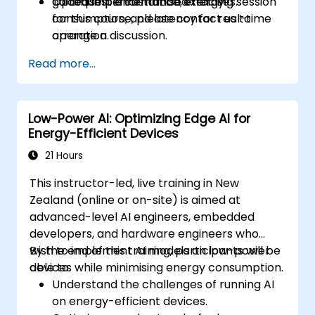
Optimise performance, energy
guided implementation exercises.
To request a customised training session
consumption, and latency for real-time
for this course, please contact us to
operation.
arrange a discussion.
Read more...
Low-Power AI: Optimizing Edge AI for
Energy-Efficient Devices
21 Hours
This instructor-led, live training in New
Zealand (online or on-site) is aimed at
advanced-level AI engineers, embedded
developers, and hardware engineers who
wish to implement AI models on low-power
By the end of this training, participants will be
devices while minimising energy consumption.
able to:
Understand the challenges of running AI
on energy-efficient devices.