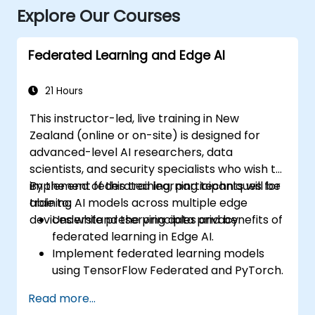
Explore Our Courses
Federated Learning and Edge AI
21 Hours
This instructor-led, live training in New
Zealand (online or on-site) is designed for
advanced-level AI researchers, data
scientists, and security specialists who wish to
implement federated learning techniques for
By the end of this training, participants will be
training AI models across multiple edge
able to:
devices while preserving data privacy.
Understand the principles and benefits of
federated learning in Edge AI.
Implement federated learning models
using TensorFlow Federated and PyTorch.
Optimise AI training across distributed
Read more...
edge devices.