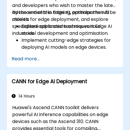
and developers who wish to master the latest
advancements in Edge AI, optimise their AI
By the end of this training, participants will be
models for edge deployment, and explore
able to:
specialised applications across various
Explore advanced techniques in Edge AI
industries.
model development and optimisation.
Implement cutting-edge strategies for
deploying AI models on edge devices.
Utilise specialised tools and frameworks
Read more...
for advanced Edge AI applications.
Optimise the performance and efficiency
of Edge AI solutions.
CANN for Edge AI Deployment
Explore innovative use cases and
emerging trends in Edge AI.
Address advanced ethical and security
14 Hours
considerations in Edge AI deployments.
Huawei's Ascend CANN toolkit delivers
powerful AI inference capabilities on edge
devices such as the Ascend 310. CANN
provides essential tools for compiling,