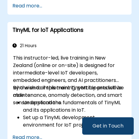
Develop and deploy AI models on edge
Read more...
devices for IoT applications.
Implement real-time data processing
and decision-making in IoT systems.
TinyML for IoT Applications
Integrate Edge AI with various IoT
protocols and platforms.
Address ethical considerations and best
21 Hours
practices in Edge AI for IoT.
This instructor-led, live training in New
Zealand (online or on-site) is designed for
intermediate-level IoT developers,
embedded engineers, and AI practitioners
who wish to implement TinyML for predictive
By the end of this training, participants will be
maintenance, anomaly detection, and smart
able to:
sensor applications.
Understand the fundamentals of TinyML
and its applications in IoT.
Set up a TinyML development
environment for IoT projects.
Get in Touch
Develop and deploy ML models on low-
Read more...