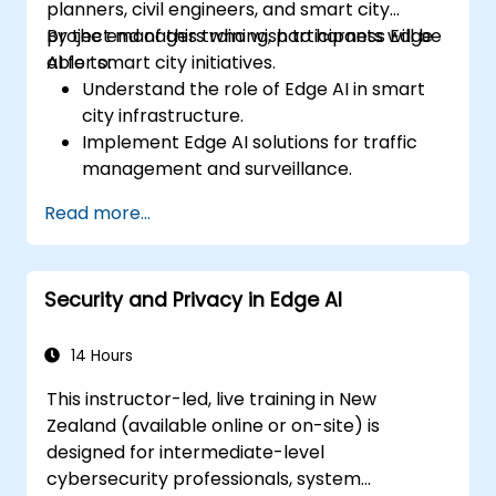
planners, civil engineers, and smart city
project managers who wish to harness Edge
By the end of this training, participants will be
AI for smart city initiatives.
able to:
Understand the role of Edge AI in smart
city infrastructure.
Implement Edge AI solutions for traffic
management and surveillance.
Optimise urban resources using Edge AI
Read more...
technologies.
Integrate Edge AI with existing smart city
systems.
Security and Privacy in Edge AI
Address ethical and regulatory
considerations in smart city deployments.
14 Hours
This instructor-led, live training in New
Zealand (available online or on-site) is
designed for intermediate-level
cybersecurity professionals, system