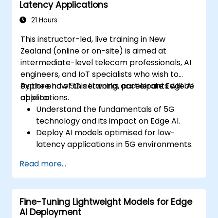
Latency Applications
21 Hours
This instructor-led, live training in New
Zealand (online or on-site) is aimed at
intermediate-level telecom professionals, AI
engineers, and IoT specialists who wish to
explore how 5G networks accelerate Edge AI
By the end of this training, participants will be
applications.
able to:
Understand the fundamentals of 5G
technology and its impact on Edge AI.
Deploy AI models optimised for low-
latency applications in 5G environments.
Implement real-time decision-making
Read more...
systems using Edge AI and 5G
connectivity.
Optimise AI workloads for efficient
Fine-Tuning Lightweight Models for Edge
performance on edge devices.
AI Deployment