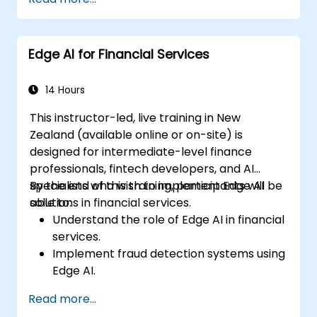
edge deployment.
Implement practical AI solutions on edge
devices.
Edge AI for Financial Services
Evaluate and improve the performance
of edge-deployed models.
Address ethical and security
14 Hours
considerations in Edge AI applications.
This instructor-led, live training in New
Zealand (available online or on-site) is
designed for intermediate-level finance
professionals, fintech developers, and AI
specialists who wish to implement Edge AI
By the end of this training, participants will be
solutions in financial services.
able to:
Understand the role of Edge AI in financial
services.
Implement fraud detection systems using
Edge AI.
Enhance customer service through AI-
Read more...
driven solutions.