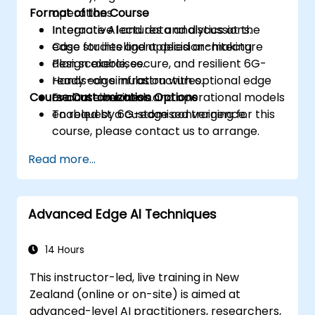
Format of the Course
operations.
Integrate AI and data analytics at the
Interactive lectures and discussions.
edge for intelligent decision-making.
Case studies and applied architecture
Plan scalable, secure, and resilient 6G-
design exercises.
ready edge infrastructures.
Hands-on simulation with optional edge
Course Customization Options
Evaluate business and operational models
or container tools.
enabled by 6G-edge convergence.
To request a customised training for this
course, please contact us to arrange.
Read more...
Advanced Edge AI Techniques
14 Hours
This instructor-led, live training in New
Zealand (online or on-site) is aimed at
advanced-level AI practitioners, researchers,