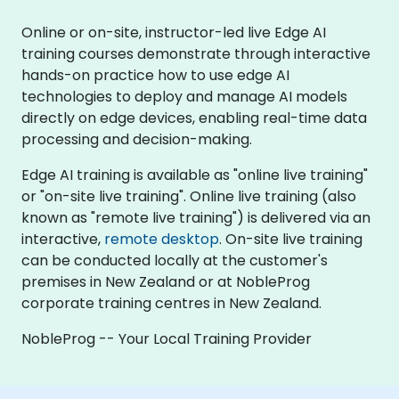
Online or on-site, instructor-led live Edge AI
training courses demonstrate through interactive
hands-on practice how to use edge AI
technologies to deploy and manage AI models
directly on edge devices, enabling real-time data
processing and decision-making.
Edge AI training is available as "online live training"
or "on-site live training". Online live training (also
known as "remote live training") is delivered via an
interactive,
remote desktop
. On-site live training
can be conducted locally at the customer's
premises in New Zealand or at NobleProg
corporate training centres in New Zealand.
NobleProg -- Your Local Training Provider