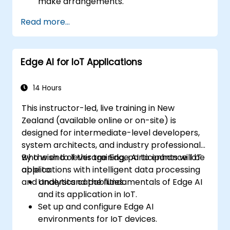
make arrangements.
Read more...
Edge AI for IoT Applications
14 Hours
This instructor-led, live training in New
Zealand (available online or on-site) is
designed for intermediate-level developers,
system architects, and industry professionals
who wish to leverage Edge AI to enhance IoT
By the end of this training, participants will be
applications with intelligent data processing
able to:
and analytics capabilities.
Understand the fundamentals of Edge AI
and its application in IoT.
Set up and configure Edge AI
environments for IoT devices.