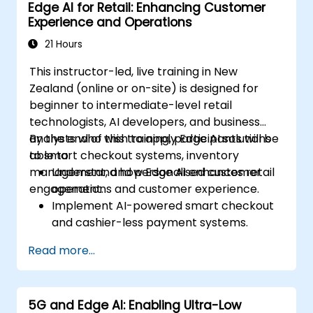
Edge AI for Retail: Enhancing Customer
strategies in edge environments.
Experience and Operations
21 Hours
This instructor-led, live training in New
Zealand (online or on-site) is designed for
beginner to intermediate-level retail
technologists, AI developers, and business
analysts who wish to apply Edge AI solutions
By the end of this training, participants will be
to smart checkout systems, inventory
able to:
management, and personalised customer
Understand how Edge AI enhances retail
engagement.
operations and customer experience.
Implement AI-powered smart checkout
and cashier-less payment systems.
Optimise inventory management with
Read more...
real-time tracking and analytics.
Leverage computer vision and AI to
deliver personalised in-store experiences.
5G and Edge AI: Enabling Ultra-Low