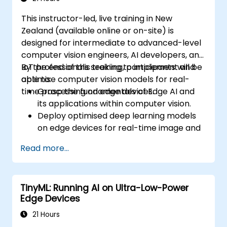
This instructor-led, live training in New
Zealand (available online or on-site) is
designed for intermediate to advanced-level
computer vision engineers, AI developers, and
IoT professionals seeking to implement and
By the end of this training, participants will be
optimise computer vision models for real-
able to:
time processing on edge devices.
Grasp the fundamentals of Edge AI and
its applications within computer vision.
Deploy optimised deep learning models
on edge devices for real-time image and
video analysis.
Read more...
Utilise frameworks such as TensorFlow
Lite, OpenVINO, and the NVIDIA Jetson
SDK for model deployment.
TinyML: Running AI on Ultra-Low-Power
Optimise AI models for performance,
Edge Devices
power efficiency, and low-latency
inference.
21 Hours