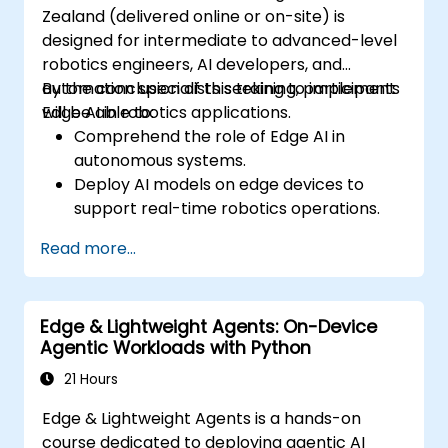
Zealand (delivered online or on-site) is
designed for intermediate to advanced-level
robotics engineers, AI developers, and
automation specialists seeking to implement
By the conclusion of this training, participants
Edge AI in robotics applications.
will be able to:
Comprehend the role of Edge AI in
autonomous systems.
Deploy AI models on edge devices to
support real-time robotics operations.
Optimise AI performance to achieve low-
Read more...
latency decision-making.
Integrate computer vision and sensor
fusion technologies to enhance robotic
Edge & Lightweight Agents: On-Device
autonomy.
Agentic Workloads with Python
21 Hours
Edge & Lightweight Agents is a hands-on
course dedicated to deploying agentic AI