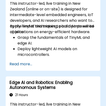
This instructor-led, live training in New
Zealand (online or on-site) is designed for
intermediate-level embedded engineers, IoT
developers, and AI researchers who want to
apply TinyML techniques to build AI-powered
By the end of this training, participants will be
applications on energy-efficient hardware.
able to:
Grasp the fundamentals of TinyML and
edge AI.
Deploy lightweight AI models on
microcontrollers.
Optimise AI inference for minimal power
Read more...
consumption.
Integrate TinyML into real-world IoT
applications.
Edge AI and Robotics: Enabling
Autonomous Systems
21 Hours
This instructor-led, live training in New