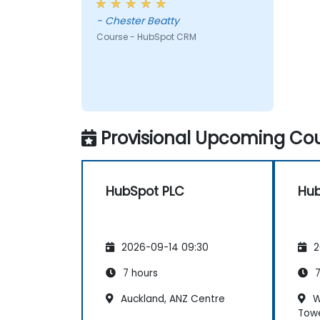
- Chester Beatty
Course - HubSpot CRM
Provisional Upcoming Cou
HubSpot PLC
Hub
2026-09-14 09:30
2
7 hours
7
Auckland, ANZ Centre
W
Tow