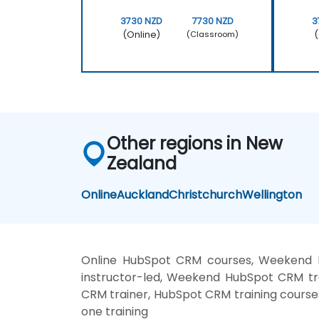
3730 NZD
7730 NZD
3
(Online)
(
(Classroom)
Other regions in New
Zealand
Online
Auckland
Christchurch
Wellington
Online HubSpot CRM courses, Weekend 
instructor-led, Weekend HubSpot CRM tr
CRM trainer, HubSpot CRM training cours
one training