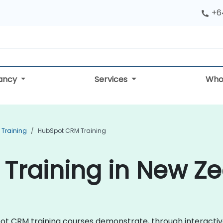
+6
tancy
Services
Who
Training
HubSpot CRM Training
Training in New Z
bSpot CRM training courses demonstrate, through interact