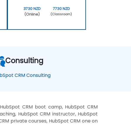
3730 NZD
7730 NZD
(Online)
(Classroom)
Consulting
bSpot CRM Consulting
g, HubSpot CRM boot camp, HubSpot CRM
aching, HubSpot CRM instructor, HubSpot
 CRM private courses, HubSpot CRM one on