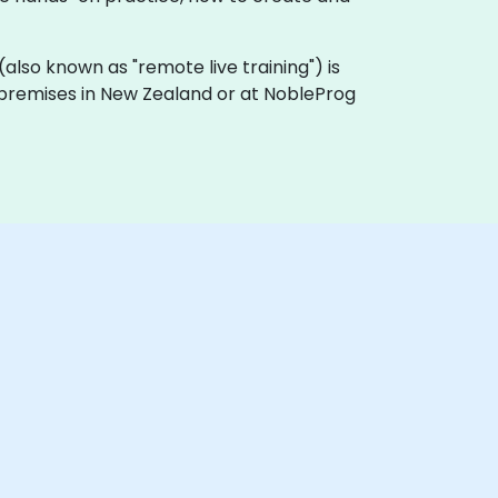
g (also known as "remote live training") is
r premises in New Zealand or at NobleProg