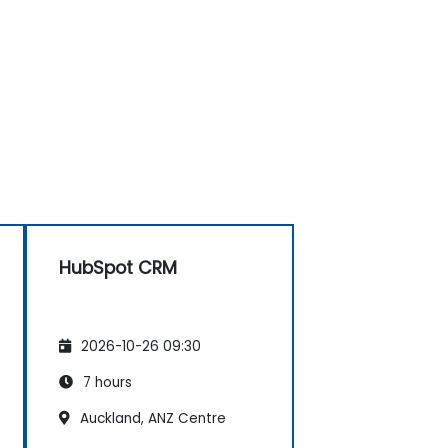
HubSpot CRM
2026-10-26 09:30
7 hours
Auckland, ANZ Centre