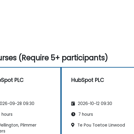
rses (Require 5+ participants)
Spot PLC
HubSpot PLC
026-09-28 09:30
2026-10-12 09:30
 hours
7 hours
ellington, Plimmer
Te Pou Toetoe Linwood
ers