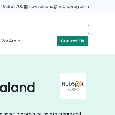
4 98855700
newzealand@nobleprog.com
 We Are
Contact Us
ealand
ive hands-on practice, how to create and