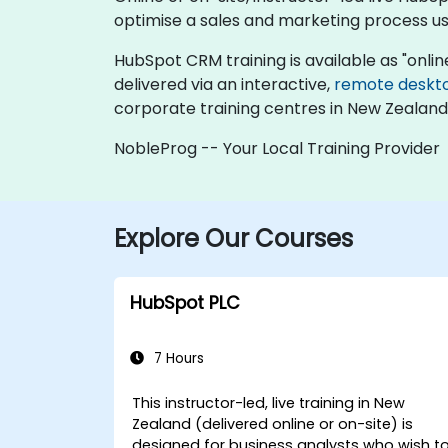
optimise a sales and marketing process u
HubSpot CRM training is available as "online l
delivered via an interactive,
remote deskt
corporate training centres in New Zealand
NobleProg -- Your Local Training Provider
Explore Our Courses
HubSpot PLC
7 Hours
This instructor-led, live training in New
Zealand (delivered online or on-site) is
designed for business analysts who wish t