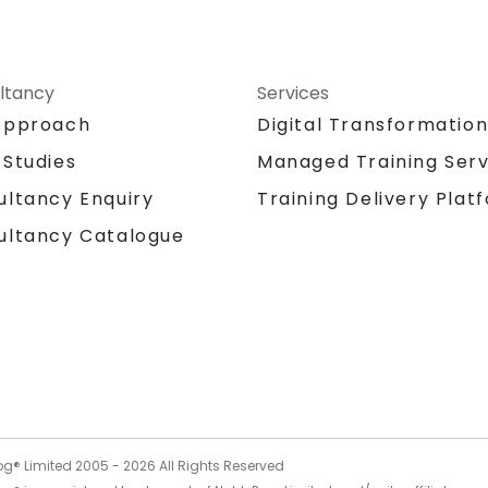
ltancy
Services
Approach
Digital Transformatio
 Studies
Managed Training Serv
Training Delivery Plat
ultancy Enquiry
ultancy Catalogue
og® Limited 2005 -
2026
All Rights Reserved