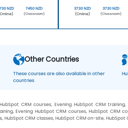
730 NZD
7450 NZD
3730 NZD
3730 NZD
Online)
(Online)
(Classroom)
(Classroom)
Other Countries
These courses are also available in other
Hu
countries
HubSpot CRM courses, Evening HubSpot CRM trainin
aining, Evening HubSpot CRM courses, HubSpot CRM co
es, HubSpot CRM classes, HubSpot CRM on-site, HubSpot