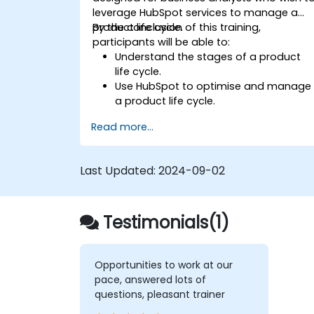
leverage HubSpot services to manage a
product life cycle.
By the conclusion of this training,
participants will be able to:
Understand the stages of a product
life cycle.
Use HubSpot to optimise and manage
a product life cycle.
Identify when to apply the product life
Read more...
cycle framework within business
contexts.
Last Updated:
2024-09-02
Testimonials(1)
Opportunities to work at our
pace, answered lots of
questions, pleasant trainer