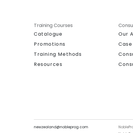
Training Courses
Consu
Catalogue
Our 
Promotions
Case
Training Methods
Cons
Resources
Cons
newzealand@nobleprog.com
NoblePr