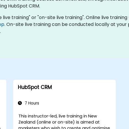
sing HubSpot CRM.
ive training" or "on-site live training". Online live trainin
op
. On-site live training can be conducted locally at you
.
HubSpot CRM
7 Hours
This instructor-led, live training in New
Zealand (online or on-site) is aimed at
o
marketers who wish to create and optimise