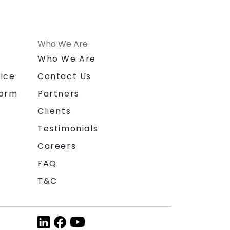
Who We Are
n
Who We Are
ice
Contact Us
form
Partners
Clients
Testimonials
Careers
FAQ
T&C