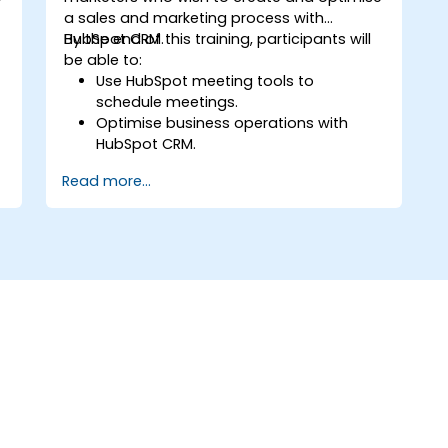
a sales and marketing process with
HubSpot CRM.
By the end of this training, participants will
be able to:
Use HubSpot meeting tools to
schedule meetings.
Optimise business operations with
HubSpot CRM.
Create full-featured dashboards and
Read more...
reports for data analysis.
Automate the sales and marketing
workflow.