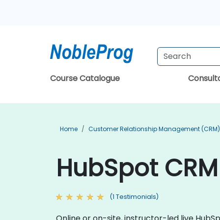
Course Catalogue
Consul
Home
Customer Relationship Management (CRM) 
HubSpot CRM 
(1 Testimonials)
Online or on-site, instructor-led live Hu