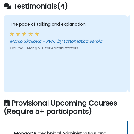
Testimonials(4)
The pace of talking and explanation.
Marko Skokovic - PWO by Lottomatica Serbia
Course - MongoDB for Administrators
Provisional Upcoming Courses
(Require 5+ participants)
MongoDB Technical Administration and