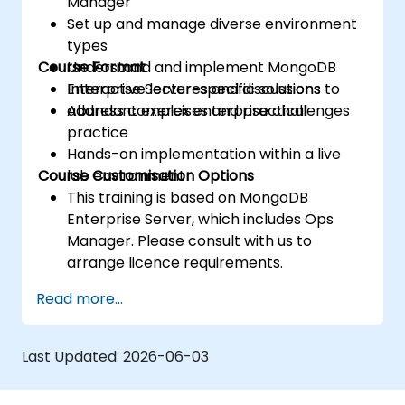
Manager
Set up and manage diverse environment
types
Course Format
Understand and implement MongoDB
Enterprise Server-specific solutions to
Interactive lectures and discussions
address complex enterprise challenges
Abundant exercises and practical
practice
Hands-on implementation within a live
Course Customisation Options
lab environment
This training is based on MongoDB
Enterprise Server, which includes Ops
Manager. Please consult with us to
arrange licence requirements.
To request a customised training session
Read more...
for this course, please contact us to
make arrangements.
Last Updated:
2026-06-03