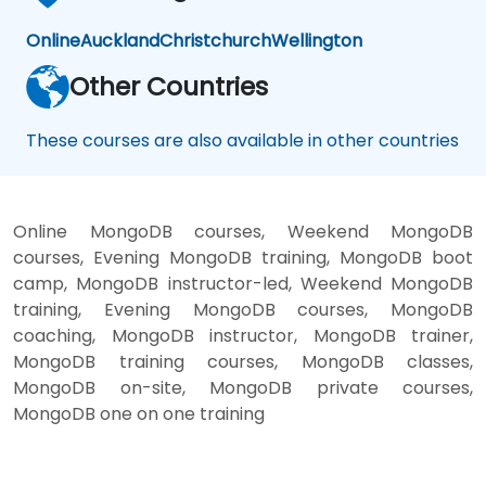
Online
Auckland
Christchurch
Wellington
Other Countries
These courses are also available in other countries
Online MongoDB courses, Weekend MongoDB
courses, Evening MongoDB training, MongoDB boot
camp, MongoDB instructor-led, Weekend MongoDB
training, Evening MongoDB courses, MongoDB
coaching, MongoDB instructor, MongoDB trainer,
MongoDB training courses, MongoDB classes,
MongoDB on-site, MongoDB private courses,
MongoDB one on one training