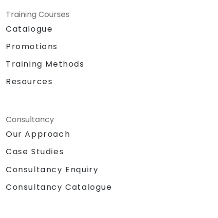
Training Courses
Catalogue
Promotions
Training Methods
Resources
Consultancy
Our Approach
Case Studies
Consultancy Enquiry
Consultancy Catalogue