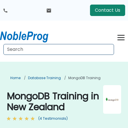
Contact Us
Home
Database Training
MongoDB Training
MongoDB Training in
New Zealand
(4 Testimonials)