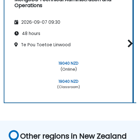
Operations
2026-09-07 09:30
48 hours
Te Pou Toetoe Linwood
19040 NZD
(Online)
19040 NZD
(Classroom)
Other regions in New Zealand