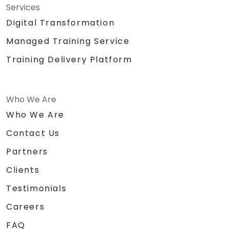
Services
Digital Transformation
Managed Training Service
Training Delivery Platform
Who We Are
Who We Are
Contact Us
Partners
Clients
Testimonials
Careers
FAQ