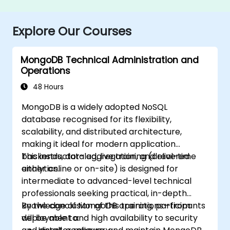
Explore Our Courses
MongoDB Technical Administration and
Operations
48 Hours
MongoDB is a widely adopted NoSQL
database recognised for its flexibility,
scalability, and distributed architecture,
making it ideal for modern application
backends, data aggregation, and real-time
This instructor-led, live training (delivered
analytics.
either online or on-site) is designed for
intermediate to advanced-level technical
professionals seeking practical, in-depth
knowledge of MongoDB operations—from
By the conclusion of this training, participants
deployment and high availability to security
will be able to: