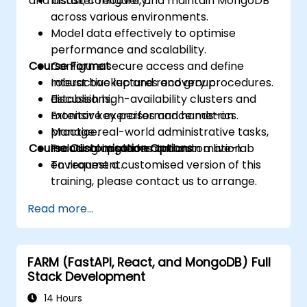
and disaster recovery.
Install, configure, and maintain MongoDB
across various environments.
Model data effectively to optimise
performance and scalability.
Course Format
Configure secure access and define
robust backup and recovery procedures.
Interactive lectures and group
Establish high-availability clusters and
discussions.
monitor key performance metrics.
Extensive exercises and hands-on
Manage real-world administrative tasks,
practice.
Course Customisation Options
including upgrades and automation.
Practical implementation in a live-lab
environment.
To request a customised version of this
training, please contact us to arrange.
Read more...
FARM (FastAPI, React, and MongoDB) Full
Stack Development
14 Hours