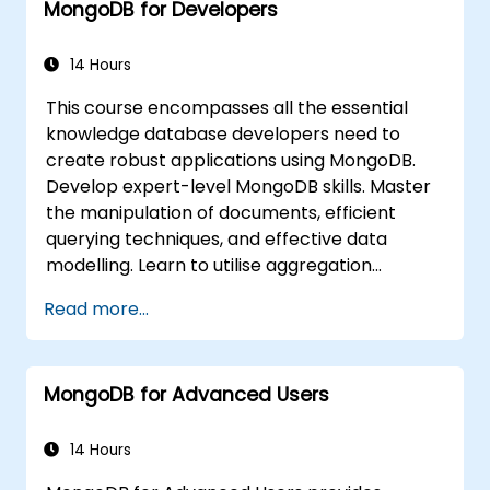
MongoDB for Developers
integrate them with standard monitoring
software (such as Munin, Nagios, etc.).
Plan for backups and manage large-
14 Hours
scale data imports and exports.
This course encompasses all the essential
Troubleshoot the most common
knowledge database developers need to
developer issues and failure scenarios.
create robust applications using MongoDB.
Develop expert-level MongoDB skills. Master
the manipulation of documents, efficient
querying techniques, and effective data
modelling. Learn to utilise aggregation
pipelines, implement indexing strategies, and
Read more...
design schemas to build scalable NoSQL
applications.
MongoDB for Advanced Users
14 Hours