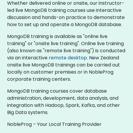
Whether delivered online or onsite, our instructor-
led live MongoDB training courses use interactive
discussion and hands-on practice to demonstrate
how to set up and operate a MongoDB database.
MongoDB training is available as "online live
training" or "onsite live training". Online live training
(also known as "remote live training") is conducted
via an interactive
remote desktop
. New Zealand
onsite live MongoDB trainings can be carried out
locally on customer premises or in NobleProg
corporate training centers.
MongoDB training courses cover database
administration, development, data analysis, and
integration with Hadoop, Spark, Kafka, and other
Big Data systems.
NobleProg – Your Local Training Provider