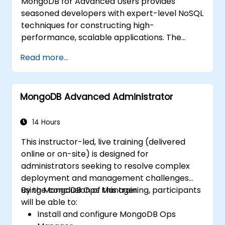
MongoDB for Advanced Users provides
seasoned developers with expert-level NoSQL
techniques for constructing high-
performance, scalable applications. The
course covers fundamental principles of
Read more...
advanced data manipulation, CRUD
optimization, indexing internals, and
aggregation pipelines. It explores practical
MongoDB Advanced Administrator
methods for replication, sharding,
performance profiling, and enterprise
security. It empowers practitioners to deploy
14 Hours
robust MongoDB clusters with automated
This instructor-led, live training (delivered
backup strategies and monitoring for
online or on-site) is designed for
production-grade deployments.
administrators seeking to resolve complex
deployment and management challenges
using MongoDB Ops Manager.
By the conclusion of this training, participants
will be able to:
Install and configure MongoDB Ops