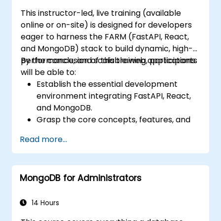
This instructor-led, live training (available
online or on-site) is designed for developers
eager to harness the FARM (FastAPI, React,
and MongoDB) stack to build dynamic, high-
performance, and scalable web applications.
By the conclusion of this training, participants
will be able to:
Establish the essential development
environment integrating FastAPI, React,
and MongoDB.
Grasp the core concepts, features, and
advantages of the FARM stack.
Read more...
Learn how to construct REST APIs using
FastAPI.
Master the art of designing interactive
MongoDB for Administrators
applications with React.
Develop, test, and deploy both front-end
and back-end applications using the
14 Hours
FARM stack.