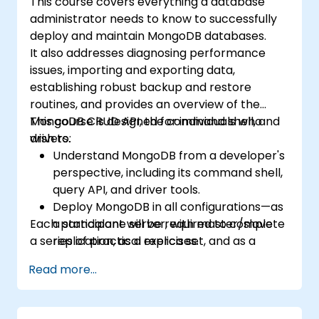
This course covers everything a database
administrator needs to know to successfully
deploy and maintain MongoDB databases.
It also addresses diagnosing performance
issues, importing and exporting data,
establishing robust backup and restore
routines, and provides an overview of the
MongoDB CRUD API, the command shell, and
This course is designed for individuals who
drivers.
wish to:
Understand MongoDB from a developer's
perspective, including its command shell,
query API, and driver tools.
Deploy MongoDB in all configurations—as
Each participant will be required to complete
a standalone server, with master/slave
a series of practical exercises.
replication, as a replica set, and as a
sharded cluster.
Read more...
Evaluate applications and select
appropriate hardware.
Monitor MongoDB instances and