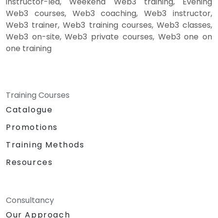
instructor-led, Weekend Web3 training, Evening
Web3 courses, Web3 coaching, Web3 instructor,
Web3 trainer, Web3 training courses, Web3 classes,
Web3 on-site, Web3 private courses, Web3 one on
one training
Training Courses
Catalogue
Promotions
Training Methods
Resources
Consultancy
Our Approach