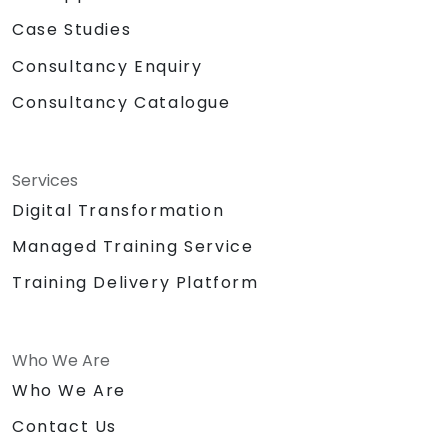
Case Studies
Consultancy Enquiry
Consultancy Catalogue
Services
Digital Transformation
Managed Training Service
Training Delivery Platform
Who We Are
Who We Are
Contact Us