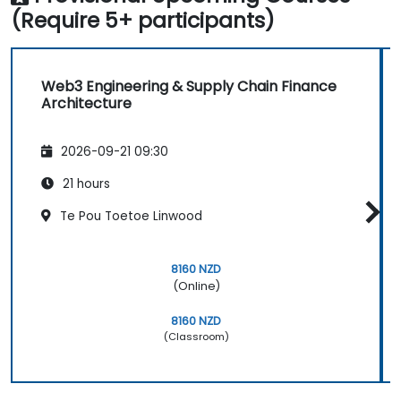
(Require 5+ participants)
Web3 Engineering & Supply Chain Finance
Architecture
2026-09-21 09:30
21 hours
Te Pou Toetoe Linwood
8160 NZD
(Online)
8160 NZD
(Classroom)