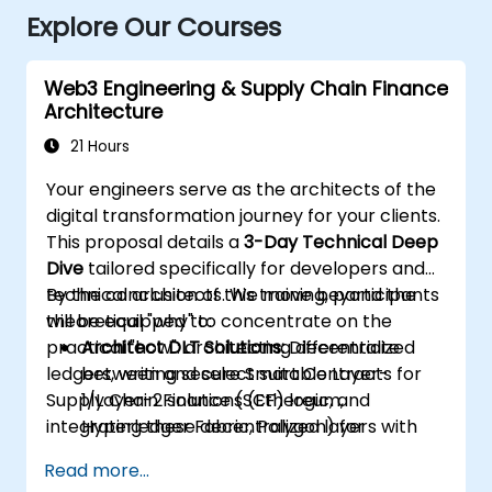
Explore Our Courses
Web3 Engineering & Supply Chain Finance
Architecture
21 Hours
Your engineers serve as the architects of the
digital transformation journey for your clients.
This proposal details a
3-Day Technical Deep
Dive
tailored specifically for developers and
technical architects. We move beyond the
By the conclusion of this training, participants
theoretical "why" to concentrate on the
will be equipped to:
practical "how": architecting decentralized
Architect DLT Solutions:
Differentiate
ledgers, writing secure Smart Contracts for
between and select suitable Layer-
Supply Chain Finance (SCF) logic, and
1/Layer-2 solutions (Ethereum,
integrating these decentralized layers with
Hyperledger Fabric, Polygon) for
existing enterprise ERPs.
enterprise SCF use cases.
Read more...
Develop Smart Contracts:
Write, compile,