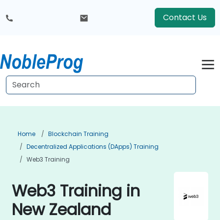
Contact Us
Home
Blockchain Training
Decentralized Applications (DApps) Training
Web3 Training
Web3 Training in
New Zealand