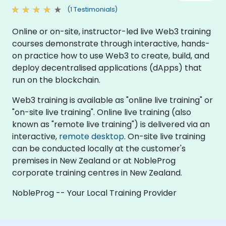
(1 Testimonials)
Online or on-site, instructor-led live Web3 training
courses demonstrate through interactive, hands-
on practice how to use Web3 to create, build, and
deploy decentralised applications (dApps) that
run on the blockchain.
Web3 training is available as "online live training" or
"on-site live training". Online live training (also
known as "remote live training") is delivered via an
interactive,
remote desktop
. On-site live training
can be conducted locally at the customer's
premises in New Zealand or at NobleProg
corporate training centres in New Zealand.
NobleProg -- Your Local Training Provider