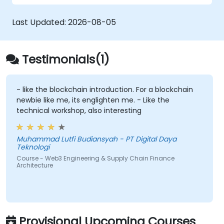
and deploy Smart Contracts (e.g., Solidity
or Chaincode) that automate factoring,
Last Updated:
2026-08-05
invoice approval, and settlement
processes.
Implement Tokenization:
Engineer ERC-
Testimonials(1)
20/ERC-721/ERC-1155 token standards to
represent real-world assets
(invoices/inventory) on-chain.
- like the blockchain introduction. For a blockchain
newbie like me, its englighten me. - Like the
Bridge Web2 & Web3:
Design the
technical workshop, also interesting
integration layer using Oracles (e.g.,
Chainlink) to retrieve off-chain data
(logistics APIs) and trigger on-chain
Muhammad Lutfi Budiansyah - PT Digital Daya
Teknologi
payments.
Course - Web3 Engineering & Supply Chain Finance
Architecture
Provisional Upcoming Courses