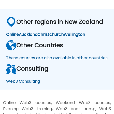
Other regions in New Zealand
Online
Auckland
Christchurch
Wellington
Other Countries
These courses are also available in other countries
Consulting
Web3 Consulting
Online Web3 courses, Weekend Web3 courses,
Evening Web3 training, Web3 boot camp, Web3