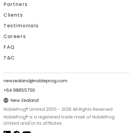
Partners
Clients
Testimonials
Careers
FAQ
T&C
newzealand@nobleprog.com
+64 98855700
New Zealand
NobleProg® Limited 2005 -
2026
All Rights Reserved
NobleProg® is a registered trade mark of NobleProg
Limited and/or its affiliates.