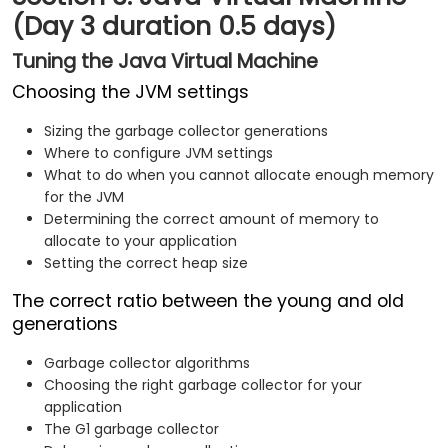
(Day 3 duration 0.5 days)
Tuning the Java Virtual Machine
Choosing the JVM settings
Sizing the garbage collector generations
Where to configure JVM settings
What to do when you cannot allocate enough memory
for the JVM
Determining the correct amount of memory to
allocate to your application
Setting the correct heap size
The correct ratio between the young and old
generations
Garbage collector algorithms
Choosing the right garbage collector for your
application
The G1 garbage collector