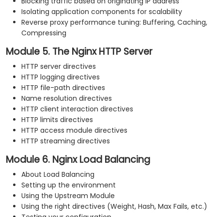
Blocking traffic based on originating IP address
Isolating application components for scalability
Reverse proxy performance tuning: Buffering, Caching,
Compressing
Module 5. The Nginx HTTP Server
HTTP server directives
HTTP logging directives
HTTP file-path directives
Name resolution directives
HTTP client interaction directives
HTTP limits directives
HTTP access module directives
HTTP streaming directives
Module 6. Nginx Load Balancing
About Load Balancing
Setting up the environment
Using the Upstream Module
Using the right directives (Weight, Hash, Max Fails, etc.)