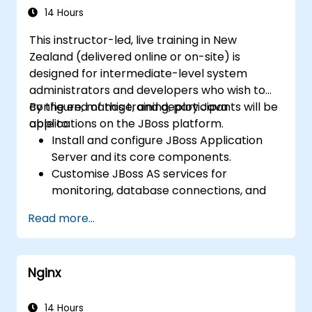
14 Hours
This instructor-led, live training in New
Zealand (delivered online or on-site) is
designed for intermediate-level system
administrators and developers who wish to
configure, manage, and deploy Java
By the end of this training, participants will be
applications on the JBoss platform.
able to:
Install and configure JBoss Application
Server and its core components.
Customise JBoss AS services for
monitoring, database connections, and
transaction management.
Read more...
Develop and deploy EJB 3 session beans
and web applications.
Utilise the JBoss Messaging Service to
Nginx
deploy and manage JMS applications.
Manage JBoss AS through the Java
Management Extension and
14 Hours