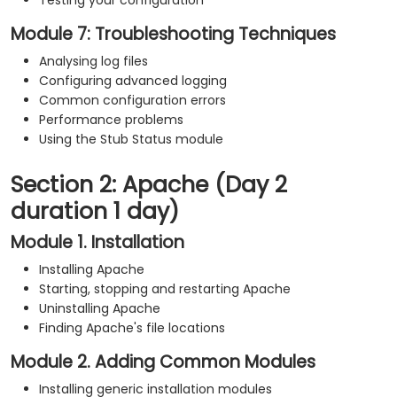
Testing your configuration
Module 7: Troubleshooting Techniques
Analysing log files
Configuring advanced logging
Common configuration errors
Performance problems
Using the Stub Status module
Section 2: Apache (Day 2
duration 1 day)
Module 1. Installation
Installing Apache
Starting, stopping and restarting Apache
Uninstalling Apache
Finding Apache's file locations
Module 2. Adding Common Modules
Installing generic installation modules