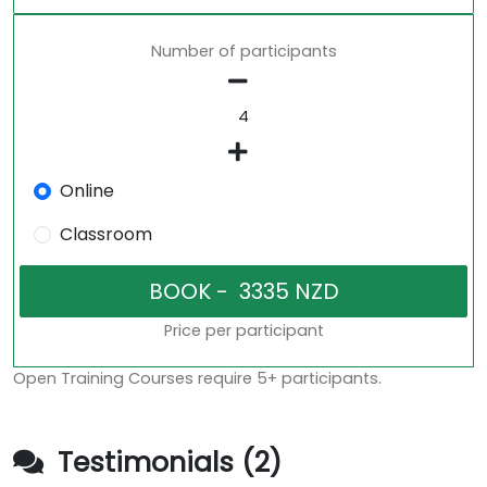
Number of participants
Online
Classroom
Price per participant
Open Training Courses require 5+ participants.
Testimonials (2)