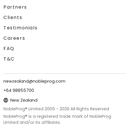
Partners
Clients
Testimonials
Careers
FAQ
T&C
newzealand@nobleprog.com
+64 98855700
New Zealand
NobleProg® Limited 2005 -
2026
All Rights Reserved
NobleProg® is a registered trade mark of NobleProg
Limited and/or its affiliates.