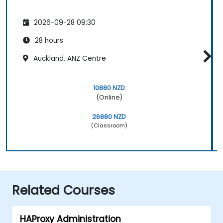
2026-09-28 09:30
28 hours
Auckland, ANZ Centre
10880 NZD
(Online)
26880 NZD
(Classroom)
Related Courses
HAProxy Administration