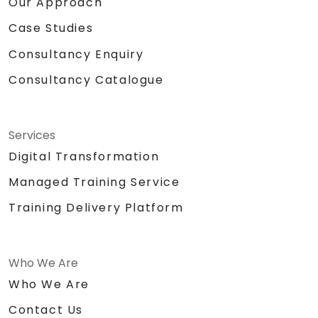
Our Approach
Case Studies
Consultancy Enquiry
Consultancy Catalogue
Services
Digital Transformation
Managed Training Service
Training Delivery Platform
Who We Are
Who We Are
Contact Us