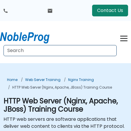
Contact Us
Home
Web Server Training
Nginx Training
HTTP Web Server (Nginx, Apache, JBoss) Training Course
HTTP Web Server (Nginx, Apache,
JBoss) Training Course
HTTP web servers are software applications that
deliver web content to clients via the HTTP protocol.