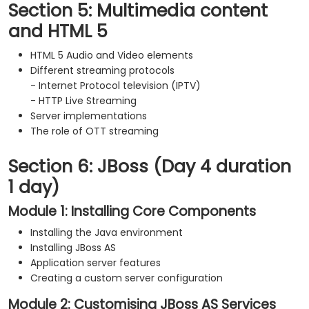
Section 5: Multimedia content
and HTML 5
HTML 5 Audio and Video elements
Different streaming protocols
- Internet Protocol television (IPTV)
- HTTP Live Streaming
Server implementations
The role of OTT streaming
Section 6: JBoss (Day 4 duration
1 day)
Module 1: Installing Core Components
Installing the Java environment
Installing JBoss AS
Application server features
Creating a custom server configuration
Module 2: Customising JBoss AS Services