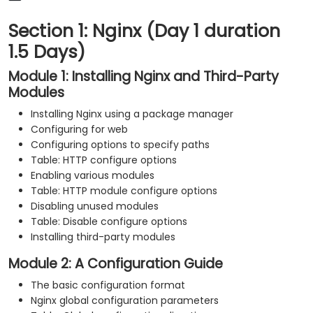
Section 1: Nginx (Day 1 duration
1.5 Days)
Module 1: Installing Nginx and Third-Party
Modules
Installing Nginx using a package manager
Configuring for web
Configuring options to specify paths
Table: HTTP configure options
Enabling various modules
Table: HTTP module configure options
Disabling unused modules
Table: Disable configure options
Installing third-party modules
Module 2: A Configuration Guide
The basic configuration format
Nginx global configuration parameters