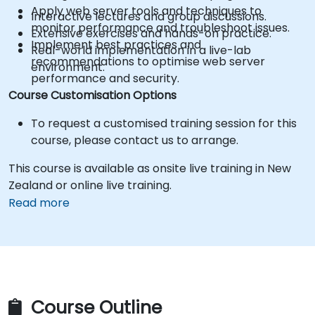
Apply web server tools and techniques to
Interactive lectures and group discussions.
monitor performance and troubleshoot issues.
Extensive exercises and hands-on practice.
Implement best practices and
Real-world implementation in a live-lab
recommendations to optimise web server
environment.
performance and security.
Course Customisation Options
To request a customised training session for this
course, please contact us to arrange.
This course is available as onsite live training in New
Zealand or online live training.
Read more
Course Outline