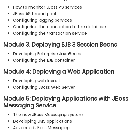
How to monitor JBoss AS services
JBoss AS thread pool
Configuring logging services
Configuring the connection to the database
Configuring the transaction service
Module 3. Deploying EJB 3 Session Beans
Developing Enterprise JavaBeans
Configuring the EJB container
Module 4: Deploying a Web Application
Developing web layout
Configuring JBoss Web Server
Module 5: Deploying Applications with JBoss
Messaging Service
The new JBoss Messaging system
Developing JMS applications
Advanced JBoss Messaging