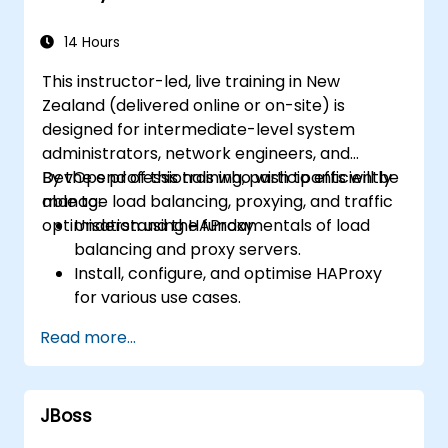
14 Hours
This instructor-led, live training in New
Zealand (delivered online or on-site) is
designed for intermediate-level system
administrators, network engineers, and
DevOps professionals who wish to efficiently
By the end of this training, participants will be
manage load balancing, proxying, and traffic
able to:
optimisation using HAProxy.
Understand the fundamentals of load
balancing and proxy servers.
Install, configure, and optimise HAProxy
for various use cases.
Leverage advanced features such as
Read more...
ACLs, HTTP header manipulation, and
logging to achieve enhanced control.
Monitor and troubleshoot HAProxy to
JBoss
ensure maximum performance and
reliability.