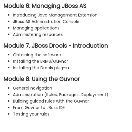
Module 6: Managing JBoss AS
Introducing Java Management Extension
JBoss AS Administration Console
Managing applications
Administering resources
Module 7. JBoss Drools - Introduction
Obtaining the software
Installing the BRMS/Guvnor
Installing the Drools plug-in
Module 8. Using the Guvnor
General navigation
Administration (Rules, Packages, Deployment)
Building guided rules with the Guvnor
From Guvnor to JBoss IDE
Testing your rules