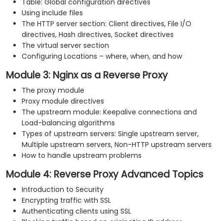
Table: Global configuration directives
Using include files
The HTTP server section: Client directives, File I/O
directives, Hash directives, Socket directives
The virtual server section
Configuring Locations – where, when, and how
Module 3: Nginx as a Reverse Proxy
The proxy module
Proxy module directives
The upstream module: Keepalive connections and
Load-balancing algorithms
Types of upstream servers: Single upstream server,
Multiple upstream servers, Non-HTTP upstream servers
How to handle upstream problems
Module 4: Reverse Proxy Advanced Topics
Introduction to Security
Encrypting traffic with SSL
Authenticating clients using SSL