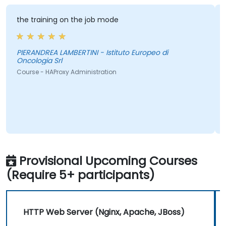
the training on the job mode
PIERANDREA LAMBERTINI - Istituto Europeo di
Oncologia Srl
Course - HAProxy Administration
Provisional Upcoming Courses
(Require 5+ participants)
HTTP Web Server (Nginx, Apache, JBoss)