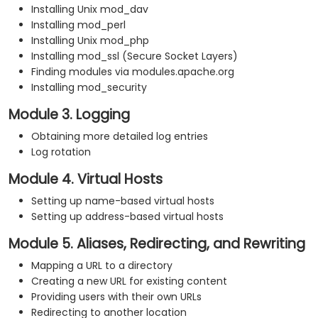
Installing Unix mod_dav
Installing mod_perl
Installing Unix mod_php
Installing mod_ssl (Secure Socket Layers)
Finding modules via modules.apache.org
Installing mod_security
Module 3. Logging
Obtaining more detailed log entries
Log rotation
Module 4. Virtual Hosts
Setting up name-based virtual hosts
Setting up address-based virtual hosts
Module 5. Aliases, Redirecting, and Rewriting
Mapping a URL to a directory
Creating a new URL for existing content
Providing users with their own URLs
Redirecting to another location