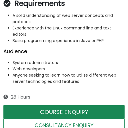
Requirements
A solid understanding of web server concepts and
protocols
Experience with the Linux command line and text
editors
Basic programming experience in Java or PHP
Audience
System administrators
Web developers
Anyone seeking to learn how to utilise different web
server technologies and features
28 Hours
COURSE ENQUIRY
CONSULTANCY ENQUIRY