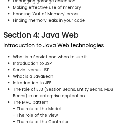
Debugging garbage collection
Making effective use of memory
Handling 'Out of Memory' errors
Finding memory leaks in your code
Section 4: Java Web
Introduction to Java Web technologies
What is a Servlet and when to use it
Introduction to JSP
Servlet versus JSP
What is a JavaBean
Introduction to JEE
The role of EJB (Session Beans, Entity Beans, MDB
Beans) in an enterprise application
The MVC pattern
- The role of the Model
- The role of the View
- The role of the Controller