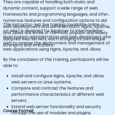
They are capable of handling both static and
dynamic content, support a wide range of web
frameworks and programming languages, and offer
numerous features and configuration options to aid
This instructor-led, live training (available online or
web development and administration. Nginx, Apache,
on-site) is designed for beginner to intermediate-
and JBoss are three of the most popular and widely
level system administrators and web developers who
adopted web servers, each bringing its own unique
wish to master the deployment and management of
strengths and limitations.
web applications using Nginx, Apache, and JBoss.
By the conclusion of this training, participants will be
able to:
Install and configure Nginx, Apache, and JBoss
web servers on Linux systems.
Compare and contrast the features and
performance characteristics of different web
servers.
Extend web server functionality and security
Course Format
through the use of modules and plugins.