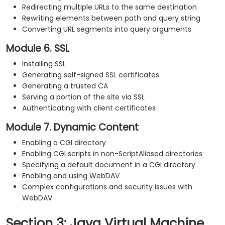
Redirecting multiple URLs to the same destination
Rewriting elements between path and query string
Converting URL segments into query arguments
Module 6. SSL
Installing SSL
Generating self-signed SSL certificates
Generating a trusted CA
Serving a portion of the site via SSL
Authenticating with client certificates
Module 7. Dynamic Content
Enabling a CGI directory
Enabling CGI scripts in non-ScriptAliased directories
Specifying a default document in a CGI directory
Enabling and using WebDAV
Complex configurations and security issues with
WebDAV
Section 3: Java Virtual Machine