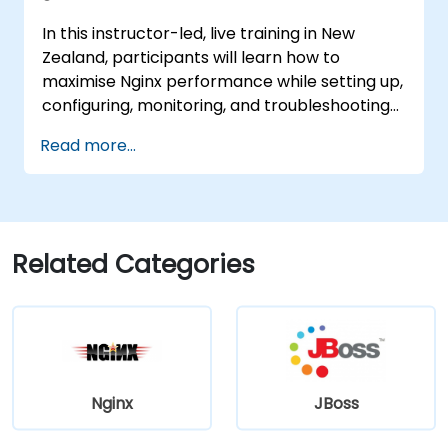
Administration Console.
In this instructor-led, live training in New
Implement JBoss Drools for business
Zealand, participants will learn how to
rules management and utilise the Guvnor
maximise Nginx performance while setting up,
tool for rule development and testing.
configuring, monitoring, and troubleshooting
the system to handle various forms of HTTP
Read more...
and TCP traffic. Key topics include configuring
the most critical parameters in Nginx, the
operating system, and virtual machines to
extract maximum value from the platform.
Related Categories
Nginx
JBoss