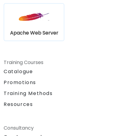
Apache Web Server
Training Courses
Catalogue
Promotions
Training Methods
Resources
Consultancy