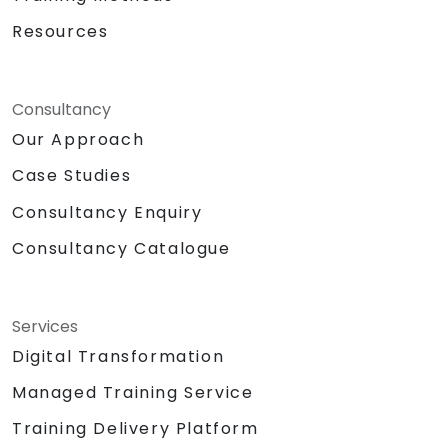
Resources
Consultancy
Our Approach
Case Studies
Consultancy Enquiry
Consultancy Catalogue
Services
Digital Transformation
Managed Training Service
Training Delivery Platform