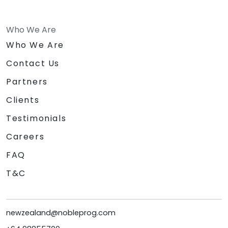
Who We Are
Who We Are
Contact Us
Partners
Clients
Testimonials
Careers
FAQ
T&C
newzealand@nobleprog.com