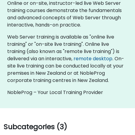
Online or on-site, instructor-led live Web Server
training courses demonstrate the fundamentals
and advanced concepts of Web Server through
interactive, hands-on practice.
Web Server training is available as "online live
training" or "on-site live training". Online live
training (also known as "remote live training") is
delivered via an interactive,
remote desktop
. On-
site live training can be conducted locally at your
premises in New Zealand or at NobleProg
corporate training centres in New Zealand.
NobleProg – Your Local Training Provider
Subcategories (3)