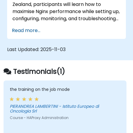
Zealand, participants will learn how to
maximise Nginx performance while setting up,
configuring, monitoring, and troubleshooting
the system to handle various forms of HTTP
Read more...
and TCP traffic. Key topics include configuring
the most critical parameters in Nginx, the
operating system, and virtual machines to
Last Updated:
2025-11-03
extract maximum value from the platform.
Testimonials(1)
the training on the job mode
PIERANDREA LAMBERTINI - Istituto Europeo di
Oncologia Srl
Course - HAProxy Administration