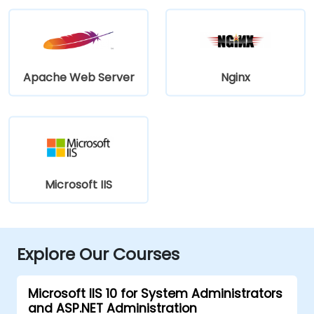
Apache Web Server
Nginx
Microsoft IIS
Explore Our Courses
Microsoft IIS 10 for System Administrators
and ASP.NET Administration