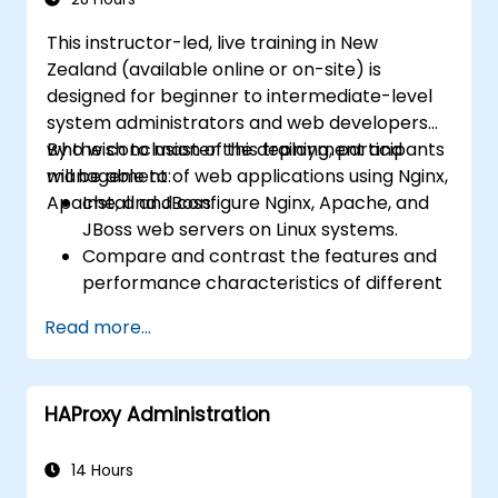
This instructor-led, live training in New
Zealand (available online or on-site) is
designed for beginner to intermediate-level
system administrators and web developers
who wish to master the deployment and
By the conclusion of this training, participants
management of web applications using Nginx,
will be able to:
Apache, and JBoss.
Install and configure Nginx, Apache, and
JBoss web servers on Linux systems.
Compare and contrast the features and
performance characteristics of different
web servers.
Read more...
Extend web server functionality and
security through the use of modules and
plugins.
HAProxy Administration
Apply web server tools and techniques to
monitor performance and troubleshoot
issues.
14 Hours
Implement best practices and