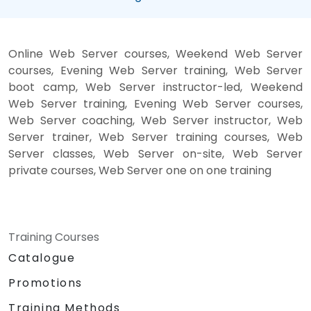
Online Web Server courses, Weekend Web Server
courses, Evening Web Server training, Web Server
boot camp, Web Server instructor-led, Weekend
Web Server training, Evening Web Server courses,
Web Server coaching, Web Server instructor, Web
Server trainer, Web Server training courses, Web
Server classes, Web Server on-site, Web Server
private courses, Web Server one on one training
Training Courses
Catalogue
Promotions
Training Methods