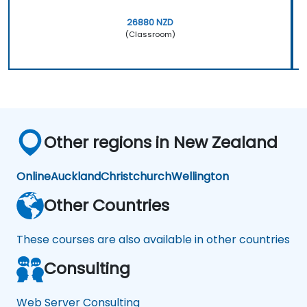
26880 NZD
(Classroom)
Other regions in New Zealand
Online
Auckland
Christchurch
Wellington
Other Countries
These courses are also available in other countries
Consulting
Web Server Consulting