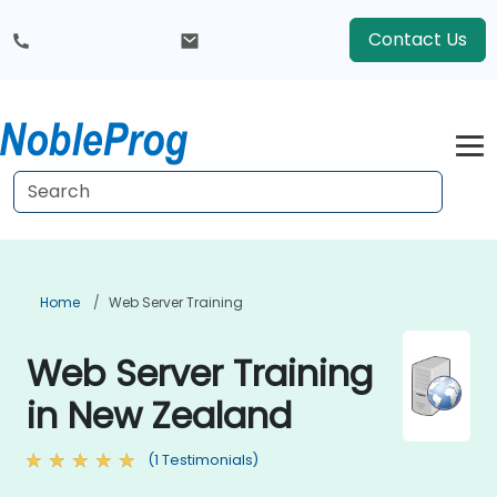
Contact Us
Home
Web Server Training
Web Server Training
in New Zealand
(1 Testimonials)