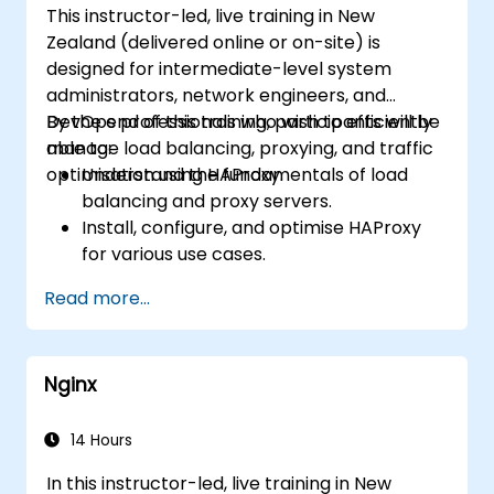
This instructor-led, live training in New
recommendations to optimise web
Zealand (delivered online or on-site) is
server performance and security.
designed for intermediate-level system
administrators, network engineers, and
DevOps professionals who wish to efficiently
By the end of this training, participants will be
manage load balancing, proxying, and traffic
able to:
optimisation using HAProxy.
Understand the fundamentals of load
balancing and proxy servers.
Install, configure, and optimise HAProxy
for various use cases.
Leverage advanced features such as
Read more...
ACLs, HTTP header manipulation, and
logging to achieve enhanced control.
Monitor and troubleshoot HAProxy to
Nginx
ensure maximum performance and
reliability.
14 Hours
In this instructor-led, live training in New