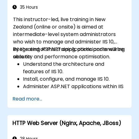
35 Hours
This instructor-led, live training in New
Zealand (online or onsite) is aimed at
intermediate-level system administrators
who wish to manage and administer IIS 10,
integrating ASP.NET applications and ensuring
By the end of this training, participants will be
security and performance optimisation.
able to:
Understand the architecture and
features of IIS 10.
Install, configure, and manage IIS 10.
Administer ASP.NET applications within IIS
10.
Read more...
Secure and troubleshoot IIS 10 and web
applications.
Optimise performance and manage web
HTTP Web Server (Nginx, Apache, JBoss)
farms with IIS 10.
28 Hours