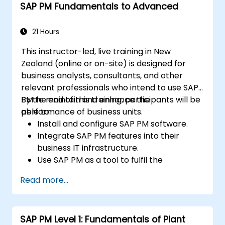
SAP PM Fundamentals to Advanced
21 Hours
This instructor-led, live training in New
Zealand (online or on-site) is designed for
business analysts, consultants, and other
relevant professionals who intend to use SAP
PM to maintain and enhance the
By the end of this training, participants will be
performance of business units.
able to:
Install and configure SAP PM software.
Integrate SAP PM features into their
business IT infrastructure.
Use SAP PM as a tool to fulfil the
responsibilities associated with
Read more...
maintenance roles.
Leverage SAP PM reports to address
client requirements.
SAP PM Level 1: Fundamentals of Plant
Understand the significance of SAP PM