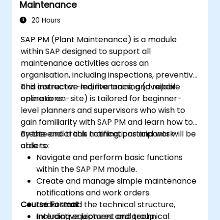
Maintenance
implementations for plant workflows and
worker safety.
20 Hours
SAP PM (Plant Maintenance) is a module
within SAP designed to support all
maintenance activities across an
organisation, including inspections, preventive
and corrective maintenance, and repair
This instructor-led, live training (available
operations.
online or on-site) is tailored for beginner-
level planners and supervisors who wish to
gain familiarity with SAP PM and learn how to
create and track notifications and work
By the end of this training, participants will be
orders.
able to:
Navigate and perform basic functions
within the SAP PM module.
Create and manage simple maintenance
notifications and work orders.
Course Format
Understand the technical structure,
including equipment and technical
Interactive lectures and group