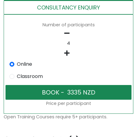
CONSULTANCY ENQUIRY
Number of participants
Online
Classroom
Price per participant
Open Training Courses require 5+ participants.