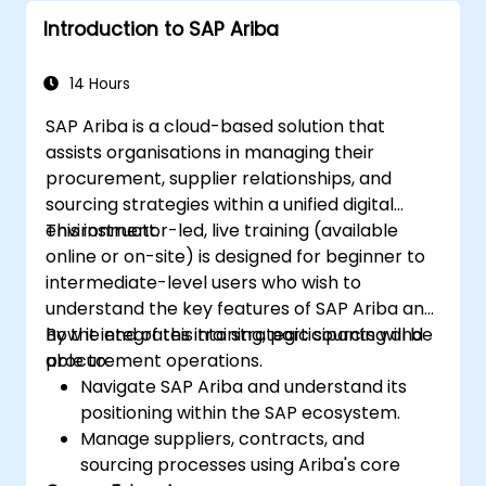
Introduction to SAP Ariba
14 Hours
SAP Ariba is a cloud-based solution that
assists organisations in managing their
procurement, supplier relationships, and
sourcing strategies within a unified digital
environment.
This instructor-led, live training (available
online or on-site) is designed for beginner to
intermediate-level users who wish to
understand the key features of SAP Ariba and
how it integrates into strategic sourcing and
By the end of this training, participants will be
procurement operations.
able to:
Navigate SAP Ariba and understand its
positioning within the SAP ecosystem.
Manage suppliers, contracts, and
sourcing processes using Ariba's core