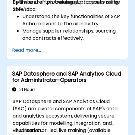
optimise their procurement processes using
By the end of this training, participants will be
SAP Ariba.
able to:
Understand the key functionalities of SAP
Ariba relevant to the oil industry.
Manage supplier relationships, sourcing,
and contracts effectively.
Optimise procurement workflows and
Read more...
compliance processes.
Integrate SAP Ariba with existing ERP
systems for seamless operations.
SAP Datasphere and SAP Analytics Cloud
for Administrator-Operators
21 Hours
SAP Datasphere and SAP Analytics Cloud
(SAC) are pivotal components of SAP's data
and analytics ecosystem, delivering secure
capabilities for modelling, integration, and
visualisation.
This instructor-led, live training (available