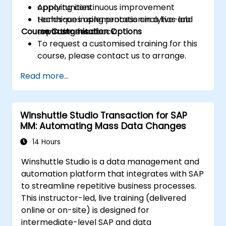
Applying continuous improvement
opportunities.
techniques using process analytics and
Hands-on implementation in a live-lab
Course Customisation Options
reporting feedback.
environment.
To request a customised training for this
course, please contact us to arrange.
Read more...
Winshuttle Studio Transaction for SAP
MM: Automating Mass Data Changes
14 Hours
Winshuttle Studio is a data management and
automation platform that integrates with SAP
to streamline repetitive business processes.
This instructor-led, live training (delivered
online or on-site) is designed for
intermediate-level SAP and data