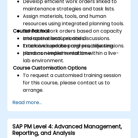
Develop efficient work orders linked to
maintenance strategies and task lists.
Assign materials, tools, and human
resources using integrated planning tools.
Course Format
Schedule work orders based on capacity
and operational priorities.
Interactive lectures and discussions.
Track and update progress, adjusting
Extensive exercises and practice sessions.
plans as needed in real time.
Hands-on implementation within a live-
lab environment.
Course Customisation Options
To request a customised training session
for this course, please contact us to
arrange.
Read more...
SAP PM Level 4: Advanced Management,
Reporting, and Analysis