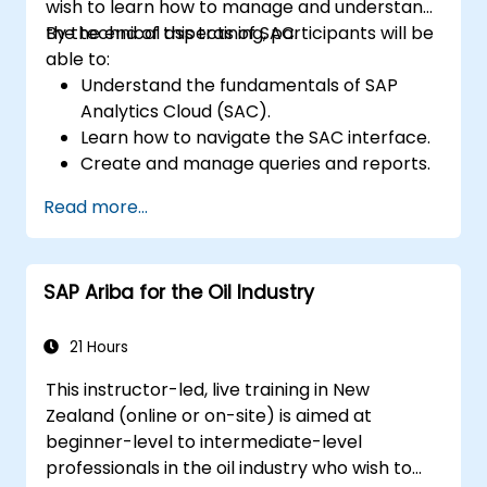
wish to learn how to manage and understand
the technical aspects of SAC.
By the end of this training, participants will be
able to:
Understand the fundamentals of SAP
Analytics Cloud (SAC).
Learn how to navigate the SAC interface.
Create and manage queries and reports.
Design interactive dashboards and
Read more...
visualisations.
Use SAC features for data exploration
and analysis.
SAP Ariba for the Oil Industry
Export and share reports with other
users.
21 Hours
This instructor-led, live training in New
Zealand (online or on-site) is aimed at
beginner-level to intermediate-level
professionals in the oil industry who wish to