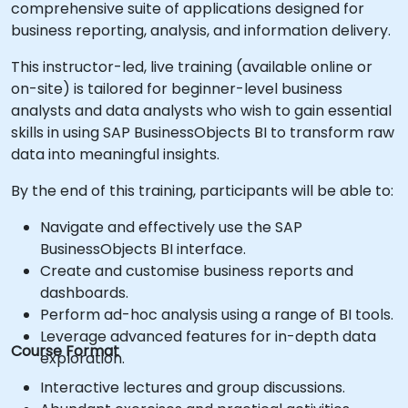
comprehensive suite of applications designed for
business reporting, analysis, and information delivery.
This instructor-led, live training (available online or
on-site) is tailored for beginner-level business
analysts and data analysts who wish to gain essential
skills in using SAP BusinessObjects BI to transform raw
data into meaningful insights.
By the end of this training, participants will be able to:
Navigate and effectively use the SAP
BusinessObjects BI interface.
Create and customise business reports and
dashboards.
Perform ad-hoc analysis using a range of BI tools.
Leverage advanced features for in-depth data
Course Format
exploration.
Interactive lectures and group discussions.