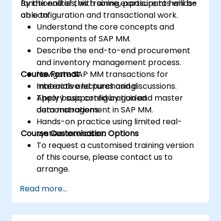
functionalities, with some exposure to hands-
By the end of this training, participants will be
on configuration and transactional work.
able to:
Understand the core concepts and
components of SAP MM.
Describe the end-to-end procurement
and inventory management process.
Course Format
Navigate SAP MM transactions for
materials and purchasing.
Interactive lectures and discussions.
Apply basic configuration and master
Theory supported by guided
data management in SAP MM.
demonstrations.
Hands-on practice using limited real-
Course Customisation Options
system exercises.
To request a customised training version
of this course, please contact us to
arrange.
Read more...