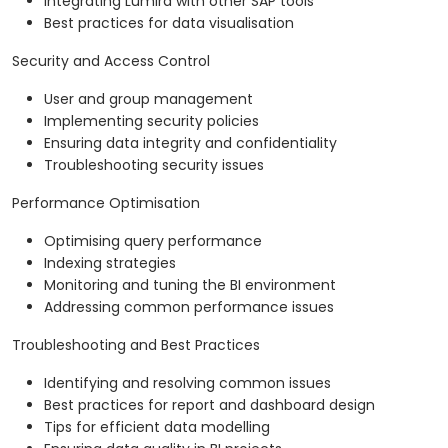
Integrating Lumira with other SAP tools
Best practices for data visualisation
Security and Access Control
User and group management
Implementing security policies
Ensuring data integrity and confidentiality
Troubleshooting security issues
Performance Optimisation
Optimising query performance
Indexing strategies
Monitoring and tuning the BI environment
Addressing common performance issues
Troubleshooting and Best Practices
Identifying and resolving common issues
Best practices for report and dashboard design
Tips for efficient data modelling