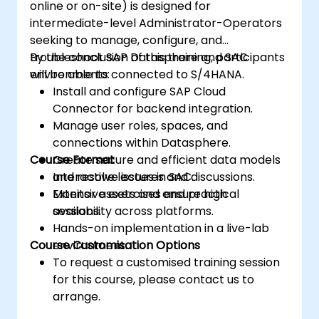
online or on-site) is designed for
intermediate-level Administrator-Operators
seeking to manage, configure, and
troubleshoot SAP Datasphere and SAC
By the conclusion of this training, participants
environments connected to S/4HANA.
will be able to:
Install and configure SAP Cloud
Connector for backend integration.
Manage user roles, spaces, and
connections within Datasphere.
Course Format
Create secure and efficient data models
and resolve issues in SAC.
Interactive lectures and discussions.
Monitor assets and ensure high
Extensive exercises and practical
availability across platforms.
sessions.
Hands-on implementation in a live-lab
Course Customisation Options
environment.
To request a customised training session
for this course, please contact us to
arrange.