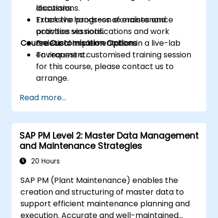
locations.
discussions.
Track the progress of maintenance
Extensive hands-on exercises and
activities via notifications and work
practice sessions.
Course Customisation Options
orders.
Practical implementation in a live-lab
environment.
To request a customised training session
for this course, please contact us to
arrange.
Read more...
SAP PM Level 2: Master Data Management
and Maintenance Strategies
20 Hours
SAP PM (Plant Maintenance) enables the
creation and structuring of master data to
support efficient maintenance planning and
execution. Accurate and well-maintained