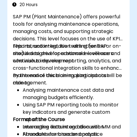
20 Hours
SAP PM (Plant Maintenance) offers powerful
tools for analysing maintenance operations,
managing costs, and supporting strategic
decisions. This level focuses on the use of KPIs,
reports, and integration with other SAP
This instructor-led, live training (online or on-
modules to drive operational excellence and
site) is designed for advanced-level users
continuous improvement.
who wish to develop reporting, analytics, and
cross-functional integration skills to enhance
maintenance decision-making and cost
By the end of this training, participants will be
management.
able to:
Analysing maintenance cost data and
managing budgets efficiently.
Using SAP PM reporting tools to monitor
key indicators and generate custom
Format of the Course
reports.
Leveraging data integration with MM and
Interactive lecture and discussion.
FI modules for broader analysis.
Abundant exercises and practice