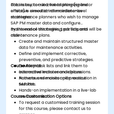
data is key to automated planning and
This instructor-led, live training (online or
effective execution of maintenance
onsite) is aimed at intermediate-level
strategies.
maintenance planners who wish to manage
SAP PM master data and configure
maintenance strategies, task lists, and
By the end of this training, participants will be
maintenance plans.
able to:
Create and maintain structured master
data for maintenance activities.
Define and implement corrective,
preventive, and predictive strategies.
Course Format
Develop task lists and link them to
automated maintenance plans.
Interactive lectures and discussions.
Activate and monitor plan execution in
Numerous exercises and practice
SAP PM.
sessions.
Hands-on implementation in a live-lab
Course Customisation Options
environment.
To request a customised training session
for this course, please contact us to