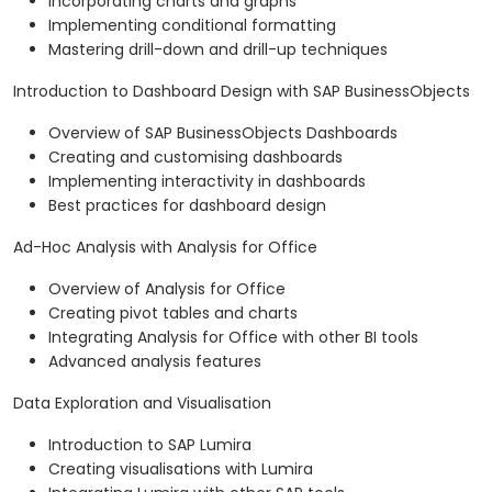
Incorporating charts and graphs
Implementing conditional formatting
Mastering drill-down and drill-up techniques
Introduction to Dashboard Design with SAP BusinessObjects
Overview of SAP BusinessObjects Dashboards
Creating and customising dashboards
Implementing interactivity in dashboards
Best practices for dashboard design
Ad-Hoc Analysis with Analysis for Office
Overview of Analysis for Office
Creating pivot tables and charts
Integrating Analysis for Office with other BI tools
Advanced analysis features
Data Exploration and Visualisation
Introduction to SAP Lumira
Creating visualisations with Lumira