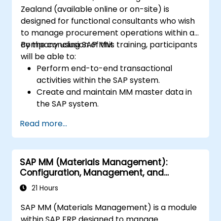
Zealand (available online or on-site) is
designed for functional consultants who wish
to manage procurement operations within a
company using SAP MM.
By the conclusion of this training, participants
will be able to:
Perform end-to-end transactional
activities within the SAP system.
Create and maintain MM master data in
the SAP system.
Understand the organisational structure
Read more...
within the SAP system.
SAP MM (Materials Management):
Configuration, Management, and
Processes
21 Hours
SAP MM (Materials Management) is a module
within SAP ERP designed to manage