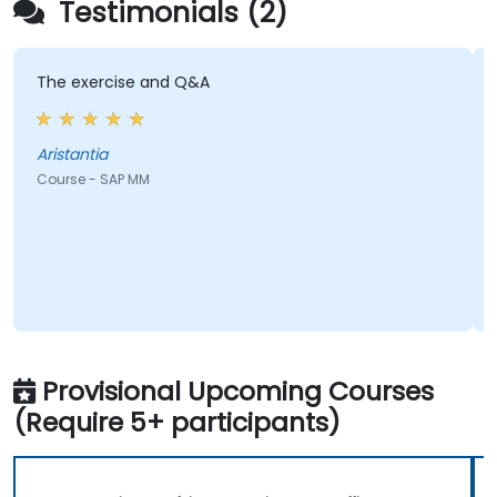
Testimonials (2)
exercise and Q&A
passion of
with a te
antia
N
e - SAP MM
Course - S
Provisional Upcoming Courses
(Require 5+ participants)