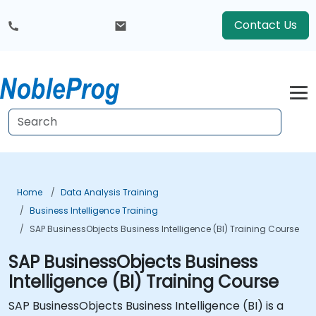
Contact Us
Home
Data Analysis Training
Business Intelligence Training
SAP BusinessObjects Business Intelligence (BI) Training Course
SAP BusinessObjects Business
Intelligence (BI) Training Course
SAP BusinessObjects Business Intelligence (BI) is a