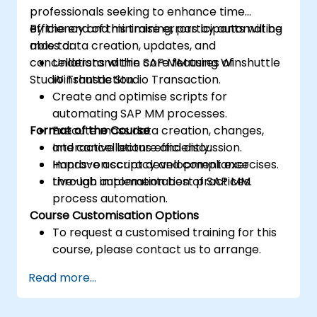
professionals seeking to enhance time
efficiency and minimise errors by automating
By the end of this training, participants will be
mass data creation, updates, and
able to:
cancellations within SAP MM using Winshuttle
Understand the core features of
Studio Transaction.
Winshuttle Studio Transaction.
Create and optimise scripts for
automating SAP MM processes.
Format of the Course
Execute mass data creation, changes,
and cancellations efficiently.
Interactive lecture and discussion.
Improve accuracy and compliance
Hands-on script development exercises.
through automation best practices.
Live-lab implementation of SAP MM
process automation.
Course Customisation Options
To request a customised training for this
course, please contact us to arrange.
Read more...