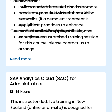
Course Format
modules.
Collaborate with vendors and automate
Interactive lectures and discussions
procurement workflows through Ariba
Hands-on practice with real-world
Network.
scenarios (if a demo environment is
Apply best practices to enhance
available)
Course Customisation Options
procurement efficiency, visibility, and
Case-based examples and reviews of
compliance.
best practices
To request a customised training session
for this course, please contact us to
arrange.
Read more...
SAP Analytics Cloud (SAC) for
Administrators
14 Hours
This instructor-led, live training in New
Zealand (online or on-site) is designed for