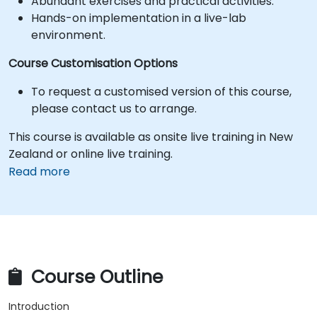
Abundant exercises and practical activities.
Hands-on implementation in a live-lab
environment.
Course Customisation Options
To request a customised version of this course,
please contact us to arrange.
This course is available as onsite live training in New
Zealand or online live training.
Read more
Course Outline
Introduction