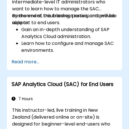
intermediate-level IT administrators who
want to learn how to manage the SAC
environment, troubleshoot issues, and provide
By the end of this training, participants will be
support to end users.
able to:
Gain an in-depth understanding of SAP
Analytics Cloud administration.
Learn how to configure and manage SAC
environments.
Understand user roles, permissions, and
Read more...
security settings.
Manage data connections and data
models.
SAP Analytics Cloud (SAC) for End Users
Troubleshoot and resolve common SAC
issues.
Provide technical support to end users.
7 Hours
This instructor-led, live training in New
Zealand (delivered online or on-site) is
designed for beginner-level end-users who