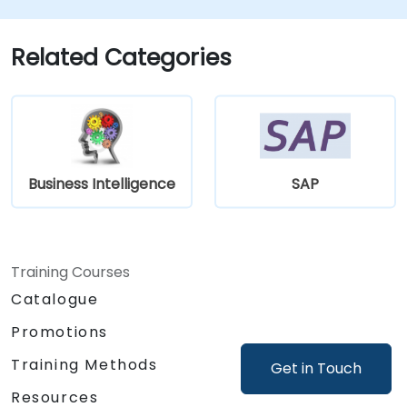
Related Categories
Business Intelligence
SAP
Training Courses
Catalogue
Promotions
Training Methods
Get in Touch
Resources