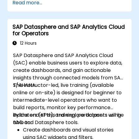
Read more...
SAP Datasphere and SAP Analytics Cloud
for Operators
12 Hours
SAP Datasphere and SAP Analytics Cloud
(SAC) enable business users to explore data,
create dashboards, and gain actionable
insights through connected models from SAP
S/4HANA.
This instructor-led, live training (available
online or on-site) is designed for beginner to
intermediate-level operators who want to
build reports, monitor key performance
indicators (KPIs), and explore datasets using
By the end of this training, participants will be
SAC and Datasphere tools.
able to:
Create dashboards and visual stories
using SAC widgets and filters.