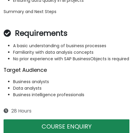
Ensuring data quality in BI projects
Summary and Next Steps
Requirements
A basic understanding of business processes
Familiarity with data analysis concepts
No prior experience with SAP BusinessObjects is required
Target Audience
Business analysts
Data analysts
Business intelligence professionals
28 Hours
COURSE ENQUIRY