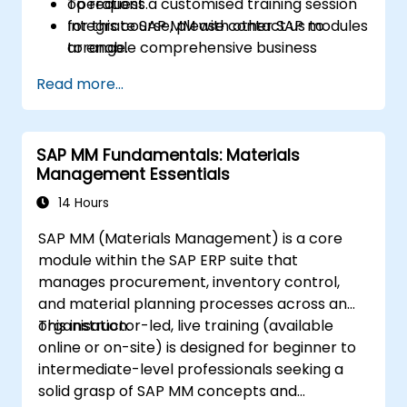
operations.
To request a customised training session
Integrate SAP MM with other SAP modules
for this course, please contact us to
to enable comprehensive business
arrange.
process management and reporting.
Read more...
SAP MM Fundamentals: Materials
Management Essentials
14 Hours
SAP MM (Materials Management) is a core
module within the SAP ERP suite that
manages procurement, inventory control,
and material planning processes across an
organisation.
This instructor-led, live training (available
online or on-site) is designed for beginner to
intermediate-level professionals seeking a
solid grasp of SAP MM concepts and