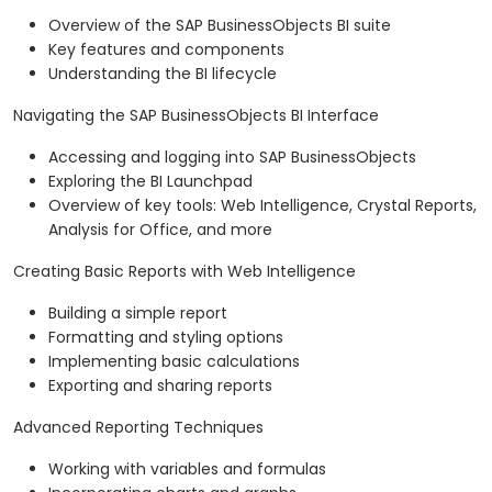
Overview of the SAP BusinessObjects BI suite
Key features and components
Understanding the BI lifecycle
Navigating the SAP BusinessObjects BI Interface
Accessing and logging into SAP BusinessObjects
Exploring the BI Launchpad
Overview of key tools: Web Intelligence, Crystal Reports,
Analysis for Office, and more
Creating Basic Reports with Web Intelligence
Building a simple report
Formatting and styling options
Implementing basic calculations
Exporting and sharing reports
Advanced Reporting Techniques
Working with variables and formulas