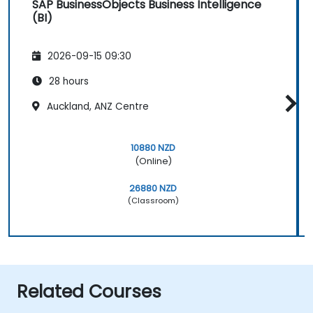
SAP BusinessObjects Business Intelligence
(BI)
2026-09-15 09:30
28 hours
Auckland, ANZ Centre
10880 NZD
(Online)
26880 NZD
(Classroom)
Related Courses