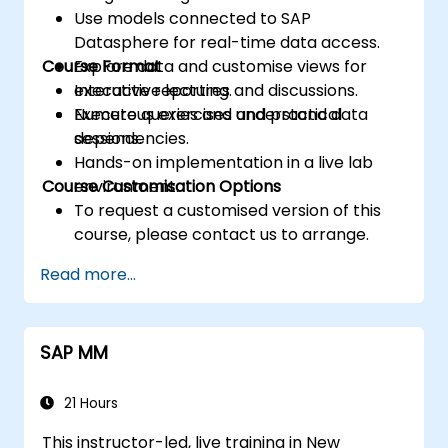
Use models connected to SAP
Datasphere for real-time data access.
Course Format
Explore data and customise views for
executive reporting.
Interactive lectures and discussions.
Execute queries and understand data
Numerous exercises and practical
dependencies.
sessions.
Hands-on implementation in a live lab
Course Customisation Options
environment.
To request a customised version of this
course, please contact us to arrange.
Read more...
SAP MM
21 Hours
This instructor-led, live training in New