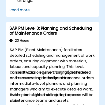
arrange.
Read more...
SAP PM Level 3: Planning and Scheduling
of Maintenance Orders
20 Hours
SAP PM (Plant Maintenance) facilitates
detailed scheduling and management of work
orders, ensuring alignment with materials,
labour, and capacity planning. This level
concentrates on generating fully scheduled
This instructor-led, live training (delivered
and resource-optimised maintenance orders.
online or on-site) is designed for
intermediate-level planners and planning
managers who aim to execute detailed work
order planning and scheduling across
By the end of this training, participants will be
maintenance teams and assets.
able to: