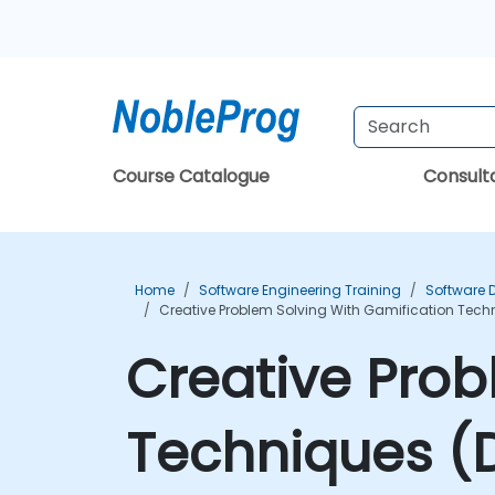
Course Catalogue
Consul
Home
Software Engineering Training
Software 
Creative Problem Solving With Gamification Tech
Creative Prob
Techniques (D