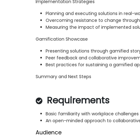
Implementation Strategies
Planning and executing solutions in real-w
Overcoming resistance to change throu
Measuring the impact of implemented sol
Gamification Showcase
Presenting solutions through gamified story
Peer feedback and collaborative improve
Best practices for sustaining a gamified a
Summary and Next Steps
Requirements
Basic familiarity with workplace challenges
An open-minded approach to collaborativ
Audience