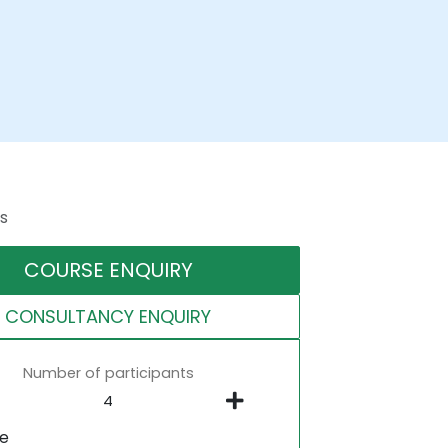
s
COURSE ENQUIRY
CONSULTANCY ENQUIRY
Number of participants
ne