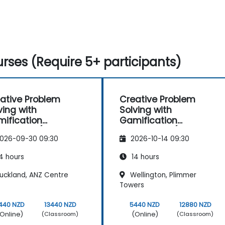
rses (Require 5+ participants)
ative Problem
Creative Problem
ving with
Solving with
ification
Gamification
hniques (Design
Techniques (Design
026-09-30 09:30
2026-10-14 09:30
nking)
Thinking)
4 hours
14 hours
uckland, ANZ Centre
Wellington, Plimmer
Towers
440 NZD
13440 NZD
5440 NZD
12880 NZD
Online)
(Online)
(Classroom)
(Classroom)