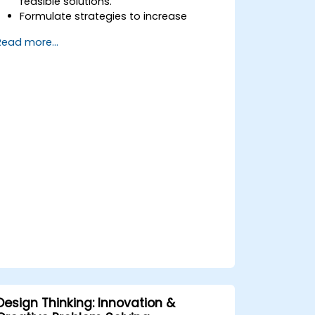
feasible solutions.
Formulate strategies to increase
customer value and enhance product
Read more...
and service offerings.
Design Thinking: Innovation &