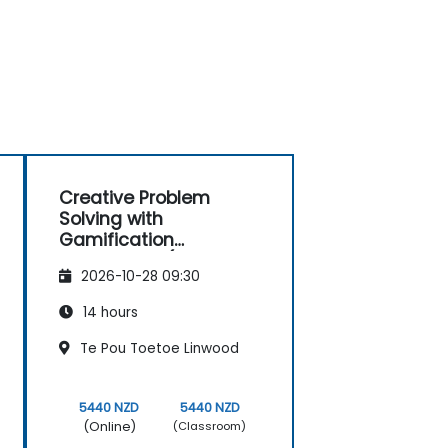
Creative Problem
Solving with
Gamification
Techniques (Design
2026-10-28 09:30
Thinking)
14 hours
Te Pou Toetoe Linwood
5440 NZD
5440 NZD
(Online)
(Classroom)