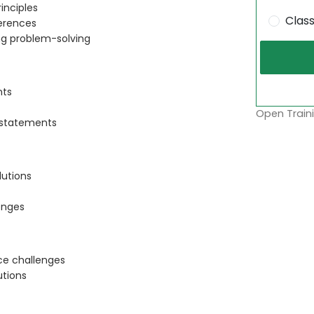
inciples
Clas
ferences
ng problem-solving
nts
Open Traini
 statements
lutions
enges
ace challenges
utions