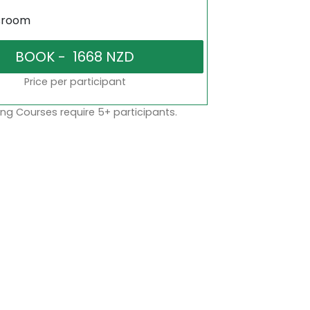
sroom
Price per participant
ng Courses require 5+ participants.