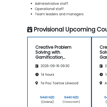
Administrative staff
Operational staff
Team leaders and managers
Provisional Upcoming Cou
Creative Problem
Cre
Solving with
Sol
Gamification
Gam
Techniques (Design
Tec
2026-09-16 09:30
2
Thinking)
Thi
14 hours
1
Te Pou Toetoe Linwood
A
5440 NZD
5440 NZD
5
(Online)
(
(Classroom)