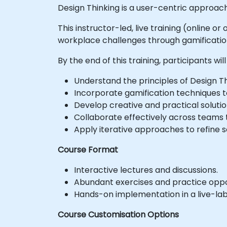
Design Thinking is a user-centric approach
This instructor-led, live training (online 
workplace challenges through gamificatio
By the end of this training, participants will
Understand the principles of Design Th
Incorporate gamification techniques 
Develop creative and practical solut
Collaborate effectively across teams
Apply iterative approaches to refine 
Course Format
Interactive lectures and discussions.
Abundant exercises and practice oppor
Hands-on implementation in a live-la
Course Customisation Options