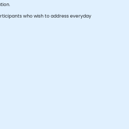
tion.
 participants who wish to address everyday