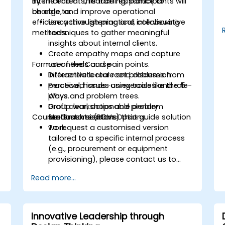
internal clients, reduce resistance to
By the end of this training, participants will
change, and improve operational
be able to:
.
efficiency through practical, collaborative
Use active listening and interviewing
methods.
techniques to gather meaningful
insights about internal clients.
Create empathy maps and capture
Format of the Course
user needs and pain points.
Differentiate real root problems from
Interactive lecture and discussion.
perceived issues using tools like the 5
Practical, hands-on exercises and role-
Whys and problem trees.
plays.
Draft clear, actionable problem
Group workshops and plenary
Course Customisation Options
statements (POVs) that guide solution
feedback sessions.
work.
To request a customised version
tailored to a specific internal process
(e.g., procurement or equipment
provisioning), please contact us to
arrange.
Read more...
Innovative Leadership through