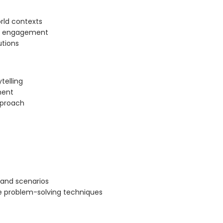
orld contexts
gh engagement
utions
telling
ment
pproach
 and scenarios
e problem-solving techniques