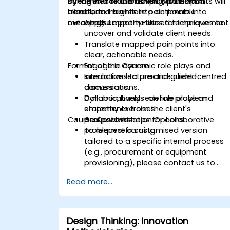
dynamic, collaborative activities to
strengthen relationships with internal
By the end of this training, participants will
transform insights into actionable
clients, and translate pain points into
be able to:
outcomes.
meaningful opportunities for improvement
Apply empathy-based techniques to
uncover and validate client needs.
Translate mapped pain points into
clear, actionable needs.
Format of the Course
Engage in dynamic role plays and
simulations to practice client-centred
Interactive lecture and guided
conversations.
discussions.
Collaboratively redefine problem
Dynamic, hands-on role plays and
statements from the client's
empathy exercises.
Course Customisation Options
perspective.
Group workshops for collaborative
problem reframing.
To request a customised version
tailored to a specific internal process
(e.g., procurement or equipment
provisioning), please contact us to
arrange.
Read more...
Design Thinking: Innovation