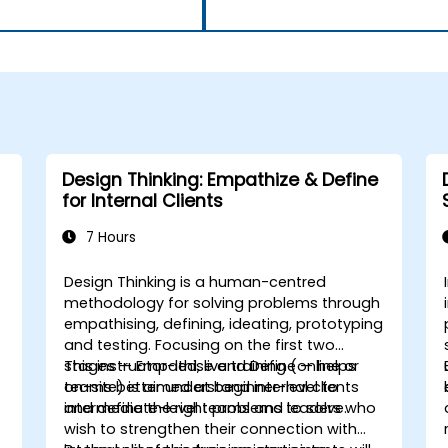
Design Thinking: Empathize & Define
for Internal Clients
7 Hours
Design Thinking is a human-centred
h
methodology for solving problems through
empathising, defining, ideating, prototyping
and testing. Focusing on the first two
stages — Empathise and Define — helps
This instructor-led, live training (online or
teams better understand internal clients
on-site) is aimed at beginner-level to
and define the right problems to solve.
intermediate-level teams and leaders who
wish to strengthen their connection with