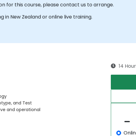
on for this course, please contact us to arrange.
ng in New Zealand or online live training.
14 Hour
ogy
otype, and Test
ive and operational
Onli