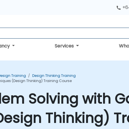
+6
tancy
Services
Who
Design Training
Design Thinking Training
niques (Design Thinking) Training Course
lem Solving with G
esign Thinking) Tr