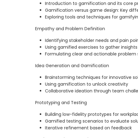
Introduction to gamification and its core pr
Gamification versus game design: Key dif
Exploring tools and techniques for gamifyi
Empathy and Problem Definition
Identifying stakeholder needs and pain poi
Using gamified exercises to gather insights
Formulating clear and actionable problem
Idea Generation and Gamification
Brainstorming techniques for innovative so
Using gamification to unlock creativity
Collaborative ideation through team chall
Prototyping and Testing
Building low-fidelity prototypes for workpl
Gamified testing scenarios to evaluate sol
Iterative refinement based on feedback