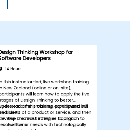
Design Thinking Workshop for
Software Developers
14 Hours
In this instructor-led, live workshop training
in New Zealand (online or on-site),
participants will learn how to apply the five
stages of Design Thinking to better
understand the problems experienced by
By the end of this training, participants will
end-users of a product or service, and then
be able to:
develop the most effective approach to
Use creative strategies to align
resolve them.
customer needs with technologically