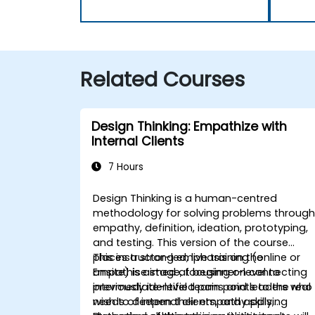
Related Courses
Design Thinking: Empathize with
Internal Clients
7 Hours
Design Thinking is a human-centred
methodology for solving problems throug
empathy, definition, ideation, prototyping,
and testing. This version of the course
places a strong emphasis on the
This instructor-led, live training (online or
Empathise stage, focusing on connecting
onsite) is aimed at beginner-level to
previously identified pain points to the real
intermediate-level teams and leaders who
needs of internal clients, and applying
wish to deepen their empathy skills,