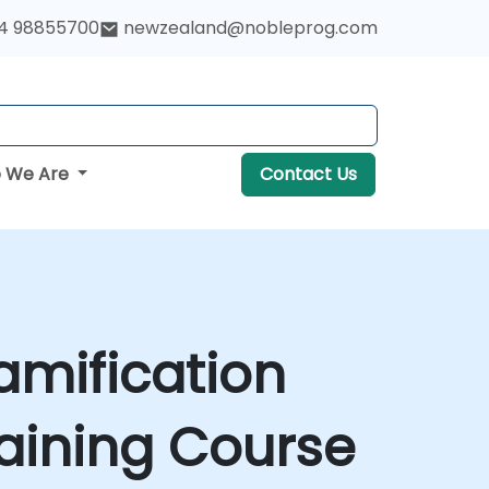
4 98855700
newzealand@nobleprog.com
 We Are
Contact Us
amification
aining Course