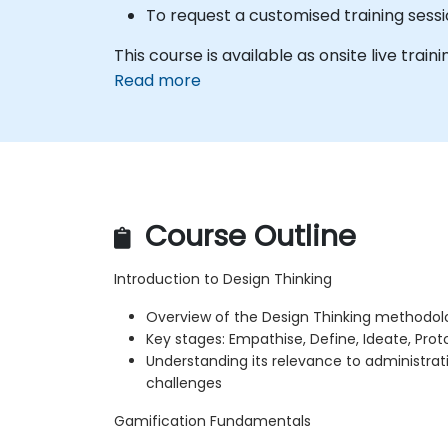
To request a customised training sessi
This course is available as onsite live traini
Read more
Course Outline
Introduction to Design Thinking
Overview of the Design Thinking methodol
Key stages: Empathise, Define, Ideate, Prot
Understanding its relevance to administrat
challenges
Gamification Fundamentals