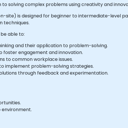
 to solving complex problems using creativity and innova
or on-site) is designed for beginner to intermediate-level
n techniques.
 be able to:
inking and their application to problem-solving.
to foster engagement and innovation.
ions to common workplace issues.
 to implement problem-solving strategies.
solutions through feedback and experimentation.
tunities.
b environment.