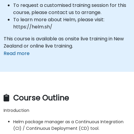
To request a customised training session for this
course, please contact us to arrange.
To learn more about Helm, please visit:
https://helm.sh/
This course is available as onsite live training in New
Zealand or online live training.
Read more
Course Outline
Introduction
Helm package manager as a Continuous Integration
(CI) / Continuous Deployment (CD) tool.