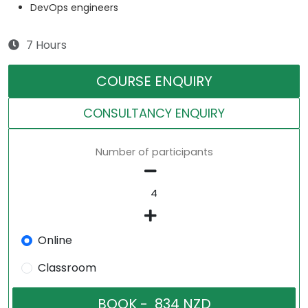
DevOps engineers
7 Hours
COURSE ENQUIRY
CONSULTANCY ENQUIRY
Number of participants
Online
Classroom