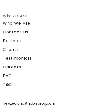
Who We Are
Who We Are
Contact Us
Partners
Clients
Testimonials
Careers
FAQ
T&C
newzealand@nobleprog.com