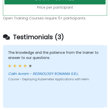
Price per participant
Open Training Courses require 5+ participants.
Testimonials (3)
The knowledge and the patience from the trainer to
answer to our questions.
Calin Avram - REGNOLOGY ROMANIA S.R.L.
Course - Deploying Kubernetes Applications with Helm