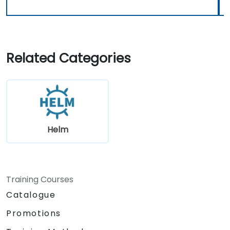
Related Categories
Helm
Training Courses
Catalogue
Promotions