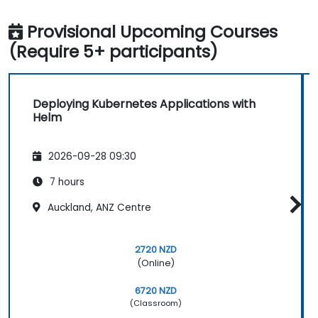
Provisional Upcoming Courses
(Require 5+ participants)
Deploying Kubernetes Applications with
Helm
2026-09-28 09:30
7 hours
Auckland, ANZ Centre
2720 NZD
(Online)
6720 NZD
(Classroom)