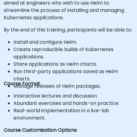
aimed at engineers who wish to use Helm to
streamline the process of installing and managing
Kubernetes applications.
By the end of this training, participants will be able to:
Install and configure Helm.
Create reproducible builds of Kubernetes
applications.
Share applications as Helm charts.
Run third-party applications saved as Helm
charts.
Course Format
Manage releases of Helm packages.
Interactive lectures and discussion.
Abundant exercises and hands-on practice.
Real-world implementation in a live-lab
environment.
Course Customisation Options