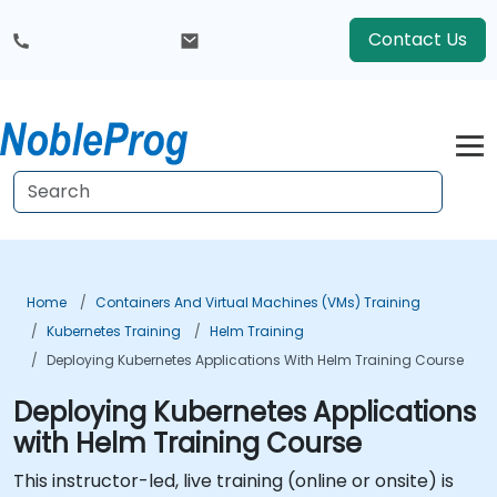
Contact Us
Home
Containers And Virtual Machines (VMs) Training
Kubernetes Training
Helm Training
Deploying Kubernetes Applications With Helm Training Course
Deploying Kubernetes Applications
with Helm Training Course
This instructor-led, live training (online or onsite) is