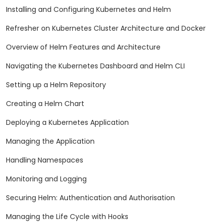
Installing and Configuring Kubernetes and Helm
Refresher on Kubernetes Cluster Architecture and Docker
Overview of Helm Features and Architecture
Navigating the Kubernetes Dashboard and Helm CLI
Setting up a Helm Repository
Creating a Helm Chart
Deploying a Kubernetes Application
Managing the Application
Handling Namespaces
Monitoring and Logging
Securing Helm: Authentication and Authorisation
Managing the Life Cycle with Hooks