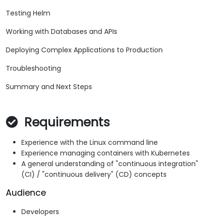
Testing Helm
Working with Databases and APIs
Deploying Complex Applications to Production
Troubleshooting
Summary and Next Steps
Requirements
Experience with the Linux command line
Experience managing containers with Kubernetes
A general understanding of "continuous integration"
(CI) / "continuous delivery" (CD) concepts
Audience
Developers