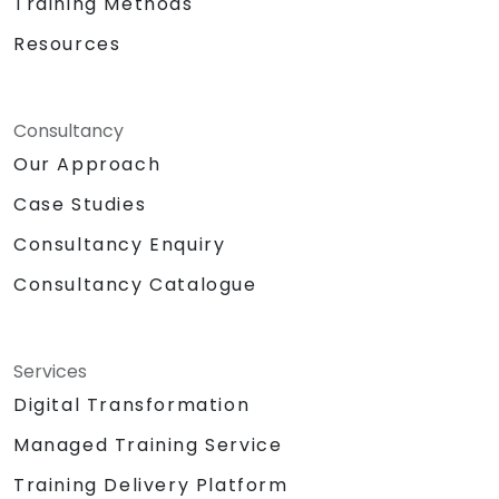
Training Methods
Resources
Consultancy
Our Approach
Case Studies
Consultancy Enquiry
Consultancy Catalogue
Services
Digital Transformation
Managed Training Service
Training Delivery Platform