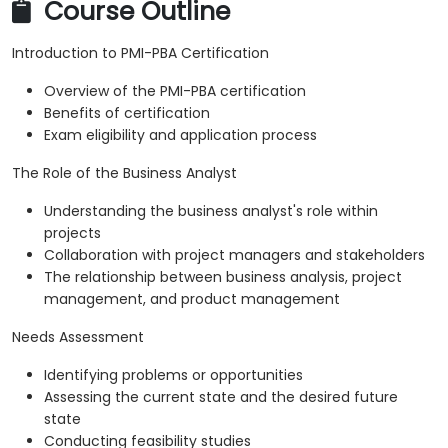
Course Outline
Introduction to PMI-PBA Certification
Overview of the PMI-PBA certification
Benefits of certification
Exam eligibility and application process
The Role of the Business Analyst
Understanding the business analyst's role within
projects
Collaboration with project managers and stakeholders
The relationship between business analysis, project
management, and product management
Needs Assessment
Identifying problems or opportunities
Assessing the current state and the desired future
state
Conducting feasibility studies