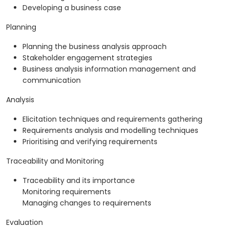
Developing a business case
Planning
Planning the business analysis approach
Stakeholder engagement strategies
Business analysis information management and
communication
Analysis
Elicitation techniques and requirements gathering
Requirements analysis and modelling techniques
Prioritising and verifying requirements
Traceability and Monitoring
Traceability and its importance
Monitoring requirements
Managing changes to requirements
Evaluation