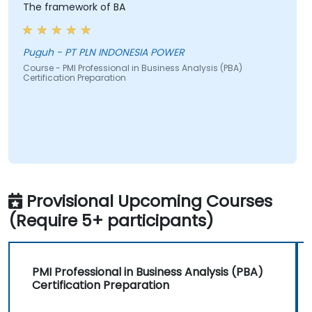
The framework of BA
Puguh - PT PLN INDONESIA POWER
Course - PMI Professional in Business Analysis (PBA)
Certification Preparation
Provisional Upcoming Courses
(Require 5+ participants)
PMI Professional in Business Analysis (PBA)
Certification Preparation