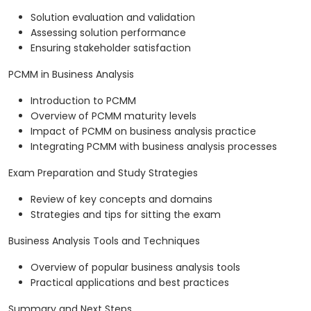
Solution evaluation and validation
Assessing solution performance
Ensuring stakeholder satisfaction
PCMM in Business Analysis
Introduction to PCMM
Overview of PCMM maturity levels
Impact of PCMM on business analysis practice
Integrating PCMM with business analysis processes
Exam Preparation and Study Strategies
Review of key concepts and domains
Strategies and tips for sitting the exam
Business Analysis Tools and Techniques
Overview of popular business analysis tools
Practical applications and best practices
Summary and Next Steps