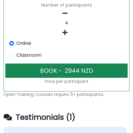
Number of participants
Online
Classroom
Price per participant
Open Training Courses require 5+ participants.
Testimonials (1)