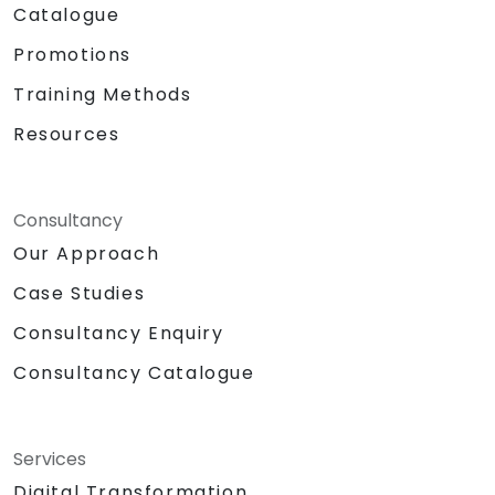
Catalogue
Promotions
Training Methods
Resources
Consultancy
Our Approach
Case Studies
Consultancy Enquiry
Consultancy Catalogue
Services
Digital Transformation