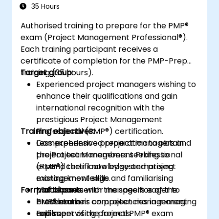
35 Hours
Authorised training to prepare for the PMP®
exam (Project Management Professional®).
Each training participant receives a
certificate of completion for the PMP-Prep
training (35 hours).
Target group:
Experienced project managers wishing to
enhance their qualifications and gain
international recognition with the
prestigious Project Management
Training objectives:
Professional (PMP®) certification.
Less experienced project managers and
Comprehensive preparation to obtain
project team members seeking to
the Project Management Professional
expand their knowledge and project
(PMP®) certificate by systematising
management skills.
existing knowledge and familiarising
Form of classes:
Middle and senior managers eager to
participants with the specifics of the
broaden their competencies in managing
PMP® exam.
Presentations on project management
and supervising projects.
Fulfilment of the formal PMP® exam
topics.