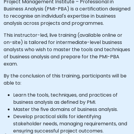
Project Management Institute – Professional in
Business Analysis (PMI-PBA) is a certification designed
to recognise an individual's expertise in business
analysis across projects and programmes.
This instructor-led, live training (available online or
on-site) is tailored for intermediate-level business
analysts who wish to master the tools and techniques
of business analysis and prepare for the PMI-PBA
exam.
By the conclusion of this training, participants will be
able to:
Learn the tools, techniques, and practices of
business analysis as defined by PMI.
Master the five domains of business analysis.
Develop practical skills for identifying
stakeholder needs, managing requirements, and
ensuring successful project outcomes.