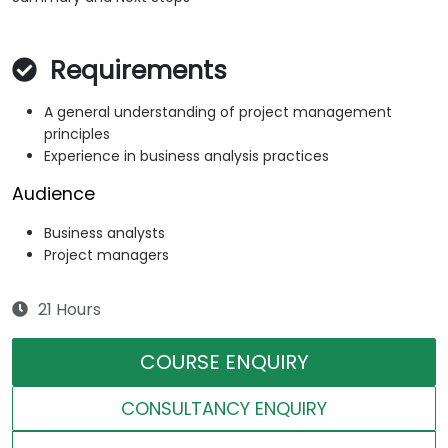
Requirements
A general understanding of project management
principles
Experience in business analysis practices
Audience
Business analysts
Project managers
21 Hours
COURSE ENQUIRY
CONSULTANCY ENQUIRY