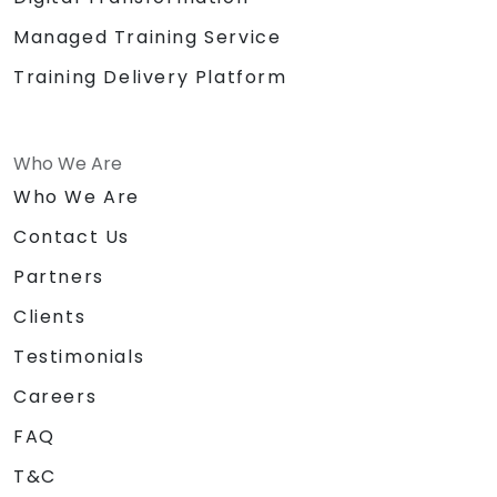
Managed Training Service
Training Delivery Platform
Who We Are
Who We Are
Contact Us
Partners
Clients
Testimonials
Careers
FAQ
T&C