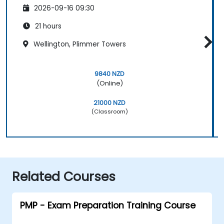
2026-09-16 09:30
21 hours
Wellington, Plimmer Towers
9840 NZD
(Online)
21000 NZD
(Classroom)
Related Courses
PMP - Exam Preparation Training Course