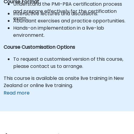
Course Format
Understand the PMI-PBA certification process
and prepare effectively for the certification
Interactive lectures and discussions.
exam.
Abundant exercises and practice opportunities.
Hands-on implementation in a live-lab
environment.
Course Customisation Options
To request a customised version of this course,
please contact us to arrange.
This course is available as onsite live training in New
Zealand or online live training.
Read more