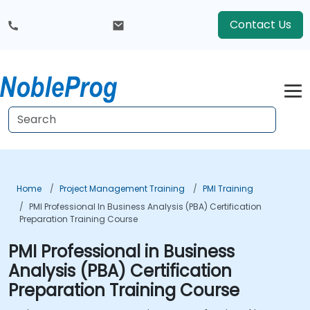
Contact Us
Home
Project Management Training
PMI Training
PMI Professional In Business Analysis (PBA) Certification
Preparation Training Course
PMI Professional in Business
Analysis (PBA) Certification
Preparation Training Course