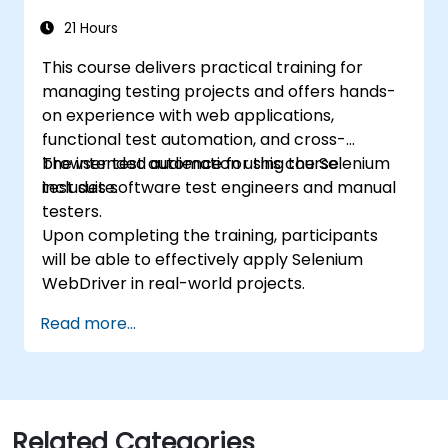
21 Hours
This course delivers practical training for
managing testing projects and offers hands-
on experience with web applications,
functional test automation, and cross-
browser test automation using the Selenium
The intended audience for this course
test suite.
includes software test engineers and manual
testers.
Upon completing the training, participants
will be able to effectively apply Selenium
WebDriver in real-world projects.
Read more...
Related Categories