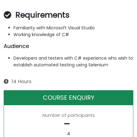
Requirements
Familiarity with Microsoft Visual Studio
Working knowledge of C#
Audience
Developers and testers with C# experience who wish to
establish automated testing using Selenium
14 Hours
COURSE ENQUIRY
Number of participants