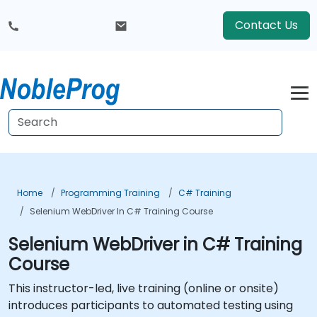
Contact Us
Home
Programming Training
C# Training
Selenium WebDriver In C# Training Course
Selenium WebDriver in C# Training
Course
This instructor-led, live training (online or onsite)
introduces participants to automated testing using