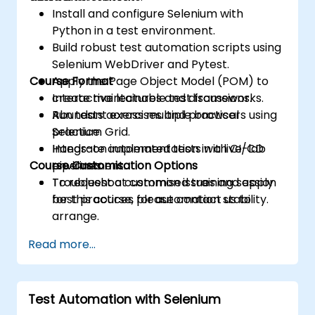
Install and configure Selenium with
Python in a test environment.
Build robust test automation scripts using
Selenium WebDriver and Pytest.
Course Format
Apply the Page Object Model (POM) to
create maintainable test frameworks.
Interactive lectures and discussions.
Run tests across multiple browsers using
Abundant exercises and practical
Selenium Grid.
practice.
Integrate automated tests with CI/CD
Hands-on implementation in a live-lab
Course Customisation Options
pipelines.
environment.
Troubleshoot common issues and apply
To request a customised training session
best practices for automation stability.
for this course, please contact us to
arrange.
Read more...
Test Automation with Selenium