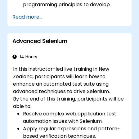
programming principles to develop
efficient and flexible automation solutions.
Read more...
Design and develop modular, reusable
automation frameworks aligned with
industry best practices.
Advanced Selenium
14 Hours
In this instructor-led live training in New
Zealand, participants will learn how to
enhance an automated test suite using
advanced techniques to drive Selenium.
By the end of this training, participants will be
able to:
Resolve complex web application test
automation issues with Selenium.
Apply regular expressions and pattern-
based verification techniques.