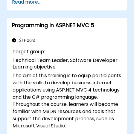
Read more...
logic directly within a browser or on a
server.
Deploy Blazor web applications using
Programming in ASP.NET MVC 5
Azure.
21 Hours
Target group:
Technical Team Leader, Software Developer
Learning objective:
The aim of this training is to equip participants
with the skills to develop business internet
applications using ASP.NET MVC 4 technology
and the C# programming language.
Throughout the course, learners will become
familiar with MSDN resources and tools that
support the development process, such as
Microsoft Visual Studio.