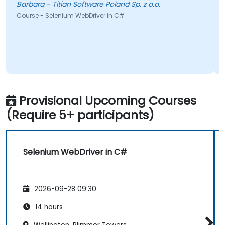
Barbara - Titian Software Poland Sp. z o.o.
Course - Selenium WebDriver in C#
Provisional Upcoming Courses
(Require 5+ participants)
Selenium WebDriver in C#
2026-09-28 09:30
14 hours