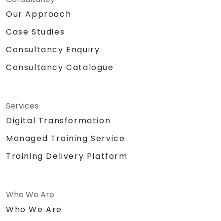
Our Approach
Case Studies
Consultancy Enquiry
Consultancy Catalogue
Services
Digital Transformation
Managed Training Service
Training Delivery Platform
Who We Are
Who We Are