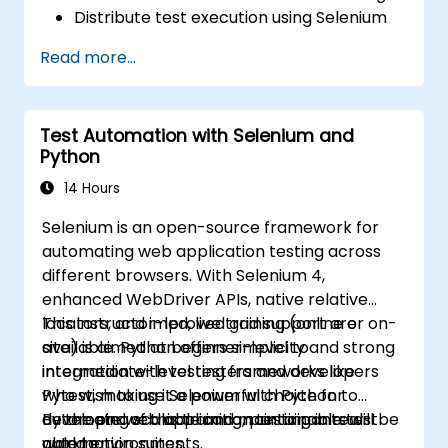
Distribute test execution using Selenium
Grid
Read more...
Run regression tests with Selenium in
Jenkins
Generate test reports and periodic
Test Automation with Selenium and
reports using Jenkins
Python
14 Hours
Selenium is an open-source framework for
automating web application testing across
different browsers. With Selenium 4,
enhanced WebDriver APIs, native relative
locators, and improved grid support are
This instructor-led, live training (online or on-
available. Python offers simplicity and strong
site) is aimed at beginner-level to
integration with testing frameworks like
intermediate-level testers and developers
Pytest, making it a powerful choice for
who wish to use Selenium with Python to
developing scalable and maintainable test
automate web application testing in real-
By the end of this training, participants will be
automation suites.
world environments.
able to: