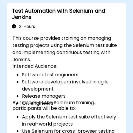
tools. Support the development process
Test Automation with Selenium and
within Microsoft Visual Studio. Develop
Jenkins
business-focused desktop applications using
WPF technology and the C# language.
21 Hours
This course provides training on managing
testing projects using the Selenium test suite
and implementing continuous testing with
Jenkins.
Intended Audience:
Software test engineers
Software developers involved in agile
development
Release managers
By the end of the Selenium training,
QA engineers
participants will be able to:
Apply the Selenium test suite effectively
in real-world projects
Use Selenium for cross-browser testing