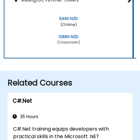
Wellington, Plimmer Towers
5440 NZD
(Online)
12880 NZD
(Classroom)
Related Courses
C#.Net
35 Hours
C#.Net training equips developers with
practical skills in the Microsoft .NET