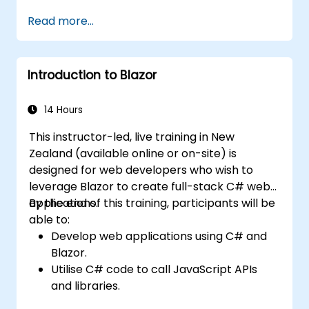
Handle exceptions that halt test
Read more...
execution.
Programmatically search for web
objects.
Introduction to Blazor
Dynamically capture data from web
controls.
Create a data-driven testing framework.
14 Hours
Distribute testing with Selenium Grid.
This instructor-led, live training in New
Zealand (available online or on-site) is
designed for web developers who wish to
leverage Blazor to create full-stack C# web
applications.
By the end of this training, participants will be
able to:
Develop web applications using C# and
Blazor.
Utilise C# code to call JavaScript APIs
and libraries.
Execute client-side C# code and client