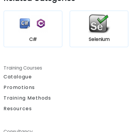
C#
Selenium
Training Courses
Catalogue
Promotions
Training Methods
Resources
Consultancy