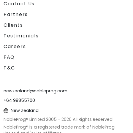
Contact Us
Partners
Clients
Testimonials
Careers
FAQ
T&C
newzealand@nobleprog.com
+64 98855700
New Zealand
NobleProg® Limited 2005 -
2026
All Rights Reserved
NobleProg® is a registered trade mark of NobleProg