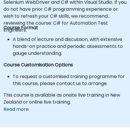
Selenium WebDriver and C# within Visual Studio. If you
do not have prior C# programming experience or
wish to refresh your C# skills, we recommend
reviewing the course: C# for Automation Test
Course Format
Engineers.
A blend of lecture and discussion, with extensive
hands-on practice and periodic assessments to
gauge understanding.
Course Customisation Options
To request a customised training programme for
this course, please contact us to arrange.
This course is available as onsite live training in New
Zealand or online live training.
Read more