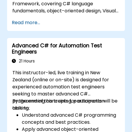
Framework, covering C# language
fundamentals, object-oriented design, Visual
Studio IDE workflows, and Generics.
Read more...
Participants learn to build enterprise-grade
applications using industry-standard
development practices, gaining hands-on
Advanced C# for Automation Test
knowledge of collections, data types, type
Engineers
safety, and scalable architecture patterns for
deploying production-ready .NET solutions
21 Hours
across complex business applications and
This instructor-led, live training in New
development teams.
Zealand (online or on-site) is designed for
experienced automation test engineers
seeking to master advanced C#
programming concepts for automation
By the end of this training, participants will be
testing.
able to:
Understand advanced C# programming
concepts and best practices.
Apply advanced object-oriented