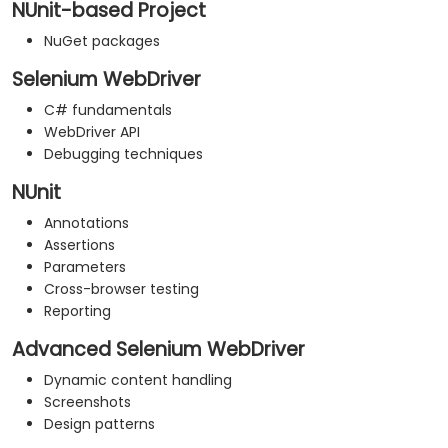
NUnit-based Project
NuGet packages
Selenium WebDriver
C# fundamentals
WebDriver API
Debugging techniques
NUnit
Annotations
Assertions
Parameters
Cross-browser testing
Reporting
Advanced Selenium WebDriver
Dynamic content handling
Screenshots
Design patterns