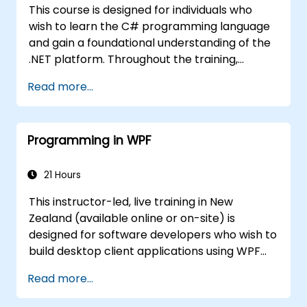
This course is designed for individuals who
wish to learn the C# programming language
and gain a foundational understanding of the
.NET platform. Throughout the training,
participants will explore how C# is structured,
Read more...
set up an environment for writing basic
programs, and learn to utilise standard
libraries.
Programming in WPF
21 Hours
This instructor-led, live training in New
Zealand (available online or on-site) is
designed for software developers who wish to
build desktop client applications using WPF
and C#. By the end of this training,
Read more...
participants will be able to: Learn and
understand how to use MSDN resources and