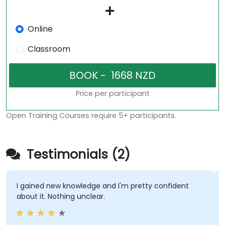
Online
Classroom
Price per participant
Open Training Courses require 5+ participants.
Testimonials (2)
I gained new knowledge and I'm pretty confident
about it. Nothing unclear.