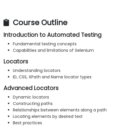
Course Outline
Introduction to Automated Testing
Fundamental testing concepts
Capabilities and limitations of Selenium
Locators
Understanding locators
ID, CSS, XPath and Name locator types
Advanced Locators
Dynamic locators
Constructing paths
Relationships between elements along a path
Locating elements by desired text
Best practices