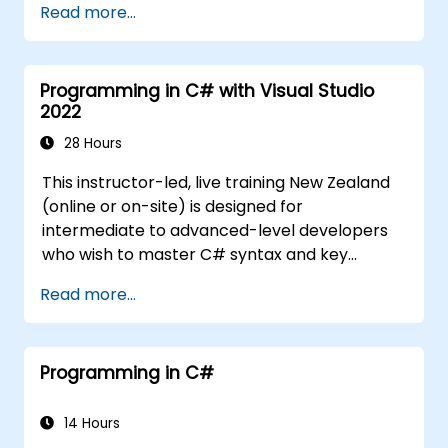
Read more...
Programming in C# with Visual Studio
2022
28 Hours
This instructor-led, live training New Zealand
(online or on-site) is designed for
intermediate to advanced-level developers
who wish to master C# syntax and key
concepts in object-oriented programming
Read more...
with C#. By the end of this training,
participants will be able to: Be familiar with
MSDN resources and tools. Support the
Programming in C#
development process, such as using
Microsoft Visual Studio.
14 Hours