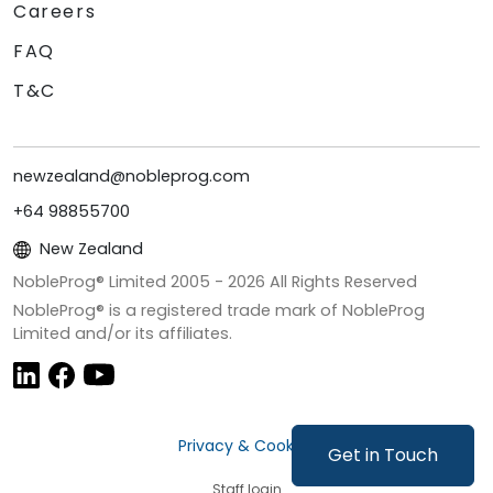
Careers
FAQ
T&C
newzealand@nobleprog.com
+64 98855700
New Zealand
NobleProg® Limited 2005 -
2026
All Rights Reserved
NobleProg® is a registered trade mark of NobleProg
Limited and/or its affiliates.
Privacy & Cookies
Get in Touch
Staff login