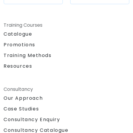
Training Courses
Catalogue
Promotions
Training Methods
Resources
Consultancy
Our Approach
Case Studies
Consultancy Enquiry
Consultancy Catalogue