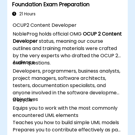
Foundation Exam Preparation
21 Hours
OCUP2 Content Developer
NobleProg holds official OMG
OCUP 2 Content
Developer
status, meaning our course
outlines and training materials were crafted
by the very experts who drafted the OCUP 2
Audience
exam questions.
Developers, programmers, business analysts,
project managers, software architects,
testers, documentation specialists, and
anyone involved in the software development
Objectives
lifecycle.
Equips you to work with the most commonly
encountered UML elements
Teaches you how to build simple UML models
Prepares you to contribute effectively as part