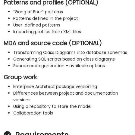
Patterns and profiles (OPTIONAL)
"Gang of Four" patterns
Patterns defined in the project
User-defined patterns
Importing profiles from XML files
MDA and source code (OPTIONAL)
Transforming Class Diagrams into database schemas
Generating SQL scripts based on class diagrams
Source code generation - available options
Group work
Enterprise Architect package versioning
Differences between project and documentation
versions
Using a repository to store the model
Collaboration tools