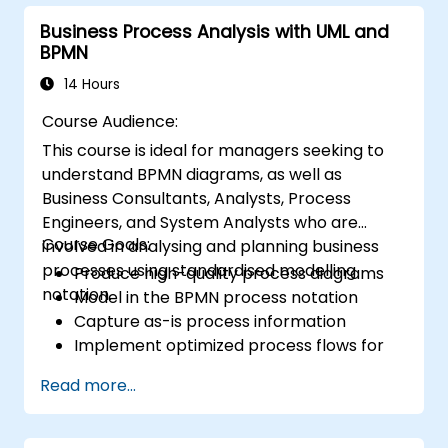
ensure that technological, process-related,
Business Process Analysis with UML and
or organisational solutions align with business
BPMN
goals and requirements. It plays a vital role in
ensuring the effectiveness of projects and
14 Hours
organisational changes by guaranteeing that
Course Audience:
implemented solutions are appropriate,
This course is ideal for managers seeking to
feasible, and fully aligned with business needs.
understand BPMN diagrams, as well as
Business Consultants, Analysts, Process
Engineers, and System Analysts who are
Course Goals:
involved in analysing and planning business
processes using standardised modelling
Produce high-quality process diagrams
notation.
Model in the BPMN process notation
Capture as-is process information
Implement optimized process flows for
people-intensive processes
Read more...
Simplify complex process definitions and
break them into more manageable
pieces