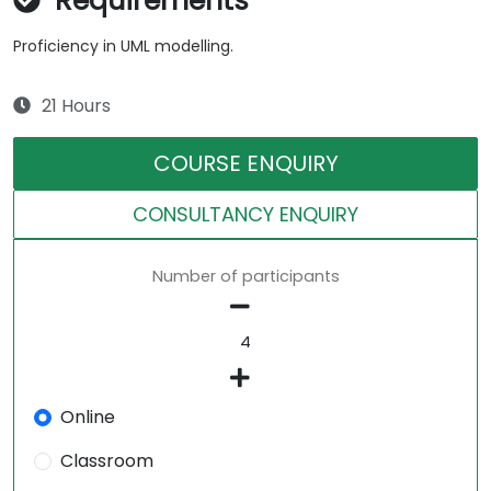
Requirements
Proficiency in UML modelling.
21 Hours
COURSE ENQUIRY
CONSULTANCY ENQUIRY
Number of participants
Online
Classroom