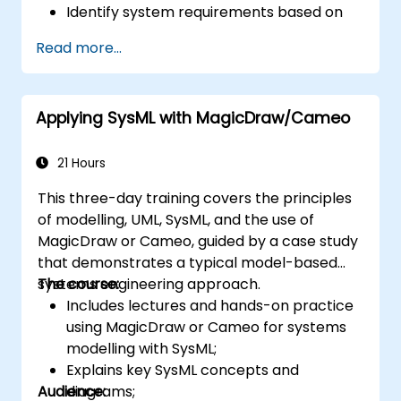
Identify system requirements based on
use case models.
Read more...
Design and analyse system architecture.
Applying SysML with MagicDraw/Cameo
21 Hours
This three-day training covers the principles
of modelling, UML, SysML, and the use of
MagicDraw or Cameo, guided by a case study
that demonstrates a typical model-based
systems engineering approach.
The course:
Includes lectures and hands-on practice
using MagicDraw or Cameo for systems
modelling with SysML;
Explains key SysML concepts and
Audience:
diagrams;