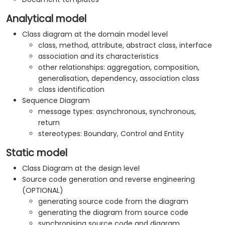
Analytical model
Class diagram at the domain model level
class, method, attribute, abstract class, interface
association and its characteristics
other relationships: aggregation, composition,
generalisation, dependency, association class
class identification
Sequence Diagram
message types: asynchronous, synchronous,
return
stereotypes: Boundary, Control and Entity
Static model
Class Diagram at the design level
Source code generation and reverse engineering
(OPTIONAL)
generating source code from the diagram
generating the diagram from source code
synchronising source code and diagram