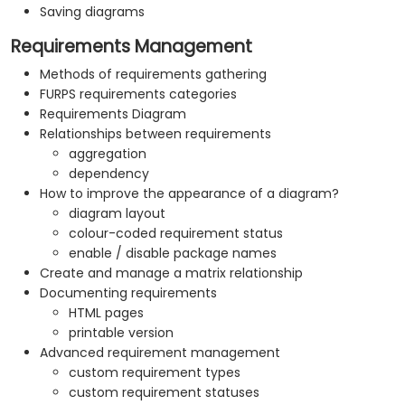
Saving diagrams
Requirements Management
Methods of requirements gathering
FURPS requirements categories
Requirements Diagram
Relationships between requirements
aggregation
dependency
How to improve the appearance of a diagram?
diagram layout
colour-coded requirement status
enable / disable package names
Create and manage a matrix relationship
Documenting requirements
HTML pages
printable version
Advanced requirement management
custom requirement types
custom requirement statuses