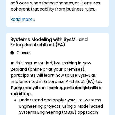
software when facing changes, as it ensures
coherent traceability from business rules
encapsulated in system functions and end-
Read more...
user usage scenarios (use cases) down to the
software implementation level.
Systems Modeling with SysML and
Enterprise Architect (EA)
21 Hours
In this instructor-led, live training in New
Zealand (online or at your premises),
participants will learn how to use SysML as
implemented in Enterprise Architect (EA) to
carry out system requirements analysis and
By the end of this training, participants will be
modelling.
able to:
Understand and apply SysML to Systems
Engineering projects, using a Model Based
Systems Engineering (MBSE) approach.