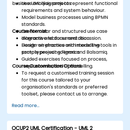
business analysis projects.
Use UML diagrams to represent functional
requirements and system behaviour.
Model business processes using BPMN
standards.
Course Format
Create clear and structured use case
diagrams and documentation.
Interactive lectures and discussion.
Design wireframes and interactive
Hands-on practice with modelling tools in
prototypes using Figma and Balsamiq.
sample project scenarios.
Guided exercises focused on process,
Course Customisation Options
requirements, and UI modelling.
To request a customised training session
for this course tailored to your
organisation's standards or preferred
toolset, please contact us to arrange.
Read more...
OCUP2 UML Certification - UML 2