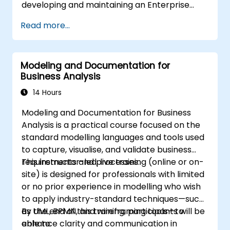
developing and maintaining an Enterprise
includes software designers, business
Architecture (EA) using the Unified
analysts, project managers, programmers
Read more...
Architecture Framework (UAF) version 1.2.
and developers, as well as operational
managers and software division managers.
The course style centres on use cases and
Modeling and Documentation for
their relationship with specific patterns. Most
Business Analysis
examples are explained using UML and simple
14 Hours
Java examples (the language may change if
the course is booked as a closed course). It
Modeling and Documentation for Business
guides you through the origins of patterns and
Analysis is a practical course focused on the
demonstrates how to catalogue and describe
standard modelling languages and tools used
patterns that can be reused across your
to capture, visualise, and validate business
organisation.
requirements and processes.
This instructor-led, live training (online or on-
site) is designed for professionals with limited
or no prior experience in modelling who wish
to apply industry-standard techniques—such
as UML, BPMN, and wireframing tools—to
By the end of this training, participants will be
enhance clarity and communication in
able to: