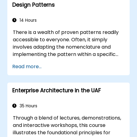
Design Patterns
14 Hours
There is a wealth of proven patterns readily
accessible to everyone. Often, it simply
involves adapting the nomenclature and
implementing the pattern within a specific
technology. This approach can save
Read more...
countless hours that would otherwise be
dedicated to design and testing. The goals of
this training are twofold: first, it empowers you
Enterprise Architecture in the UAF
to leverage widely recognised patterns;
second, it enables you to create and reuse
patterns tailored to your organisation. It
35 Hours
assists you in estimating how patterns can
Through a blend of lectures, demonstrations,
reduce costs, systematise the design process,
and interactive workshops, this course
and generate a code framework based on
illustrates the foundational principles for
your patterns. The intended audience