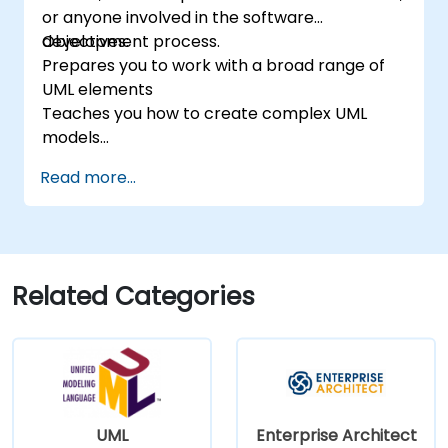
or anyone involved in the software
software development lifecycle.
development process.
Objectives:
Prepares you to work with a broad range of
UML elements
Teaches you how to create complex UML
models
Prepares you to become a qualified senior
Read more...
member of a UML Development Team.
Related Categories
UML
Enterprise Architect