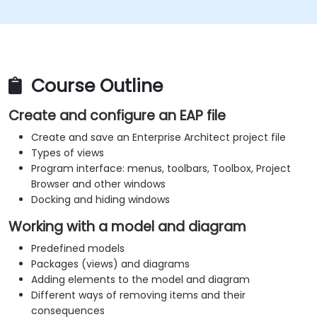
Course Outline
Create and configure an EAP file
Create and save an Enterprise Architect project file
Types of views
Program interface: menus, toolbars, Toolbox, Project
Browser and other windows
Docking and hiding windows
Working with a model and diagram
Predefined models
Packages (views) and diagrams
Adding elements to the model and diagram
Different ways of removing items and their
consequences