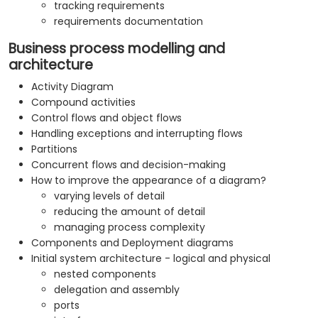
tracking requirements
requirements documentation
Business process modelling and
architecture
Activity Diagram
Compound activities
Control flows and object flows
Handling exceptions and interrupting flows
Partitions
Concurrent flows and decision-making
How to improve the appearance of a diagram?
varying levels of detail
reducing the amount of detail
managing process complexity
Components and Deployment diagrams
Initial system architecture - logical and physical
nested components
delegation and assembly
ports