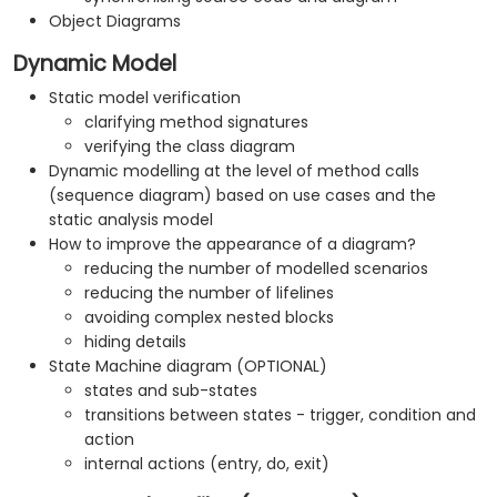
Object Diagrams
Dynamic Model
Static model verification
clarifying method signatures
verifying the class diagram
Dynamic modelling at the level of method calls
(sequence diagram) based on use cases and the
static analysis model
How to improve the appearance of a diagram?
reducing the number of modelled scenarios
reducing the number of lifelines
avoiding complex nested blocks
hiding details
State Machine diagram (OPTIONAL)
states and sub-states
transitions between states - trigger, condition and
action
internal actions (entry, do, exit)