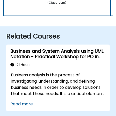
(Classroom)
Related Courses
Business and System Analysis using UML
Notation - Practical Workshop for PO in
the Scrum Methodology
21 Hours
Business analysis is the process of
investigating, understanding, and defining
business needs in order to develop solutions
that meet those needs. It is a critical element
in the organisational change management
Read more...
process and in designing new business
solutions. The aim of business analysis is to