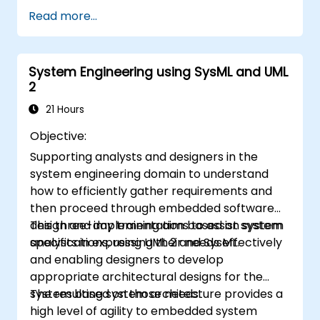
of a UML development team
Read more...
System Engineering using SysML and UML
2
21 Hours
Objective:
Supporting analysts and designers in the
system engineering domain to understand
how to efficiently gather requirements and
then proceed through embedded software
design and implementation based on system
This three-day training aims to assist system
specifications, using UML 2 and SysML.
analysts in expressing their needs effectively
and enabling designers to develop
appropriate architectural designs for the
system based on those needs.
The resulting system architecture provides a
high level of agility to embedded system