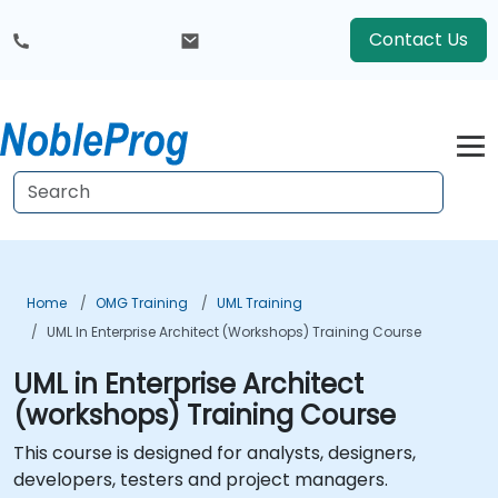
Contact Us
Home
OMG Training
UML Training
UML In Enterprise Architect (workshops) Training Course
UML in Enterprise Architect
(workshops) Training Course
This course is designed for analysts, designers,
developers, testers and project managers.