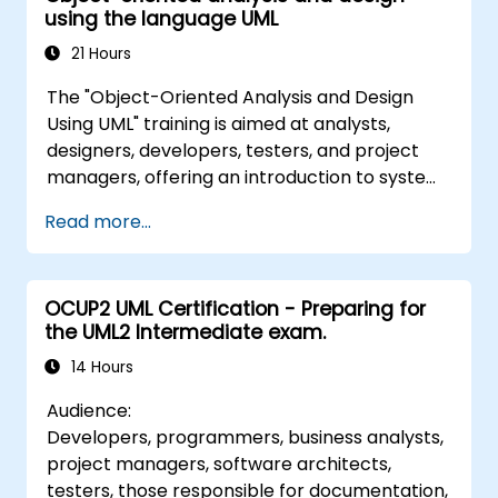
using the language UML
21 Hours
The "Object-Oriented Analysis and Design
Using UML" training is aimed at analysts,
designers, developers, testers, and project
managers, offering an introduction to system
modelling with UML. Through a case study
Read more...
approach, participants gain skills in
requirements modelling, business process
modelling, and documenting functional and
OCUP2 UML Certification - Preparing for
non-functional requirements. Subsequent
the UML2 Intermediate exam.
stages of the course cover the analytical
model, design phases (both static and
14 Hours
dynamic), and practical use of the Enterprise
Audience:
Architect modelling tool. The training
Developers, programmers, business analysts,
provides a solid foundation for effective
project managers, software architects,
process modelling within organisations,
testers, those responsible for documentation,
leveraging UML throughout all stages of the