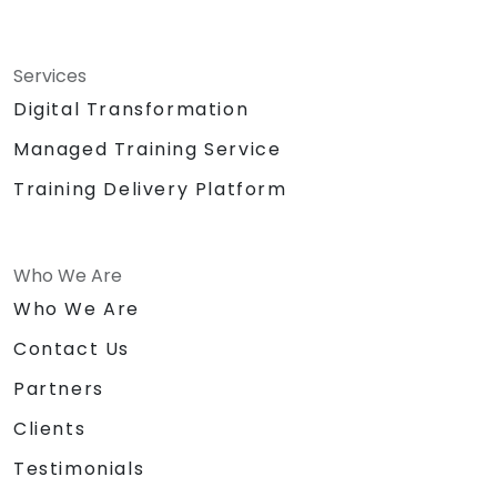
Services
Digital Transformation
Managed Training Service
Training Delivery Platform
Who We Are
Who We Are
Contact Us
Partners
Clients
Testimonials