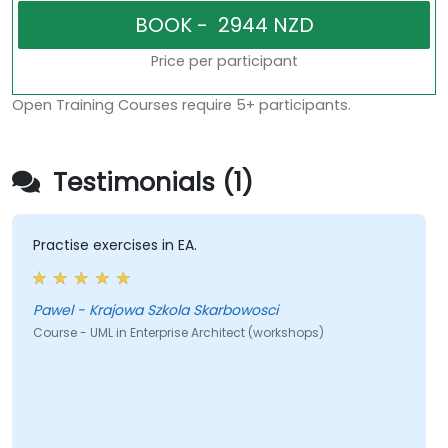
Price per participant
Open Training Courses require 5+ participants.
Testimonials (1)
Practise exercises in EA.
Pawel - Krajowa Szkola Skarbowosci
Course - UML in Enterprise Architect (workshops)