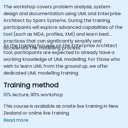
The workshop covers problem analysis, system
design and documentation using UML and Enterprise
Architect by Sparx Systems. During the training,
participants will explore advanced capabilities of the
tool (such as MDA, profiles, XMI) and learn best
practices that can significantly simplify and
As the training focuses on the Enterprise Architect
accelerate the modelling process.
tool, participants are expected to already have a
working knowledge of UML modelling. For those who
wish to learn UML from the ground up, we offer
dedicated UML modelling training.
Training method
10% lecture, 90% workshop
This course is available as onsite live training in New
Zealand or online live training.
Read more