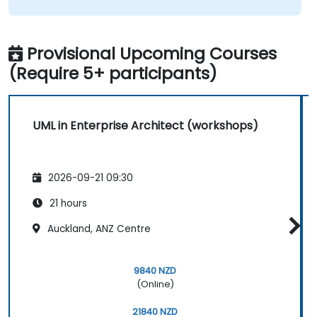
Provisional Upcoming Courses
(Require 5+ participants)
UML in Enterprise Architect (workshops)
2026-09-21 09:30
21 hours
Auckland, ANZ Centre
9840 NZD
(Online)
21840 NZD