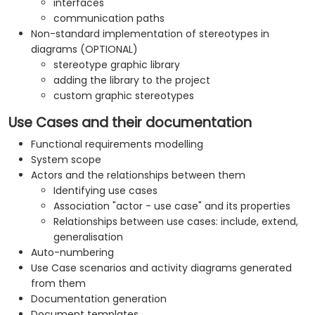
interfaces
communication paths
Non-standard implementation of stereotypes in
diagrams (OPTIONAL)
stereotype graphic library
adding the library to the project
custom graphic stereotypes
Use Cases and their documentation
Functional requirements modelling
System scope
Actors and the relationships between them
Identifying use cases
Association "actor - use case" and its properties
Relationships between use cases: include, extend,
generalisation
Auto-numbering
Use Case scenarios and activity diagrams generated
from them
Documentation generation
Document templates