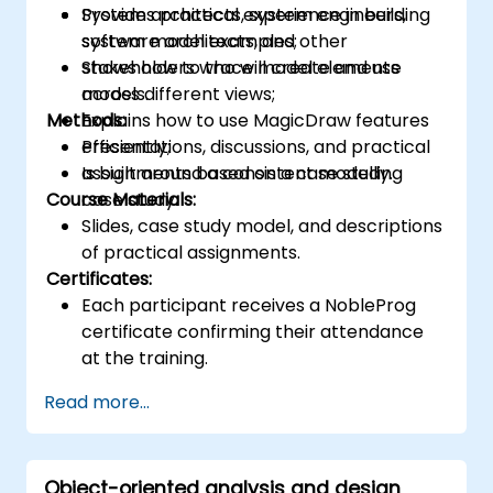
Provides practical experience in building
System architects, system engineers,
system model examples;
software architects, and other
Shows how to trace model elements
stakeholders who will create and use
across different views;
models.
Methods:
Explains how to use MagicDraw features
efficiently;
Presentations, discussions, and practical
Is built around a consistent modelling
assignments based on a case study.
Course Materials:
case study.
Slides, case study model, and descriptions
of practical assignments.
Certificates:
Each participant receives a NobleProg
certificate confirming their attendance
at the training.
Read more...
Object-oriented analysis and design