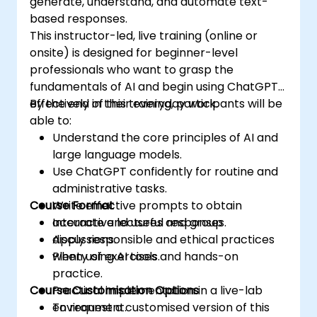
generate, understand, and automate text-
based responses.
This instructor-led, live training (online or
onsite) is designed for beginner-level
professionals who want to grasp the
fundamentals of AI and begin using ChatGPT
effectively in their everyday work.
By the end of this training, participants will be
able to:
Understand the core principles of AI and
large language models.
Use ChatGPT confidently for routine and
administrative tasks.
Course Format
Write effective prompts to obtain
accurate and useful responses.
Interactive lectures and group
Apply responsible and ethical practices
discussions.
when using AI tools.
Plenty of exercises and hands-on
practice.
Course Customisation Options
Practical implementation in a live-lab
environment.
To request a customised version of this