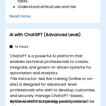
tasks
Understand ethical use and risk
management
Read more...
Prepare your HR function for the future
AI with ChatGPT (Advanced Level)
14 Hours
ChatGPT is a powerful AI platform that
enables technical professionals to create,
integrate, and govern AI-driven systems for
automation and analytics.
This instructor-led, live training (online or on-
site) is designed for advanced-level
professionals who wish to develop, customise,
and securely manage ChatGPT-based
solutions within corporate environments.
By the end of this training, participants will be