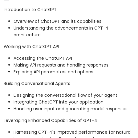
Introduction to ChatGPT
Overview of ChatGPT and its capabilities
Understanding the advancements in GPT-4
architecture
Working with ChatGPT API
Accessing the ChatGPT API
Making API requests and handling responses
Exploring API parameters and options
Building Conversational Agents
Designing the conversational flow of your agent
Integrating ChatGPT into your application
Handling user input and generating model responses
Leveraging Enhanced Capabilities of GPT-4
Harnessing GPT-4's improved performance for natural