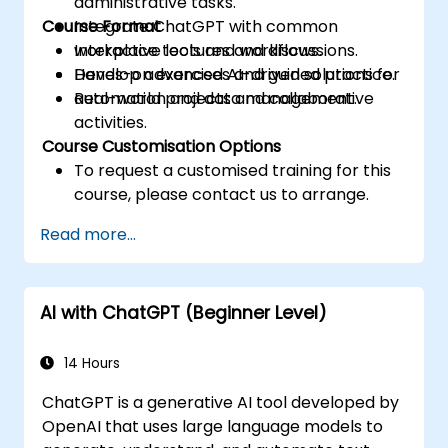
administrative tasks.
Course Format
Integrate ChatGPT with common
workplace tools and workflows.
Interactive lectures and discussions.
Develop advanced AI-driven solutions for
Hands-on exercises and guided practice.
automation and data management.
Real-world projects and collaborative
activities.
Course Customisation Options
To request a customised training for this
course, please contact us to arrange.
Read more...
AI with ChatGPT (Beginner Level)
14 Hours
ChatGPT is a generative AI tool developed by
OpenAI that uses large language models to