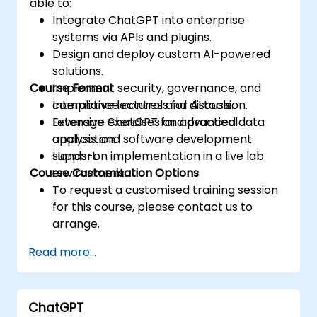
able to:
Integrate ChatGPT into enterprise
systems via APIs and plugins.
Design and deploy custom AI-powered
solutions.
Course Format
Implement security, governance, and
compliance controls for AI tools.
Interactive lectures and discussion.
Leverage ChatGPT for advanced data
Extensive exercises and practical
analysis and software development
application.
support.
Hands-on implementation in a live lab
Course Customisation Options
environment.
To request a customised training session
for this course, please contact us to
arrange.
Read more...
ChatGPT