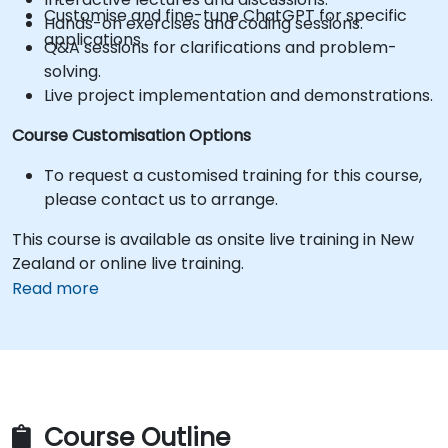
Customise and fine-tune ChatGPT for specific
Hands-on exercises and coding sessions.
applications.
Q&A sessions for clarifications and problem-
solving.
Live project implementation and demonstrations.
Course Customisation Options
To request a customised training for this course,
please contact us to arrange.
This course is available as onsite live training in New
Zealand or online live training.
Read more
Course Outline