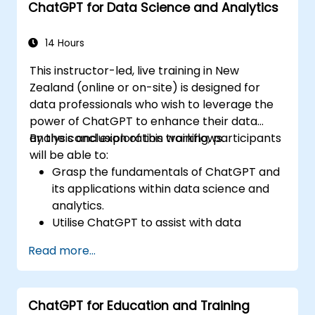
ChatGPT for Data Science and Analytics
ChatGPT into various customer service
scenarios.
14 Hours
This instructor-led, live training in New
Zealand (online or on-site) is designed for
data professionals who wish to leverage the
power of ChatGPT to enhance their data
analysis and exploration workflows.
By the conclusion of this training, participants
will be able to:
Grasp the fundamentals of ChatGPT and
its applications within data science and
analytics.
Utilise ChatGPT to assist with data
exploration and analysis tasks.
Read more...
Leverage ChatGPT to generate insights
and support decision-making processes.
Implement best practices for integrating
ChatGPT for Education and Training
ChatGPT into data science workflows.