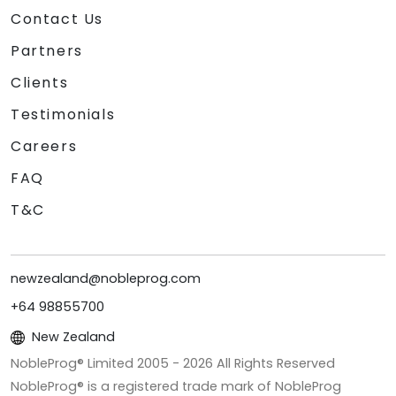
Contact Us
Partners
Clients
Testimonials
Careers
FAQ
T&C
newzealand@nobleprog.com
+64 98855700
New Zealand
NobleProg® Limited 2005 -
2026
All Rights Reserved
NobleProg® is a registered trade mark of NobleProg