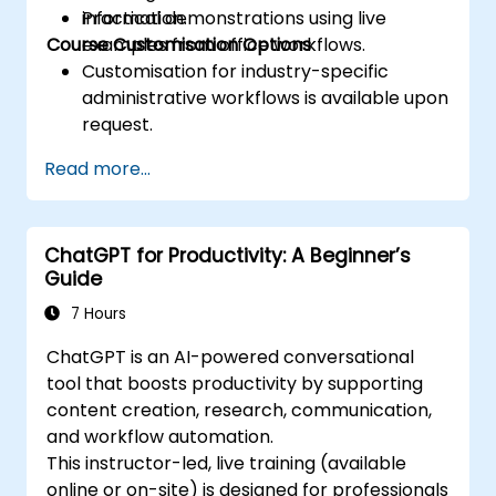
information.
Practical demonstrations using live
Course Customisation Options
examples from office workflows.
Customisation for industry-specific
administrative workflows is available upon
request.
Read more...
ChatGPT for Productivity: A Beginner’s
Guide
7 Hours
ChatGPT is an AI-powered conversational
tool that boosts productivity by supporting
content creation, research, communication,
and workflow automation.
This instructor-led, live training (available
online or on-site) is designed for professionals