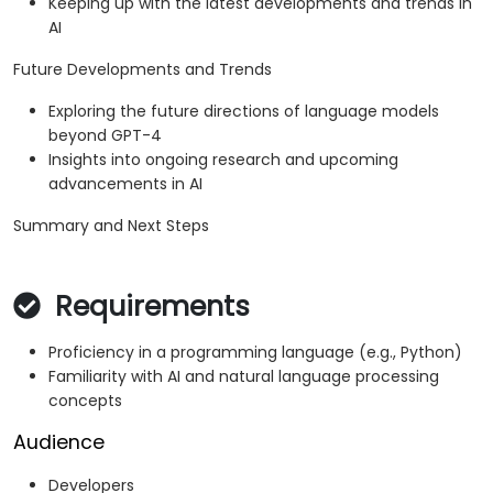
Keeping up with the latest developments and trends in
AI
Future Developments and Trends
Exploring the future directions of language models
beyond GPT-4
Insights into ongoing research and upcoming
advancements in AI
Summary and Next Steps
Requirements
Proficiency in a programming language (e.g., Python)
Familiarity with AI and natural language processing
concepts
Audience
Developers