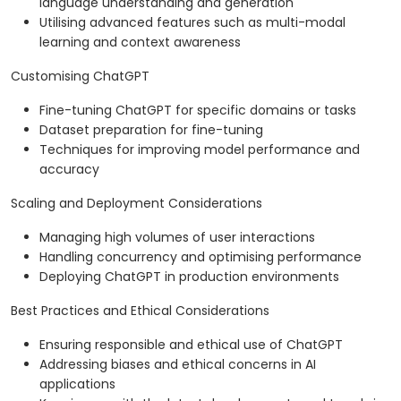
language understanding and generation
Utilising advanced features such as multi-modal
learning and context awareness
Customising ChatGPT
Fine-tuning ChatGPT for specific domains or tasks
Dataset preparation for fine-tuning
Techniques for improving model performance and
accuracy
Scaling and Deployment Considerations
Managing high volumes of user interactions
Handling concurrency and optimising performance
Deploying ChatGPT in production environments
Best Practices and Ethical Considerations
Ensuring responsible and ethical use of ChatGPT
Addressing biases and ethical concerns in AI
applications