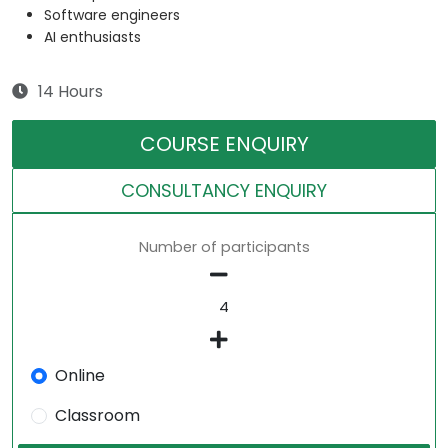
Software engineers
AI enthusiasts
14 Hours
COURSE ENQUIRY
CONSULTANCY ENQUIRY
Number of participants
Online
Classroom