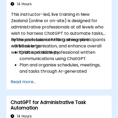
14 Hours
This instructor-led, live training in New
Zealand (online or on-site) is designed for
administrative professionals at all levels who
wish to harness ChatGPT to automate tasks,
refine professional writing, streamline
By the conclusion of this training, participants
workflow organisation, and enhance overall
will be able to:
workplace productivity.
Craft and refine professional written
communications using ChatGPT.
Plan and organise schedules, meetings,
and tasks through AI-generated
prompts.
Read more...
Generate and analyse administrative
content such as reports and summaries.
Integrate ChatGPT with productivity tools
ChatGPT for Administrative Task
to automate routine workflows.
Automation
14 Hours