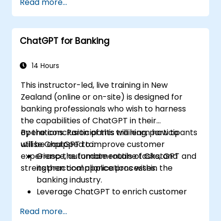
Read more...
with the support of ChatGPT.
Streamline decision-making processes by
integrating ChatGPT into the credit risk
ChatGPT for Banking
workflow.
Identify best practices for embedding
ChatGPT into risk management
14 Hours
strategies.
This instructor-led, live training in New
Zealand (online or on-site) is designed for
banking professionals who wish to harness
the capabilities of ChatGPT in their
operations. Participants will learn how to
By the conclusion of this training, participants
utilise ChatGPT to improve customer
will be equipped to:
experience, automate routine tasks, and
Grasp the fundamentals of ChatGPT and
strengthen compliance processes.
its practical applications within the
banking industry.
Leverage ChatGPT to enrich customer
engagements and deliver personalised
Read more...
financial advice.