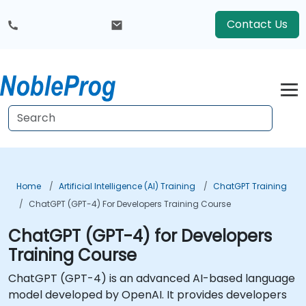
Contact Us
Home
Artificial Intelligence (AI) Training
ChatGPT Training
ChatGPT (GPT-4) For Developers Training Course
ChatGPT (GPT-4) for Developers
Training Course
ChatGPT (GPT-4) is an advanced AI-based language
model developed by OpenAI. It provides developers