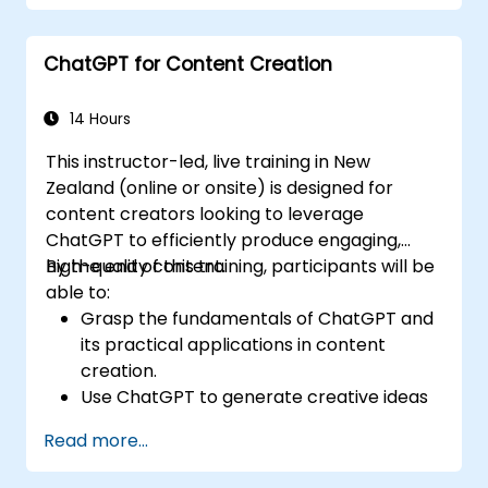
Automate repetitive banking tasks
through the use of ChatGPT.
ChatGPT for Content Creation
Deploy ChatGPT to support compliance
monitoring and risk management across
banking operations.
14 Hours
This instructor-led, live training in New
Zealand (online or onsite) is designed for
content creators looking to leverage
ChatGPT to efficiently produce engaging,
high-quality content.
By the end of this training, participants will be
able to:
Grasp the fundamentals of ChatGPT and
its practical applications in content
creation.
Use ChatGPT to generate creative ideas
and overcome writer's block.
Read more...
Elevate content quality and relevance
with ChatGPT's support.