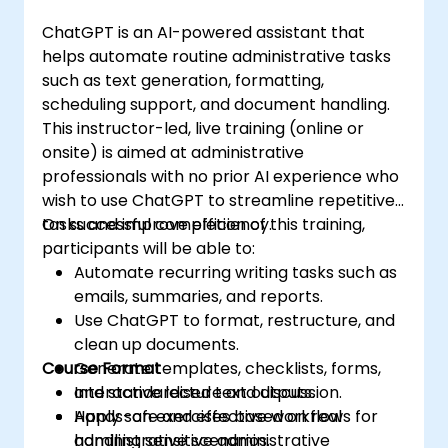
ChatGPT is an AI-powered assistant that
helps automate routine administrative tasks
such as text generation, formatting,
scheduling support, and document handling.
This instructor-led, live training (online or
onsite) is aimed at administrative
professionals with no prior AI experience who
wish to use ChatGPT to streamline repetitive
tasks and improve efficiency.
On successful completion of this training,
participants will be able to:
Automate recurring writing tasks such as
emails, summaries, and reports.
Use ChatGPT to format, restructure, and
clean up documents.
Course Format
Generate templates, checklists, forms,
and standardised text outputs.
Interactive lecture and discussion.
Apply safe and effective workflows for
Hands-on exercises based on real
handling sensitive administrative
administrative scenarios.