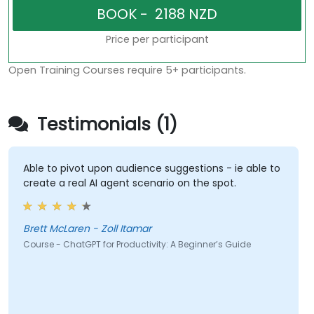
Price per participant
Open Training Courses require 5+ participants.
Testimonials (1)
Able to pivot upon audience suggestions - ie able to
create a real AI agent scenario on the spot.
Brett McLaren - Zoll Itamar
Course - ChatGPT for Productivity: A Beginner’s Guide