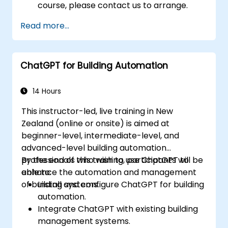
course, please contact us to arrange.
Read more...
ChatGPT for Building Automation
14 Hours
This instructor-led, live training in New
Zealand (online or onsite) is aimed at
beginner-level, intermediate-level, and
advanced-level building automation
professionals who wish to use ChatGPT to
By the end of this training, participants will be
enhance the automation and management
able to:
of building systems.
Install and configure ChatGPT for building
automation.
Integrate ChatGPT with existing building
management systems.