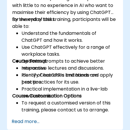
with little to no experience in AI who want to
maximise their efficiency by using ChatGPT
for everyday tasks.
By the end of this training, participants will be
able to:
Understand the fundamentals of
ChatGPT and how it works.
Use ChatGPT effectively for a range of
workplace tasks.
Course Format
Optimise prompts to achieve better
responses.
Interactive lectures and discussions.
Identify ChatGPT’s limitations and apply
Plenty of exercises and hands-on
best practices for its use.
practice.
Practical implementation in a live-lab
Course Customisation Options
environment.
To request a customised version of this
training, please contact us to arrange.
Read more...