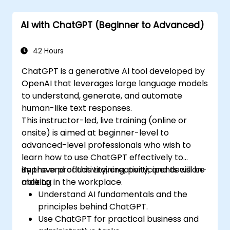
AI with ChatGPT (Beginner to Advanced)
42 Hours
ChatGPT is a generative AI tool developed by
OpenAI that leverages large language models
to understand, generate, and automate
human-like text responses.
This instructor-led, live training (online or
onsite) is aimed at beginner-level to
advanced-level professionals who wish to
learn how to use ChatGPT effectively to
improve productivity, creativity, and decision-
By the end of this training, participants will be
making in the workplace.
able to:
Understand AI fundamentals and the
principles behind ChatGPT.
Use ChatGPT for practical business and