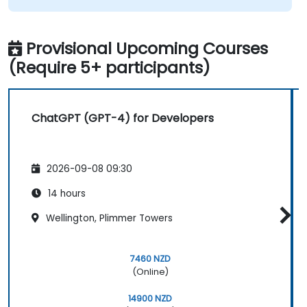
Provisional Upcoming Courses
(Require 5+ participants)
ChatGPT (GPT-4) for Developers
2026-09-08 09:30
14 hours
Wellington, Plimmer Towers
7460 NZD
(Online)
14900 NZD