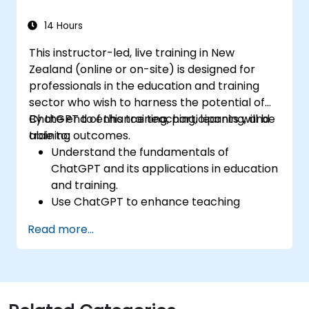
14 Hours
This instructor-led, live training in New
Zealand (online or on-site) is designed for
professionals in the education and training
sector who wish to harness the potential of
ChatGPT to enhance teaching, learning, and
By the end of this training, participants will be
training outcomes.
able to:
Understand the fundamentals of
ChatGPT and its applications in education
and training.
Use ChatGPT to enhance teaching
practices and instructional design.
Read more...
Leverage ChatGPT to create
personalised learning experiences.
Automate administrative tasks with
ChatGPT.
Develop custom ChatGPT models