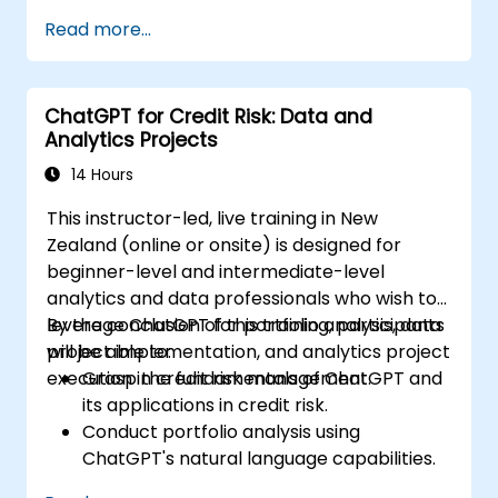
Automate the control of lighting, HVAC,
Read more...
and fire safety systems using ChatGPT.
Develop and implement custom
automation scripts.
ChatGPT for Credit Risk: Data and
Monitor and manage building systems
Analytics Projects
using AI-driven insights.
14 Hours
This instructor-led, live training in New
Zealand (online or onsite) is designed for
beginner-level and intermediate-level
analytics and data professionals who wish to
leverage ChatGPT for portfolio analysis, data
By the conclusion of this training, participants
project implementation, and analytics project
will be able to:
execution in credit risk management.
Grasp the fundamentals of ChatGPT and
its applications in credit risk.
Conduct portfolio analysis using
ChatGPT's natural language capabilities.
Implement data and analytics projects