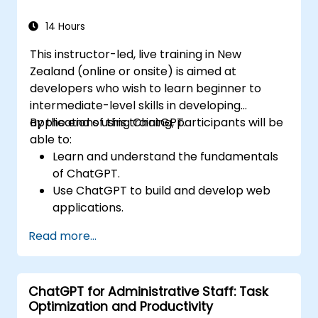
14 Hours
This instructor-led, live training in New
Zealand (online or onsite) is aimed at
developers who wish to learn beginner to
intermediate-level skills in developing
applications using ChatGPT.
By the end of this training, participants will be
able to:
Learn and understand the fundamentals
of ChatGPT.
Use ChatGPT to build and develop web
applications.
Learn ChatGPT best practices and real-
Read more...
world applications.
ChatGPT for Administrative Staff: Task
Optimization and Productivity