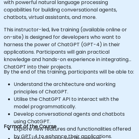
with powerful natural language processing
capabilities for building conversational agents,
chatbots, virtual assistants, and more.
This instructor-led, live training (available online or
on-site) is designed for developers who want to
harness the power of ChatGPT (GPT-4) in their
applications. Participants will gain practical
knowledge and hands-on experience in integrating
ChatGPT into their projects.
By the end of this training, participants will be able to:
Understand the architecture and working
principles of ChatGPT.
Utilise the ChatGPT API to interact with the
model programmatically.
Develop conversational agents and chatbots
using ChatGPT.
Format of the Course
Explore new features and functionalities offered
by GPT-4 to enhance their applications.
Interactive lectures and discussions.