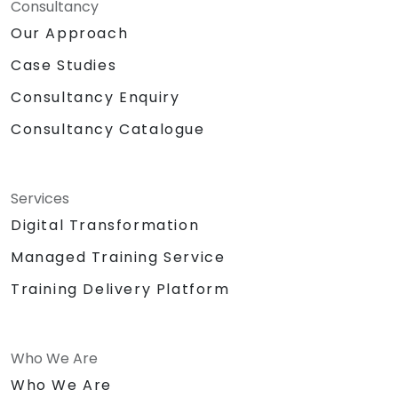
Consultancy
Our Approach
Case Studies
Consultancy Enquiry
Consultancy Catalogue
Services
Digital Transformation
Managed Training Service
Training Delivery Platform
Who We Are
Who We Are