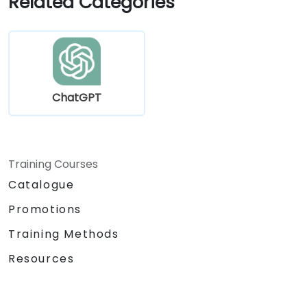
Related Categories
tailored to specific educational and
training use cases.
ChatGPT
Training Courses
Catalogue
Promotions
Training Methods
Resources