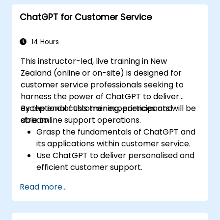
Apply best practices for integrating
ChatGPT for Customer Service
ChatGPT into content creation
workflows.
14 Hours
This instructor-led, live training in New
Zealand (online or on-site) is designed for
customer service professionals seeking to
harness the power of ChatGPT to deliver
exceptional customer experiences and
By the end of this training, participants will be
streamline support operations.
able to:
Grasp the fundamentals of ChatGPT and
its applications within customer service.
Use ChatGPT to deliver personalised and
efficient customer support.
Develop automated chatbots powered
Read more...
by ChatGPT to manage customer
inquiries.
Apply best practices for integrating