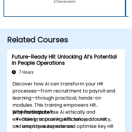
(Classroom)
Related Courses
Future-Ready HR: Unlocking AI’s Potential
in People Operations
7 Hours
Discover how AI can transform your HR
processes—from recruitment to payroll and
learning—through practical, hands-on
modules. This training empowers HR
professionals to use AI ethically and
Why Participate?
effectively, improving efficiency, accuracy,
Gain practical AI skills tailored for HR
and employee experience.
Learn to automate and optimise key HR