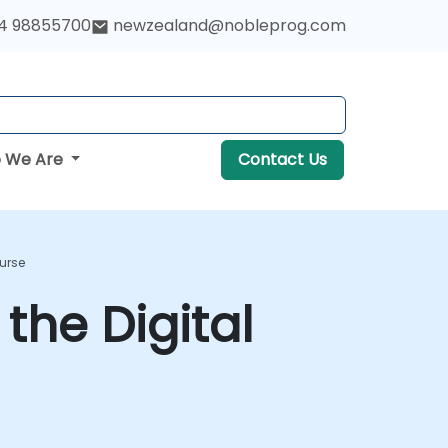
4 98855700
newzealand@nobleprog.com
 We Are
Contact Us
ourse
the Digital