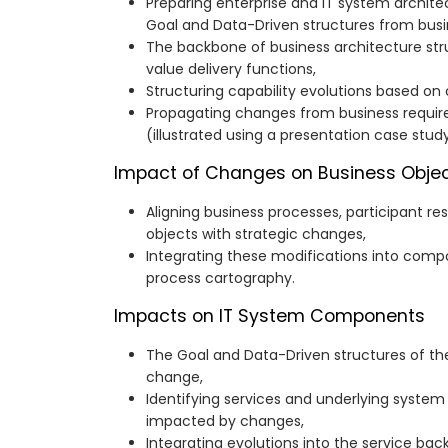
Preparing enterprise and IT system archite
Goal and Data-Driven structures from busi
The backbone of business architecture str
value delivery functions,
Structuring capability evolutions based on 
Propagating changes from business requi
(illustrated using a presentation case study
Impact of Changes on Business Objec
Aligning business processes, participant res
objects with strategic changes,
Integrating these modifications into comp
process cartography.
Impacts on IT System Components
The Goal and Data-Driven structures of t
change,
Identifying services and underlying system
impacted by changes,
Integrating evolutions into the service b