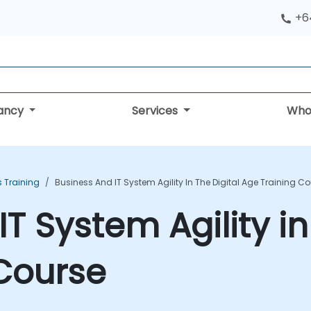
+6
tancy
Services
Who
s Training
Business And IT System Agility In The Digital Age Training C
T System Agility in 
Course