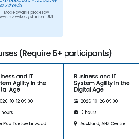
szka Dubanska - Narodowy
sz Zdrowia
 - Modelowanie procesów
owych z wykorzystaniem UML i
rses (Require 5+ participants)
iness and IT
Business and IT
tem Agility in the
System Agility in the
ital Age
Digital Age
026-10-12 09:30
2026-10-26 09:30
 hours
7 hours
e Pou Toetoe Linwood
Auckland, ANZ Centre