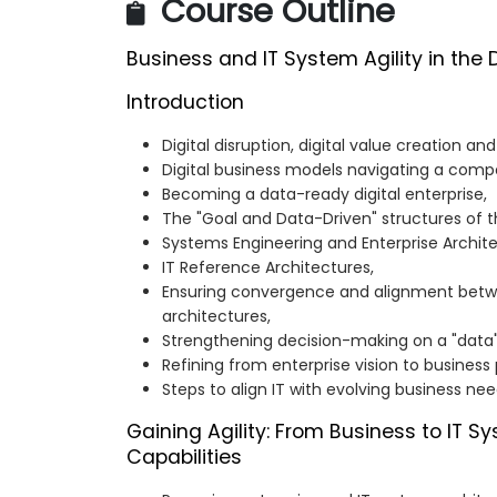
Course Outline
Business and IT System Agility in the 
Introduction
Digital disruption, digital value creation and
Digital business models navigating a compet
Becoming a data-ready digital enterprise,
The "Goal and Data-Driven" structures of t
Systems Engineering and Enterprise Archit
IT Reference Architectures,
Ensuring convergence and alignment bet
architectures,
Strengthening decision-making on a "data"
Refining from enterprise vision to business
Steps to align IT with evolving business nee
Gaining Agility: From Business to IT S
Capabilities