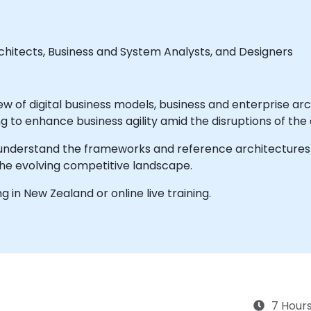
hitects, Business and System Analysts, and Designers
ew of digital business models, business and enterprise a
g to enhance business agility amid the disruptions of the d
u understand the frameworks and reference architectures u
the evolving competitive landscape.
ng in New Zealand or online live training.
7 Hour