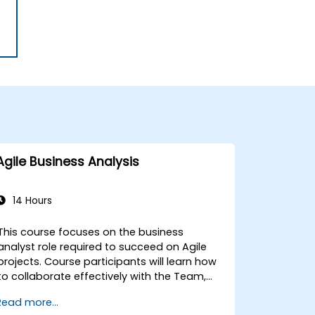
Agile Business Analysis
14 Hours
This course focuses on the business
analyst role required to succeed on Agile
projects. Course participants will learn how
to collaborate effectively with the Team,
Product Owner, Scrum Master, and the
Read more...
Customer to facilitate the development