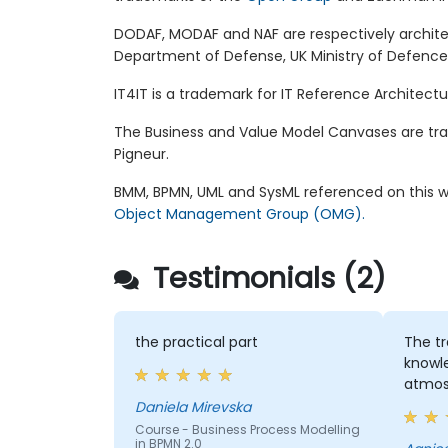
DODAF, MODAF and NAF are respectively archit
Department of Defense, UK Ministry of Defenc
IT4IT is a trademark for IT Reference Architec
The Business and Value Model Canvases are tr
Pigneur.
BMM, BPMN, UML and SysML referenced on this w
Object Management Group (OMG).
Testimonials (2)
the practical part
The tr
knowl
atmos
Daniela Mirevska
Course - Business Process Modelling
in BPMN 2.0