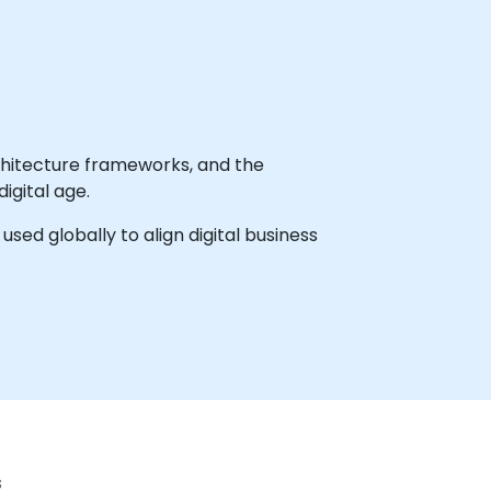
rchitecture frameworks, and the
igital age.
sed globally to align digital business
s