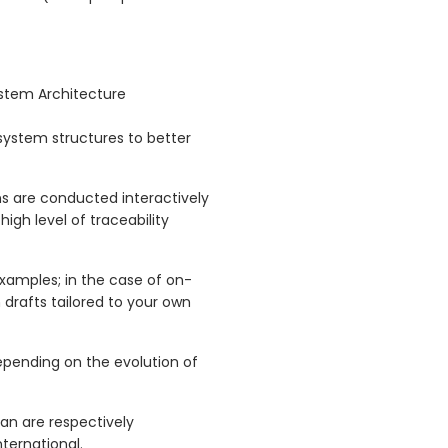
ystem Architecture
 system structures to better
s are conducted interactively
high level of traceability
examples; in the case of on-
 drafts tailored to your own
pending on the evolution of
n are respectively
ernational.