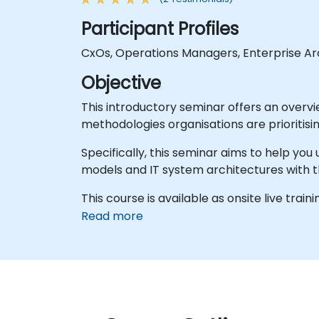
Participant Profiles
CxOs, Operations Managers, Enterprise Arc
Objective
This introductory seminar offers an overvi
methodologies organisations are prioritisin
Specifically, this seminar aims to help yo
models and IT system architectures with 
This course is available as onsite live traini
Read more