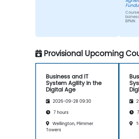
Agnie
Fundu
Course
biznes
BPMN
Provisional Upcoming Cou
Business and IT
Bus
System Agility in the
Sys
Digital Age
Dig
2026-09-28 09:30
2
7 hours
7
Wellington, Plimmer
T
Towers