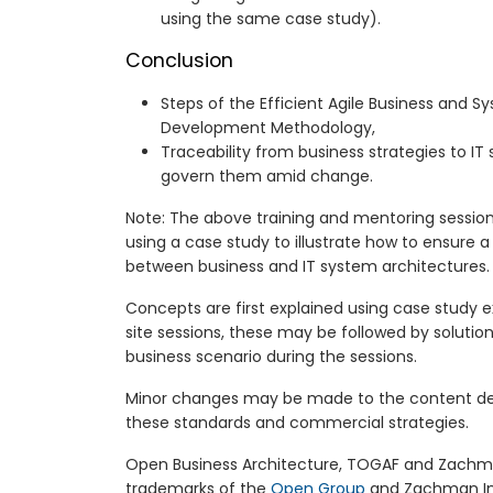
using the same case study).
Conclusion
Steps of the Efficient Agile Business and S
Development Methodology,
Traceability from business strategies to IT
govern them amid change.
Note: The above training and mentoring session
using a case study to illustrate how to ensure a 
between business and IT system architectures.
Concepts are first explained using case study 
site sessions, these may be followed by solution
business scenario during the sessions.
Minor changes may be made to the content de
these standards and commercial strategies.
Open Business Architecture, TOGAF and Zachma
trademarks of the
Open Group
and Zachman Int