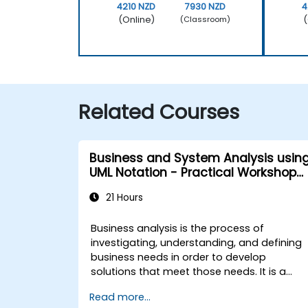
4210 NZD
7930 NZD
4
(Online)
(
(Classroom)
Related Courses
Business and System Analysis usin
UML Notation - Practical Workshop
for PO in the Scrum Methodology
21 Hours
Business analysis is the process of
investigating, understanding, and defining
business needs in order to develop
solutions that meet those needs. It is a
critical element in the organisational
Read more...
change management process and in