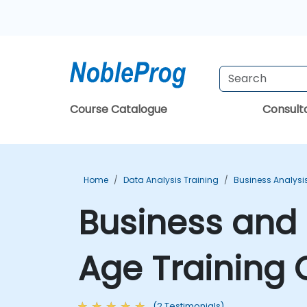
Course Catalogue
Consul
Home
Data Analysis Training
Business Analysi
Business and I
Age Training 
(2 Testimonials)