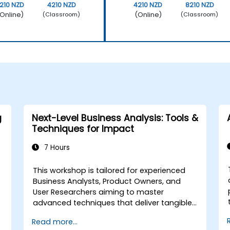
210 NZD
4210 NZD
4210 NZD
8210 NZD
Online)
(Online)
(Classroom)
(Classroom)
g
Next-Level Business Analysis: Tools &
Techniques for Impact
7 Hours
This workshop is tailored for experienced
Business Analysts, Product Owners, and
User Researchers aiming to master
advanced techniques that deliver tangible
business value. Through hands-on
Read more...
exercises and practical tools, participants