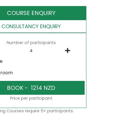
COURSE ENQUIRY
CONSULTANCY ENQUIRY
Number of participants
ne
sroom
Price per participant
ng Courses require 5+ participants.