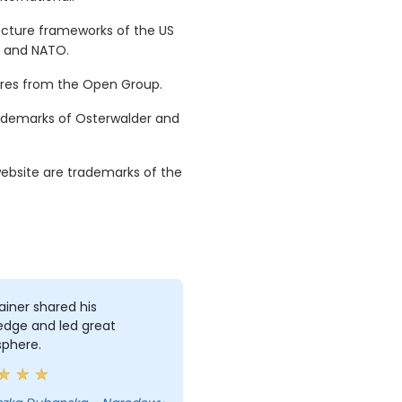
ecture frameworks of the US
e and NATO.
tures from the Open Group.
ademarks of Osterwalder and
ebsite are trademarks of the
ainer shared his
edge and led great
phere.