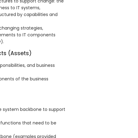
ctures to support change: the
ness to IT systems,
uctured by capabilities and
changing strategies,
rements to IT components
).
ts (Assets)
ponsibilities, and business
onents of the business
he system backbone to support
 functions that need to be
ackbone (examples provided