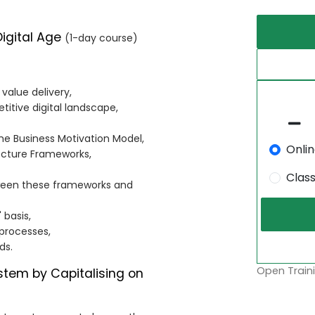
Digital Age
(1-day course)
 value delivery,
itive digital landscape,
he Business Motivation Model,
Onli
ecture Frameworks,
Clas
ween these frameworks and
 basis,
 processes,
ds.
Open Traini
ystem by Capitalising on