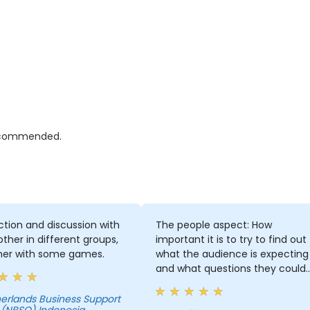
 recommended.
ction and discussion with
The people aspect: How
ther in different groups,
important it is to try to find out
her with some games.
what the audience is expecting
and what questions they could
ask. And how important my
attitude towards presenting an
erlands Business Support