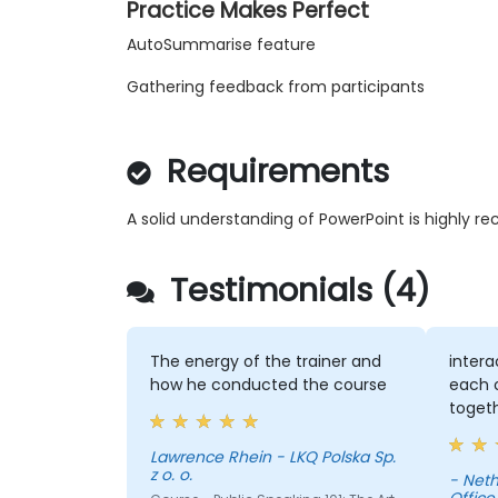
Practice Makes Perfect
AutoSummarise feature
Gathering feedback from participants
Requirements
A solid understanding of PowerPoint is highly
Testimonials (4)
The energy of the trainer and
intera
how he conducted the course
each o
toget
Lawrence Rhein - LKQ Polska Sp.
z o. o.
- Neth