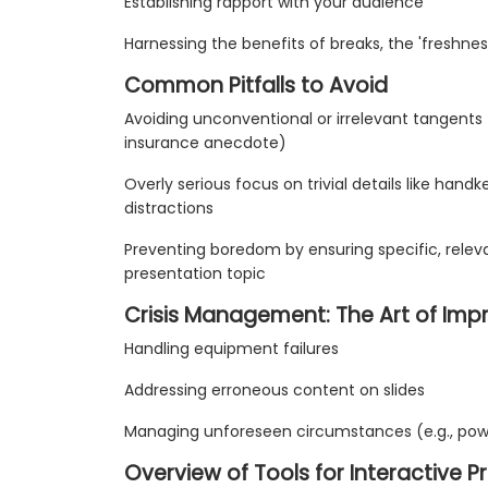
Establishing rapport with your audience
Harnessing the benefits of breaks, the 'freshne
Common Pitfalls to Avoid
Avoiding unconventional or irrelevant tangents (e
insurance anecdote)
Overly serious focus on trivial details like hand
distractions
Preventing boredom by ensuring specific, relev
presentation topic
Crisis Management: The Art of Imp
Handling equipment failures
Addressing erroneous content on slides
Managing unforeseen circumstances (e.g., powe
Overview of Tools for Interactive P