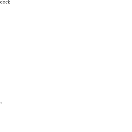
 deck
e