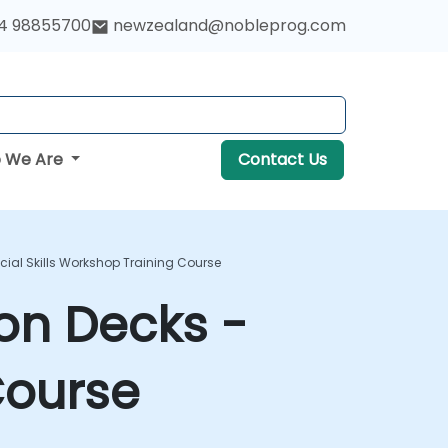
4 98855700
newzealand@nobleprog.com
 We Are
Contact Us
ocial Skills Workshop Training Course
ion Decks -
Course