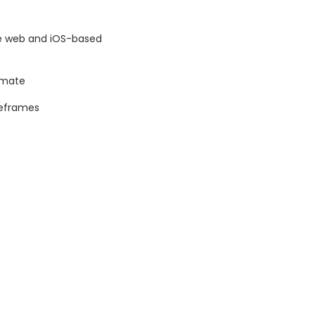
ive web and iOS-based
imate
reframes