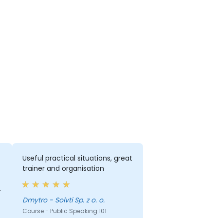
Useful practical situations, great
trainer and organisation
Dmytro - Solvti Sp. z o. o.
d
Course - Public Speaking 101