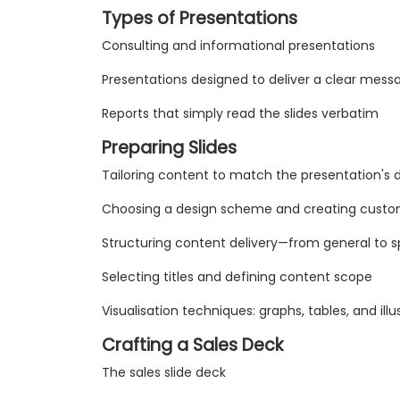
Types of Presentations
Consulting and informational presentations
Presentations designed to deliver a clear mess
Reports that simply read the slides verbatim
Preparing Slides
Tailoring content to match the presentation's 
Choosing a design scheme and creating custo
Structuring content delivery—from general to sp
Selecting titles and defining content scope
Visualisation techniques: graphs, tables, and illu
Crafting a Sales Deck
The sales slide deck