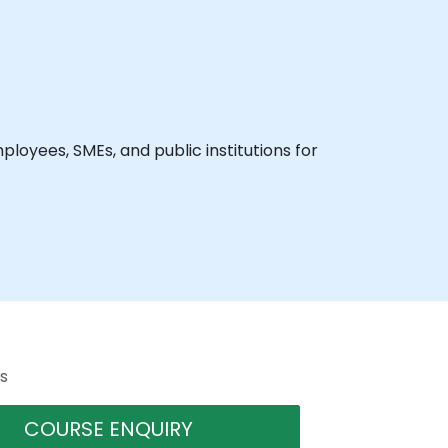
loyees, SMEs, and public institutions for
s
COURSE ENQUIRY