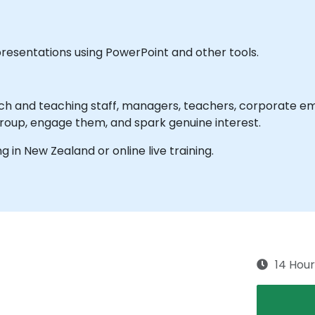
presentations using PowerPoint and other tools.
ch and teaching staff, managers, teachers, corporate emp
roup, engage them, and spark genuine interest.
ng in New Zealand or online live training.
14 Hour