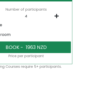
Number of participants
ne
sroom
Price per participant
ng Courses require 5+ participants.