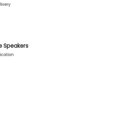
livery
e Speakers
ication