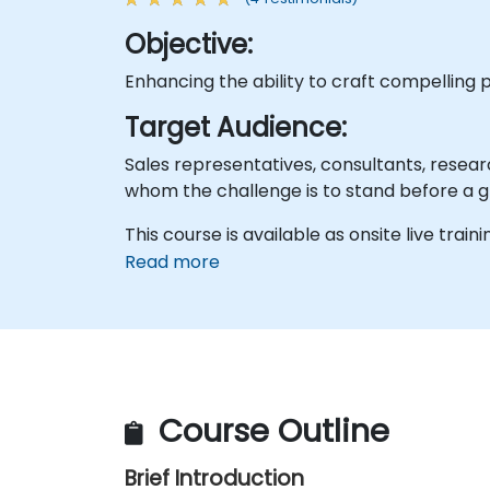
Objective:
Enhancing the ability to craft compelling 
Target Audience:
Sales representatives, consultants, resear
whom the challenge is to stand before a g
This course is available as onsite live traini
Read more
Course Outline
Brief Introduction