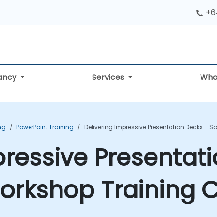
+6
tancy
Services
Who
ing
PowerPoint Training
Delivering Impressive Presentation Decks - S
pressive Presentat
 Workshop Training 