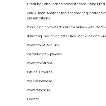
Creating Flash-based presentations using Prezi
Haiku Deck: Another tool for creating interact
presentations
Producing animated narrator videos with GoAn
Balsamiq: Designing effective mockups and wi
PowerPoint Add-ins
Installing new plugins
PowerPointLabs
Office Timeline
Poll Everywhere
PowerMockup
Oomfo