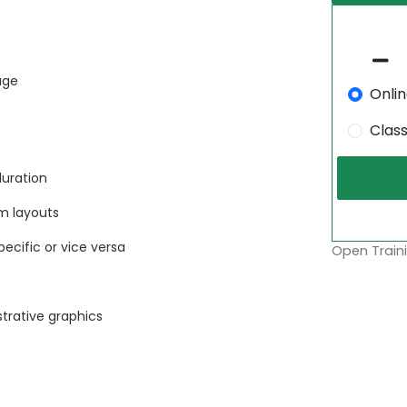
age
Onli
Clas
duration
m layouts
ecific or vice versa
Open Traini
strative graphics