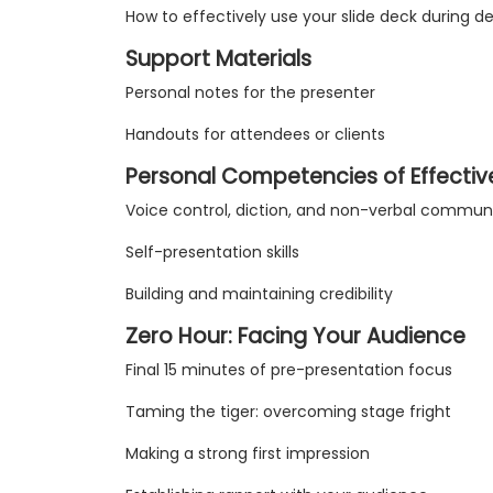
How to effectively use your slide deck during de
Support Materials
Personal notes for the presenter
Handouts for attendees or clients
Personal Competencies of Effectiv
Voice control, diction, and non-verbal commun
Self-presentation skills
Building and maintaining credibility
Zero Hour: Facing Your Audience
Final 15 minutes of pre-presentation focus
Taming the tiger: overcoming stage fright
Making a strong first impression