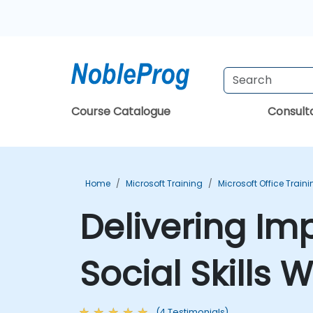
Course Catalogue
Consul
Home
Microsoft Training
Microsoft Office Train
Delivering Im
Social Skills
(4 Testimonials)