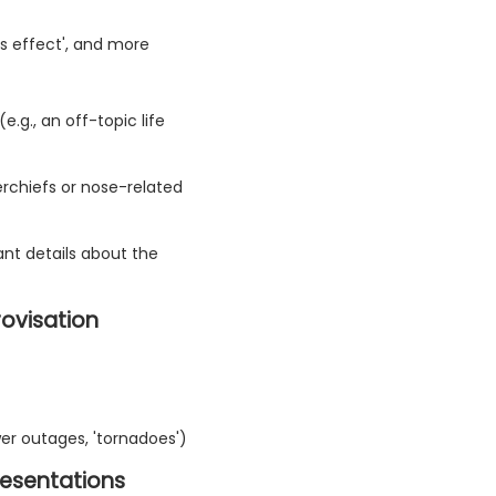
ss effect', and more
.g., an off-topic life
kerchiefs or nose-related
ant details about the
rovisation
r outages, 'tornadoes')
resentations