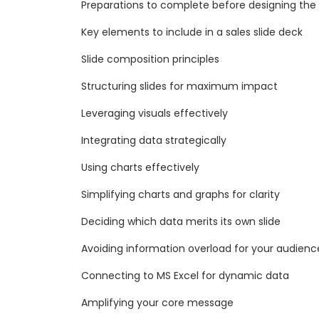
Preparations to complete before designing the
Key elements to include in a sales slide deck
Slide composition principles
Structuring slides for maximum impact
Leveraging visuals effectively
Integrating data strategically
Using charts effectively
Simplifying charts and graphs for clarity
Deciding which data merits its own slide
Avoiding information overload for your audienc
Connecting to MS Excel for dynamic data
Amplifying your core message