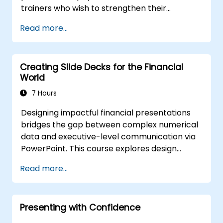
trainers who wish to strengthen their
presentation skills, assertive communication,
Read more...
peer influence, and scientific storytelling
abilities in high-stakes medical settings.
Creating Slide Decks for the Financial
World
7 Hours
Designing impactful financial presentations
bridges the gap between complex numerical
data and executive-level communication via
PowerPoint. This course explores design
strategies encompassing slide structuring,
Read more...
treemap and sunburst visualizations, budget
chart layouts, and simplified reporting tables
that highlight key financial metrics. It guides
Presenting with Confidence
participants to master Excel integration for
dynamic data, selective number emphasis,