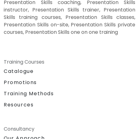
Presentation Skills coaching, Presentation Skills
instructor, Presentation Skills trainer, Presentation
Skills training courses, Presentation Skills classes,
Presentation Skills on-site, Presentation Skills private
courses, Presentation Skills one on one training
Training Courses
Catalogue
Promotions
Training Methods
Resources
Consultancy
Our Approach