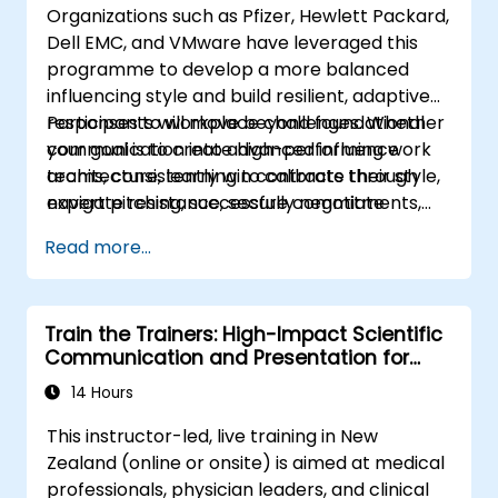
Organizations such as Pfizer, Hewlett Packard,
Identify
the core principles of Emotional
Dell EMC, and VMware have leveraged this
Intelligence and use them to build
programme to develop a more balanced
stronger professional relationships.
influencing style and build resilient, adaptive
Develop
a personal action plan to
responses to workplace challenges. Whether
Participants will move beyond foundational
continue fostering their communication
your goal is to create high-performing work
communication into advanced influence
and presentation skills
teams, consistently win contracts through
architecture, learning to calibrate their style,
expert pitching, successfully negotiate
navigate resistance, secure commitments,
optimal terms, or systematically build
and scale collaborative impact across
Read more...
shareholder value, this programme provides
complex organizational networks.
the behavioral precision and strategic
alignment needed to drive measurable
Train the Trainers: High-Impact Scientific
impact.
Communication and Presentation for
Medical Professionals
14 Hours
This instructor-led, live training in New
Zealand (online or onsite) is aimed at medical
professionals, physician leaders, and clinical