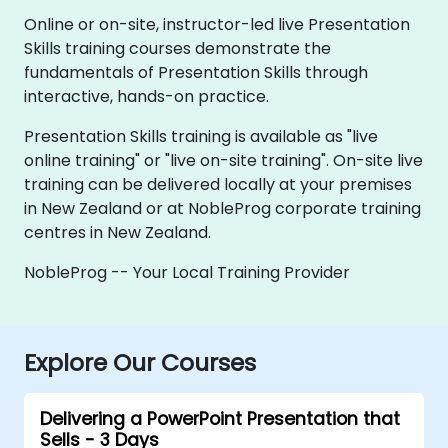
Online or on-site, instructor-led live Presentation
Skills training courses demonstrate the
fundamentals of Presentation Skills through
interactive, hands-on practice.
Presentation Skills training is available as "live
online training" or "live on-site training". On-site live
training can be delivered locally at your premises
in New Zealand or at NobleProg corporate training
centres in New Zealand.
NobleProg -- Your Local Training Provider
Explore Our Courses
Delivering a PowerPoint Presentation that
Sells - 3 Days