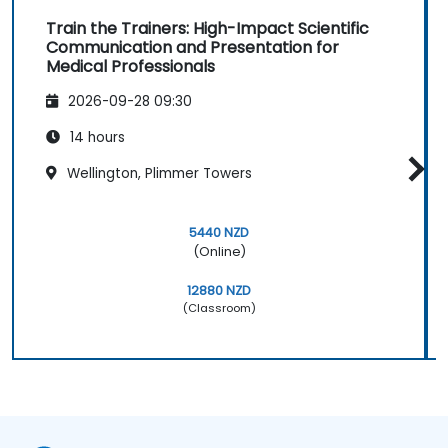
Return demonstrations and actual
Train the Trainers: High-Impact Scientific
delivery of ideas in a public forum
Communication and Presentation for
Required Hardware and Equipment
Medical Professionals
Projector
2026-09-28 09:30
Extra laptop for Day 2 presentations
Whiteboard with writing materials
14 hours
Writing supplies for participants
Wellington, Plimmer Towers
Sound system and lapel microphone
Large building blocks or Lego sets
Chocolates and other tokens for
5440 NZD
activities
(Online)
Certificates of achievement or
12880 NZD
completion
(Classroom)
Prizes for top performers (3 prizes)