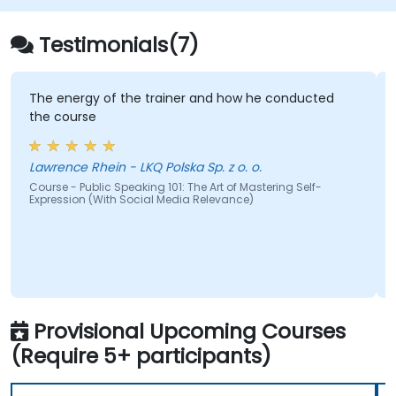
ideas to diverse audiences,
regardless of group size.
Testimonials(7)
Apply learnings to enhance
confidence, influence, and
persuasion skills.
The energy of the trainer and how he conducted
Appreciate the vital role of public
the course
speaking in both personal and
professional development.
Lawrence Rhein - LKQ Polska Sp. z o. o.
Specific Details:
Course - Public Speaking 101: The Art of Mastering Self-
Target Group Size: 15–20 participants
Expression (With Social Media Relevance)
Total Daily Duration: 7 hours plus a 1-
hour lunch break
Setting: Classroom and Presentation
Format
Methodologies:
Instructor-led training
Provisional Upcoming Courses
Role-playing exercises
(Require 5+ participants)
Personality and confidence-building
games