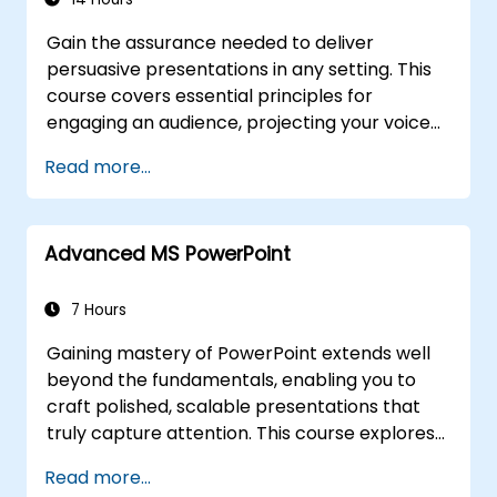
product, or service.
Gain the assurance needed to deliver
persuasive presentations in any setting. This
course covers essential principles for
engaging an audience, projecting your voice
effectively, and conquering stage fright
Read more...
through practical, real-world application.
Participants will learn how to craft impactful
openings, develop persuasive content,
Advanced MS PowerPoint
master slide design, and conclude
presentations with authority. Designed for
conference speakers and team leaders, it
7 Hours
provides strategies for managing anxiety,
Gaining mastery of PowerPoint extends well
interpreting audience dynamics, and
beyond the fundamentals, enabling you to
maintaining high energy levels, alongside
craft polished, scalable presentations that
frameworks for effective post-presentation
truly capture attention. This course explores
follow-up. Ultimately, it helps build enduring
customising slide and handout masters,
professional communication skills.
Read more...
building templates, leveraging SmartArt for