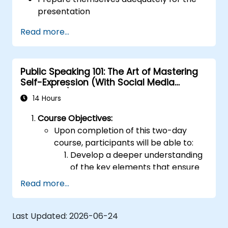
presentation
Deliver the presentation with confidence
Read more...
Utilise a range of visual aids that
presenters may choose to create an
engaging and stimulating presentation
Public Speaking 101: The Art of Mastering
Effectively handle the different types of
Self-Expression (With Social Media
people they are likely to encounter during
Relevance)
their presentations
14 Hours
Course Objectives:
Upon completion of this two-day
course, participants will be able to:
Develop a deeper understanding
of the key elements that ensure
effective public speaking and
Read more...
delivery.
Build techniques that foster high-
Last Updated:
2026-06-24
level capabilities in presenting