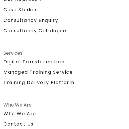
Case Studies
Consultancy Enquiry
Consultancy Catalogue
Services
Digital Transformation
Managed Training Service
Training Delivery Platform
Who We Are
Who We Are
Contact Us