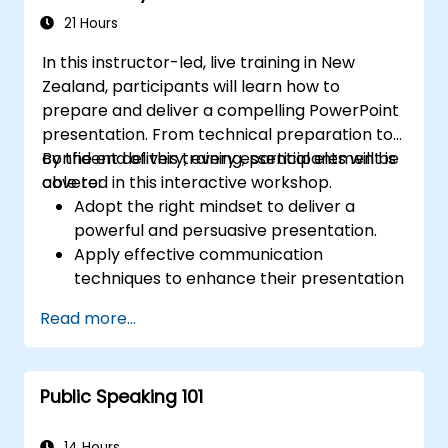
21 Hours
In this instructor-led, live training in New
Zealand, participants will learn how to
prepare and deliver a compelling PowerPoint
presentation. From technical preparation to
confident delivery, every essential element is
By the end of this training, participants will be
covered in this interactive workshop.
able to:
Adopt the right mindset to deliver a
powerful and persuasive presentation.
Apply effective communication
techniques to enhance their presentation
impact.
Read more...
Create PowerPoint slides that
complement and reinforce their
message.
Public Speaking 101
Build a genuine connection with the
audience that fosters trust and enables
the successful sale of an idea, proposal,
14 Hours