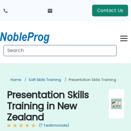
Contact Us
Home
Soft Skills Training
Presentation Skills Training
Presentation Skills
Training in New
Zealand
(7 Testimonials)