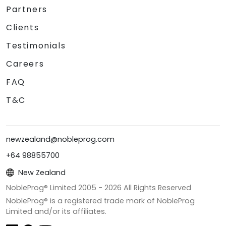
Partners
Clients
Testimonials
Careers
FAQ
T&C
newzealand@nobleprog.com
+64 98855700
New Zealand
NobleProg® Limited 2005 -
2026
All Rights Reserved
NobleProg® is a registered trade mark of NobleProg
Limited and/or its affiliates.