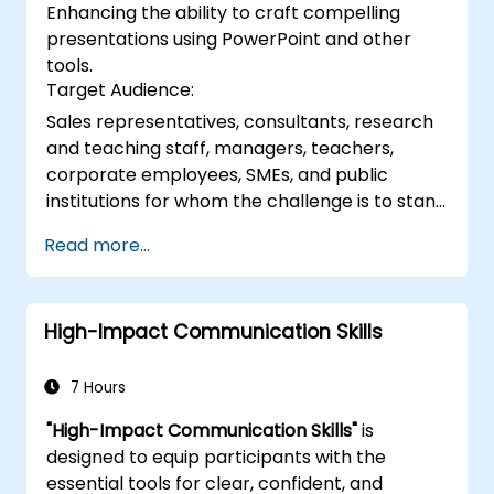
Enhancing the ability to craft compelling
and delivering confident presentations
presentations using PowerPoint and other
through structured public speaking
tools.
techniques.
Target Audience:
Sales representatives, consultants, research
and teaching staff, managers, teachers,
corporate employees, SMEs, and public
institutions for whom the challenge is to stand
before a group, engage them, and spark
Read more...
genuine interest.
High-Impact Communication Skills
7 Hours
"High-Impact Communication Skills"
is
designed to equip participants with the
essential tools for clear, confident, and