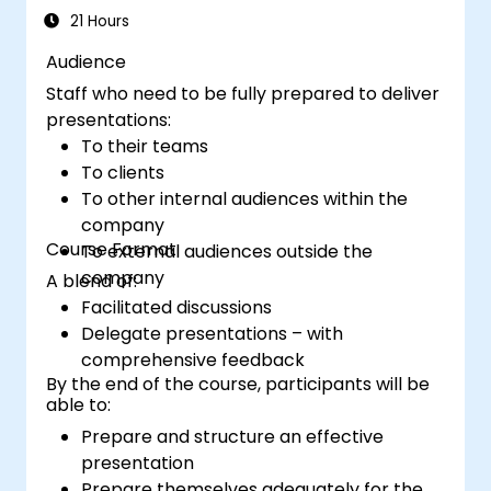
and confident financial storytelling that
21 Hours
secures stakeholder buy-in.
Audience
Staff who need to be fully prepared to deliver
presentations:
To their teams
To clients
To other internal audiences within the
company
Course Format
To external audiences outside the
company
A blend of:
Facilitated discussions
Delegate presentations – with
comprehensive feedback
By the end of the course, participants will be
able to:
Prepare and structure an effective
presentation
Prepare themselves adequately for the