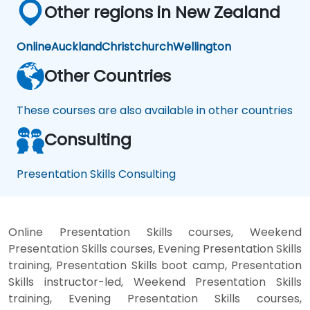
Other regions in New Zealand
Online
Auckland
Christchurch
Wellington
Other Countries
These courses are also available in other countries
Consulting
Presentation Skills Consulting
Online Presentation Skills courses, Weekend
Presentation Skills courses, Evening Presentation Skills
training, Presentation Skills boot camp, Presentation
Skills instructor-led, Weekend Presentation Skills
training, Evening Presentation Skills courses,